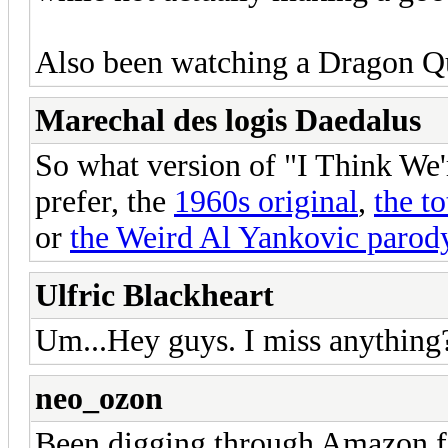
Also been watching a Dragon Qu
Marechal des logis Daedalus
So what version of "I Think W
prefer, the
1960s original
,
the to
or
the Weird Al Yankovic parod
Ulfric Blackheart
Um...Hey guys. I miss anything
neo_ozon
Been digging through Amazon f