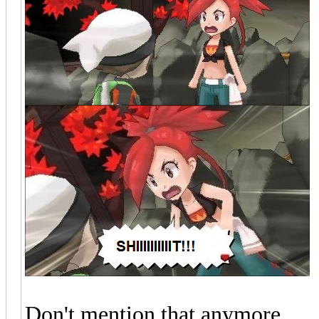
Don't mention that anymore.