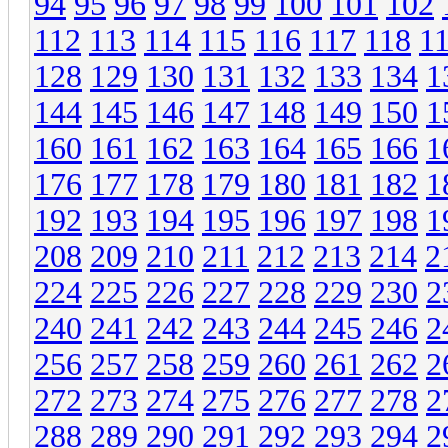
94
95
96
97
98
99
100
101
102
112
113
114
115
116
117
118
1
128
129
130
131
132
133
134
1
144
145
146
147
148
149
150
1
160
161
162
163
164
165
166
1
176
177
178
179
180
181
182
1
192
193
194
195
196
197
198
1
208
209
210
211
212
213
214
2
224
225
226
227
228
229
230
2
240
241
242
243
244
245
246
2
256
257
258
259
260
261
262
2
272
273
274
275
276
277
278
2
288
289
290
291
292
293
294
2