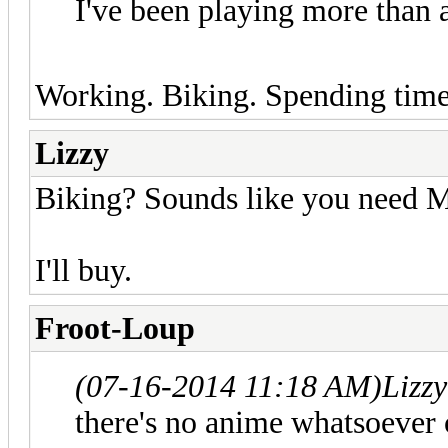
I've been playing more than
Working. Biking. Spending time 
Lizzy
Biking? Sounds like you need 
I'll buy.
Froot-Loup
(07-16-2014 11:18 AM)
Lizz
there's no anime whatsoever o