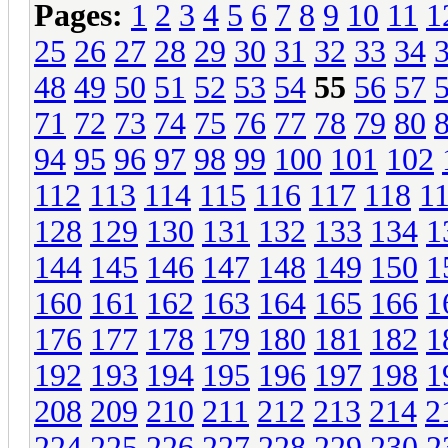
Pages:
1
2
3
4
5
6
7
8
9
10
11
1
25
26
27
28
29
30
31
32
33
34
48
49
50
51
52
53
54
55
56
57
71
72
73
74
75
76
77
78
79
80
94
95
96
97
98
99
100
101
102
112
113
114
115
116
117
118
1
128
129
130
131
132
133
134
1
144
145
146
147
148
149
150
1
160
161
162
163
164
165
166
1
176
177
178
179
180
181
182
1
192
193
194
195
196
197
198
1
208
209
210
211
212
213
214
2
224
225
226
227
228
229
230
2