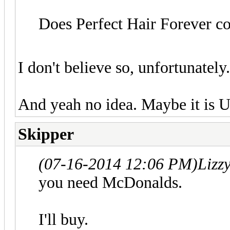
Does Perfect Hair Forever c
I don't believe so, unfortunately
And yeah no idea. Maybe it is U
Skipper
(07-16-2014 12:06 PM)
Lizz
you need McDonalds.
I'll buy.