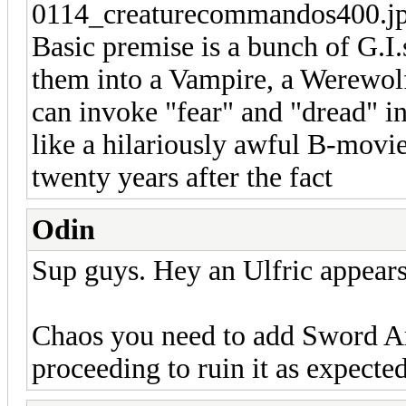
Basic premise is a bunch of G.I.
them into a Vampire, a Werewolf
can invoke "fear" and "dread" i
like a hilariously awful B-movie
twenty years after the fact
Odin
Sup guys. Hey an Ulfric appears
Chaos you need to add Sword Art 
proceeding to ruin it as expected