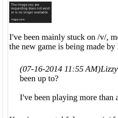
I've been mainly stuck on /v/, mo
the new game is being made by
(07-16-2014 11:55 AM)
Lizz
been up to?
I've been playing more than