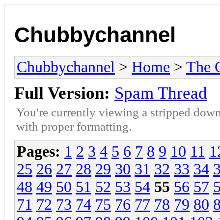
Chubbychannel
Chubbychannel
>
Home
>
The 
Full Version:
Spam Thread
You're currently viewing a stripped down
with proper formatting.
Pages:
1
2
3
4
5
6
7
8
9
10
11
1
25
26
27
28
29
30
31
32
33
34
48
49
50
51
52
53
54
55
56
57
71
72
73
74
75
76
77
78
79
80