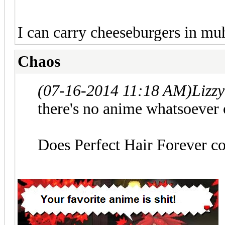
I can carry cheeseburgers in mu
Chaos
(07-16-2014 11:18 AM)
Lizz
there's no anime whatsoever o
Does Perfect Hair Forever c