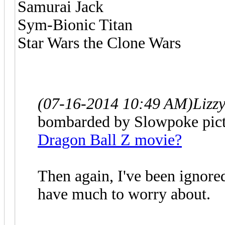
Samurai Jack
Sym-Bionic Titan
Star Wars the Clone Wars
(07-16-2014 10:49 AM)
Lizz
bombarded by Slowpoke pictu
Dragon Ball Z movie?
Then again, I've been ignored
have much to worry about.