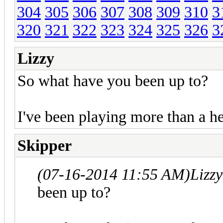
304
305
306
307
308
309
310
3
320
321
322
323
324
325
326
3
Lizzy
So what have you been up to?
I've been playing more than a 
Skipper
(07-16-2014 11:55 AM)
Lizz
been up to?