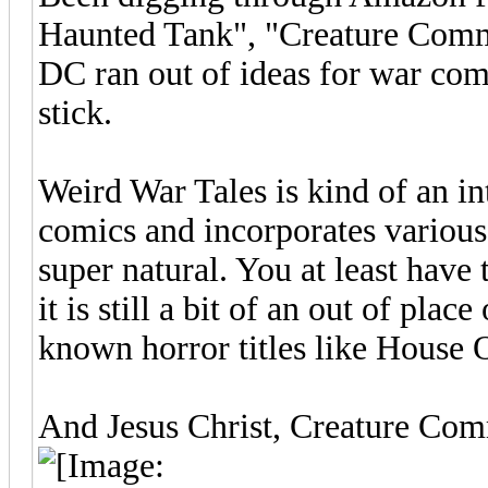
Haunted Tank", "Creature Comm
DC ran out of ideas for war com
stick.
Weird War Tales is kind of an in
comics and incorporates various 
super natural. You at least have
it is still a bit of an out of pla
known horror titles like House
And Jesus Christ, Creature Comm