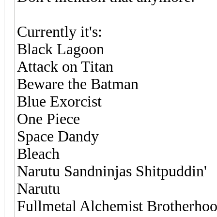
Currently it's:
Black Lagoon
Attack on Titan
Beware the Batman
Blue Exorcist
One Piece
Space Dandy
Bleach
Narutu Sandninjas Shitpuddin'
Narutu
Fullmetal Alchemist Brotherho