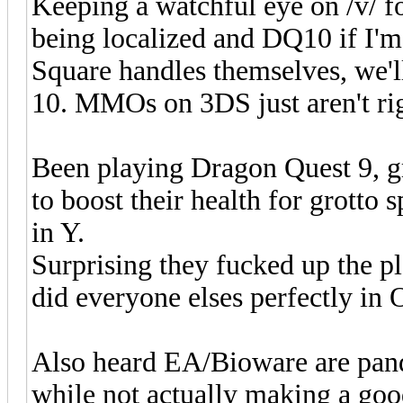
Keeping a watchful eye on /v/ 
being localized and DQ10 if I'm
Square handles themselves, we'l
10. MMOs on 3DS just aren't ri
Been playing Dragon Quest 9, gr
to boost their health for grott
in Y.
Surprising they fucked up the pl
did everyone elses perfectly in
Also heard EA/Bioware are pand
while not actually making a go