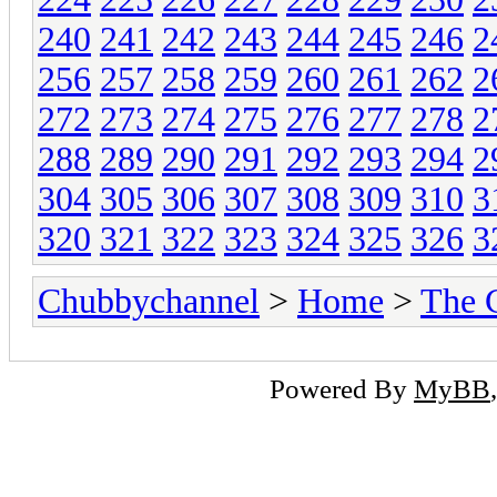
240
241
242
243
244
245
246
2
256
257
258
259
260
261
262
2
272
273
274
275
276
277
278
2
288
289
290
291
292
293
294
2
304
305
306
307
308
309
310
3
320
321
322
323
324
325
326
3
Chubbychannel
>
Home
>
The 
Powered By
MyBB