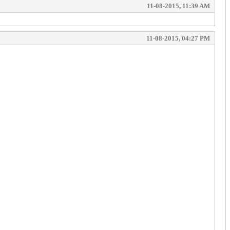
11-08-2015, 11:39 AM
11-08-2015, 04:27 PM