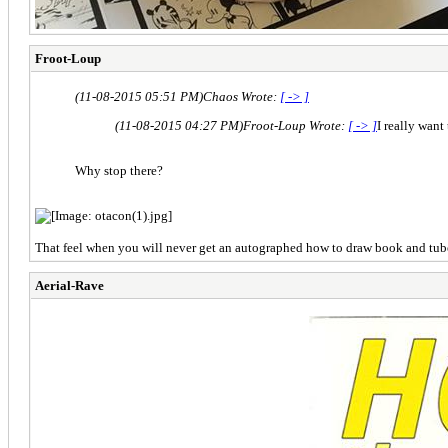
Froot-Loup
(11-08-2015 05:51 PM)
Chaos Wrote:
[ -> ]
(11-08-2015 04:27 PM)
Froot-Loup Wrote:
[ -> ]
I really want
Why stop there?
That feel when you will never get an autographed how to draw book and tub
Aerial-Rave