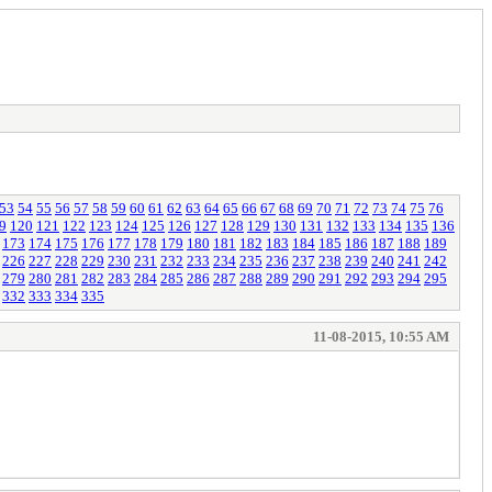
53
54
55
56
57
58
59
60
61
62
63
64
65
66
67
68
69
70
71
72
73
74
75
76
9
120
121
122
123
124
125
126
127
128
129
130
131
132
133
134
135
136
173
174
175
176
177
178
179
180
181
182
183
184
185
186
187
188
189
226
227
228
229
230
231
232
233
234
235
236
237
238
239
240
241
242
279
280
281
282
283
284
285
286
287
288
289
290
291
292
293
294
295
332
333
334
335
11-08-2015, 10:55 AM