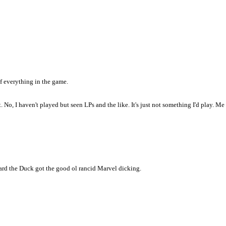
of everything in the game.
ht. No, I haven't played but seen LPs and the like. It's just not something I'd play.
d the Duck got the good ol rancid Marvel dicking.