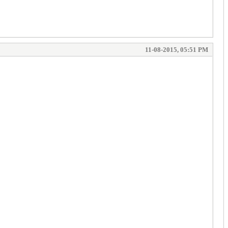
11-08-2015, 05:51 PM