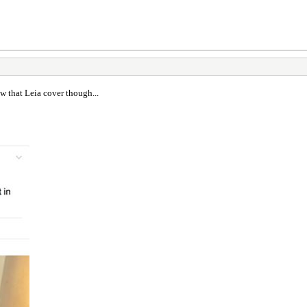
aw that Leia cover though...