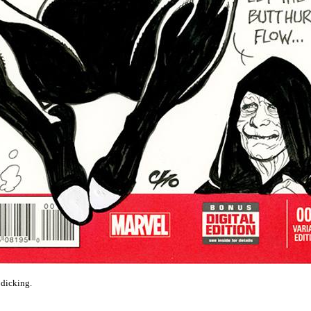
 dicking.