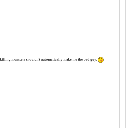
 Me killing monsters shouldn't automatically make me the bad guy.