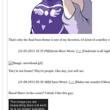
That's why the final boss theme is one of my favorites, it's kind of a medley 
(11-05-2015 10:35 PM)
Aerial-Rave Wrote:
[ -> ]
Undertale is all rig
They're not beasts! They're people. One day, you will see.
(11-08-2015 09:30 AM)
Chaos Wrote:
[ -> ]
Makes me wonder if Howar
Based Sheev in the corner? I think I like this guy.