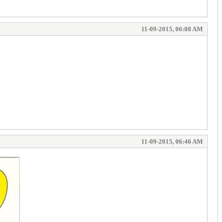
11-09-2015, 06:08 AM
11-09-2015, 06:46 AM