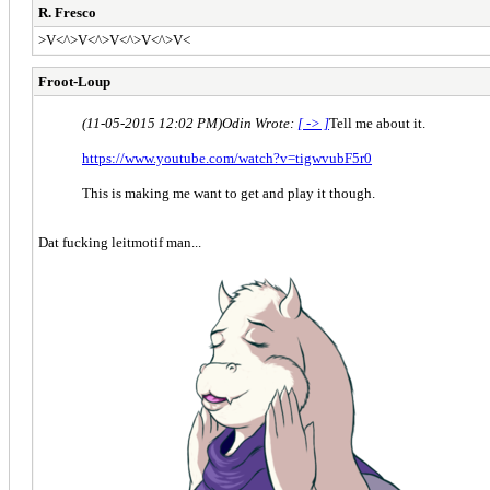
R. Fresco
>V<^>V<^>V<^>V<^>V<
Froot-Loup
(11-05-2015 12:02 PM)
Odin Wrote:
[ -> ]
Tell me about it.
https://www.youtube.com/watch?v=tigwvubF5r0
This is making me want to get and play it though.
Dat fucking leitmotif man...