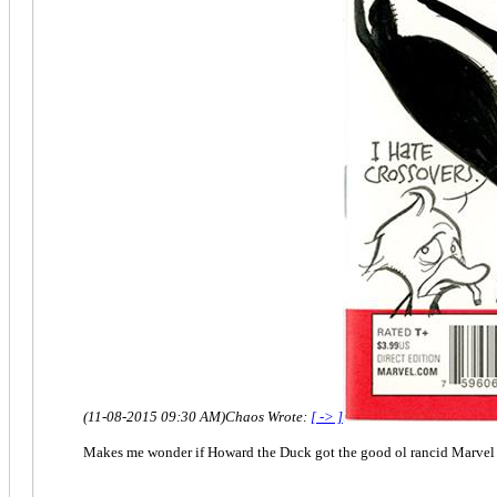
(11-08-2015 09:30 AM)
Chaos Wrote:
[ -> ]
Makes me wonder if Howard the Duck got the good ol rancid Marvel