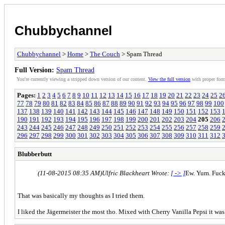
Chubbychannel
Chubbychannel
>
Home
>
The Couch
> Spam Thread
Full Version:
Spam Thread
You're currently viewing a stripped down version of our content.
View the full version
with proper form
Pages:
1
2
3
4
5
6
7
8
9
10
11
12
13
14
15
16
17
18
19
20
21
22
23
24
25
2
77
78
79
80
81
82
83
84
85
86
87
88
89
90
91
92
93
94
95
96
97
98
99
100
137
138
139
140
141
142
143
144
145
146
147
148
149
150
151
152
153
190
191
192
193
194
195
196
197
198
199
200
201
202
203
204
205
206
243
244
245
246
247
248
249
250
251
252
253
254
255
256
257
258
259
296
297
298
299
300
301
302
303
304
305
306
307
308
309
310
311
312
Blubberbutt
(11-08-2015 08:35 AM)
Ulfric Blackheart Wrote:
[ -> ]
Ew. Yum. Fuck
That was basically my thoughts as I tried them.
I liked the Jägermeister the most tho. Mixed with Cherry Vanilla Pepsi it was