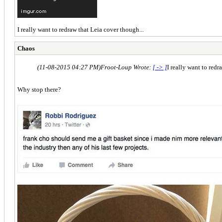
I really want to redraw that Leia cover though...
Chaos
(11-08-2015 04:27 PM)
Froot-Loup Wrote:
[ -> ]
I really want to redr
Why stop there?