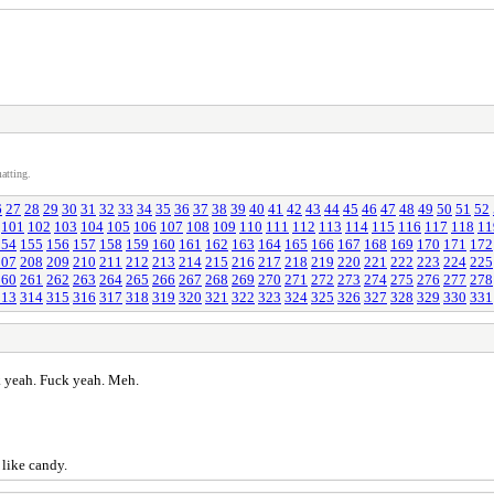
atting.
6
27
28
29
30
31
32
33
34
35
36
37
38
39
40
41
42
43
44
45
46
47
48
49
50
51
52
101
102
103
104
105
106
107
108
109
110
111
112
113
114
115
116
117
118
11
154
155
156
157
158
159
160
161
162
163
164
165
166
167
168
169
170
171
172
207
208
209
210
211
212
213
214
215
216
217
218
219
220
221
222
223
224
225
260
261
262
263
264
265
266
267
268
269
270
271
272
273
274
275
276
277
278
313
314
315
316
317
318
319
320
321
322
323
324
325
326
327
328
329
330
331
 yeah. Fuck yeah. Meh.
 like candy.