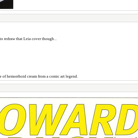
 to redraw that Leia cover though...
e of hemorrhoid cream from a comic art legend.