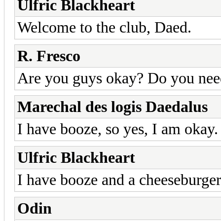
Ulfric Blackheart
Welcome to the club, Daed.
R. Fresco
Are you guys okay? Do you need
Marechal des logis Daedalus
I have booze, so yes, I am okay.
Ulfric Blackheart
I have booze and a cheeseburger.
Odin