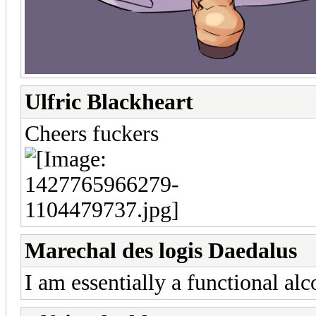
Ulfric Blackheart
Cheers fuckers
Marechal des logis Daedalus
I am essentially a functional alc