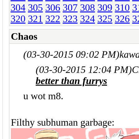
304
305
306
307
308
309
310
3
320
321
322
323
324
325
326
3
Chaos
(03-30-2015 09:02 PM)
kawa
(03-30-2015 12:04 PM)
C
better than furrys
u wot m8.
Filthy subhuman garbage: