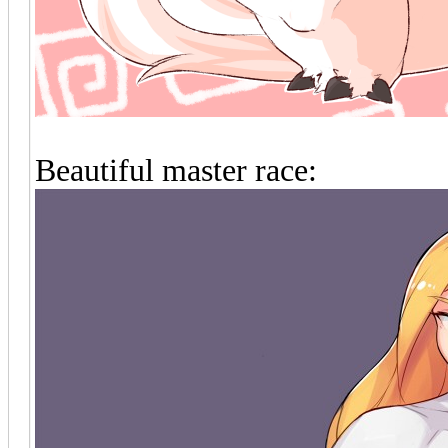
Beautiful master race: