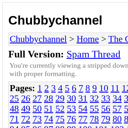
Chubbychannel
Chubbychannel
>
Home
>
The 
Full Version:
Spam Thread
You're currently viewing a stripped down
with proper formatting.
Pages:
1
2
3
4
5
6
7
8
9
10
11
1
25
26
27
28
29
30
31
32
33
34
48
49
50
51
52
53
54
55
56
57
71
72
73
74
75
76
77
78
79
80