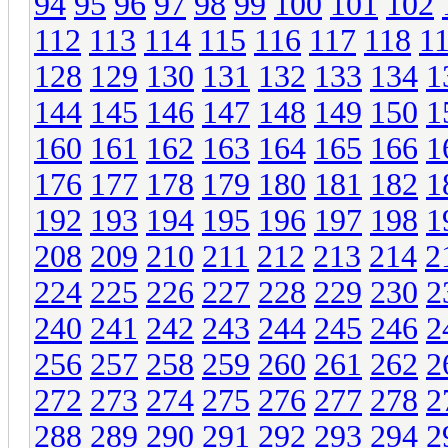
94
95
96
97
98
99
100
101
102
112
113
114
115
116
117
118
1
128
129
130
131
132
133
134
1
144
145
146
147
148
149
150
1
160
161
162
163
164
165
166
1
176
177
178
179
180
181
182
1
192
193
194
195
196
197
198
1
208
209
210
211
212
213
214
2
224
225
226
227
228
229
230
2
240
241
242
243
244
245
246
2
256
257
258
259
260
261
262
2
272
273
274
275
276
277
278
2
288
289
290
291
292
293
294
2