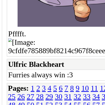
Pfffft.
Ulfric Blackheart
Furries always win :3
Pages:
1
2
3
4
5
6
7
8
9
10
11
1
25
26
27
28
29
30
31
32
33
34