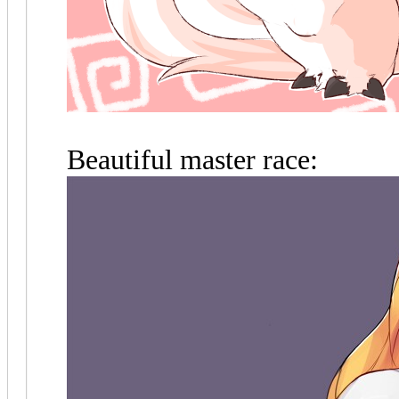
Beautiful master race: