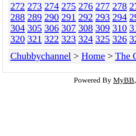
272
273
274
275
276
277
278
2
288
289
290
291
292
293
294
2
304
305
306
307
308
309
310
3
320
321
322
323
324
325
326
3
Chubbychannel
>
Home
>
The 
Powered By
MyBB