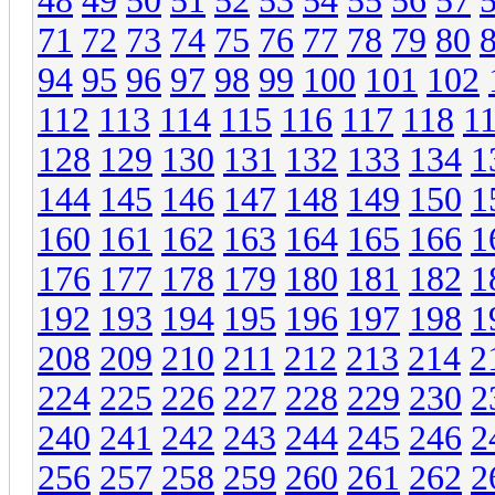
48
49
50
51
52
53
54
55
56
57
71
72
73
74
75
76
77
78
79
80
94
95
96
97
98
99
100
101
102
112
113
114
115
116
117
118
1
128
129
130
131
132
133
134
1
144
145
146
147
148
149
150
1
160
161
162
163
164
165
166
1
176
177
178
179
180
181
182
1
192
193
194
195
196
197
198
1
208
209
210
211
212
213
214
2
224
225
226
227
228
229
230
2
240
241
242
243
244
245
246
2
256
257
258
259
260
261
262
2