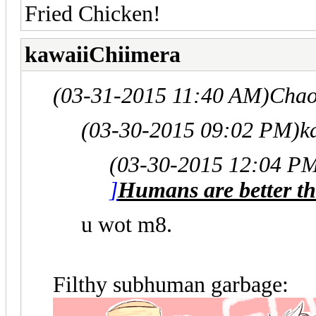
Fried Chicken!
kawaiiChiimera
(03-31-2015 11:40 AM)
Chao
(03-30-2015 09:02 PM)
k
(03-30-2015 12:04 P
]
Humans are better th
u wot m8.
Filthy subhuman garbage: