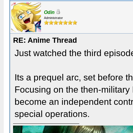
Odin
Administrator
RE: Anime Thread
Just watched the third episode
Its a prequel arc, set before t
Focusing on the then-military 
become an independent contr
special operations.