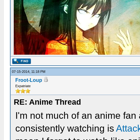
07-15-2014, 11:18 PM
Froot-Loup
Expatriate
RE: Anime Thread
I'm not much of an anime fan
consistently watching is
Attac