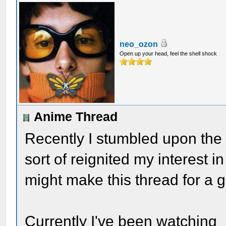
neo_ozon
Open up your head, feel the shell shock
Anime Thread
Recently I stumbled upon the 
sort of reignited my interest i
might make this thread for a g
Currently I've been watching