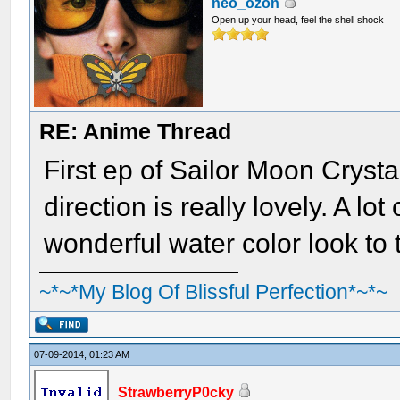
neo_ozon
Open up your head, feel the shell shock
RE: Anime Thread
First ep of Sailor Moon Cryst
direction is really lovely. A lo
wonderful water color look to 
~*~*My Blog Of Blissful Perfection*~*~
07-09-2014, 01:23 AM
StrawberryP0cky