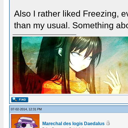
Also I rather liked Freezing, e
than my usual. Something abou
07-02-2014, 12:31 PM
Marechal des logis Daedalus