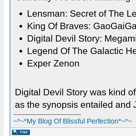
Lensman: Secret of The L
King Of Braves: GaoGaiGa
Digital Devil Story: Megam
Legend Of The Galactic H
Exper Zenon
Digital Devil Story was kind o
as the synopsis entailed and
~*~*My Blog Of Blissful Perfection*~*~