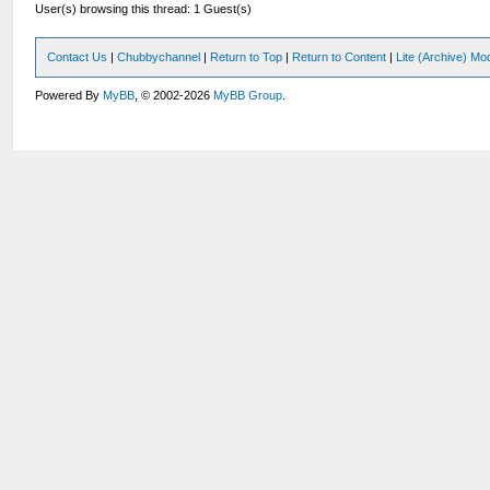
User(s) browsing this thread: 1 Guest(s)
Contact Us
|
Chubbychannel
|
Return to Top
|
Return to Content
|
Lite (Archive) Mo
Powered By
MyBB
, © 2002-2026
MyBB Group
.