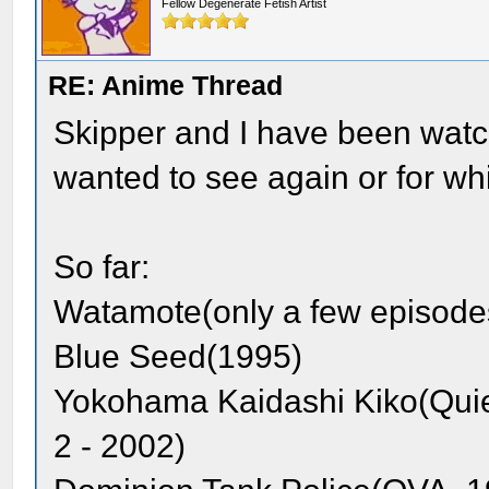
Fellow Degenerate Fetish Artist
RE: Anime Thread
Skipper and I have been watch
wanted to see again or for whi
So far:
Watamote(only a few episode
Blue Seed(1995)
Yokohama Kaidashi Kiko(Quie
2 - 2002)