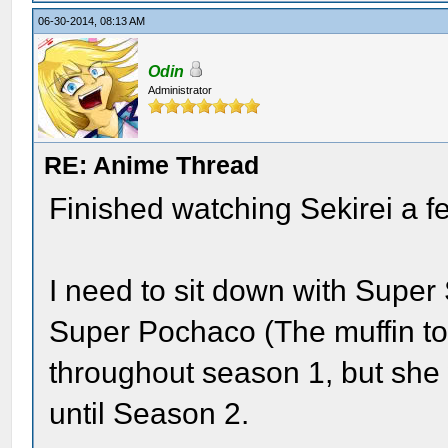
06-30-2014, 08:13 AM
Odin
Administrator
RE: Anime Thread
Finished watching Sekirei a f
I need to sit down with Super
Super Pochaco (The muffin top)
throughout season 1, but she 
until Season 2.