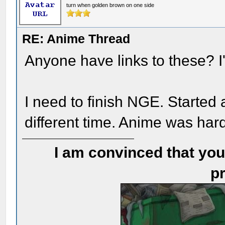
turn when golden brown on one side
RE: Anime Thread
Anyone have links to these? I'
I need to finish NGE. Started 
different time. Anime was har
I am convinced that you
pr