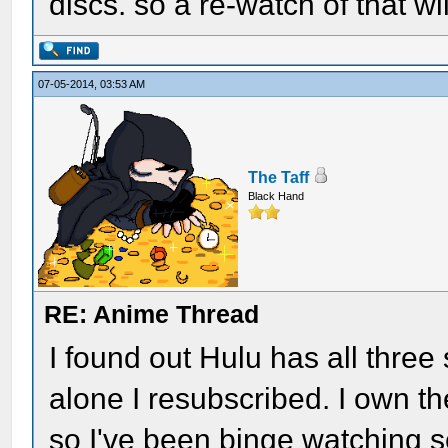
discs. so a re-watch of that wil
07-05-2014, 03:53 AM
The Taff
Black Hand
RE: Anime Thread
I found out Hulu has all three 
alone I resubscribed. I own th
so I've been binge watching se