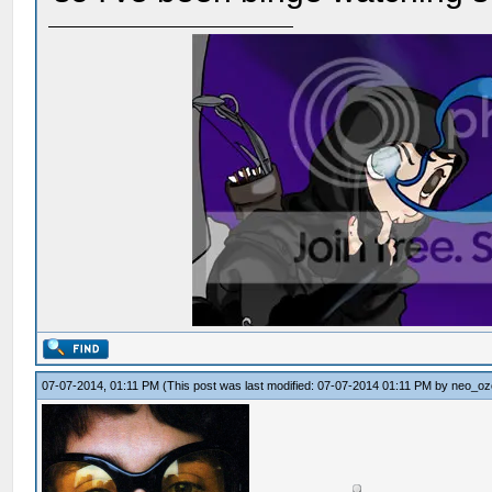
07-07-2014, 01:11 PM
(This post was last modified: 07-07-2014 01:11 PM by
neo_oz