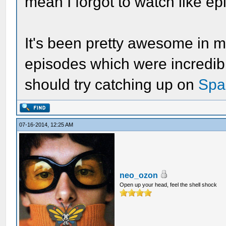
mean I forgot to watch like ep
It's been pretty awesome in my
episodes which were incredibl
should try catching up on
Spa
07-16-2014, 12:25 AM
neo_ozon
Open up your head, feel the shell shock