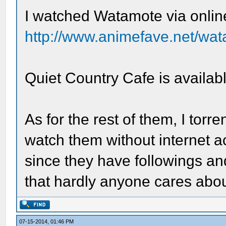
I watched Watamote via onlin
http://www.animefave.net/wa
Quiet Country Cafe is availa
As for the rest of them, I tor
watch them without internet a
since they have followings 
that hardly anyone cares abou
07-15-2014, 01:46 PM