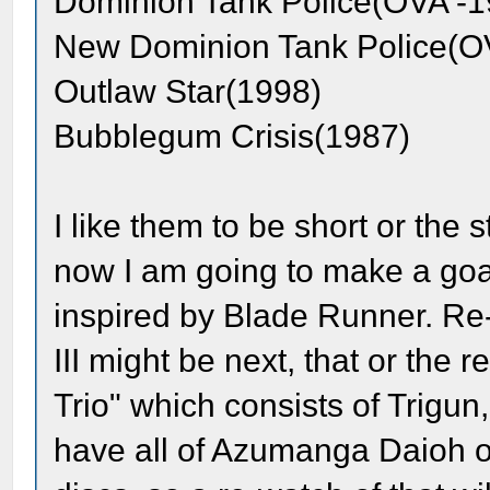
Dominion Tank Police(OVA -1
New Dominion Tank Police(O
Outlaw Star(1998)
Bubblegum Crisis(1987)
I like them to be short or the
now I am going to make a goal
inspired by Blade Runner. Re
III might be next, that or the
Trio" which consists of Trigu
have all of Azumanga Daioh o