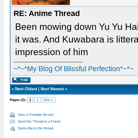
RE: Anime Thread
Been mowing down Yu Yu Hak
it was. And Kuwabara is litter
impression of him
~*~*My Blog Of Blissful Perfection*~*~
«
Next Oldest
|
Next Newest
»
Pages (2):
1
2
Next »
View a Printable Version
Send this Thread to a Friend
Subscribe to this thread