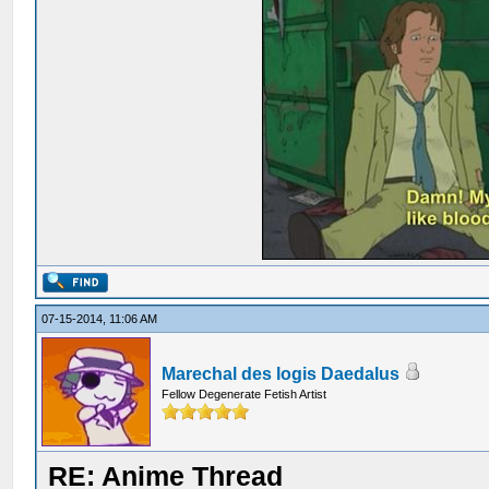
07-15-2014, 11:06 AM
Marechal des logis Daedalus
Fellow Degenerate Fetish Artist
RE: Anime Thread