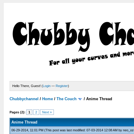
Hello There, Guest! (
Login
—
Register
)
Chubbychannel
/
Home
/
The Couch
/
Anime Thread
Pages (2):
1
2
Next »
Anime Thread
06-29-2014, 11:01 PM
(This post was last modified: 07-03-2014 12:08 AM by
neo_oz