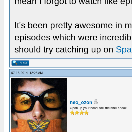
mean I forgot to watch like ep
It's been pretty awesome in my
episodes which were incredibl
should try catching up on
Spa
07-16-2014, 12:25 AM
neo_ozon
Open up your head, feel the shell shock