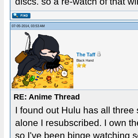
discs. so a re-watch of that wil
07-05-2014, 03:53 AM
The Taff
Black Hand
RE: Anime Thread
I found out Hulu has all three 
alone I resubscribed. I own th
so I've been binge watching se