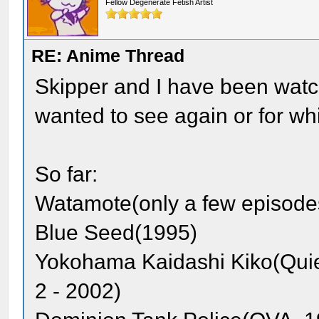
Fellow Degenerate Fetish Artist
RE: Anime Thread
Skipper and I have been watch
wanted to see again or for whi
So far:
Watamote(only a few episode
Blue Seed(1995)
Yokohama Kaidashi Kiko(Quie
2 - 2002)