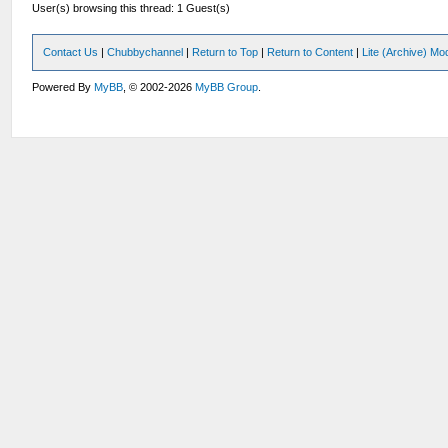
User(s) browsing this thread: 1 Guest(s)
Contact Us
|
Chubbychannel
|
Return to Top
|
Return to Content
|
Lite (Archive) Mo
Powered By
MyBB
, © 2002-2026
MyBB Group
.