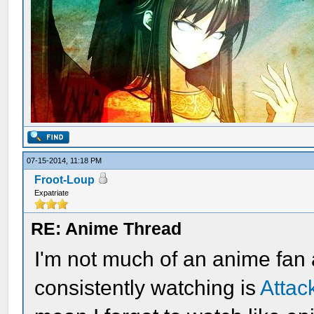
07-15-2014, 11:18 PM
Froot-Loup
Expatriate
RE: Anime Thread
I'm not much of an anime fan
consistently watching is
Attac