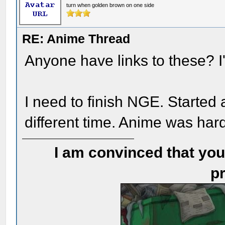
turn when golden brown on one side
RE: Anime Thread
Anyone have links to these? I'
I need to finish NGE. Started 
different time. Anime was har
I am convinced that you
pr