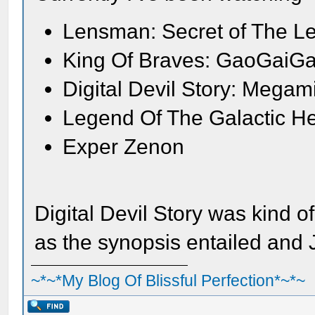
Lensman: Secret of The L
King Of Braves: GaoGaiGa
Digital Devil Story: Megam
Legend Of The Galactic H
Exper Zenon
Digital Devil Story was kind o
as the synopsis entailed and
~*~*My Blog Of Blissful Perfection*~*~