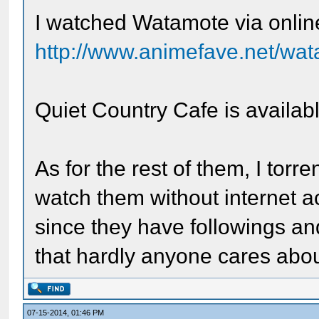
I watched Watamote via onlin
http://www.animefave.net/wa
Quiet Country Cafe is availa
As for the rest of them, I tor
watch them without internet a
since they have followings 
that hardly anyone cares abou
07-15-2014, 01:46 PM