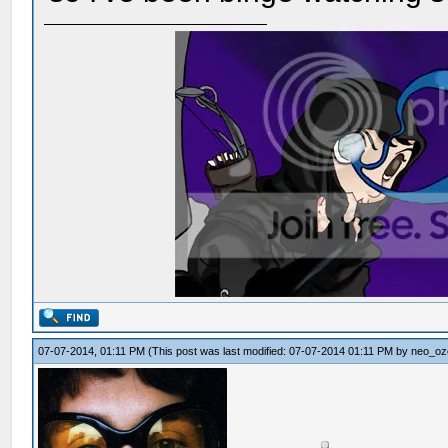
07-07-2014, 01:11 PM
(This post was last modified: 07-07-2014 01:11 PM by
neo_oz