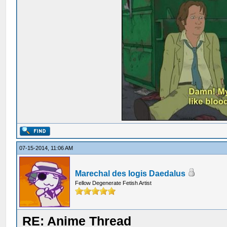
07-15-2014, 11:06 AM
Marechal des logis Daedalus
Fellow Degenerate Fetish Artist
RE: Anime Thread