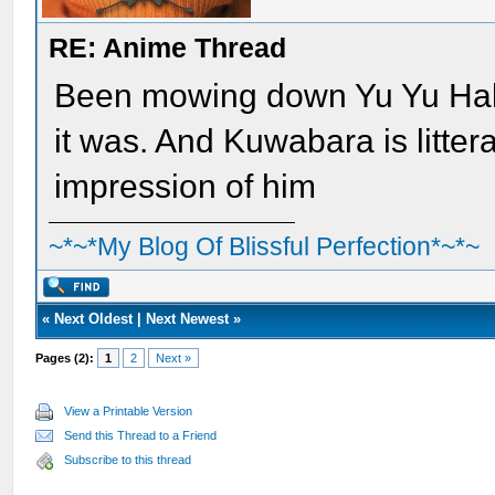
RE: Anime Thread
Been mowing down Yu Yu Hak
it was. And Kuwabara is litter
impression of him
~*~*My Blog Of Blissful Perfection*~*~
«
Next Oldest
|
Next Newest
»
Pages (2):
1
2
Next »
View a Printable Version
Send this Thread to a Friend
Subscribe to this thread