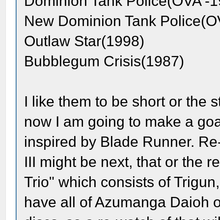
Dominion Tank Police(OVA -1
New Dominion Tank Police(O
Outlaw Star(1998)
Bubblegum Crisis(1987)
I like them to be short or the
now I am going to make a goal
inspired by Blade Runner. Re
III might be next, that or the
Trio" which consists of Trigu
have all of Azumanga Daioh o