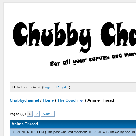
Hello There, Guest! (
Login
—
Register
)
Chubbychannel
/
Home
/
The Couch
/
Anime Thread
Pages (2):
1
2
Next »
Anime Thread
06-29-2014, 11:01 PM
(This post was last modified: 07-03-2014 12:08 AM by
neo_oz