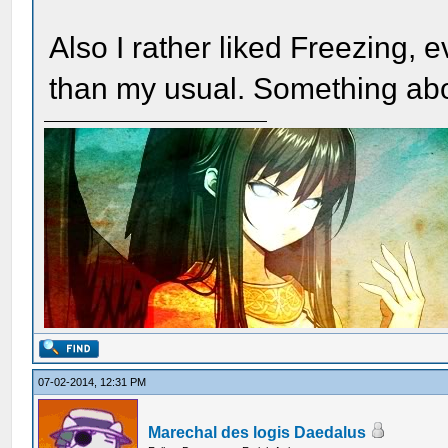
Also I rather liked Freezing, e
than my usual. Something abou
07-02-2014, 12:31 PM
Marechal des logis Daedalus