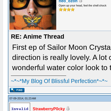
neo_ozon
Open up your head, feel the shell shock
RE: Anime Thread
First ep of Sailor Moon Cryst
direction is really lovely. A lo
wonderful water color look to 
~*~*My Blog Of Blissful Perfection*~*~
07-09-2014, 01:23 AM
StrawberryP0cky