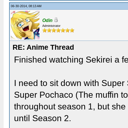
06-30-2014, 08:13 AM
Odin
Administrator
RE: Anime Thread
Finished watching Sekirei a f
I need to sit down with Super
Super Pochaco (The muffin top)
throughout season 1, but she 
until Season 2.