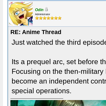
Odin
Administrator
RE: Anime Thread
Just watched the third episode
Its a prequel arc, set before t
Focusing on the then-military 
become an independent contr
special operations.