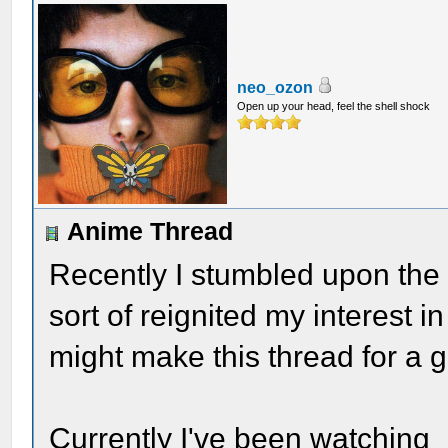
neo_ozon
Open up your head, feel the shell shock
Anime Thread
Recently I stumbled upon the 
sort of reignited my interest i
might make this thread for a g
Currently I've been watching