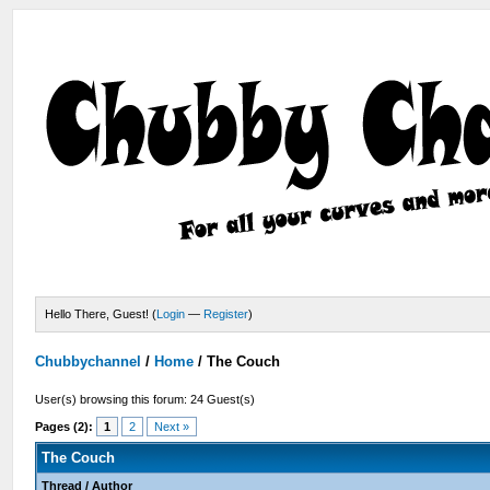
Hello There, Guest! (
Login
—
Register
)
Chubbychannel
/
Home
/
The Couch
User(s) browsing this forum: 24 Guest(s)
Pages (2):
1
2
Next »
The Couch
Thread
/
Author