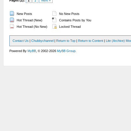
Pages (2):
1
2
Next »
New Posts
No New Posts
Hot Thread (New)
Contains Posts by You
Hot Thread (No New)
Locked Thread
Contact Us
|
Chubbychannel
|
Return to Top
|
Return to Content
|
Lite (Archive) Mo
Powered By
MyBB
, © 2002-2026
MyBB Group
.