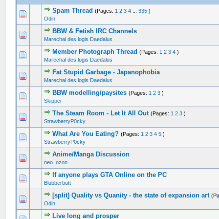
Spam Thread
(Pages:
1
2
3
4
...
335
)
4 Vote(s) - 3.75 out of 5 in Average
1
2
3
4
5
Odin
BBW & Fetish IRC Channels
0 Vote(s) - 0 out of 5 in Average
1
2
3
4
5
Marechal des logis Daedalus
Member Photograph Thread
(Pages:
1
2
3
4
)
0 Vote(s) - 0 out of 5 in Average
1
2
3
4
5
Marechal des logis Daedalus
Fat Stupid Garbage - Japanophobia
0 Vote(s) - 0 out of 5 in Average
1
2
3
4
5
Marechal des logis Daedalus
BBW modelling/paysites
(Pages:
1
2
3
)
0 Vote(s) - 0 out of 5 in Average
1
2
3
4
5
Skipper
The Steam Room - Let It All Out
(Pages:
1
2
3
)
0 Vote(s) - 0 out of 5 in Average
1
2
3
4
5
StrawberryP0cky
What Are You Eating?
(Pages:
1
2
3
4
5
)
0 Vote(s) - 0 out of 5 in Average
1
2
3
4
5
StrawberryP0cky
Anime/Manga Discussion
0 Vote(s) - 0 out of 5 in Average
1
2
3
4
5
neo_ozon
If anyone plays GTA Online on the PC
0 Vote(s) - 0 out of 5 in Average
1
2
3
4
5
Blubberbutt
[split] Quality vs Quanity - the state of expansion art
(P
0 Vote(s) - 0 out of 5 in Average
1
2
3
4
5
Odin
Live long and prosper