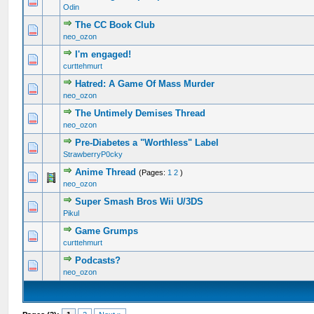
1 Vote(s) - 2 out of 5 in Average
1
2
3
4
5
Odin
The CC Book Club
0 Vote(s) - 0 out of 5 in Average
1
2
3
4
5
neo_ozon
I'm engaged!
0 Vote(s) - 0 out of 5 in Average
1
2
3
4
5
curttehmurt
Hatred: A Game Of Mass Murder
0 Vote(s) - 0 out of 5 in Average
1
2
3
4
5
neo_ozon
The Untimely Demises Thread
0 Vote(s) - 0 out of 5 in Average
1
2
3
4
5
neo_ozon
Pre-Diabetes a "Worthless" Label
0 Vote(s) - 0 out of 5 in Average
1
2
3
4
5
StrawberryP0cky
Anime Thread
(Pages:
1
2
)
0 Vote(s) - 0 out of 5 in Average
1
2
3
4
5
neo_ozon
Super Smash Bros Wii U/3DS
0 Vote(s) - 0 out of 5 in Average
1
2
3
4
5
Pikul
Game Grumps
0 Vote(s) - 0 out of 5 in Average
1
2
3
4
5
curttehmurt
Podcasts?
0 Vote(s) - 0 out of 5 in Average
1
2
3
4
5
neo_ozon