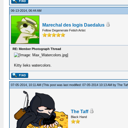
06-13-2014, 06:44 AM
Marechal des logis Daedalus
Fellow Degenerate Fetish Artist
RE: Member Photograph Thread
Kitty lieks watercolors.
07-05-2014, 10:11 AM
(This post was last modified: 07-05-2014 10:13 AM by
The Taf
The Taff
Black Hand