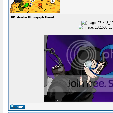
RE: Member Photograph Thread