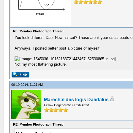
RE: Member Photograph Thread
You look different Dae. New haircut? Those aren't your usual boots ei
Anyways, I posted better post a picture of myself.
Not my most flattering picture.
06-10-2014, 11:21 AM
Marechal des logis Daedalus
Fellow Degenerate Fetish Artist
RE: Member Photograph Thread