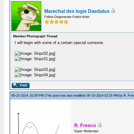
Marechal des logis Daedalus
Fellow Degenerate Fetish Artist
Member Photograph Thread
I will begin with some of a certain special someone.
05-23-2014, 02:00 PM
(This post was last modified: 05-23-2014 02:16 PM by
R. Fre
R. Fresco
Super Moderator