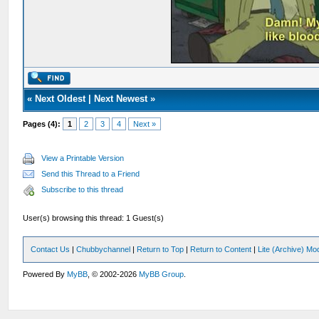
«
Next Oldest
|
Next Newest
»
Pages (4):
1
2
3
4
Next »
View a Printable Version
Send this Thread to a Friend
Subscribe to this thread
User(s) browsing this thread: 1 Guest(s)
Contact Us
|
Chubbychannel
|
Return to Top
|
Return to Content
|
Lite (Archive) Mo
Powered By
MyBB
, © 2002-2026
MyBB Group
.