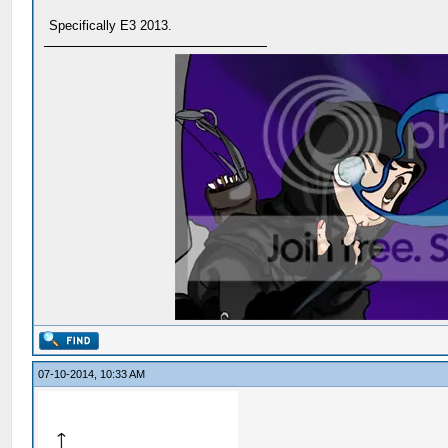
Specifically E3 2013.
07-10-2014, 10:33 AM