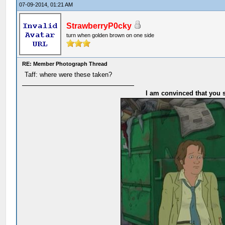
07-09-2014, 01:21 AM
StrawberryP0cky
turn when golden brown on one side
RE: Member Photograph Thread
Taff: where were these taken?
I am convinced that you s