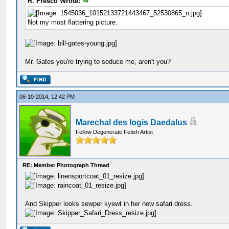
R. Fresco Wrote:
Not my most flattering picture.
Mr. Gates you're trying to seduce me, aren't you?
06-10-2014, 12:42 PM
Marechal des logis Daedalus
Fellow Degenerate Fetish Artist
RE: Member Photograph Thread
And Skipper looks sewper kyewt in her new safari dress.