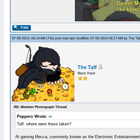
07-09-2014, 06:14 AM
(This post was last modified: 07-09-2014 06:17 AM by
The Taf
The Taff
Black Hand
RE: Member Photograph Thread
Peppero Wrote:
Taff: where were these taken?
At gaming Mecca, commonly known as the Electronic Entertainment