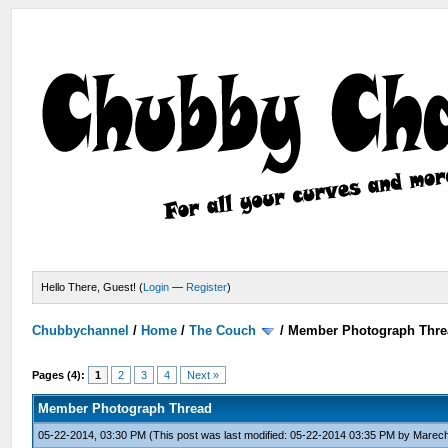
Hello There, Guest! (
Login
—
Register
)
Chubbychannel
/
Home
/
The Couch
/
Member Photograph Thre
Pages (4):
1
2
3
4
Next »
Member Photograph Thread
05-22-2014, 03:30 PM
(This post was last modified: 05-22-2014 03:35 PM by
Marech