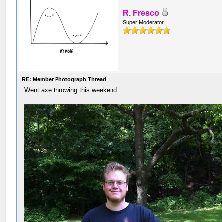
R. Fresco
Super Moderator
RE: Member Photograph Thread
Went axe throwing this weekend.