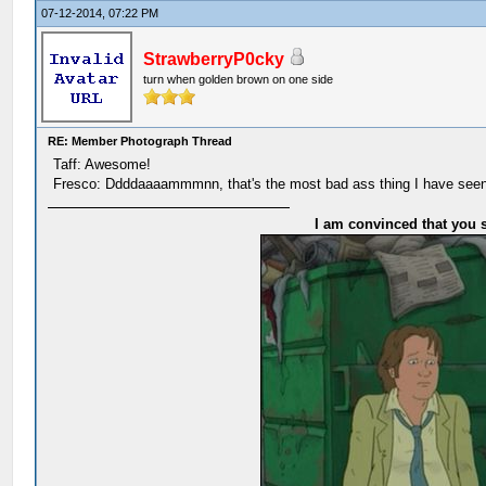
07-12-2014, 07:22 PM
StrawberryP0cky
turn when golden brown on one side
RE: Member Photograph Thread
Taff: Awesome!
Fresco: Ddddaaaammmnn, that's the most bad ass thing I have seen
I am convinced that you s