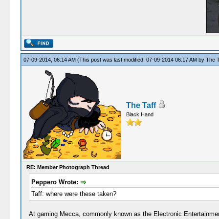
07-09-2014, 06:14 AM
(This post was last modified: 07-09-2014 06:17 AM by
The T
The Taff
Black Hand
RE: Member Photograph Thread
Peppero Wrote:
Taff: where were these taken?
At gaming Mecca, commonly known as the Electronic Entertainme