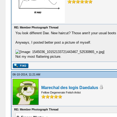
RE: Member Photograph Thread
You look different Dae. New haircut? Those aren't your usual boots e
Anyways, I posted better post a picture of myself.
Not my most flattering picture.
06-10-2014, 11:21 AM
Marechal des logis Daedalus
Fellow Degenerate Fetish Artist
RE: Member Photograph Thread