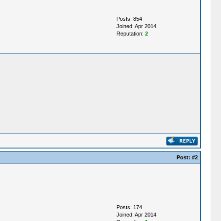
Posts: 854
Joined: Apr 2014
Reputation:
2
Post:
#2
Posts: 174
Joined: Apr 2014