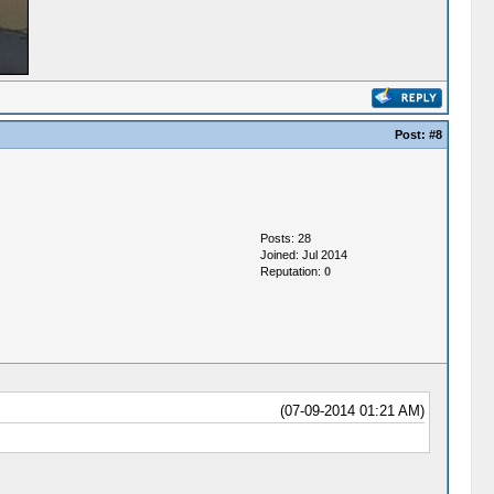
Post:
#8
Posts: 28
Joined: Jul 2014
Reputation:
0
(07-09-2014 01:21 AM)