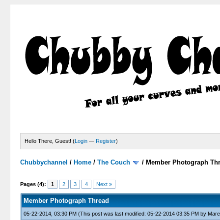
Hello There, Guest! (
Login
—
Register
)
Chubbychannel
/
Home
/
The Couch
/
Member Photograph Th
0 Votes - 0 Average
1
2
3
4
5
Pages (4):
1
2
3
4
Next »
Member Photograph Thread
05-22-2014, 03:30 PM
(This post was last modified: 05-22-2014 03:35 PM by
Mare