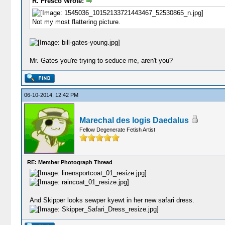
R. Fresco Wrote:
Not my most flattering picture.
Mr. Gates you're trying to seduce me, aren't you?
06-10-2014, 12:42 PM
Marechal des logis Daedalus
Fellow Degenerate Fetish Artist
RE: Member Photograph Thread
And Skipper looks sewper kyewt in her new safari dress.