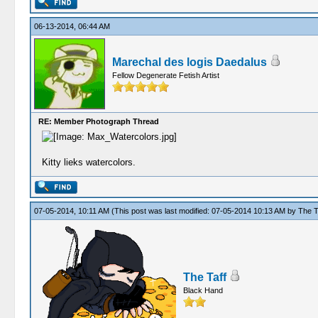
06-13-2014, 06:44 AM
Marechal des logis Daedalus
Fellow Degenerate Fetish Artist
RE: Member Photograph Thread
Kitty lieks watercolors.
07-05-2014, 10:11 AM
(This post was last modified: 07-05-2014 10:13 AM by
The T
The Taff
Black Hand