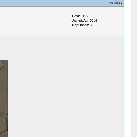
Post:
#7
Posts: 155
Joined: Apr 2014
Reputation:
3