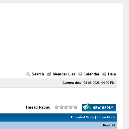
Search
Member List
Calendar
Help
Current time:
08-06-2026, 04:20 PM
Thread Rating:
Threaded Mode
|
Linear Mode
Post:
#1