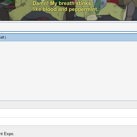
aff
.)
nt Expo.