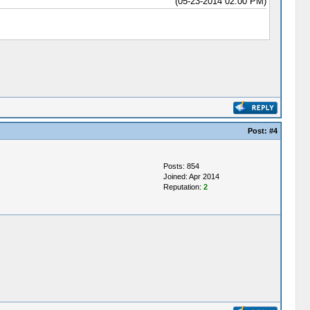
(05-23-2014 02:00 PM)
Post:
#4
Posts: 854
Joined: Apr 2014
Reputation:
2