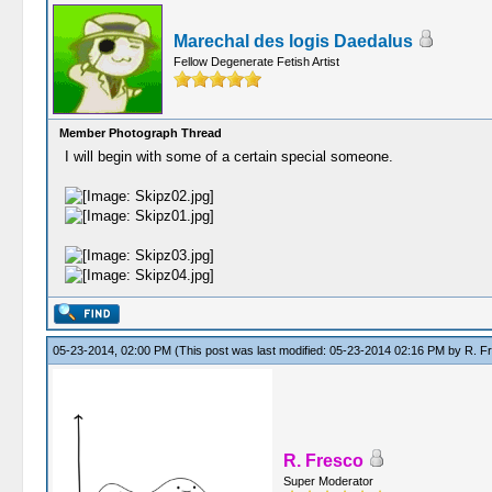
Marechal des logis Daedalus
Fellow Degenerate Fetish Artist
Member Photograph Thread
I will begin with some of a certain special someone.
05-23-2014, 02:00 PM
(This post was last modified: 05-23-2014 02:16 PM by
R. F
R. Fresco
Super Moderator