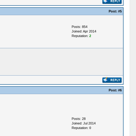
Post:
#5
Posts: 854
Joined: Apr 2014
Reputation:
2
Post:
#6
Posts: 28
Joined: Jul 2014
Reputation:
0