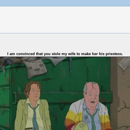
I am convinced that you stole my wife to make her his priestess.