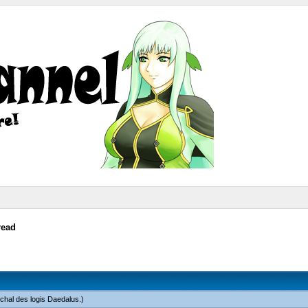
read
chal des logis Daedalus
.)