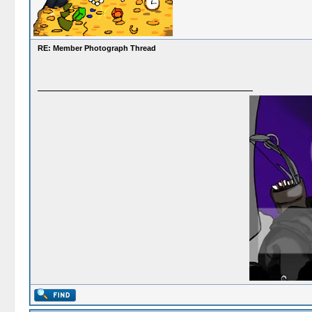
RE: Member Photograph Thread