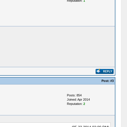
Reputation:
1
Post:
#3
Posts: 854
Joined: Apr 2014
Reputation:
2