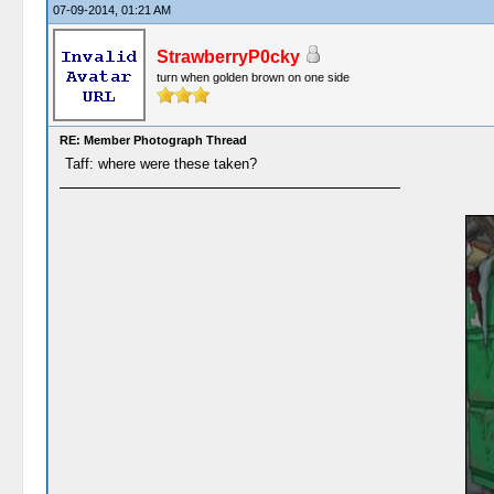
07-09-2014, 01:21 AM
StrawberryP0cky
turn when golden brown on one side
RE: Member Photograph Thread
Taff: where were these taken?