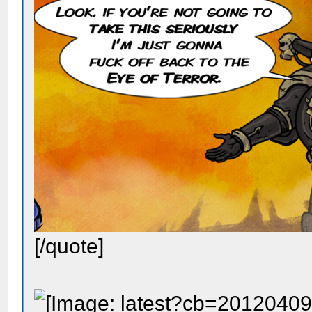
[/quote]