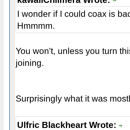
I wonder if I could coax is ba
Hmmmm.
You won't, unless you turn this
joining.
Surprisingly what it was mostly
Ulfric Blackheart Wrote: