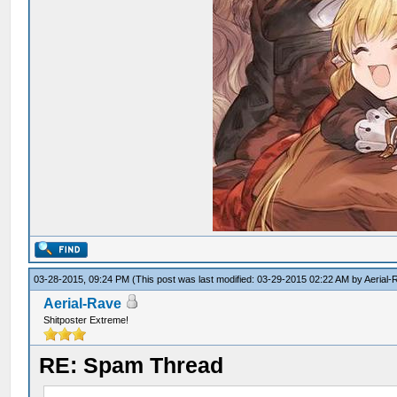
03-28-2015, 09:24 PM
(This post was last modified: 03-29-2015 02:22 AM by
Aerial-
Aerial-Rave
Shitposter Extreme!
RE: Spam Thread