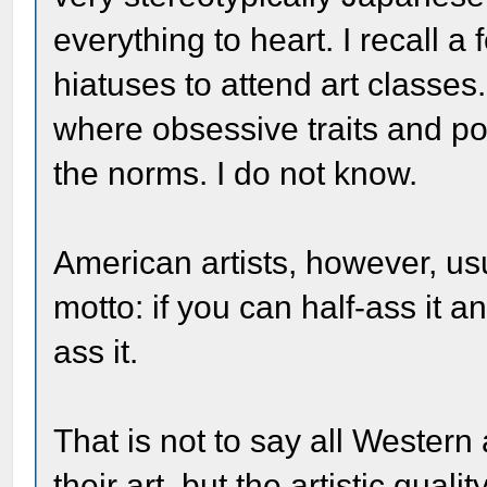
everything to heart. I recall a
hiatuses to attend art classes.
where obsessive traits and po
the norms. I do not know.
American artists, however, us
motto: if you can half-ass it a
ass it.
That is not to say all Western 
their art, but the artistic qua