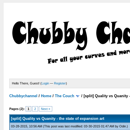
Hello There, Guest! (
Login
—
Register
)
Chubbychannel
/
Home
/
The Couch
/
[split] Quality vs Quanity 
Pages (2):
1
2
Next »
[split] Quality vs Quanity - the state of expansion art
03-28-2015, 10:56 AM
(This post was last modified: 03-30-2015 01:47 AM by
Odin
.)