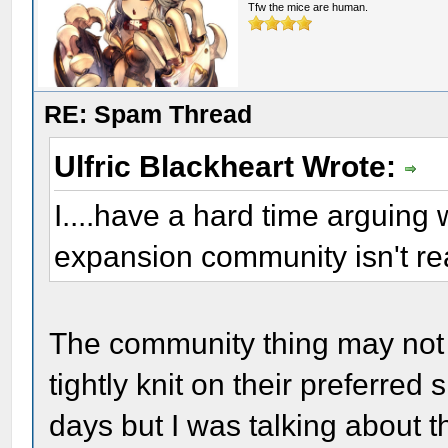
Tfw the mice are human.
RE: Spam Thread
Ulfric Blackheart Wrote:
I....have a hard time arguing wi
expansion community isn't r
The community thing may not b
tightly knit on their preferred
days but I was talking about t