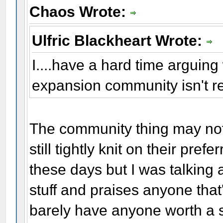
Chaos Wrote:
Ulfric Blackheart Wrote:
I....have a hard time arguing w
expansion community isn't r
The community thing may not 
still tightly knit on their pre
these days but I was talking 
stuff and praises anyone that
barely have anyone worth a s