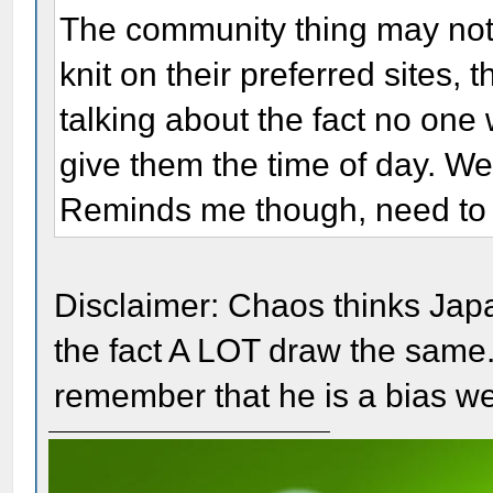
The community thing may not be
knit on their preferred sites,
talking about the fact no one 
give them the time of day. W
Reminds me though, need to 
Disclaimer: Chaos thinks Japa
the fact A LOT draw the same.
remember that he is a bias w