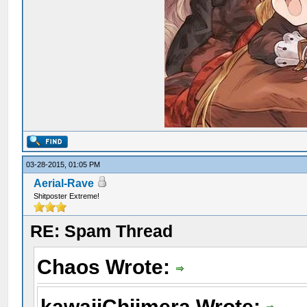
03-28-2015, 01:05 PM
Aerial-Rave
Shitposter Extreme!
RE: Spam Thread
Chaos Wrote:
kawaiiChiimera Wrote: