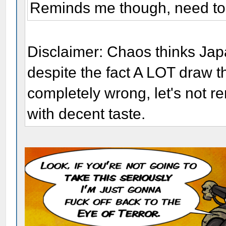
Reminds me though, need to 
Disclaimer: Chaos thinks Jap
despite the fact A LOT draw 
completely wrong, let's not 
with decent taste.