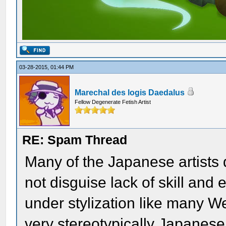
03-28-2015, 01:44 PM
Marechal des logis Daedalus
Fellow Degenerate Fetish Artist
RE: Spam Thread
Many of the Japanese artists d
not disguise lack of skill an
under stylization like many We
very stereotypically Japanese 