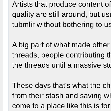
Artists that produce content of
quality are still around, but u
tubmlir without bothering to 
A big part of what made other s
threads, people contributing t
the threads until a massive st
These days that's what the c
from their stash and saving wh
come to a place like this is fo