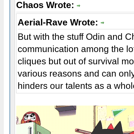
Chaos Wrote:
Aerial-Rave Wrote:
But with the stuff Odin and C
communication among the lot 
cliques but out of survival mo
various reasons and can only
hinders our talents as a whol