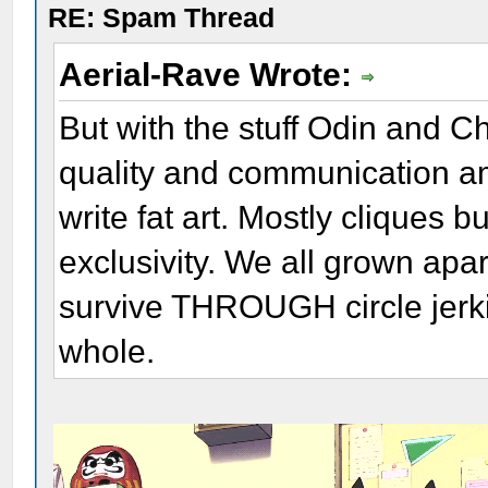
RE: Spam Thread
Aerial-Rave Wrote:
But with the stuff Odin and Ch
quality and communication a
write fat art. Mostly cliques b
exclusivity. We all grown apa
survive THROUGH circle jerkin
whole.