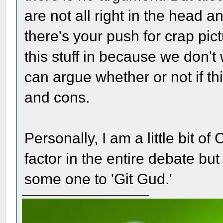
are not all right in the head 
there's your push for crap pic
this stuff in because we don't
can argue whether or not if th
and cons.
Personally, I am a little bit o
factor in the entire debate but
some one to 'Git Gud.'