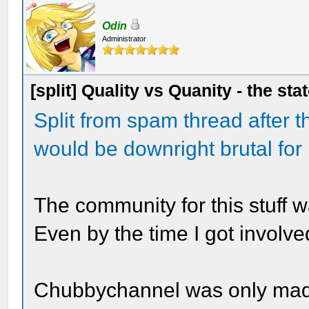
Odin
Administrator
[split] Quality vs Quanity - the sta
Split from spam thread after t
would be downright brutal for
The community for this stuff w
Even by the time I got involved
Chubbychannel was only made