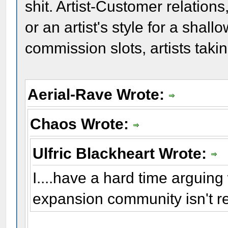
shit. Artist-Customer relations
or an artist's style for a shal
commission slots, artists tak
Aerial-Rave Wrote:
Chaos Wrote:
Ulfric Blackheart Wrote:
I....have a hard time arguing w
expansion community isn't r