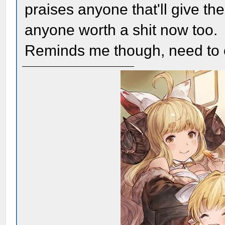
praises anyone that'll give t
anyone worth a shit now too.
Reminds me though, need to 