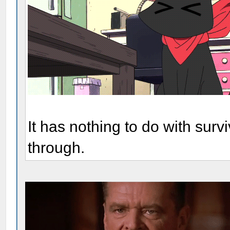
It has nothing to do with surv
through.