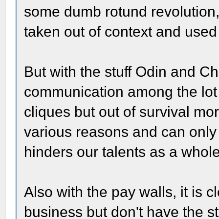
some dumb rotund revolution, i
taken out of context and used
But with the stuff Odin and Ch
communication among the lot 
cliques but out of survival mor
various reasons and can only
hinders our talents as a whole
Also with the pay walls, it is c
business but don't have the st