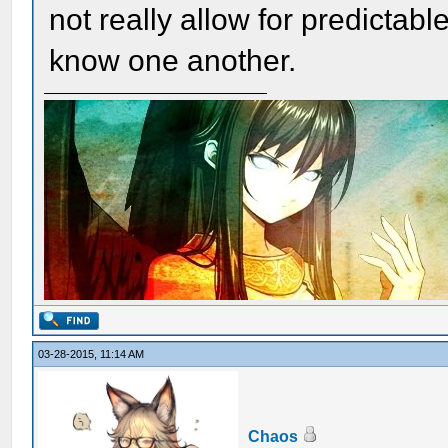
not really allow for predictabl
know one another.
03-28-2015, 11:14 AM
Chaos