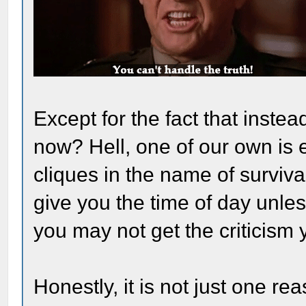
Except for the fact that instea
now? Hell, one of our own is 
cliques in the name of surviv
give you the time of day unle
you may not get the criticism
Honestly, it is not just one 