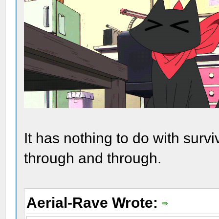
It has nothing to do with survi
through and through.
Aerial-Rave Wrote: