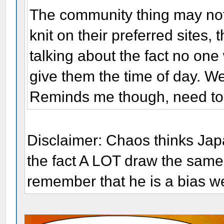
The community thing may not b
knit on their preferred sites
talking about the fact no one 
give them the time of day. W
Reminds me though, need to 
Disclaimer: Chaos thinks Jap
the fact A LOT draw the same.
remember that he is a bias w