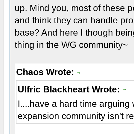
up. Mind you, most of these p
and think they can handle pro
base? And here I though being
thing in the WG community~
Chaos Wrote:
Ulfric Blackheart Wrote:
I....have a hard time arguing w
expansion community isn't r