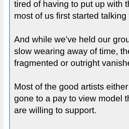
tired of having to put up with
most of us first started talkin
And while we've held our grou
slow wearing away of time, 
fragmented or outright vanishe
Most of the good artists eithe
gone to a pay to view model t
are willing to support.