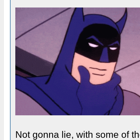
Not gonna lie, with some of the