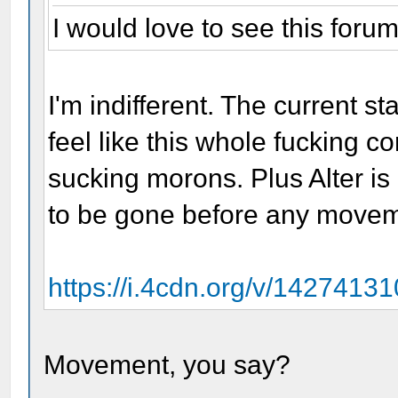
I would love to see this forum
I'm indifferent. The current 
feel like this whole fucking 
sucking morons. Plus Alter is 
to be gone before any move
https://i.4cdn.org/v/142741
Movement, you say?