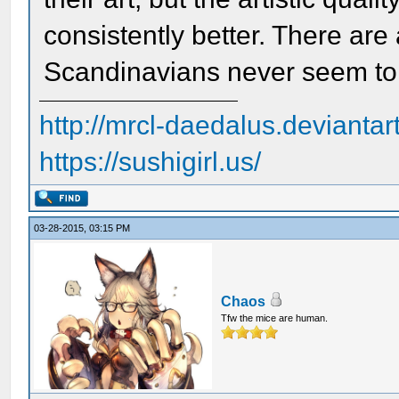
consistently better. There are 
Scandinavians never seem to 
http://mrcl-daedalus.deviantar
https://sushigirl.us/
03-28-2015, 03:15 PM
Chaos
Tfw the mice are human.