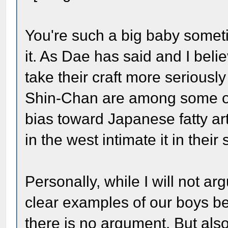
You're such a big baby someti
it. As Dae has said and I beli
take their craft more seriously 
Shin-Chan are among some of th
bias toward Japanese fatty ar
in the west intimate it in their 
Personally, while I will not ar
clear examples of our boys bei
there is no argument. But also