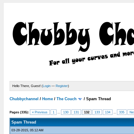
Hello There, Guest! (
Login
—
Register
)
Chubbychannel
/
Home
/
The Couch
/
Spam Thread
Pages (335):
« Previous
1
...
130
131
132
133
134
...
335
Ne
Spam Thread
03-28-2015, 05:12 AM