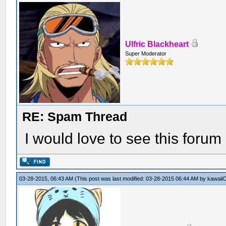
Ulfric Blackheart
Super Moderator
RE: Spam Thread
I would love to see this forum 
03-28-2015, 06:43 AM
(This post was last modified: 03-28-2015 06:44 AM by
kawaiiC