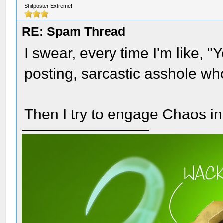
Shitposter Extreme!
RE: Spam Thread
I swear, every time I'm like, "
posting, sarcastic asshole wh
Then I try to engage Chaos in