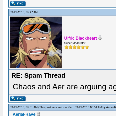
03-29-2015, 05:47 AM
Ulfric Blackheart
Super Moderator
RE: Spam Thread
Chaos and Aer are arguing agai
03-29-2015, 05:51 AM
(This post was last modified: 03-29-2015 05:51 AM by
Aerial-
Aerial-Rave