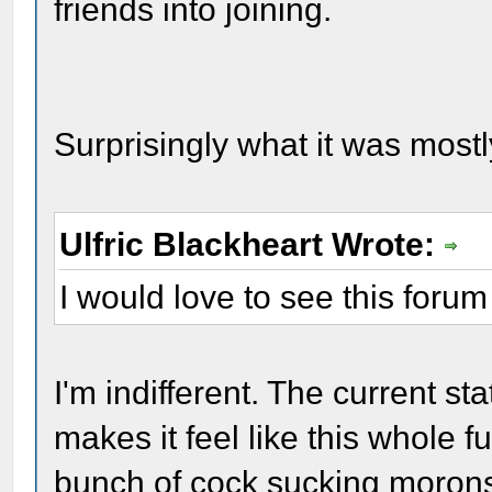
friends into joining.
Surprisingly what it was mostly
Ulfric Blackheart Wrote:
I would love to see this forum
I'm indifferent. The current 
makes it feel like this whole 
bunch of cock sucking morons. 