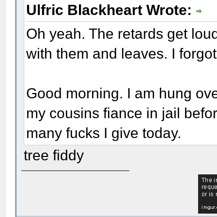
Ulfric Blackheart Wrote:
Oh yeah. The retards get lou
with them and leaves. I forgot 
Good morning. I am hung over,
my cousins fiance in jail bef
many fucks I give today.
tree fiddy