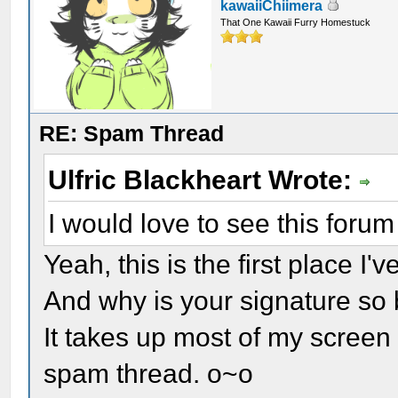
kawaiiChiimera
That One Kawaii Furry Homestuck
RE: Spam Thread
Ulfric Blackheart Wrote:
I would love to see this forum
Yeah, this is the first place I'v
And why is your signature so 
It takes up most of my screen 
spam thread. o~o