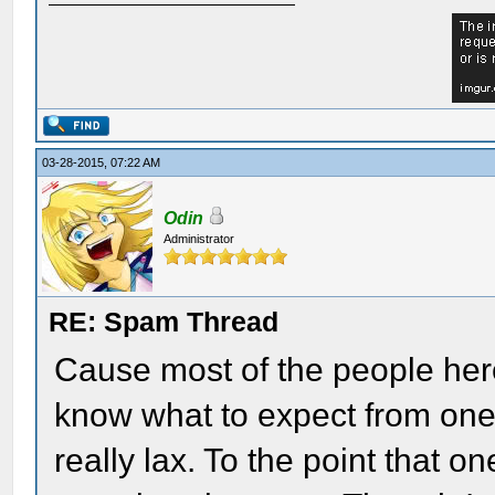
03-28-2015, 07:22 AM
Odin
Administrator
RE: Spam Thread
Cause most of the people her
know what to expect from one 
really lax. To the point that 