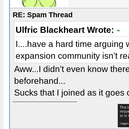
RE: Spam Thread
Ulfric Blackheart Wrote:
I....have a hard time arguing wi
expansion community isn't r
Aww...I didn't even know ther
beforehand...
Sucks that I joined as it goes 