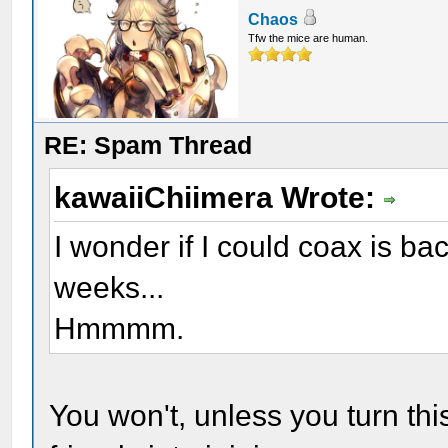
Chaos
Tfw the mice are human.
RE: Spam Thread
kawaiiChiimera Wrote:
I wonder if I could coax is bac
weeks...
Hmmmm.
You won't, unless you turn this