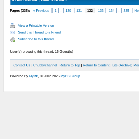
Pages (335):
« Previous
1
...
130
131
132
133
134
...
335
Ne
View a Printable Version
Send this Thread to a Friend
Subscribe to this thread
User(s) browsing this thread: 15 Guest(s)
Contact Us
|
Chubbychannel
|
Return to Top
|
Return to Content
|
Lite (Archive) Mo
Powered By
MyBB
, © 2002-2026
MyBB Group
.