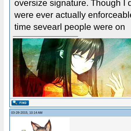
oversize signature. Though I d
were ever actually enforceable,
time sevearl people were on
03-28-2015, 10:14 AM