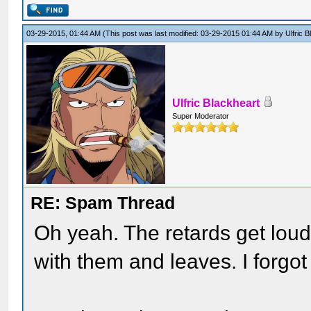
03-29-2015, 01:44 AM
(This post was last modified: 03-29-2015 01:44 AM by
Ulfric 
Ulfric Blackheart
Super Moderator
RE: Spam Thread
Oh yeah. The retards get loud
with them and leaves. I forgot 