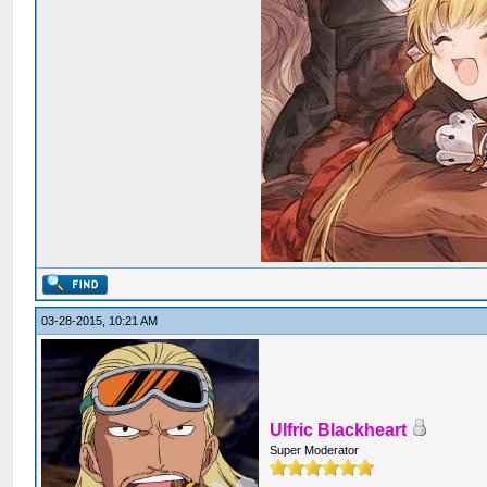
03-28-2015, 10:21 AM
Ulfric Blackheart
Super Moderator