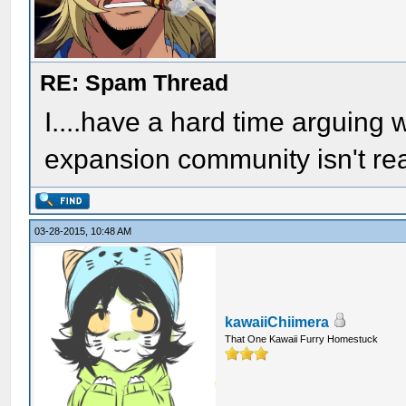
RE: Spam Thread
I....have a hard time arguing wi
expansion community isn't re
03-28-2015, 10:48 AM
kawaiiChiimera
That One Kawaii Furry Homestuck