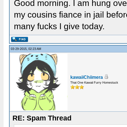
Good morning. I am hung over, 
my cousins fiance in jail bef
many fucks I give today.
03-29-2015, 02:23 AM
kawaiiChiimera
That One Kawaii Furry Homestuck
RE: Spam Thread