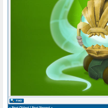
«
Next Oldest
|
Next Newest
»