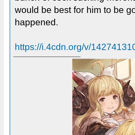
would be best for him to be 
happened.
https://i.4cdn.org/v/142741