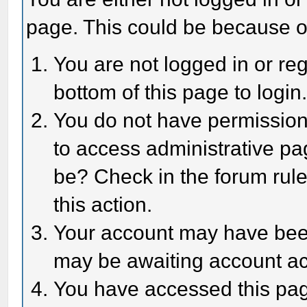
page. This could be because o
You are not logged in or reg
bottom of this page to login
You do not have permission 
to access administrative pa
be? Check in the forum rule
this action.
Your account may have been 
may be awaiting account act
You have accessed this page