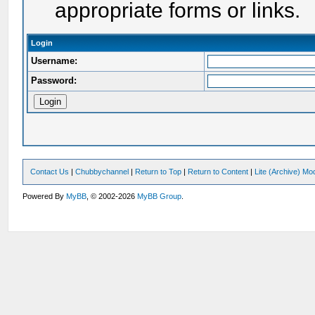
appropriate forms or links.
Login
Username:
Password:
Contact Us
|
Chubbychannel
|
Return to Top
|
Return to Content
|
Lite (Archive) Mo
Powered By
MyBB
, © 2002-2026
MyBB Group
.