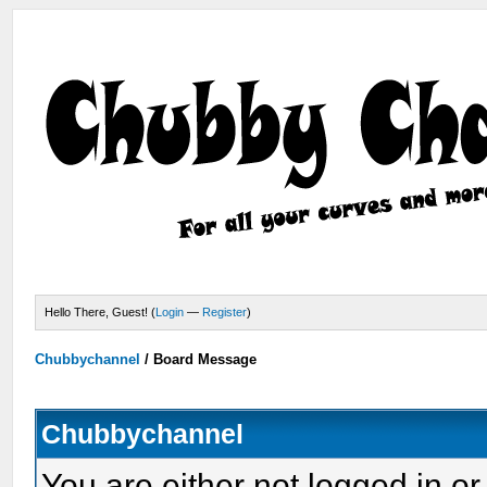
Hello There, Guest! (
Login
—
Register
)
Chubbychannel
/
Board Message
Chubbychannel
You are either not logged in or