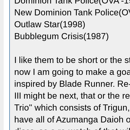
Dominion Tank Police(OVA -1
New Dominion Tank Police(O
Outlaw Star(1998)
Bubblegum Crisis(1987)
I like them to be short or the
now I am going to make a goal
inspired by Blade Runner. Re
III might be next, that or the
Trio" which consists of Trigu
have all of Azumanga Daioh o