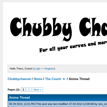
Hello There, Guest! (
Login
—
Register
)
Chubbychannel
/
Home
/
The Couch
/
Anime Thread
Pages (2):
1
2
Next »
Anime Thread
06-29-2014, 11:01 PM
(This post was last modified: 07-03-2014 12:08 AM by
neo_oz