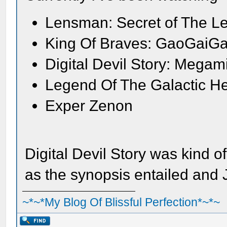
Lensman: Secret of The L
King Of Braves: GaoGaiGa
Digital Devil Story: Megam
Legend Of The Galactic H
Exper Zenon
Digital Devil Story was kind o
as the synopsis entailed and
~*~*My Blog Of Blissful Perfection*~*~