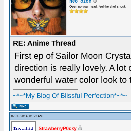
neo_ozon
Open up your head, feel the shell shock
RE: Anime Thread
First ep of Sailor Moon Cryst
direction is really lovely. A lo
wonderful water color look to 
~*~*My Blog Of Blissful Perfection*~*~
07-09-2014, 01:23 AM
StrawberryP0cky