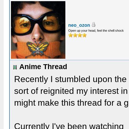
neo_ozon
Open up your head, feel the shell shock
Anime Thread
Recently I stumbled upon the 
sort of reignited my interest i
might make this thread for a g
Currently I've been watching