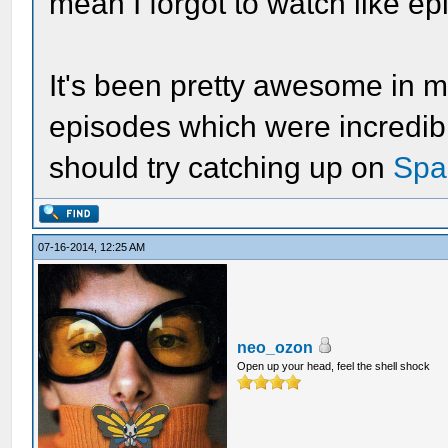
mean I forgot to watch like ep
It's been pretty awesome in my
episodes which were incredibl
should try catching up on
Spa
07-16-2014, 12:25 AM
neo_ozon
Open up your head, feel the shell shock