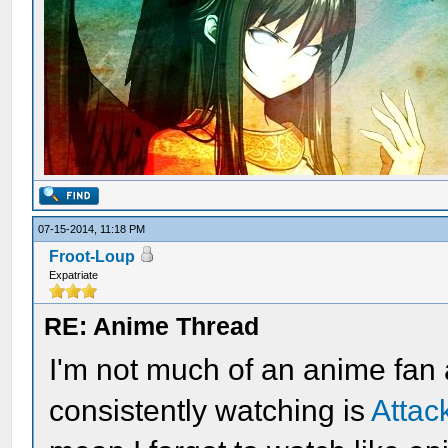
07-15-2014, 11:18 PM
Froot-Loup
Expatriate
RE: Anime Thread
I'm not much of an anime fan
consistently watching is
Attac