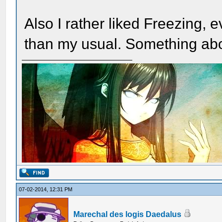
Also I rather liked Freezing, e
than my usual. Something abou
07-02-2014, 12:31 PM
Marechal des logis Daedalus