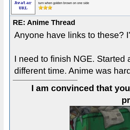
turn when golden brown on one side
RE: Anime Thread
Anyone have links to these? I'
I need to finish NGE. Started 
different time. Anime was har
I am convinced that you
pr