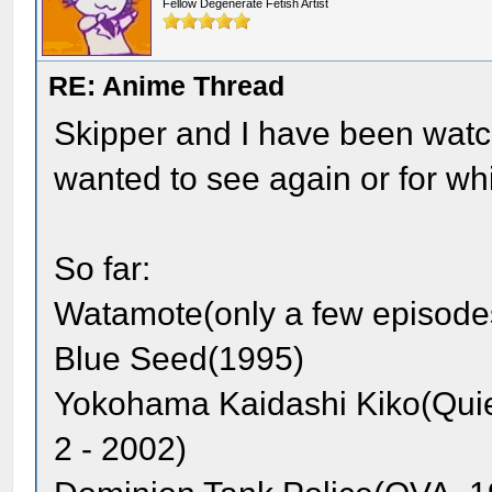
Fellow Degenerate Fetish Artist
RE: Anime Thread
Skipper and I have been watch
wanted to see again or for whi
So far:
Watamote(only a few episode
Blue Seed(1995)
Yokohama Kaidashi Kiko(Quie
2 - 2002)