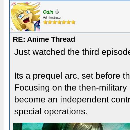
Odin
Administrator
RE: Anime Thread
Just watched the third episode
Its a prequel arc, set before t
Focusing on the then-military 
become an independent contr
special operations.