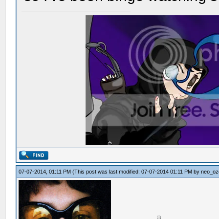
07-07-2014, 01:11 PM
(This post was last modified: 07-07-2014 01:11 PM by
neo_oz