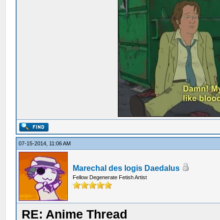
07-15-2014, 11:06 AM
Marechal des logis Daedalus
Fellow Degenerate Fetish Artist
RE: Anime Thread