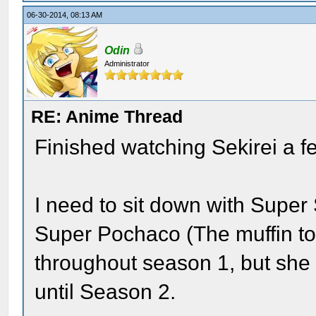
06-30-2014, 08:13 AM
Odin
Administrator
RE: Anime Thread
Finished watching Sekirei a f
I need to sit down with Super
Super Pochaco (The muffin top)
throughout season 1, but she 
until Season 2.