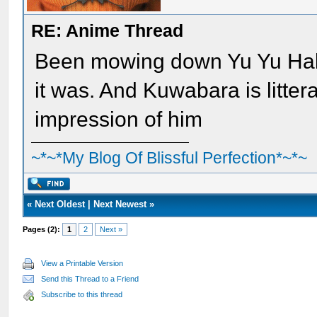
RE: Anime Thread
Been mowing down Yu Yu Hak
it was. And Kuwabara is litter
impression of him
~*~*My Blog Of Blissful Perfection*~*~
«
Next Oldest
|
Next Newest
»
Pages (2):
1
2
Next »
View a Printable Version
Send this Thread to a Friend
Subscribe to this thread