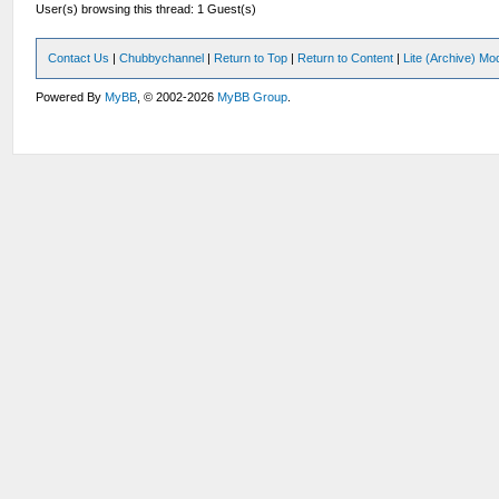
User(s) browsing this thread: 1 Guest(s)
Contact Us
|
Chubbychannel
|
Return to Top
|
Return to Content
|
Lite (Archive) Mo
Powered By
MyBB
, © 2002-2026
MyBB Group
.