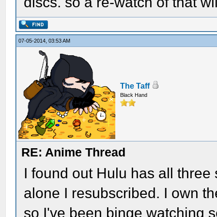
discs. so a re-watch of that wil
07-05-2014, 03:53 AM
The Taff
Black Hand
RE: Anime Thread
I found out Hulu has all three 
alone I resubscribed. I own th
so I've been binge watching se