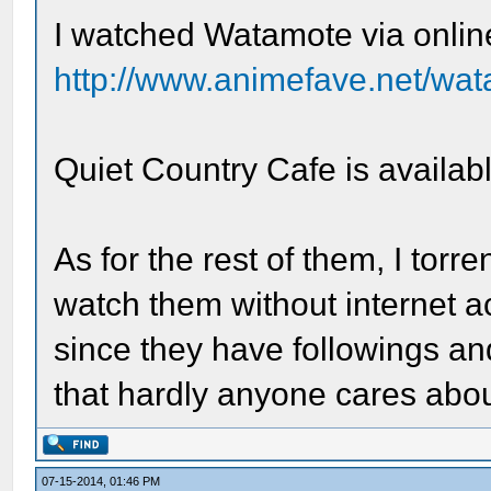
I watched Watamote via onlin
http://www.animefave.net/wa
Quiet Country Cafe is availa
As for the rest of them, I tor
watch them without internet a
since they have followings 
that hardly anyone cares abou
07-15-2014, 01:46 PM