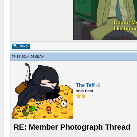
07-19-2014, 06:08 AM
The Taff
Black Hand
RE: Member Photograph Thread