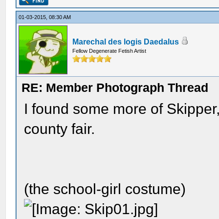
01-03-2015, 08:30 AM
Marechal des logis Daedalus
Fellow Degenerate Fetish Artist
RE: Member Photograph Thread
I found some more of Skipper
county fair.
(the school-girl costume)