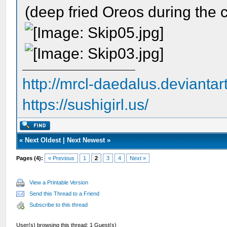
(deep fried Oreos during the c
http://mrcl-daedalus.deviantar
https://sushigirl.us/
«
Next Oldest
|
Next Newest
»
Pages (4):
« Previous
1
2
3
4
Next »
View a Printable Version
Send this Thread to a Friend
Subscribe to this thread
User(s) browsing this thread: 1 Guest(s)