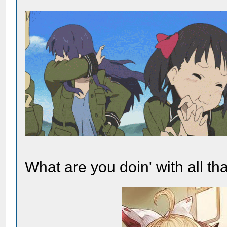
What are you doin' with all t