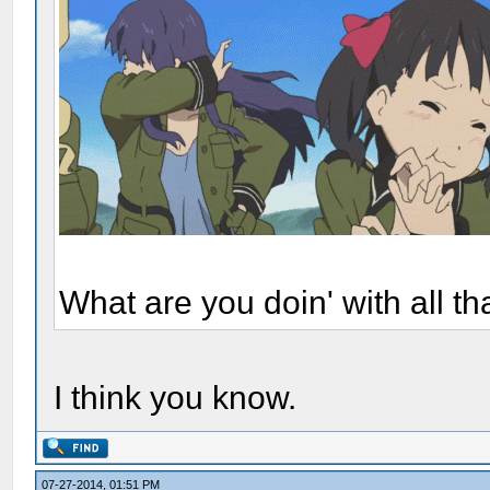
What are you doin' with all t
I think you know.
07-27-2014, 01:51 PM