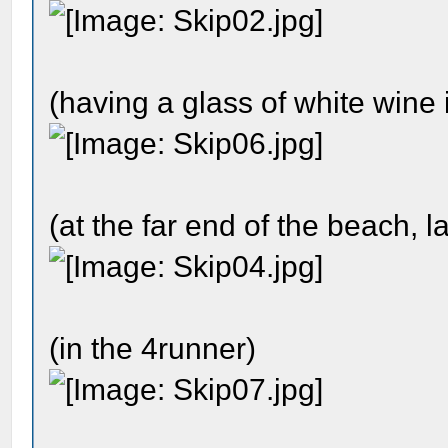
(having a glass of white wine 
(at the far end of the beach, la
(in the 4runner)