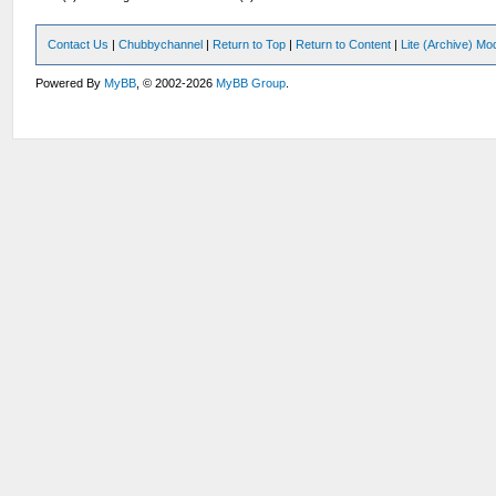
Contact Us
|
Chubbychannel
|
Return to Top
|
Return to Content
|
Lite (Archive) Mo
Powered By
MyBB
, © 2002-2026
MyBB Group
.