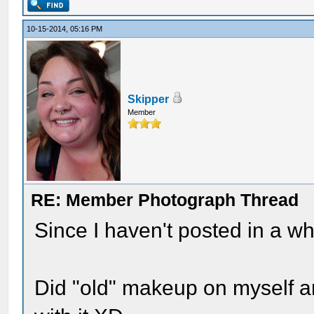
10-15-2014, 05:16 PM
Skipper
Member
RE: Member Photograph Thread
Since I haven't posted in a whi
Did "old" makeup on myself a