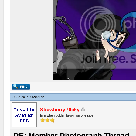
07-22-2014, 05:02 PM
StrawberryP0cky
turn when golden brown on one side
RE: Member Photograph Thread