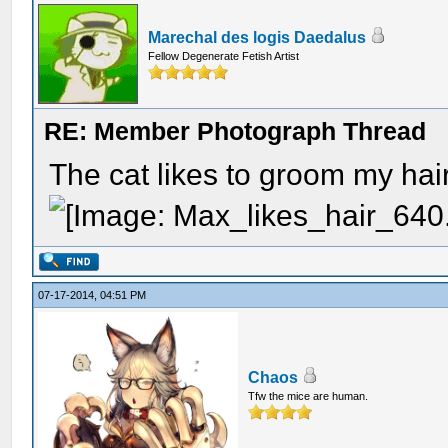
Marechal des logis Daedalus
Fellow Degenerate Fetish Artist
RE: Member Photograph Thread
The cat likes to groom my hair
07-17-2014, 04:51 PM
Chaos
Tfw the mice are human.