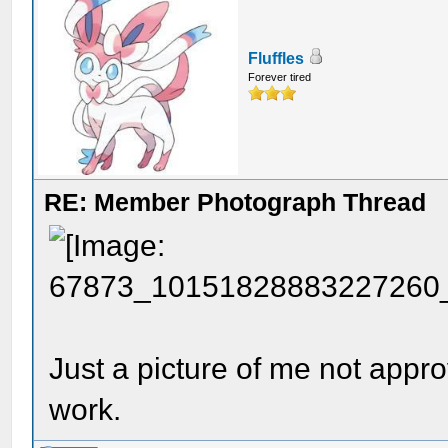
Fluffles
Forever tired
RE: Member Photograph Thread
Just a picture of me not appr
work.