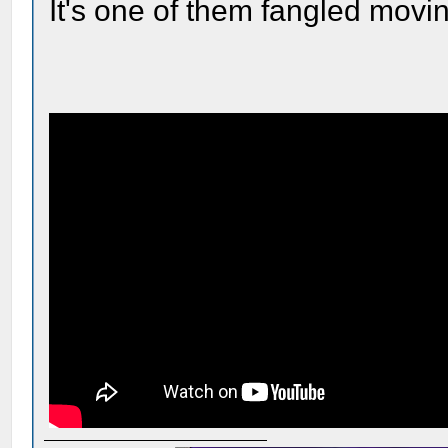
It's one of them fangled movin'