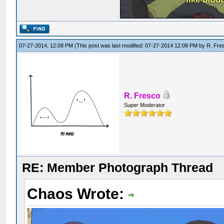
07-27-2014, 12:08 PM
(This post was last modified: 07-27-2014 12:08 PM by
R. Fre
R. Fresco
Super Moderator
RE: Member Photograph Thread
Chaos Wrote: