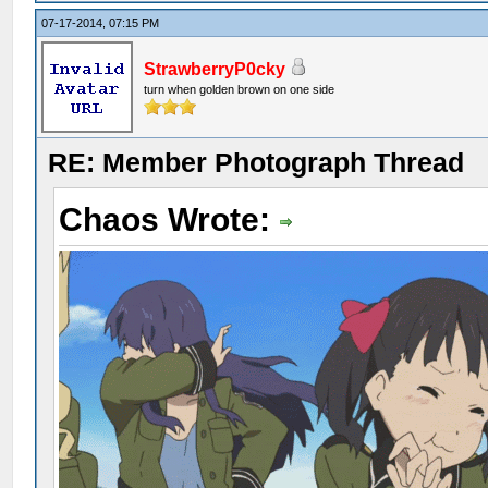
07-17-2014, 07:15 PM
StrawberryP0cky
turn when golden brown on one side
RE: Member Photograph Thread
Chaos Wrote: