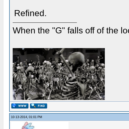
Refined.
When the "G" falls off of the 
10-13-2014, 01:01 PM