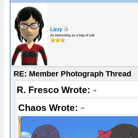
Lizzy
As interesting as a bag of salt.
RE: Member Photograph Thread
R. Fresco Wrote:
Chaos Wrote: