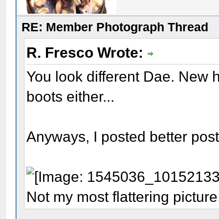
RE: Member Photograph Thread
R. Fresco Wrote:
You look different Dae. New h
boots either...
Anyways, I posted better post 
Not my most flattering picture