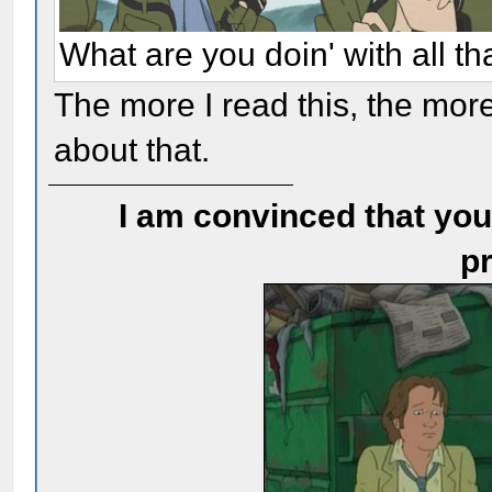
What are you doin' with all t
The more I read this, the more
about that.
I am convinced that you
pr