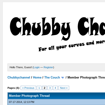
Hello There, Guest! (
Login
—
Register
)
Chubbychannel
/
Home
/
The Couch
/
Member Photograph Thre
Pages (4):
« Previous
1
2
3
4
Next »
Member Photograph Thread
07-17-2014, 12:13 PM