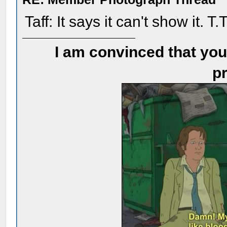
Taff: It says it can't show it. T.
I am convinced that you
pr