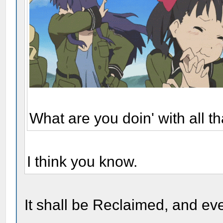
What are you doin' with all 
I think you know.
It shall be Reclaimed, and eve