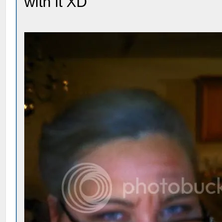
with it XD