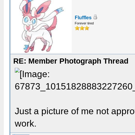
Fluffles
Forever tired
RE: Member Photograph Thread
Just a picture of me not appr
work.