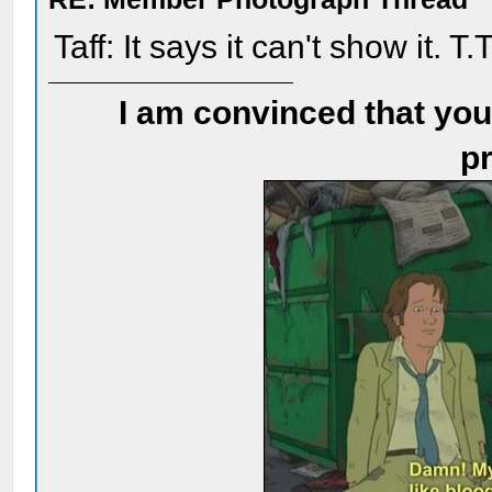
Taff: It says it can't show it. T.
I am convinced that you
pr