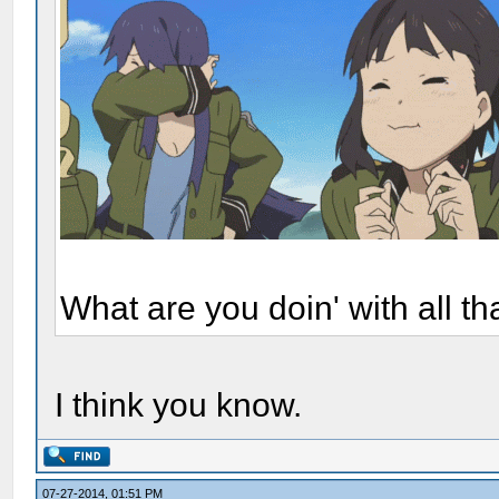
What are you doin' with all t
I think you know.
07-27-2014, 01:51 PM