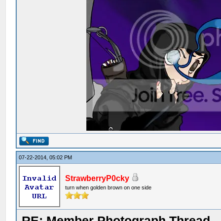
07-22-2014, 05:02 PM
StrawberryP0cky
turn when golden brown on one side
RE: Member Photograph Thread