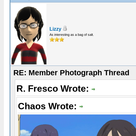
Lizzy
As interesting as a bag of salt.
RE: Member Photograph Thread
R. Fresco Wrote:
Chaos Wrote: