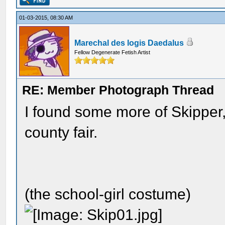
01-03-2015, 08:30 AM
Marechal des logis Daedalus
Fellow Degenerate Fetish Artist
RE: Member Photograph Thread
I found some more of Skipper
county fair.
(the school-girl costume)