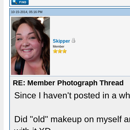
10-15-2014, 05:16 PM
Skipper
Member
RE: Member Photograph Thread
Since I haven't posted in a whi
Did "old" makeup on myself a