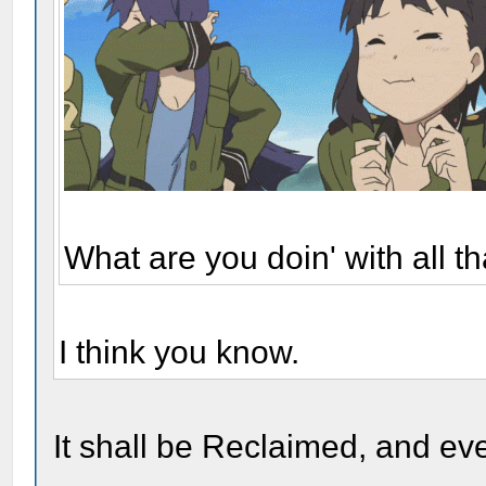
What are you doin' with all 
I think you know.
It shall be Reclaimed, and eve