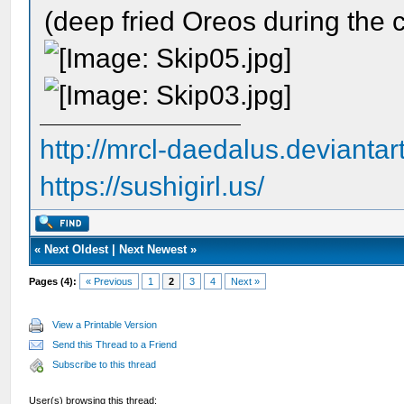
(deep fried Oreos during the c
http://mrcl-daedalus.deviantar
https://sushigirl.us/
«
Next Oldest
|
Next Newest
»
Pages (4):
« Previous
1
2
3
4
Next »
View a Printable Version
Send this Thread to a Friend
Subscribe to this thread
User(s) browsing this thread: