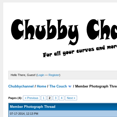
Hello There, Guest! (
Login
—
Register
)
Chubbychannel
/
Home
/
The Couch
/
Member Photograph Thre
Pages (4):
« Previous
1
2
3
4
Next »
Member Photograph Thread
07-17-2014, 12:13 PM