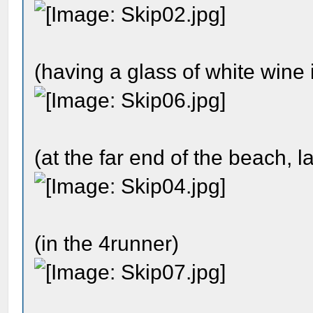
(having a glass of white wine 
(at the far end of the beach, la
(in the 4runner)