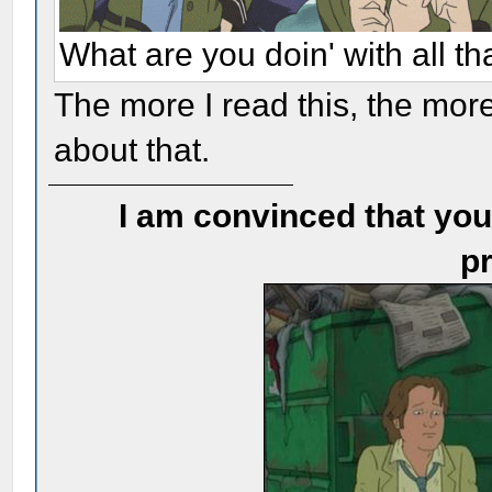
What are you doin' with all t
The more I read this, the more
about that.
I am convinced that you
pr