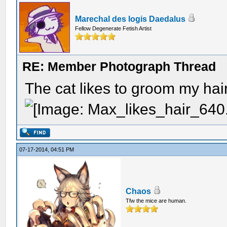
Marechal des logis Daedalus
Fellow Degenerate Fetish Artist
RE: Member Photograph Thread
The cat likes to groom my hair
07-17-2014, 04:51 PM
Chaos
Tfw the mice are human.