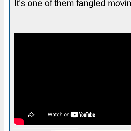
It's one of them fangled movin'