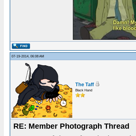
07-19-2014, 06:08 AM
The Taff
Black Hand
RE: Member Photograph Thread