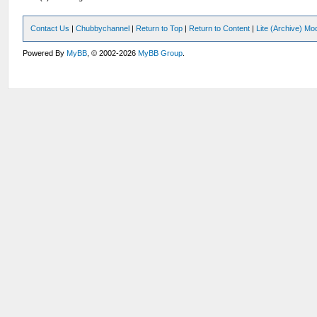
Contact Us
|
Chubbychannel
|
Return to Top
|
Return to Content
|
Lite (Archive) Mo
Powered By
MyBB
, © 2002-2026
MyBB Group
.