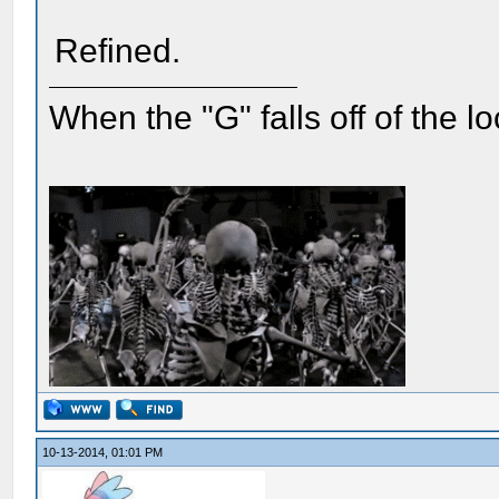
Refined.
When the "G" falls off of the 
10-13-2014, 01:01 PM