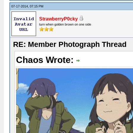
07-17-2014, 07:15 PM
StrawberryP0cky
turn when golden brown on one side
RE: Member Photograph Thread
Chaos Wrote: