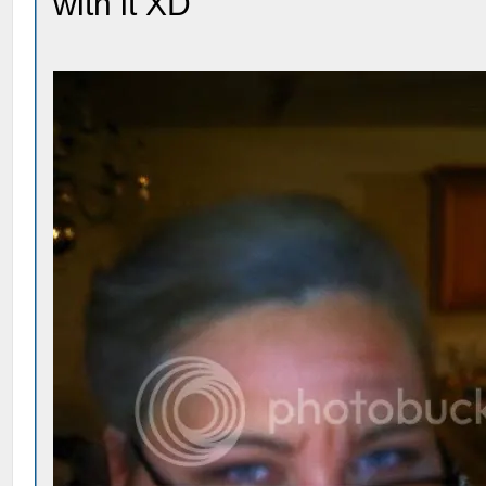
with it XD