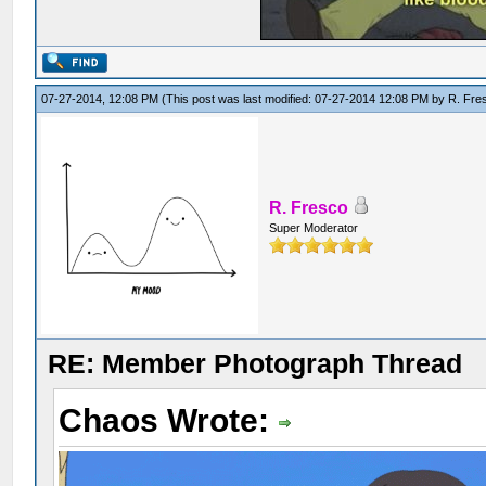
07-27-2014, 12:08 PM
(This post was last modified: 07-27-2014 12:08 PM by
R. Fre
R. Fresco
Super Moderator
RE: Member Photograph Thread
Chaos Wrote: