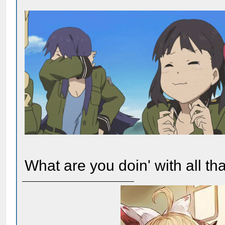
What are you doin' with all t