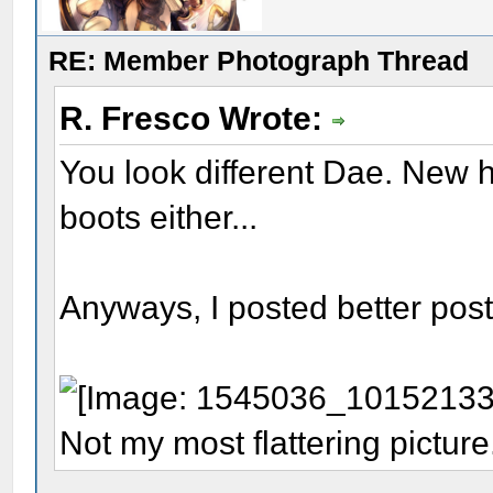
RE: Member Photograph Thread
R. Fresco Wrote:
You look different Dae. New h
boots either...
Anyways, I posted better post 
Not my most flattering picture