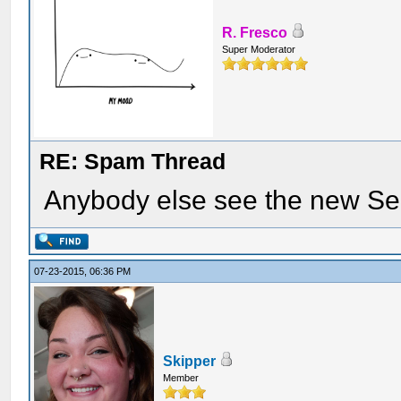
R. Fresco
Super Moderator
RE: Spam Thread
Anybody else see the new Se
07-23-2015, 06:36 PM
Skipper
Member