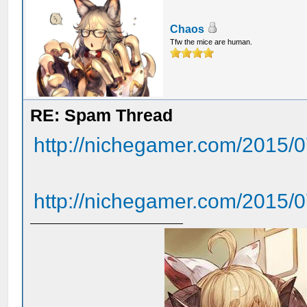
Chaos
Tfw the mice are human.
RE: Spam Thread
http://nichegamer.com/2015/07
http://nichegamer.com/2015/07