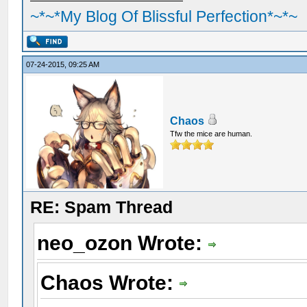
~*~*My Blog Of Blissful Perfection*~*~
07-24-2015, 09:25 AM
Chaos
Tfw the mice are human.
RE: Spam Thread
neo_ozon Wrote:
Chaos Wrote: