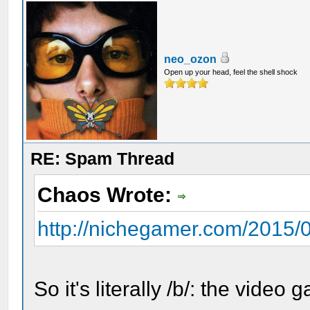
neo_ozon
Open up your head, feel the shell shock
RE: Spam Thread
Chaos Wrote:
http://nichegamer.com/2015/07
So it's literally /b/: the video