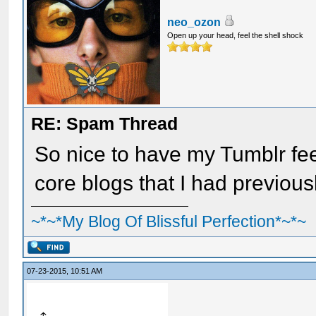
neo_ozon
Open up your head, feel the shell shock
RE: Spam Thread
So nice to have my Tumblr feed
core blogs that I had previous
~*~*My Blog Of Blissful Perfection*~*~
07-23-2015, 10:51 AM