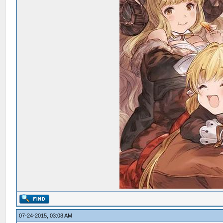
07-24-2015, 03:08 AM