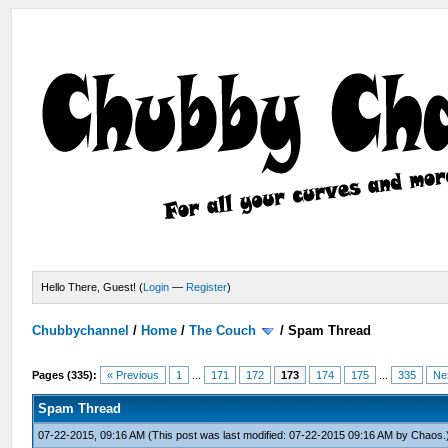
Hello There, Guest! (
Login
—
Register
)
Chubbychannel
/
Home
/
The Couch
/
Spam Thread
Pages (335):
« Previous
1
...
171
172
173
174
175
...
335
Ne
Spam Thread
07-22-2015, 09:16 AM
(This post was last modified: 07-22-2015 09:16 AM by
Chaos
.