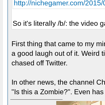
http://nichegamer.com/2015/0
So it's literally /b/: the video
First thing that came to my m
a good laugh out of it. Weird t
chased off Twitter.
In other news, the channel Chi
"Is this a Zombie?". Even has 