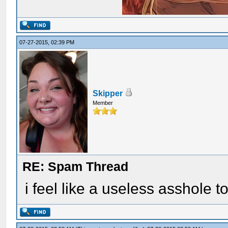
07-27-2015, 02:39 PM
Skipper
Member
RE: Spam Thread
i feel like a useless asshole t