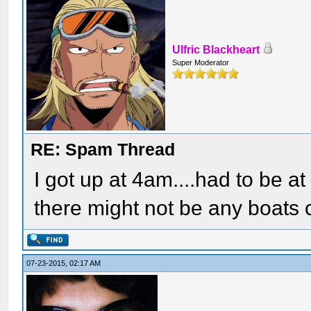
Ulfric Blackheart
Super Moderator
RE: Spam Thread
I got up at 4am....had to be at
there might not be any boats 
07-23-2015, 02:17 AM