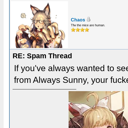
Chaos
Tfw the mice are human.
RE: Spam Thread
If you've always wanted to se
from Always Sunny, your fuc