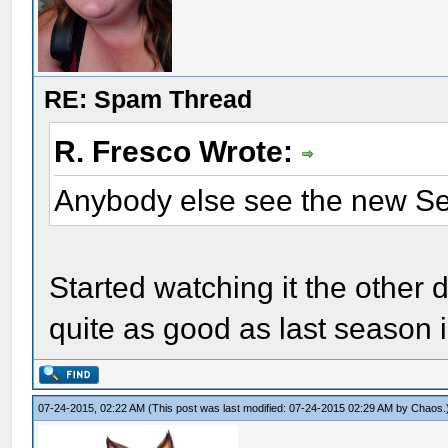
RE: Spam Thread
R. Fresco Wrote:
Anybody else see the new S
Started watching it the other d
quite as good as last season 
07-24-2015, 02:22 AM
(This post was last modified: 07-24-2015 02:29 AM by
Chaos
.