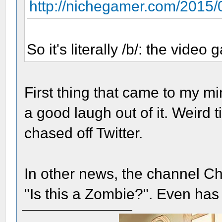
http://nichegamer.com/2015/0
So it's literally /b/: the video
First thing that came to my m
a good laugh out of it. Weird t
chased off Twitter.
In other news, the channel Chi
"Is this a Zombie?". Even has 