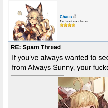
Chaos
Tfw the mice are human.
RE: Spam Thread
If you've always wanted to se
from Always Sunny, your fuc