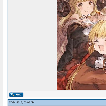
07-24-2015, 03:08 AM