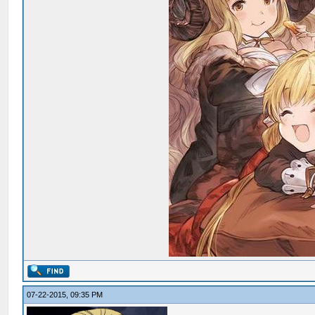
07-22-2015, 09:35 PM