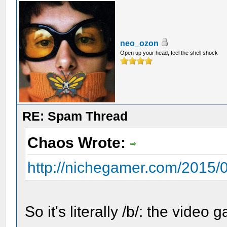
neo_ozon
Open up your head, feel the shell shock
RE: Spam Thread
Chaos Wrote:
http://nichegamer.com/2015/07
So it's literally /b/: the video