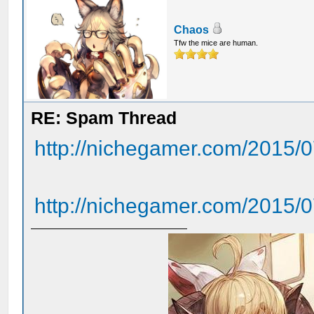
Chaos
Tfw the mice are human.
RE: Spam Thread
http://nichegamer.com/2015/07
http://nichegamer.com/2015/07