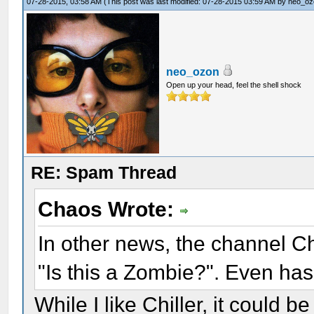
07-28-2015, 03:58 AM
(This post was last modified: 07-28-2015 03:59 AM by
neo_oz
neo_ozon
Open up your head, feel the shell shock
RE: Spam Thread
Chaos Wrote:
In other news, the channel Chi
"Is this a Zombie?". Even has
While I like Chiller, it could 