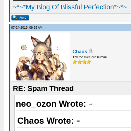
~*~*My Blog Of Blissful Perfection*~*~
07-24-2015, 09:25 AM
Chaos
Tfw the mice are human.
RE: Spam Thread
neo_ozon Wrote:
Chaos Wrote: