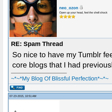
neo_ozon
Open up your head, feel the shell shock
RE: Spam Thread
So nice to have my Tumblr feed
core blogs that I had previous
~*~*My Blog Of Blissful Perfection*~*~
07-23-2015, 10:51 AM