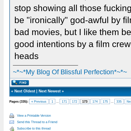
stop showing all those fucking
be "ironically" god-awful by fi
bad movies, but I like them b
good intentions by a film crew
heads
~*~*My Blog Of Blissful Perfection*~*~
«
Next Oldest
|
Next Newest
»
Pages (335):
« Previous
1
...
171
172
173
174
175
...
335
Ne
View a Printable Version
Send this Thread to a Friend
Subscribe to this thread