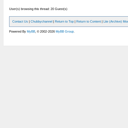
User(s) browsing this thread: 20 Guest(s)
Contact Us
|
Chubbychannel
|
Return to Top
|
Return to Content
|
Lite (Archive) Mo
Powered By
MyBB
, © 2002-2026
MyBB Group
.