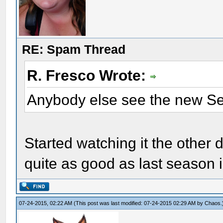
RE: Spam Thread
R. Fresco Wrote:
Anybody else see the new S
Started watching it the other d
quite as good as last season 
07-24-2015, 02:22 AM
(This post was last modified: 07-24-2015 02:29 AM by
Chaos
.