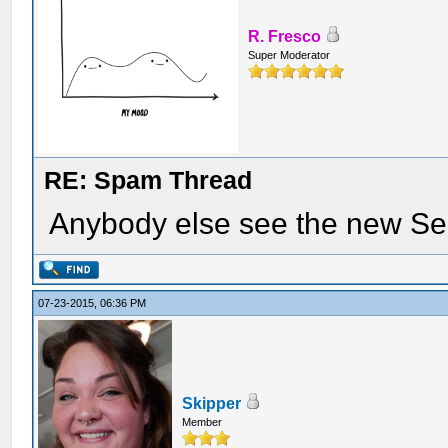
R. Fresco
Super Moderator
RE: Spam Thread
Anybody else see the new Se
07-23-2015, 06:36 PM
Skipper
Member