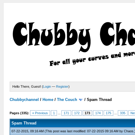
Hello There, Guest! (
Login
—
Register
)
Chubbychannel
/
Home
/
The Couch
/
Spam Thread
Pages (335):
« Previous
1
...
171
172
173
174
175
...
335
Ne
Spam Thread
07-22-2015, 09:16 AM
(This post was last modified: 07-22-2015 09:16 AM by
Chaos
.