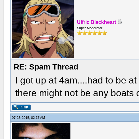
Ulfric Blackheart
Super Moderator
RE: Spam Thread
I got up at 4am....had to be at
there might not be any boats 
07-23-2015, 02:17 AM