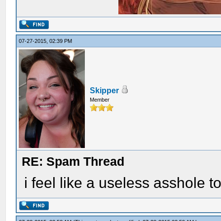
07-27-2015, 02:39 PM
Skipper
Member
RE: Spam Thread
i feel like a useless asshole t