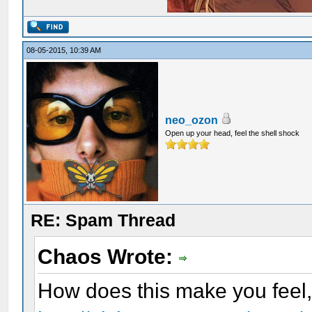
08-05-2015, 10:39 AM
neo_ozon
Open up your head, feel the shell shock
RE: Spam Thread
Chaos Wrote:
How does this make you feel