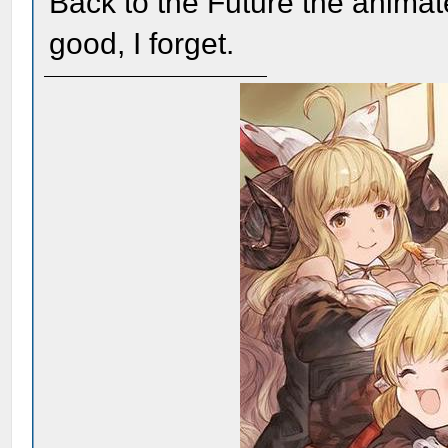
Back to the Future the animat
good, I forget.