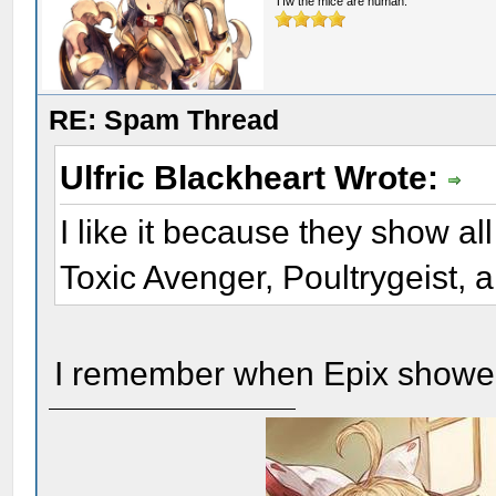
Tfw the mice are human.
RE: Spam Thread
Ulfric Blackheart Wrote:
I like it because they show a
Toxic Avenger, Poultrygeist, 
I remember when Epix showed