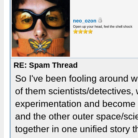
neo_ozon
Open up your head, feel the shell shock
RE: Spam Thread
So I've been fooling around w
of them scientists/detectives, w
experimentation and become v
and the other outer space/sci
together in one unified story 