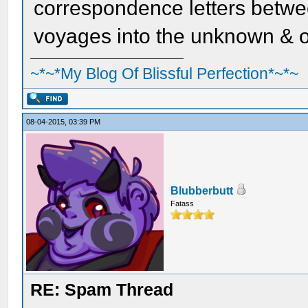
correspondence letters betwe
voyages into the unknown & o
~*~*My Blog Of Blissful Perfection*~*~
08-04-2015, 03:39 PM
Blubberbutt
Fatass
RE: Spam Thread