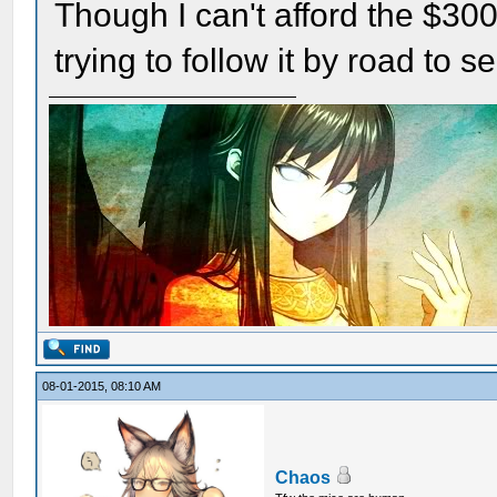
Though I can't afford the $300 a
trying to follow it by road to s
08-01-2015, 08:10 AM
Chaos