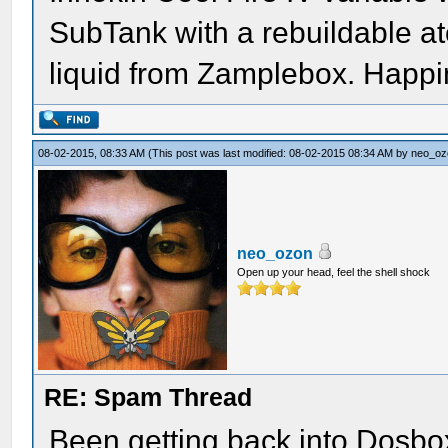
SubTank with a rebuildable at
liquid from Zamplebox. Happi
08-02-2015, 08:33 AM
(This post was last modified: 08-02-2015 08:34 AM by
neo_oz
neo_ozon
Open up your head, feel the shell shock
RE: Spam Thread
Been getting back into Dosbox