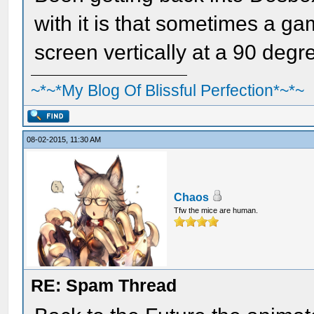
with it is that sometimes a gam
screen vertically at a 90 degre
~*~*My Blog Of Blissful Perfection*~*~
08-02-2015, 11:30 AM
Chaos
Tfw the mice are human.
RE: Spam Thread