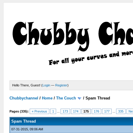
Hello There, Guest! (
Login
—
Register
)
Chubbychannel
/
Home
/
The Couch
/
Spam Thread
Pages (335):
« Previous
1
...
173
174
175
176
177
...
335
Ne
Spam Thread
07-31-2015, 09:06 AM