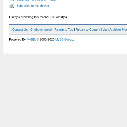
Subscribe to this thread
User(s) browsing this thread: 18 Guest(s)
Contact Us
|
Chubbychannel
|
Return to Top
|
Return to Content
|
Lite (Archive) Mo
Powered By
MyBB
, © 2002-2026
MyBB Group
.