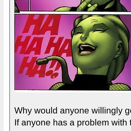
Why would anyone willingly go
If anyone has a problem with t