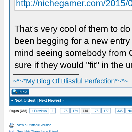
http://nichegamer.com/2015/08/
That's very cool of them to d
been begging for a new entry i
mind seeing somebody from Co
sure if they would "fit" in the 
~*~*My Blog Of Blissful Perfection*~*~
«
Next Oldest
|
Next Newest
»
Pages (335):
« Previous
1
...
173
174
175
176
177
...
335
Ne
View a Printable Version
Send this Thread to a Friend