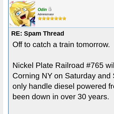
Odin
Administrator
RE: Spam Thread
Off to catch a train tomorrow.
Nickel Plate Railroad #765 wi
Corning NY on Saturday and S
only handle diesel powered fre
been down in over 30 years.