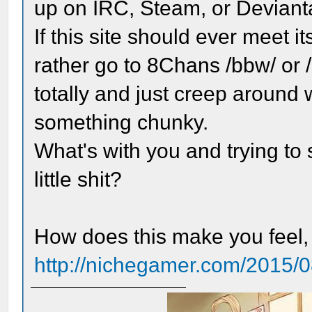
up on IRC, Steam, or Devianta
If this site should ever meet 
rather go to 8Chans /bbw/ or /b
totally and just creep around 
something chunky.
What's with you and trying t
little shit?
How does this make you feel
http://nichegamer.com/2015/08/k