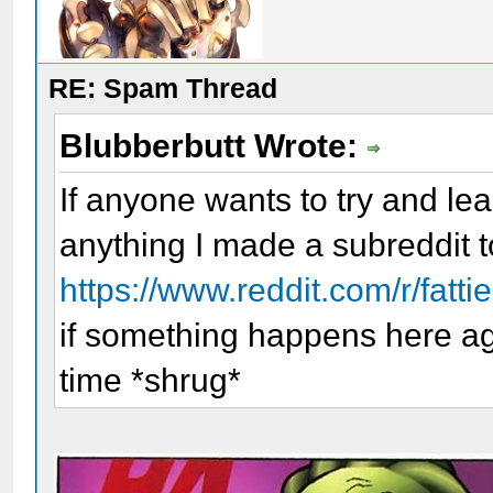
RE: Spam Thread
Blubberbutt Wrote:
If anyone wants to try and lea
anything I made a subreddit t
https://www.reddit.com/r/fatti
if something happens here aga
time *shrug*