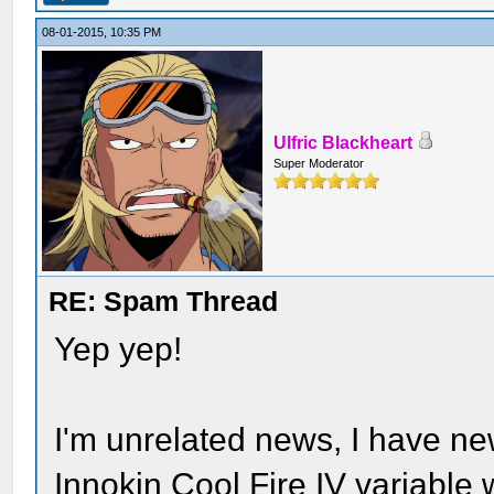
08-01-2015, 10:35 PM
Ulfric Blackheart
Super Moderator
RE: Spam Thread
Yep yep!
I'm unrelated news, I have n
Innokin Cool Fire IV variabl