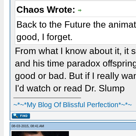
Chaos Wrote:
Back to the Future the anima
good, I forget.
From what I know about it, i
and his time paradox offspring 
good or bad. But if I really w
I'd watch or read Dr. Slump
~*~*My Blog Of Blissful Perfection*~*~
08-03-2015, 08:41 AM