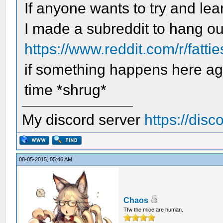
If anyone wants to try and lea
I made a subreddit to hang ou
https://www.reddit.com/r/fatti
if something happens here aga
time *shrug*
My discord server
https://dis
08-05-2015, 05:46 AM
Chaos
Tfw the mice are human.