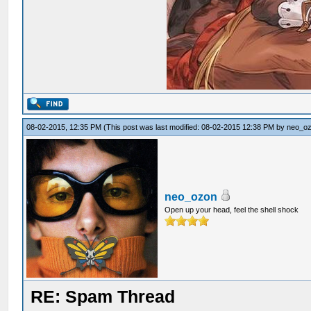
08-02-2015, 12:35 PM
(This post was last modified: 08-02-2015 12:38 PM by
neo_o
neo_ozon
Open up your head, feel the shell shock
RE: Spam Thread