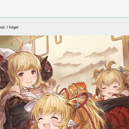
d, I forget.