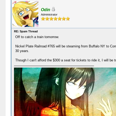
Odin
Administrator
RE: Spam Thread
Off to catch a train tomorrow.
Nickel Plate Railroad #765 will be steaming from Buffalo NY to Cor
30 years.
Though I can't afford the $300 a seat for tickets to ride it, I will be 