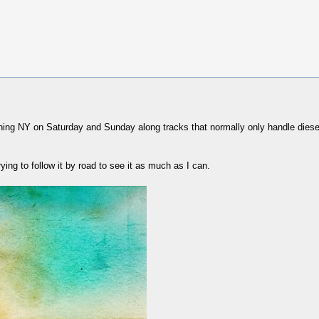
ning NY on Saturday and Sunday along tracks that normally only handle diesel 
trying to follow it by road to see it as much as I can.