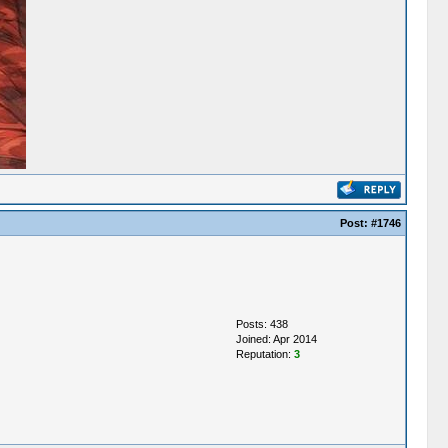
Post:
#1746
Posts: 438
Joined: Apr 2014
Reputation:
3