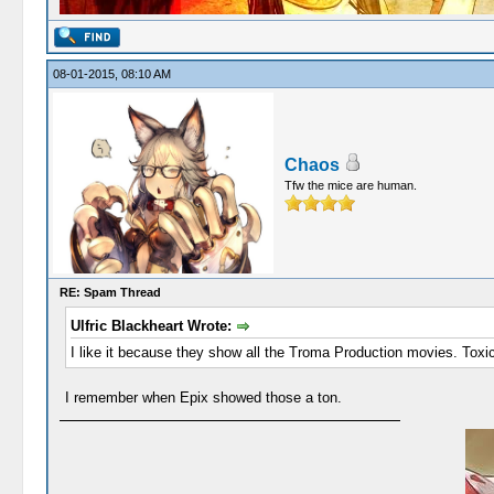
08-01-2015, 08:10 AM
Chaos
Tfw the mice are human.
RE: Spam Thread
Ulfric Blackheart Wrote:
I like it because they show all the Troma Production movies. Toxi
I remember when Epix showed those a ton.