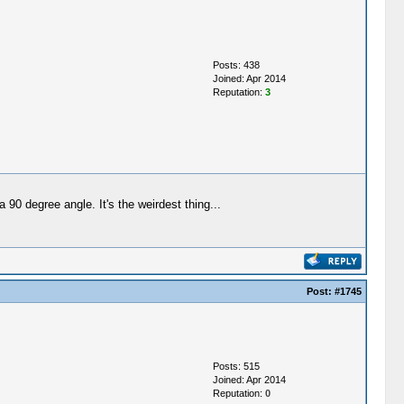
Posts: 438
Joined: Apr 2014
Reputation:
3
 90 degree angle. It's the weirdest thing...
Post:
#1745
Posts: 515
Joined: Apr 2014
Reputation:
0