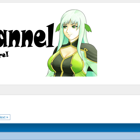
ext »