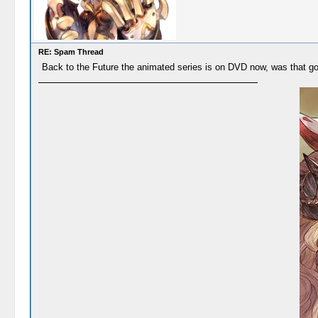
RE: Spam Thread
Back to the Future the animated series is on DVD now, was that goo