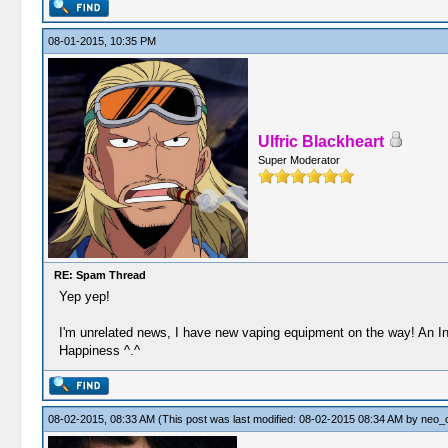
08-01-2015, 10:35 PM
Ulfric Blackheart
Super Moderator
RE: Spam Thread
Yep yep!
I'm unrelated news, I have new vaping equipment on the way! An In
Happiness ^.^
08-02-2015, 08:33 AM
(This post was last modified: 08-02-2015 08:34 AM by
neo_