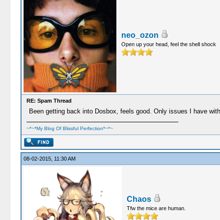
neo_ozon
Open up your head, feel the shell shock
RE: Spam Thread
Been getting back into Dosbox, feels good. Only issues I have with it
~*~*My Blog Of Blissful Perfection*~*~
08-02-2015, 11:30 AM
Chaos
Tfw the mice are human.