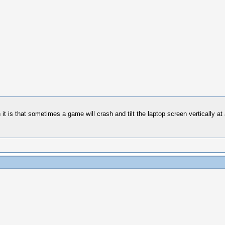
 is that sometimes a game will crash and tilt the laptop screen vertically at a