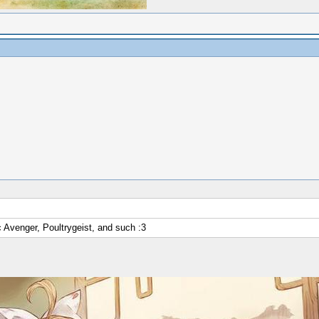
c Avenger, Poultrygeist, and such :3