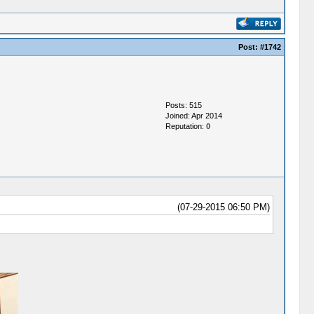
Post:
#1742
Posts: 515
Joined: Apr 2014
Reputation:
0
(07-29-2015 06:50 PM)