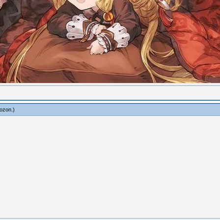
ozon
.)