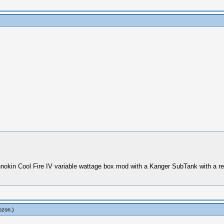
nokin Cool Fire IV variable wattage box mod with a Kanger SubTank with a re
ozon
.)