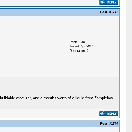
Post:
#1743
Posts: 530
Joined: Apr 2014
Reputation:
2
buildable atomizer, and a months worth of e-liquid from Zamplebox.
Post:
#1744