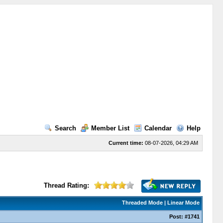
Search
Member List
Calendar
Help
Current time:
08-07-2026, 04:29 AM
Thread Rating:
Threaded Mode
|
Linear Mode
Post:
#1741