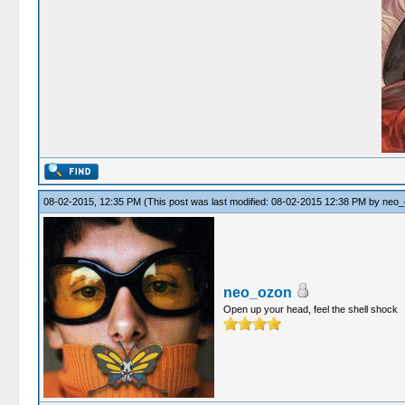
08-02-2015, 12:35 PM
(This post was last modified: 08-02-2015 12:38 PM by
neo_
neo_ozon
Open up your head, feel the shell shock