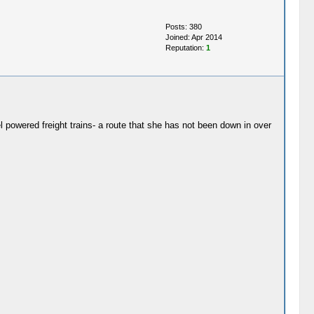
Posts: 380
Joined: Apr 2014
Reputation:
1
powered freight trains- a route that she has not been down in over