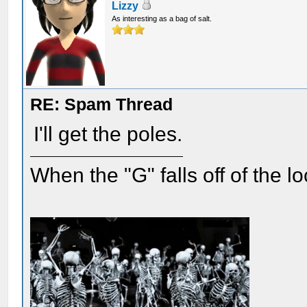
Lizzy
As interesting as a bag of salt.
RE: Spam Thread
I'll get the poles.
When the "G" falls off of the 