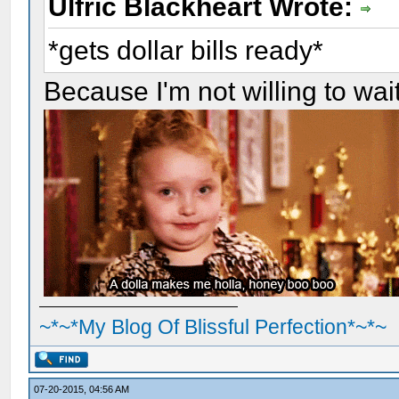
Ulfric Blackheart Wrote:
*gets dollar bills ready*
Because I'm not willing to wait 
~*~*My Blog Of Blissful Perfection*~*~
07-20-2015, 04:56 AM