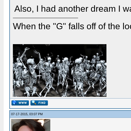
Also, I had another dream I w
When the "G" falls off of the 
07-17-2015, 03:07 PM