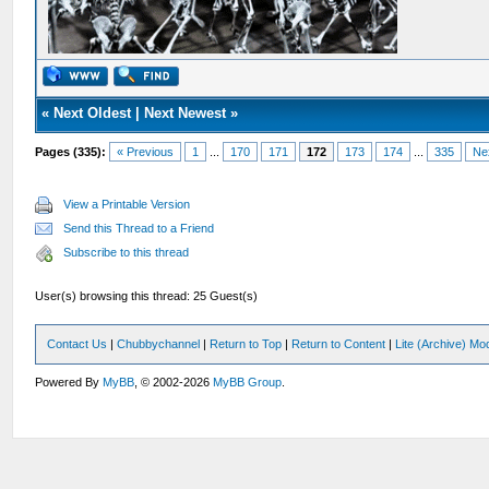
«
Next Oldest
|
Next Newest
»
Pages (335):
« Previous
1
...
170
171
172
173
174
...
335
Ne
View a Printable Version
Send this Thread to a Friend
Subscribe to this thread
User(s) browsing this thread: 25 Guest(s)
Contact Us
|
Chubbychannel
|
Return to Top
|
Return to Content
|
Lite (Archive) Mo
Powered By
MyBB
, © 2002-2026
MyBB Group
.