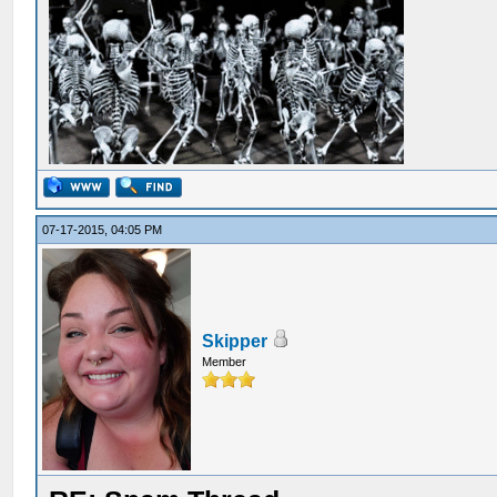
07-17-2015, 04:05 PM
Skipper
Member