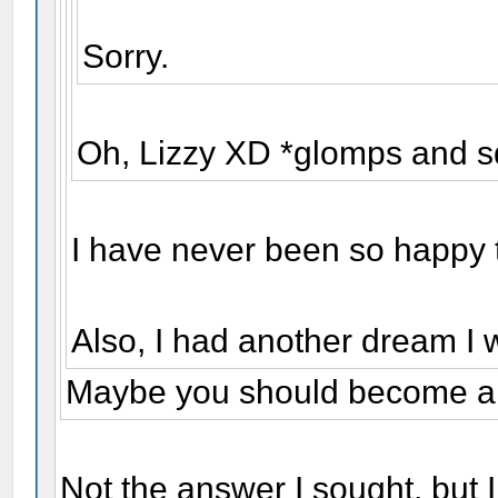
Sorry.
Oh, Lizzy XD *glomps and s
I have never been so happy 
Also, I had another dream I 
Maybe you should become a 
Not the answer I sought, but I s