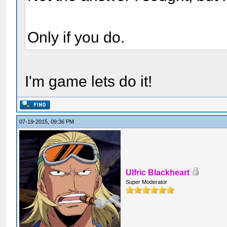
Only if you do.
I'm game lets do it!
07-19-2015, 09:36 PM
Ulfric Blackheart
Super Moderator