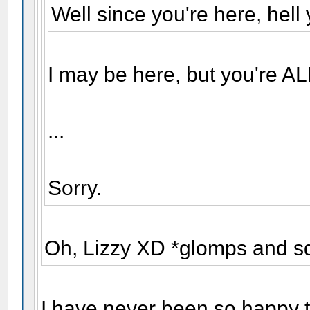
Well since you're here, hell 
I may be here, but you're AL
...
Sorry.
Oh, Lizzy XD *glomps and s
I have never been so happy t