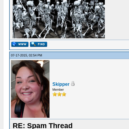
07-17-2015, 02:54 PM
Skipper
Member
RE: Spam Thread