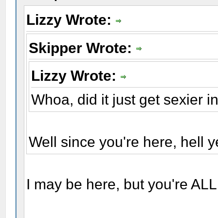
Lizzy Wrote:
Skipper Wrote:
Lizzy Wrote:
Whoa, did it just get sexier i
Well since you're here, hell y
I may be here, but you're ALL