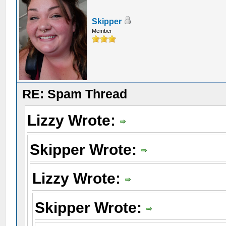
Skipper
Member
RE: Spam Thread
Lizzy Wrote:
Skipper Wrote:
Lizzy Wrote:
Skipper Wrote: