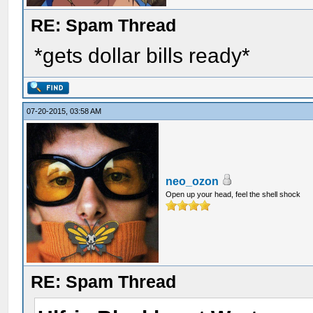
RE: Spam Thread
*gets dollar bills ready*
07-20-2015, 03:58 AM
neo_ozon
Open up your head, feel the shell shock
RE: Spam Thread