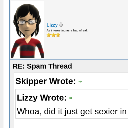
Lizzy
As interesting as a bag of salt.
RE: Spam Thread
Skipper Wrote:
Lizzy Wrote:
Whoa, did it just get sexier i