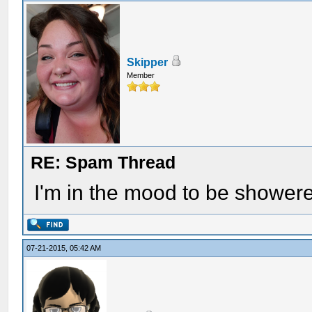
Skipper
Member
RE: Spam Thread
I'm in the mood to be showe
07-21-2015, 05:42 AM