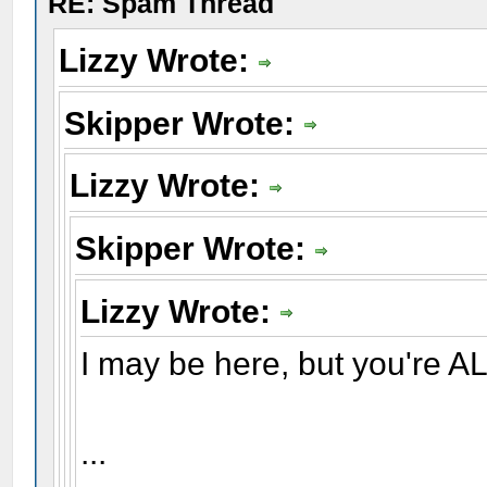
RE: Spam Thread
Lizzy Wrote:
Skipper Wrote:
Lizzy Wrote:
Skipper Wrote:
Lizzy Wrote:
I may be here, but you're AL
...