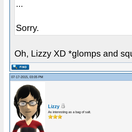
...
Sorry.
Oh, Lizzy XD *glomps and sq
07-17-2015, 03:05 PM
Lizzy
As interesting as a bag of salt.