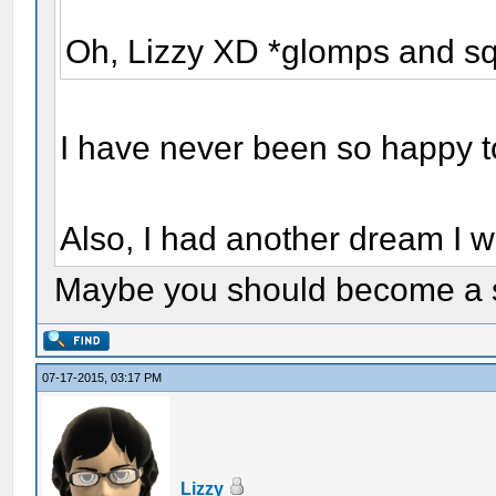
Oh, Lizzy XD *glomps and s
I have never been so happy t
Also, I had another dream I w
Maybe you should become a s
07-17-2015, 03:17 PM
Lizzy