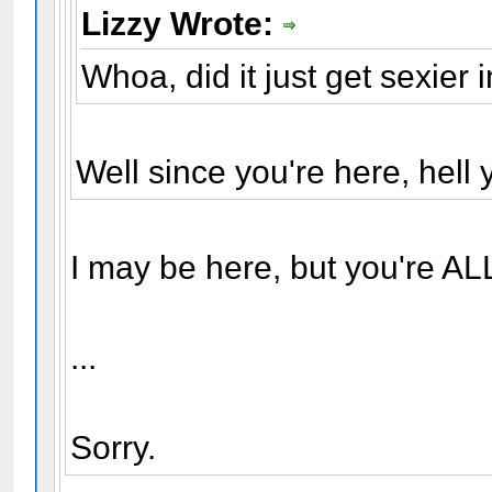
Lizzy Wrote:
Whoa, did it just get sexier 
Well since you're here, hell y
I may be here, but you're AL
...
Sorry.