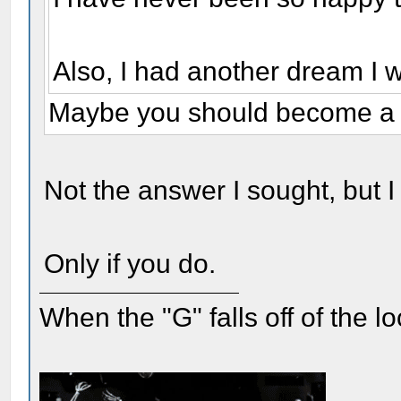
Also, I had another dream I 
Maybe you should become a 
Not the answer I sought, but I s
Only if you do.
When the "G" falls off of the 