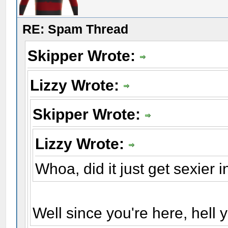
RE: Spam Thread
Skipper Wrote:
Lizzy Wrote:
Skipper Wrote:
Lizzy Wrote:
Whoa, did it just get sexier 
Well since you're here, hell y