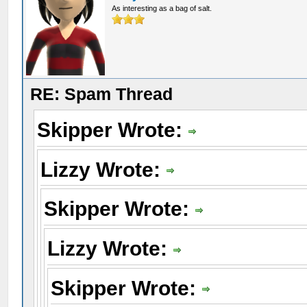
As interesting as a bag of salt.
RE: Spam Thread
Skipper Wrote:
Lizzy Wrote:
Skipper Wrote:
Lizzy Wrote:
Skipper Wrote: