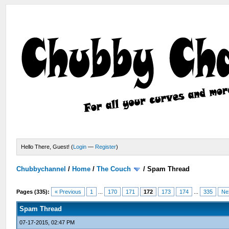
Hello There, Guest! (
Login
—
Register
)
Chubbychannel
/
Home
/
The Couch
/
Spam Thread
Pages (335):
« Previous
1
...
170
171
172
173
174
...
335
Ne
Spam Thread
07-17-2015, 02:47 PM