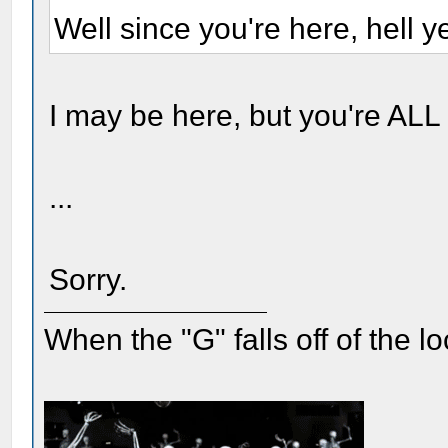
Well since you're here, hell ye
I may be here, but you're ALL
...
Sorry.
When the "G" falls off of the 