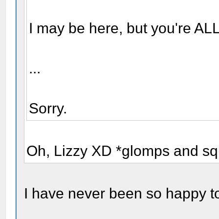
I may be here, but you're ALL
...
Sorry.
Oh, Lizzy XD *glomps and sq
I have never been so happy to