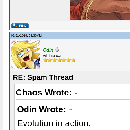
02-11-2016, 09:38 AM
Odin
Administrator
RE: Spam Thread
Chaos Wrote:
Odin Wrote:
Evolution in action.