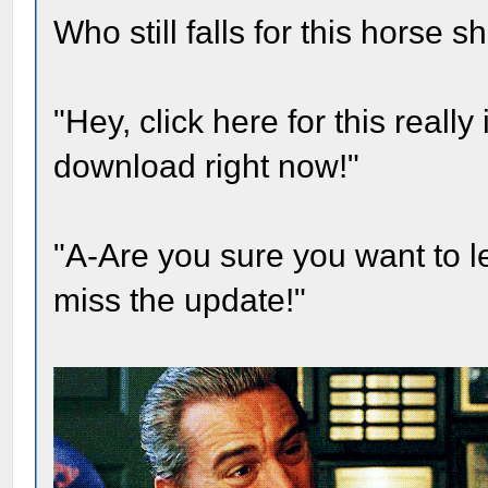
Who still falls for this horse 
"Hey, click here for this real
download right now!"
"A-Are you sure you want to 
miss the update!"