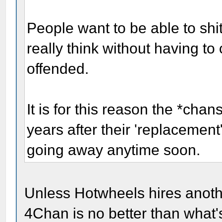
People want to be able to shi
really think without having to
offended.
It is for this reason the *cha
years after their 'replacement
going away anytime soon.
Unless Hotwheels hires anoth
4Chan is no better than what'