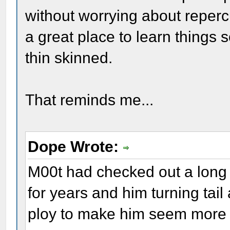
without worrying about repercu
a great place to learn things
thin skinned.
That reminds me...
Dope Wrote:
M00t had checked out a long
for years and him turning ta
ploy to make him seem more h