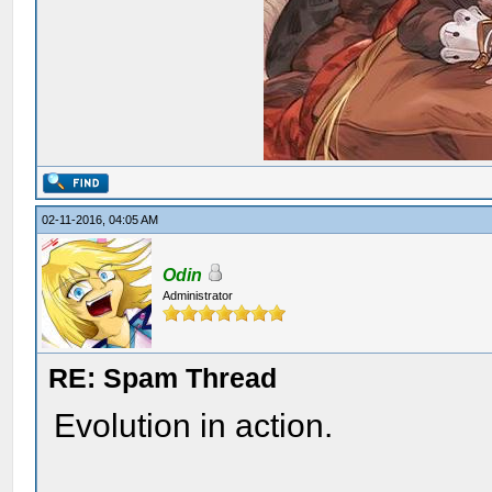
02-11-2016, 04:05 AM
Odin
Administrator
RE: Spam Thread
Evolution in action.