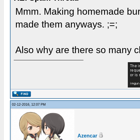
Mmm. Making homemade burgs
made them anyways. ;=;
Also why are there so many 
02-12-2016, 12:07 PM
Azencar