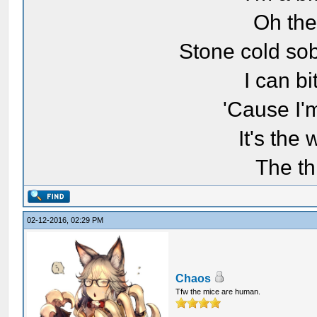
Oh the
Stone cold sob
I can bi
'Cause I'
It's the
The th
02-12-2016, 02:29 PM
Chaos
Tfw the mice are human.