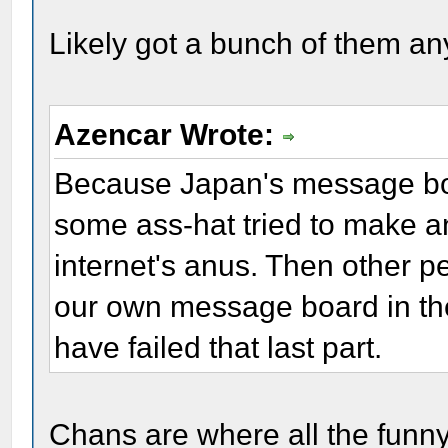
Likely got a bunch of them an
Azencar Wrote:
Because Japan's message boa
some ass-hat tried to make a
internet's anus. Then other pe
our own message board in the 
have failed that last part.
Chans are where all the funny