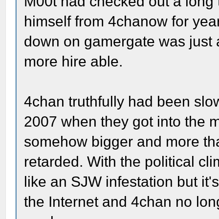
M00t had checked out a long 
himself from 4chanow for year
down on gamergate was just 
more hire able.
4chan truthfully had been slo
2007 when they got into the 
somehow bigger and more than
retarded. With the political cl
like an SJW infestation but it's
the Internet and 4chan no lon