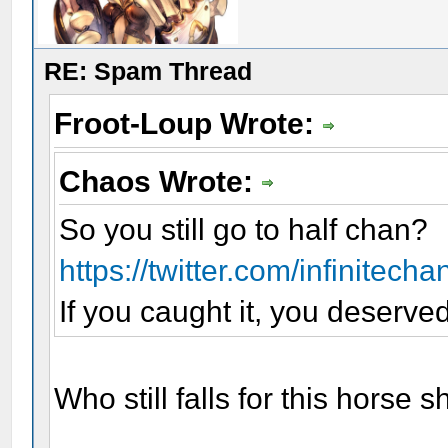
RE: Spam Thread
Froot-Loup Wrote:
Chaos Wrote:
So you still go to half chan?
https://twitter.com/infinitech
If you caught it, you deserved 
Who still falls for this horse 