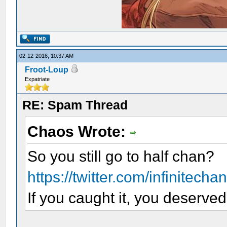
02-12-2016, 10:37 AM
Froot-Loup
Expatriate
RE: Spam Thread
Chaos Wrote:
So you still go to half chan?
https://twitter.com/infinitech
If you caught it, you deserved 