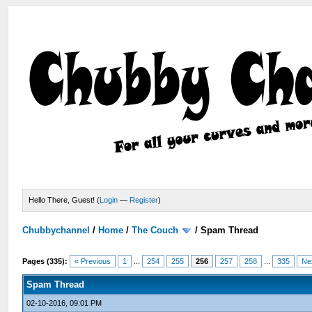
Hello There, Guest! (
Login
—
Register
)
Chubbychannel
/
Home
/
The Couch
/
Spam Thread
Pages (335):
« Previous
1
...
254
255
256
257
258
...
335
Ne
Spam Thread
02-10-2016, 09:01 PM