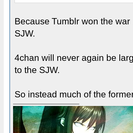
Because Tumblr won the war by
SJW.
4chan will never again be larg
to the SJW.
So instead much of the former