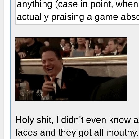
anything (case in point, when
actually praising a game abso
Holy shit, I didn't even know ab
faces and they got all mouthy..