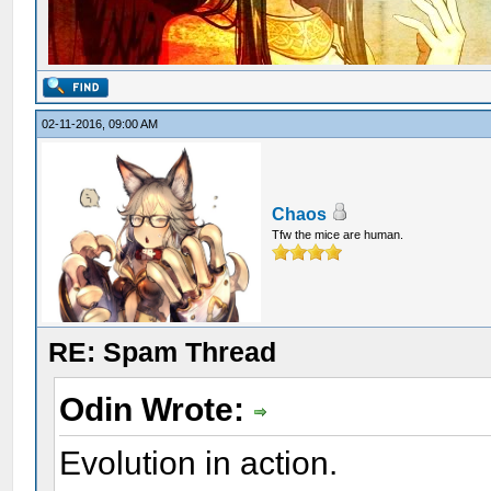
02-11-2016, 09:00 AM
Chaos
Tfw the mice are human.
RE: Spam Thread
Odin Wrote:
Evolution in action.