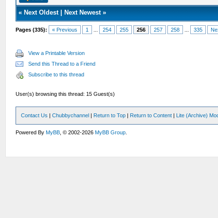
«
Next Oldest
|
Next Newest
»
Pages (335):
« Previous
1
...
254
255
256
257
258
...
335
Ne
View a Printable Version
Send this Thread to a Friend
Subscribe to this thread
User(s) browsing this thread: 15 Guest(s)
Contact Us
|
Chubbychannel
|
Return to Top
|
Return to Content
|
Lite (Archive) Mo
Powered By
MyBB
, © 2002-2026
MyBB Group
.