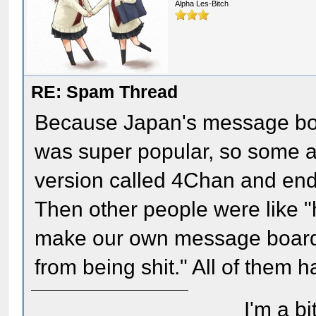
Alpha Les-Bitch
RE: Spam Thread
Because Japan's message boa
was super popular, so some a
version called 4Chan and ende
Then other people were like "h
make our own message board i
from being shit." All of them ha
I'm a bi