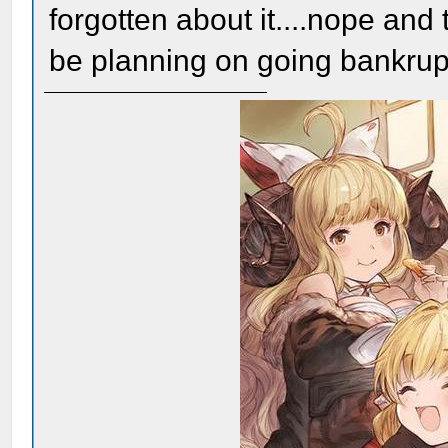
forgotten about it....nope and
be planning on going bankrup