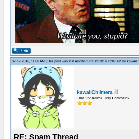
02-12-2016, 11:06 AM
(This post was last modified: 02-12-2016 11:07 AM by
kawaiiC
kawaiiChiimera
That One Kawaii Furry Homestuck
RE: Spam Thread