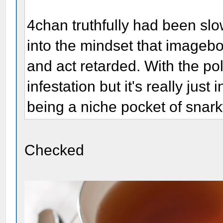
4chan truthfully had been sl
into the mindset that imageb
and act retarded. With the pol
infestation but it's really jus
being a niche pocket of snark
Checked