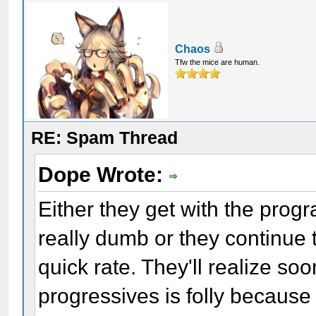
Chaos
Tfw the mice are human.
RE: Spam Thread
Dope Wrote:
Either they get with the prog
really dumb or they continue 
quick rate. They'll realize so
progressives is folly because 