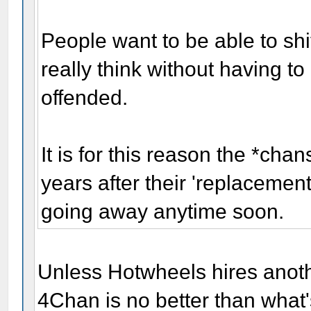
People want to be able to shi
really think without having t
offended.
It is for this reason the *cha
years after their 'replacemen
going away anytime soon.
Unless Hotwheels hires anot
4Chan is no better than what'