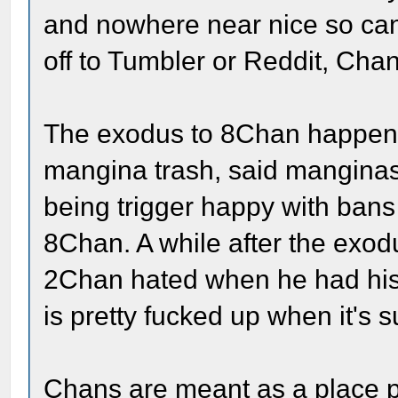
and nowhere near nice so cand
off to Tumbler or Reddit, Chan
The exodus to 8Chan happened
mangina trash, said manginas 
being trigger happy with bans
8Chan. A while after the exod
2Chan hated when he had his 
is pretty fucked up when it'
Chans are meant as a place pe