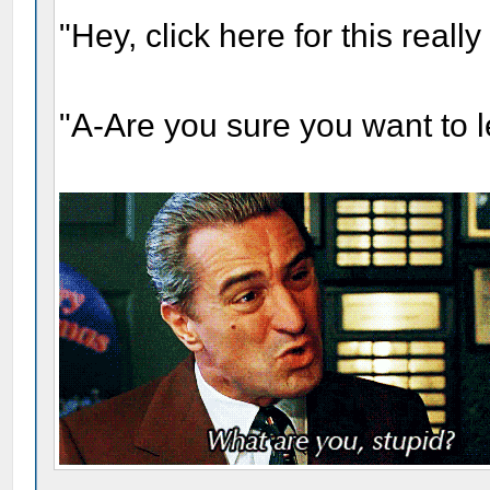
"Hey, click here for this real
"A-Are you sure you want to 