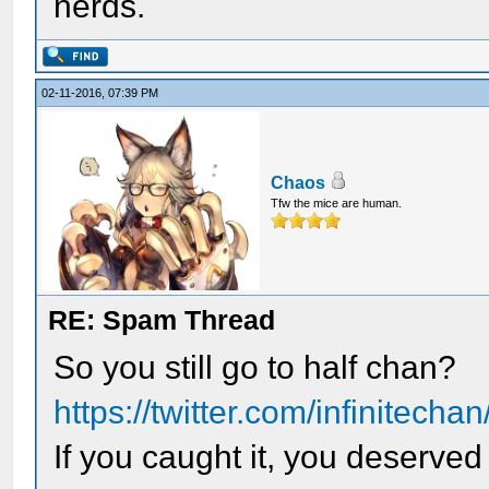
nerds.
02-11-2016, 07:39 PM
Chaos
Tfw the mice are human.
RE: Spam Thread
So you still go to half chan?
https://twitter.com/infinitech
If you caught it, you deserved 