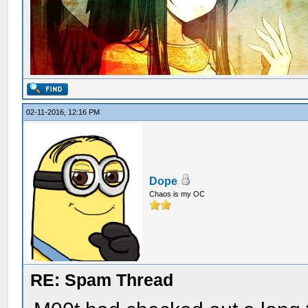
02-11-2016, 12:16 PM
Dope
Chaos is my OC
RE: Spam Thread