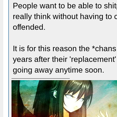
People want to be able to shit
really think without having to
offended.
It is for this reason the *chan
years after their 'replacement
going away anytime soon.