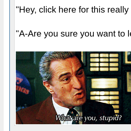
"Hey, click here for this real
"A-Are you sure you want to 