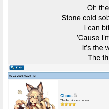
Oh the
Stone cold sob
I can bi
'Cause I'
It's the
The th
02-12-2016, 02:29 PM
Chaos
Tfw the mice are human.