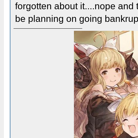
forgotten about it....nope and
be planning on going bankrup