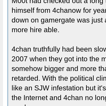
M00t had checked out a long 
himself from 4chanow for year
down on gamergate was just 
more hire able.
4chan truthfully had been slo
2007 when they got into the 
somehow bigger and more than
retarded. With the political cl
like an SJW infestation but it's
the Internet and 4chan no lon