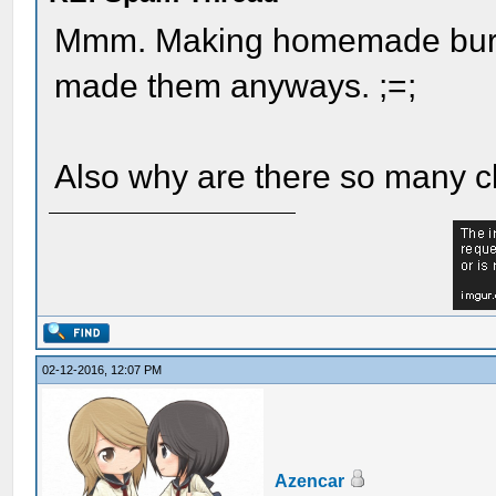
Mmm. Making homemade burgs
made them anyways. ;=;
Also why are there so many 
02-12-2016, 12:07 PM
Azencar