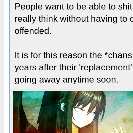
People want to be able to shit
really think without having to
offended.
It is for this reason the *chan
years after their 'replacement
going away anytime soon.