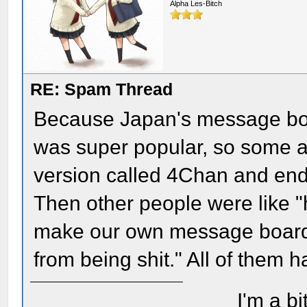
Alpha Les-Bitch
RE: Spam Thread
Because Japan's message boa
was super popular, so some a
version called 4Chan and ende
Then other people were like "h
make our own message board i
from being shit." All of them ha
I'm a bi