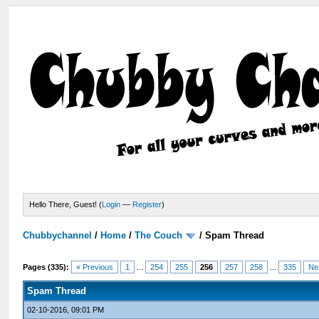
Hello There, Guest! (
Login
—
Register
)
Chubbychannel
/
Home
/
The Couch
/
Spam Thread
Pages (335):
« Previous
1
...
254
255
256
257
258
...
335
Ne
Spam Thread
02-10-2016, 09:01 PM