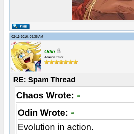
02-11-2016, 09:38 AM
Odin
Administrator
RE: Spam Thread
Chaos Wrote:
Odin Wrote:
Evolution in action.