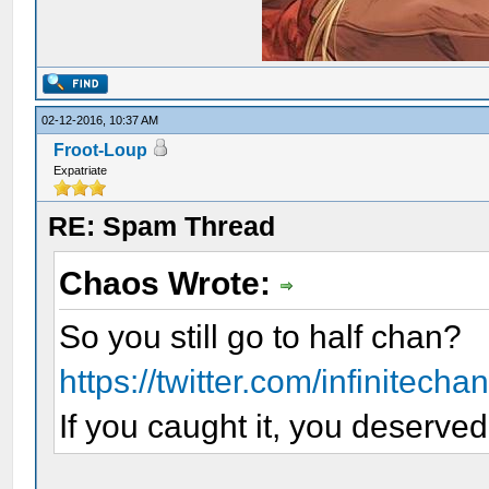
02-12-2016, 10:37 AM
Froot-Loup
Expatriate
RE: Spam Thread
Chaos Wrote:
So you still go to half chan?
https://twitter.com/infinitech
If you caught it, you deserved 