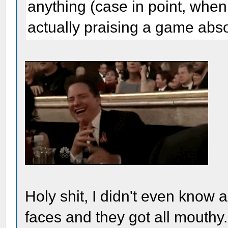
anything (case in point, when
actually praising a game abso
Holy shit, I didn't even know ab
faces and they got all mouthy..