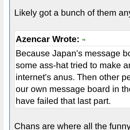
Likely got a bunch of them an
Azencar Wrote:
Because Japan's message boa
some ass-hat tried to make a
internet's anus. Then other pe
our own message board in the 
have failed that last part.
Chans are where all the funny