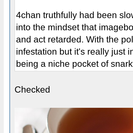
4chan truthfully had been sl
into the mindset that imageb
and act retarded. With the pol
infestation but it's really jus
being a niche pocket of snark
Checked