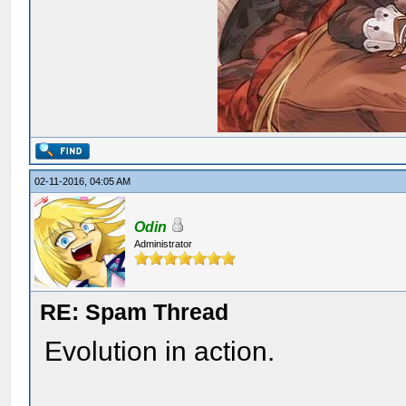
02-11-2016, 04:05 AM
Odin
Administrator
RE: Spam Thread
Evolution in action.