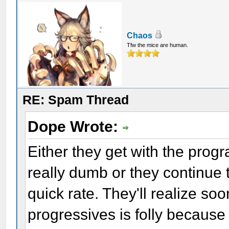
Chaos
Tfw the mice are human.
RE: Spam Thread
Dope Wrote:
Either they get with the prog
really dumb or they continue 
quick rate. They'll realize so
progressives is folly because 