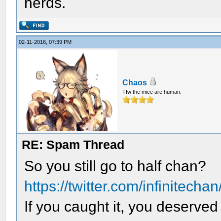
nerds.
02-11-2016, 07:39 PM
Chaos
Tfw the mice are human.
RE: Spam Thread
So you still go to half chan?
https://twitter.com/infinitech
If you caught it, you deserved 