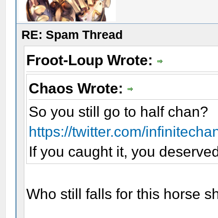
RE: Spam Thread
Froot-Loup Wrote:
Chaos Wrote:
So you still go to half chan?
https://twitter.com/infinitech
If you caught it, you deserved 
Who still falls for this horse 