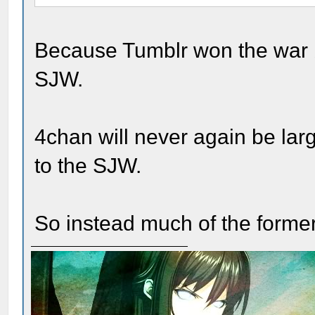
Because Tumblr won the war by
SJW.
4chan will never again be larg
to the SJW.
So instead much of the former