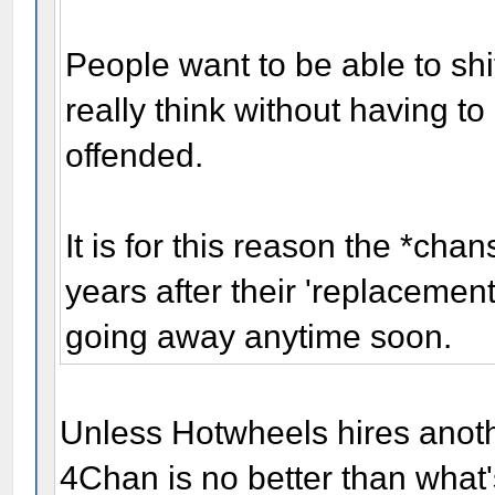
People want to be able to shi
really think without having t
offended.
It is for this reason the *cha
years after their 'replacemen
going away anytime soon.
Unless Hotwheels hires anot
4Chan is no better than what'