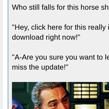
Who still falls for this horse 
"Hey, click here for this real
download right now!"
"A-Are you sure you want to 
miss the update!"