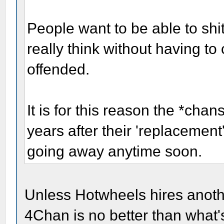
People want to be able to shi
really think without having to
offended.
It is for this reason the *cha
years after their 'replacement
going away anytime soon.
Unless Hotwheels hires anoth
4Chan is no better than what'