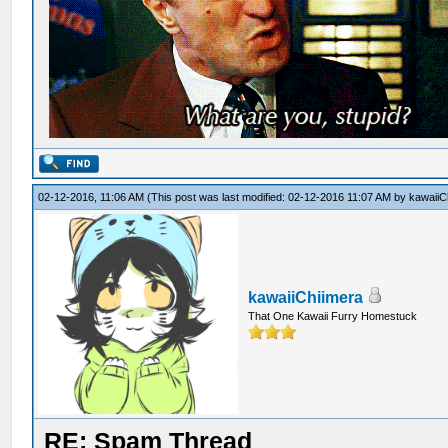
02-12-2016, 11:06 AM
(This post was last modified: 02-12-2016 11:07 AM by
kawaiiC
kawaiiChiimera
That One Kawaii Furry Homestuck
RE: Spam Thread