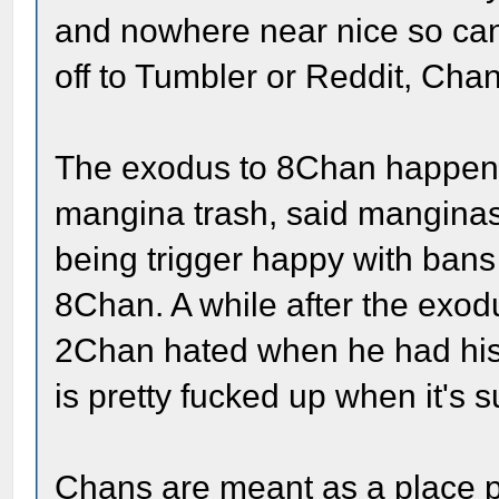
and nowhere near nice so cand
off to Tumbler or Reddit, Chan
The exodus to 8Chan happened
mangina trash, said manginas 
being trigger happy with bans
8Chan. A while after the exod
2Chan hated when he had his 
is pretty fucked up when it'
Chans are meant as a place pe