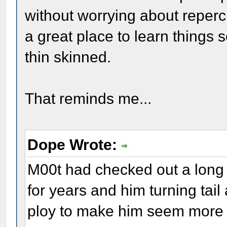
without worrying about repercu
a great place to learn things
thin skinned.
That reminds me...
Dope Wrote:
M00t had checked out a long
for years and him turning ta
ploy to make him seem more h