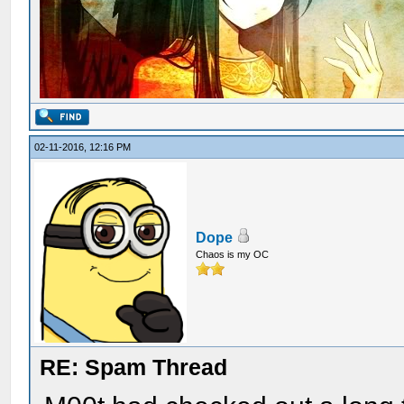
02-11-2016, 12:16 PM
Dope
Chaos is my OC
RE: Spam Thread