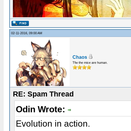
02-11-2016, 09:00 AM
Chaos
Tfw the mice are human.
RE: Spam Thread
Odin Wrote:
Evolution in action.