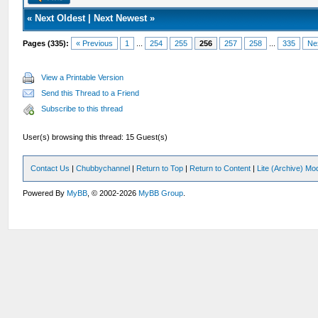
«
Next Oldest
|
Next Newest
»
Pages (335):
« Previous
1
...
254
255
256
257
258
...
335
Ne
View a Printable Version
Send this Thread to a Friend
Subscribe to this thread
User(s) browsing this thread: 15 Guest(s)
Contact Us
|
Chubbychannel
|
Return to Top
|
Return to Content
|
Lite (Archive) Mo
Powered By
MyBB
, © 2002-2026
MyBB Group
.