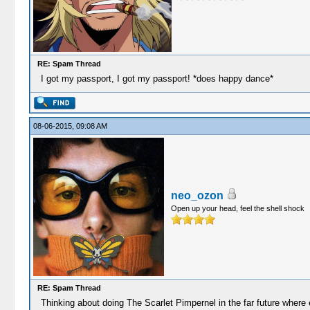
RE: Spam Thread
I got my passport, I got my passport! *does happy dance*
08-06-2015, 09:08 AM
neo_ozon
Open up your head, feel the shell shock
RE: Spam Thread
Thinking about doing The Scarlet Pimpernel in the far future where 