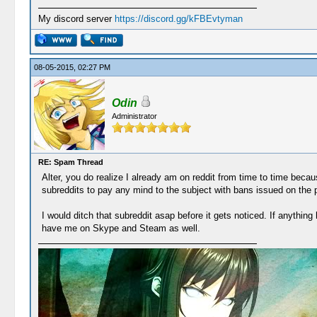
My discord server
https://discord.gg/kFBEvtyman
08-05-2015, 02:27 PM
Odin
Administrator
RE: Spam Thread
Alter, you do realize I already am on reddit from time to time becaus
subreddits to pay any mind to the subject with bans issued on the
I would ditch that subreddit asap before it gets noticed. If anythi
have me on Skype and Steam as well.