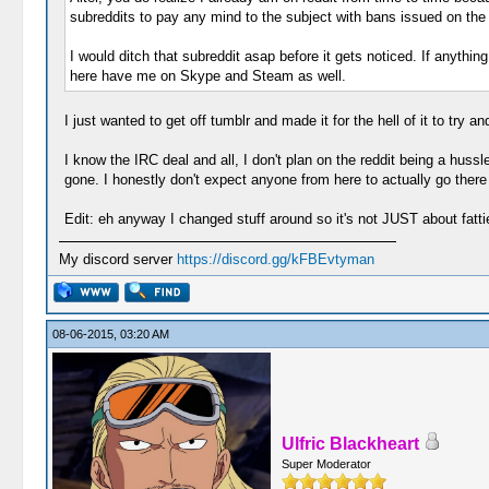
subreddits to pay any mind to the subject with bans issued on th
I would ditch that subreddit asap before it gets noticed. If anythi
here have me on Skype and Steam as well.
I just wanted to get off tumblr and made it for the hell of it to try a
I know the IRC deal and all, I don't plan on the reddit being a hussl
gone. I honestly don't expect anyone from here to actually go there 
Edit: eh anyway I changed stuff around so it's not JUST about fatti
My discord server
https://discord.gg/kFBEvtyman
08-06-2015, 03:20 AM
Ulfric Blackheart
Super Moderator