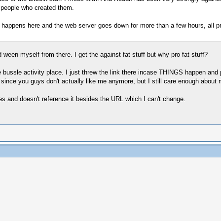
e people who created them.
ng happens here and the web server goes down for more than a few hours, all pr
nd ween myself from there. I get the against fat stuff but why pro fat stuff?
e bussle activity place. I just threw the link there incase THINGS happen and p
since you guys don't actually like me anymore, but I still care enough about mo
es and doesn't reference it besides the URL which I can't change.