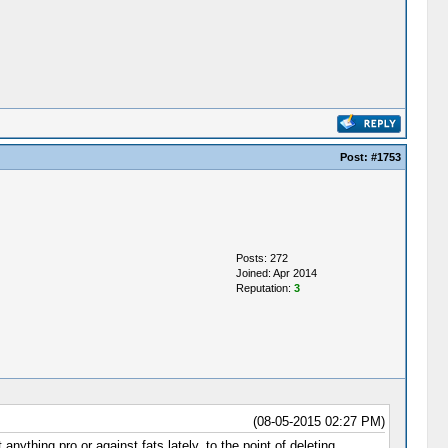
Post:
#1753
Posts: 272
Joined: Apr 2014
Reputation:
3
(08-05-2015 02:27 PM)
nything pro or against fats lately, to the point of deleting