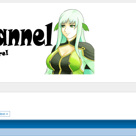
ext »