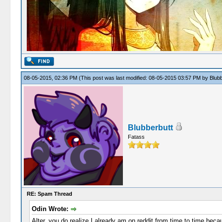
08-05-2015, 02:36 PM
(This post was last modified: 08-05-2015 03:57 PM by
Blubb
Blubberbutt
Fatass
RE: Spam Thread
Odin Wrote:
Alter, you do realize I already am on reddit from time to time becau