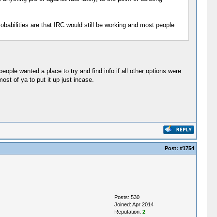
obabilities are that IRC would still be working and most people
eople wanted a place to try and find info if all other options were
st of ya to put it up just incase.
Post:
#1754
Posts: 530
Joined: Apr 2014
Reputation:
2