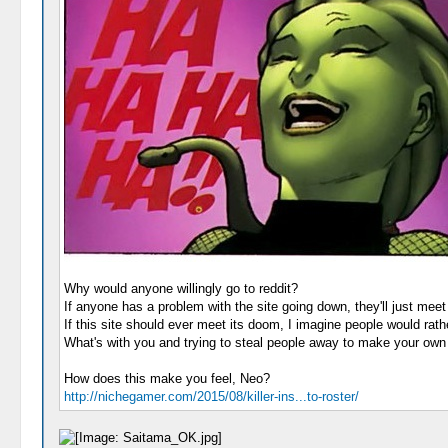
Why would anyone willingly go to reddit?
If anyone has a problem with the site going down, they'll just mee
If this site should ever meet its doom, I imagine people would rath
What's with you and trying to steal people away to make your own l
How does this make you feel, Neo?
http://nichegamer.com/2015/08/killer-ins...to-roster/