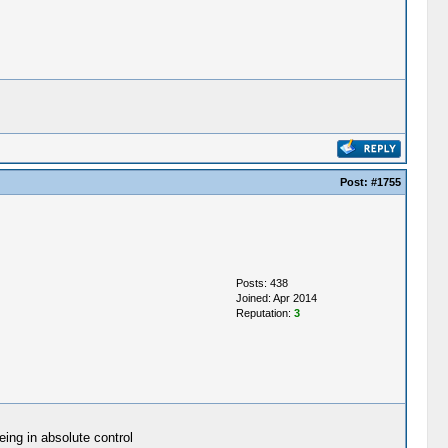
Post:
#1755
Posts: 438
Joined: Apr 2014
Reputation:
3
eing in absolute control