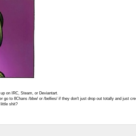
t up on IRC, Steam, or Deviantart.
er go to 8Chans /bbw/ or /bellies/ if they don't just drop out totally and just
ittle shit?