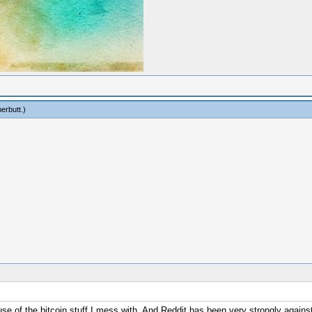
erbutt
.)
se of the bitcoin stuff I mess with. And Reddit has been very strongly against a