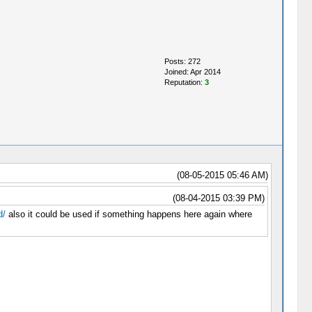
Posts: 272
Joined: Apr 2014
Reputation:
3
(08-05-2015 05:46 AM)
(08-04-2015 03:39 PM)
d/
also it could be used if something happens here again where