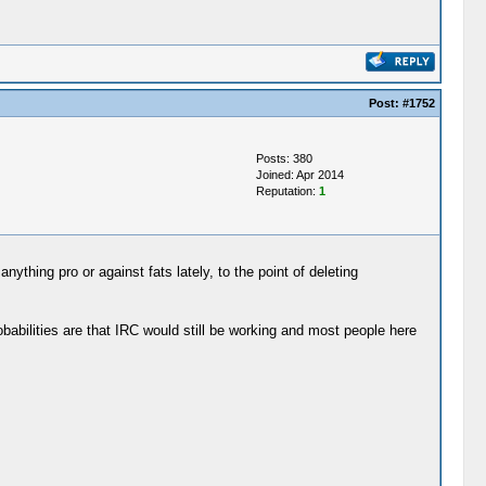
Post:
#1752
Posts: 380
Joined: Apr 2014
Reputation:
1
ything pro or against fats lately, to the point of deleting
babilities are that IRC would still be working and most people here