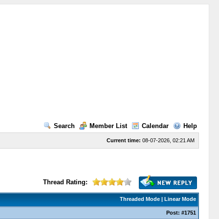
Search
Member List
Calendar
Help
Current time:
08-07-2026, 02:21 AM
Thread Rating:
Threaded Mode
|
Linear Mode
Post:
#1751