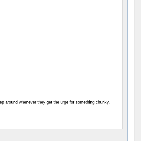
 creep around whenever they get the urge for something chunky.