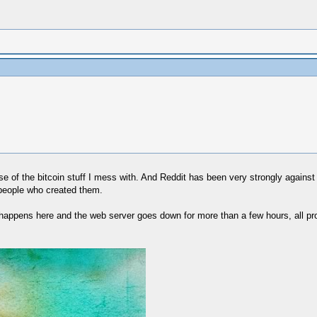
e of the bitcoin stuff I mess with. And Reddit has been very strongly against an
 people who created them.
ng happens here and the web server goes down for more than a few hours, all pro