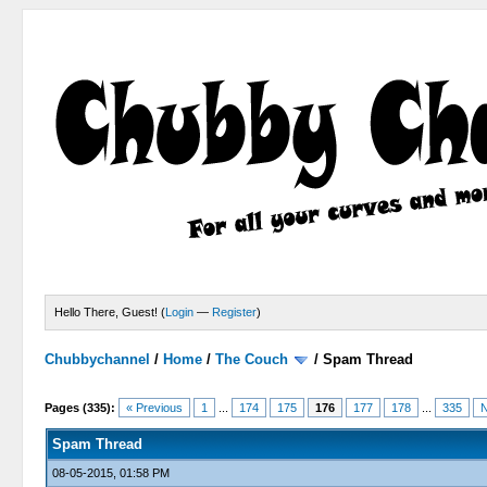
Hello There, Guest! (
Login
—
Register
)
Chubbychannel
/
Home
/
The Couch
/
Spam Thread
4 Votes - 3.75 Average
1
2
3
4
5
Pages (335):
« Previous
1
...
174
175
176
177
178
...
335
N
Spam Thread
08-05-2015, 01:58 PM