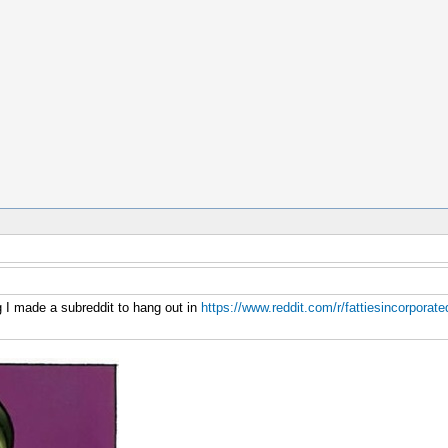
g I made a subreddit to hang out in
https://www.reddit.com/r/fattiesincorporate