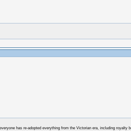
everyone has re-adopted everything from the Victorian era, including royalty b