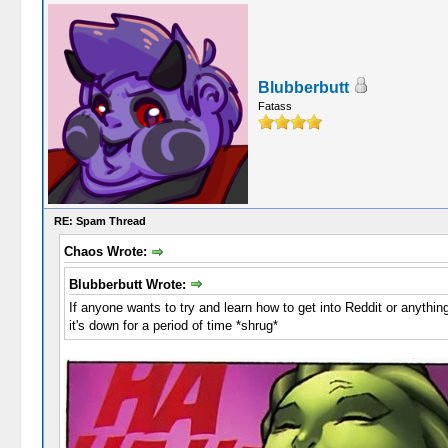
Blubberbutt
Fatass
RE: Spam Thread
Chaos Wrote:
Blubberbutt Wrote:
If anyone wants to try and learn how to get into Reddit or anythin
it's down for a period of time *shrug*