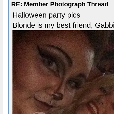
RE: Member Photograph Thread
Halloween party pics
Blonde is my best friend, Gabb