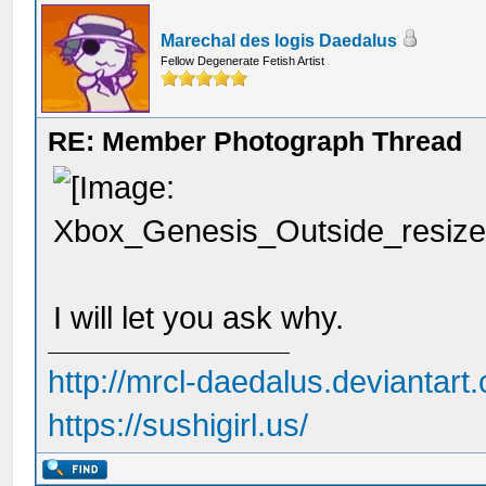
Marechal des logis Daedalus
Fellow Degenerate Fetish Artist
RE: Member Photograph Thread
I will let you ask why.
http://mrcl-daedalus.deviantart
https://sushigirl.us/