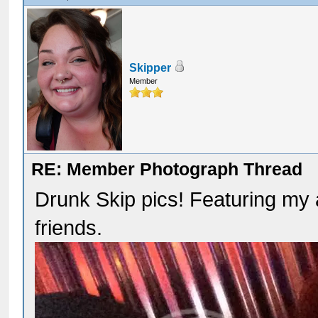
Skipper
Member
RE: Member Photograph Thread
Drunk Skip pics! Featuring m
friends.