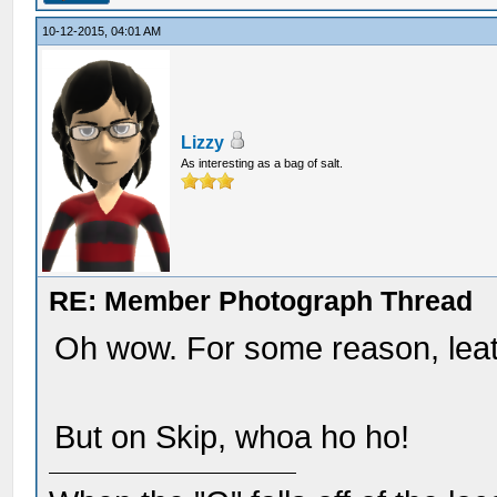
10-12-2015, 04:01 AM
Lizzy
As interesting as a bag of salt.
RE: Member Photograph Thread
Oh wow. For some reason, leath
But on Skip, whoa ho ho!