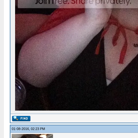
01-08-2016, 02:23 PM