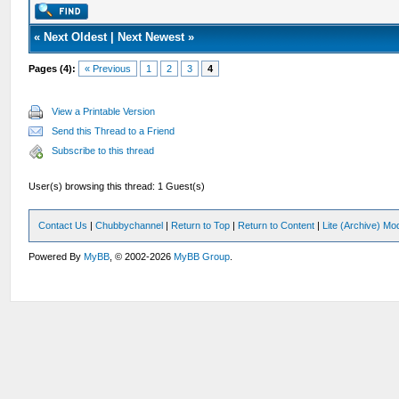
«
Next Oldest
|
Next Newest
»
Pages (4):
« Previous
1
2
3
4
View a Printable Version
Send this Thread to a Friend
Subscribe to this thread
User(s) browsing this thread: 1 Guest(s)
Contact Us
|
Chubbychannel
|
Return to Top
|
Return to Content
|
Lite (Archive) Mo
Powered By
MyBB
, © 2002-2026
MyBB Group
.