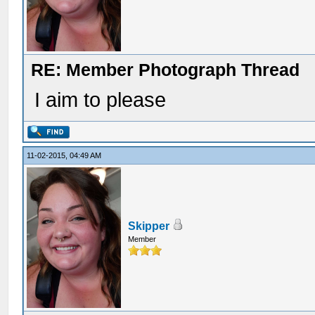
RE: Member Photograph Thread
I aim to please
11-02-2015, 04:49 AM
Skipper
Member