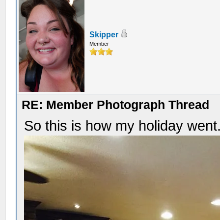
Skipper
Member
RE: Member Photograph Thread
So this is how my holiday went.