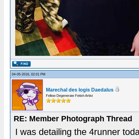
04-05-2016, 02:01 PM
Marechal des logis Daedalus
Fellow Degenerate Fetish Artist
RE: Member Photograph Thread
I was detailing the 4runner tod