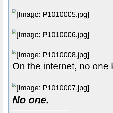
On the internet, no one
No one.