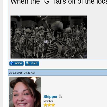
When the "G" falls off of the lo
10-12-2015, 04:21 AM
Skipper
Member