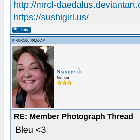
http://mrcl-daedalus.deviantart
https://sushigirl.us/
04-06-2016, 06:55 AM
Skipper
Member
RE: Member Photograph Thread
Bleu <3