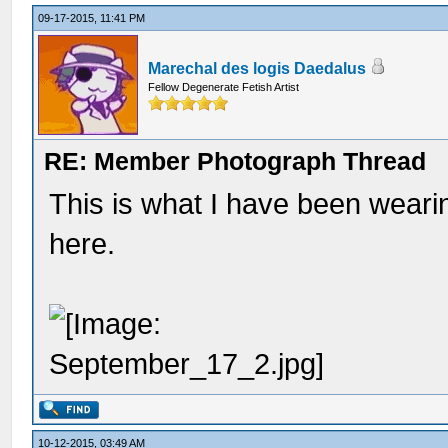
09-17-2015, 11:41 PM
Marechal des logis Daedalus
Fellow Degenerate Fetish Artist
RE: Member Photograph Thread
This is what I have been wear
here.
10-12-2015, 03:49 AM