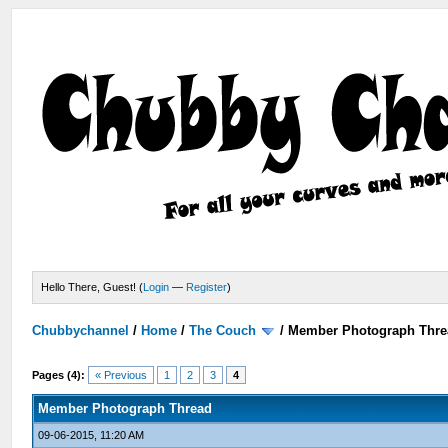
Hello There, Guest! (
Login
—
Register
)
Chubbychannel
/
Home
/
The Couch
/
Member Photograph Thre
Pages (4):
« Previous
1
2
3
4
Member Photograph Thread
09-06-2015, 11:20 AM