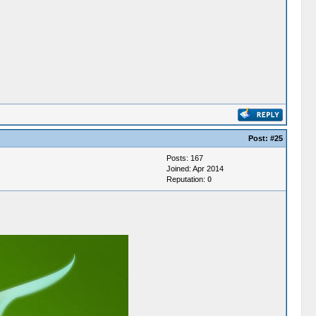
Post:
#25
Posts: 167
Joined: Apr 2014
Reputation:
0