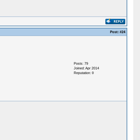
Post:
#24
Posts: 79
Joined: Apr 2014
Reputation:
0