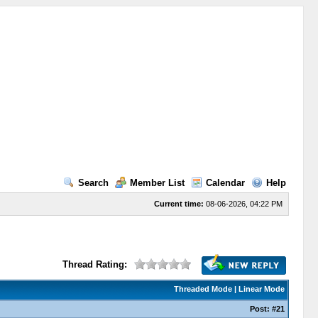
Search
Member List
Calendar
Help
Current time:
08-06-2026, 04:22 PM
Thread Rating:
Threaded Mode
|
Linear Mode
Post:
#21