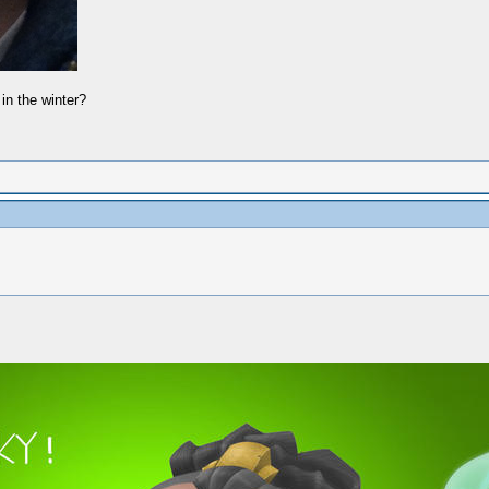
in the winter?