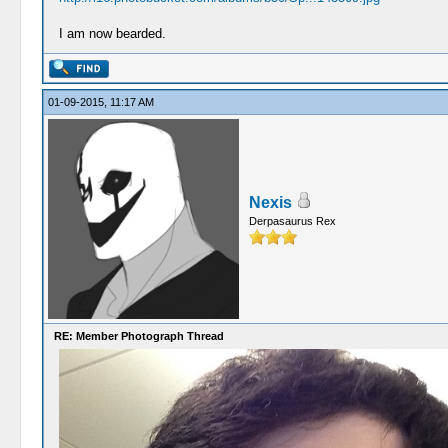
I am now bearded.
01-09-2015, 11:17 AM
Nexis
Derpasaurus Rex
RE: Member Photograph Thread