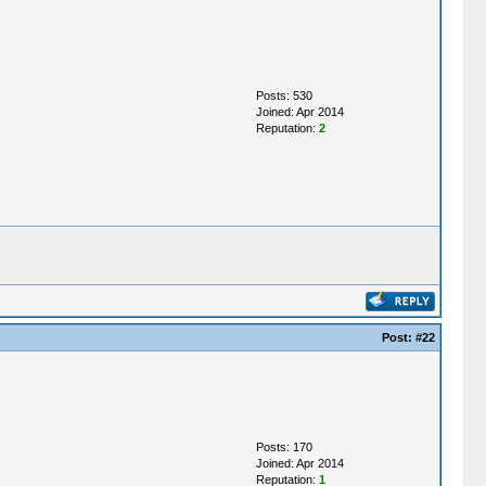
Posts: 530
Joined: Apr 2014
Reputation:
2
Post:
#22
Posts: 170
Joined: Apr 2014
Reputation:
1