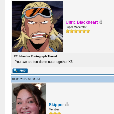
Ulfric Blackheart
Super Moderator
RE: Member Photograph Thread
You two are too damn cute together X3
01-06-2015, 06:00 PM
Skipper
Member