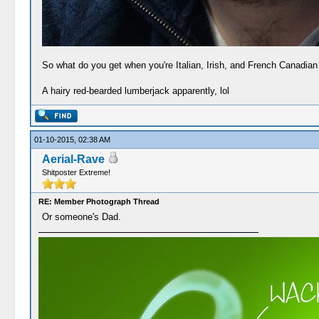
So what do you get when you're Italian, Irish, and French Canadian 
A hairy red-bearded lumberjack apparently, lol
01-10-2015, 02:38 AM
Aerial-Rave
Shitposter Extreme!
RE: Member Photograph Thread
Or someone's Dad.