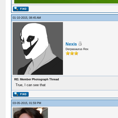
01-10-2015, 08:45 AM
Nexis
Derpasaurus Rex
RE: Member Photograph Thread
True, I can see that
03-05-2015, 01:59 PM