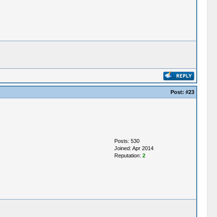
Post:
#23
Posts: 530
Joined: Apr 2014
Reputation:
2