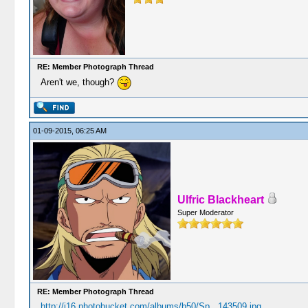
RE: Member Photograph Thread
Aren't we, though?
01-09-2015, 06:25 AM
Ulfric Blackheart
Super Moderator
RE: Member Photograph Thread
http://i16.photobucket.com/albums/b50/Sp...143509.jpg