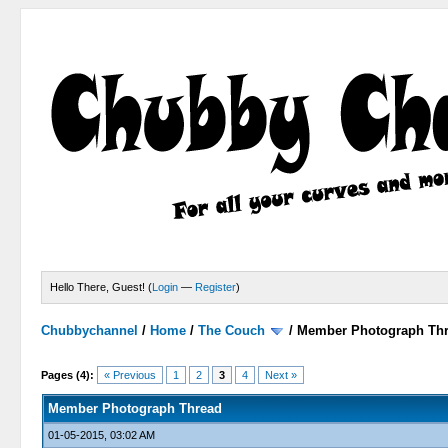
Hello There, Guest! (
Login
—
Register
)
Chubbychannel
/
Home
/
The Couch
/
Member Photograph Th
0 Votes - 0 Average
1
2
3
4
5
Pages (4):
« Previous
1
2
3
4
Next »
Member Photograph Thread
01-05-2015, 03:02 AM