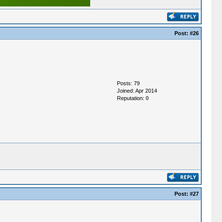
Post:
#26
Posts: 79
Joined: Apr 2014
Reputation:
0
Post:
#27