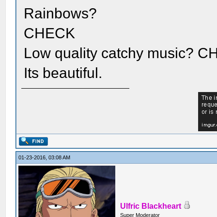
Rainbows?
CHECK
Low quality catchy music?
Its beautiful.
01-23-2016, 03:08 AM
Ulfric Blackheart
Super Moderator