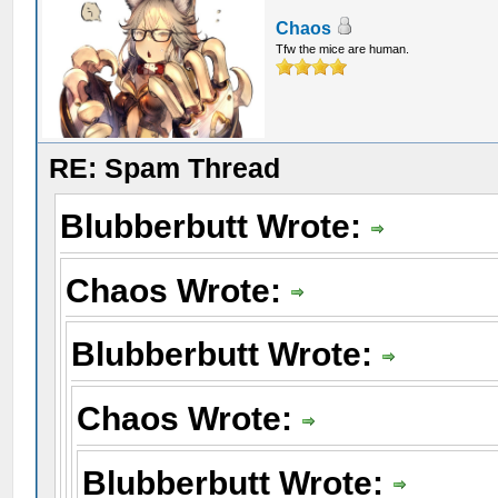
Chaos
Tfw the mice are human.
RE: Spam Thread
Blubberbutt Wrote:
Chaos Wrote:
Blubberbutt Wrote:
Chaos Wrote:
Blubberbutt Wrote: