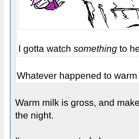
I gotta watch
something
to h
Whatever happened to warm m
Warm milk is gross, and make
the night.