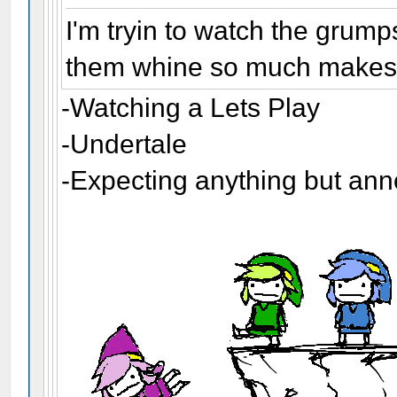
I'm tryin to watch the grump
them whine so much makes m
-Watching a Lets Play
-Undertale
-Expecting anything but an