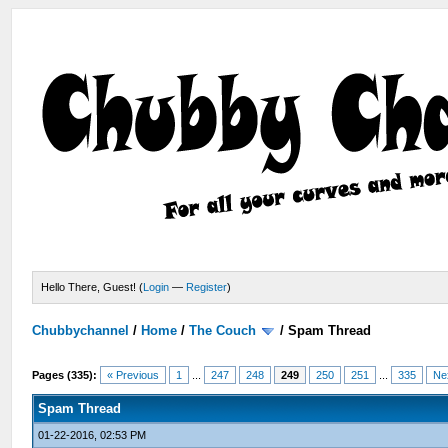
Hello There, Guest! (
Login
—
Register
)
Chubbychannel
/
Home
/
The Couch
/
Spam Thread
Pages (335):
« Previous
1
...
247
248
249
250
251
...
335
Ne
Spam Thread
01-22-2016, 02:53 PM