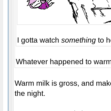
I gotta watch
something
to h
Whatever happened to warm 
Warm milk is gross, and make
the night.