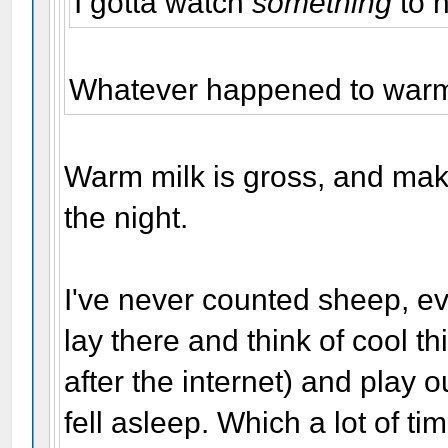
I gotta watch
something
to 
Whatever happened to warm 
Warm milk is gross, and mak
the night.
I've never counted sheep, ev
lay there and think of cool 
after the internet) and play o
fell asleep. Which a lot of ti