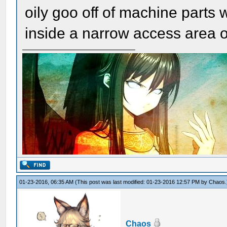
oily goo off of machine parts 
inside a narrow access area o
01-23-2016, 06:35 AM
(This post was last modified: 01-23-2016 12:57 PM by
Chaos
.
Chaos