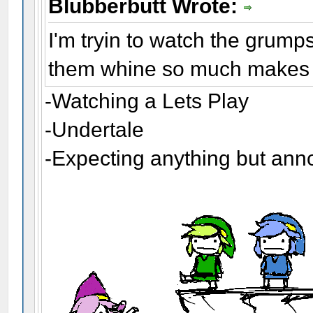
Blubberbutt Wrote:
I'm tryin to watch the grump
them whine so much makes m
-Watching a Lets Play
-Undertale
-Expecting anything but an