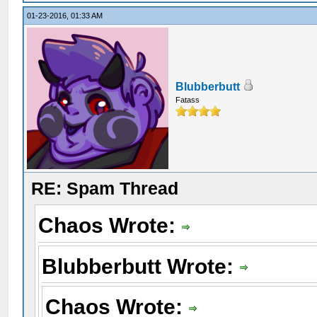
01-23-2016, 01:33 AM
Blubberbutt
Fatass
RE: Spam Thread
Chaos Wrote:
Blubberbutt Wrote:
Chaos Wrote: