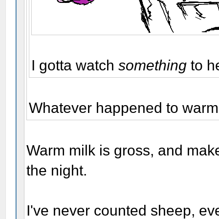
I gotta watch
something
to h
Whatever happened to warm m
Warm milk is gross, and make
the night.
I've never counted sheep, eve