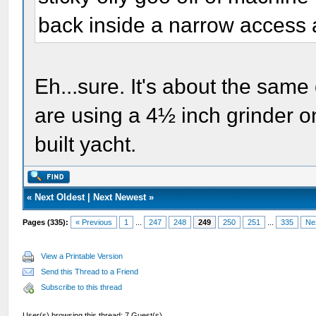
back inside a narrow access 
Eh...sure. It's about the same
are using a 4½ inch grinder on 
built yacht.
«
Next Oldest
|
Next Newest
»
Pages (335):
« Previous
1
...
247
248
249
250
251
...
335
Ne
View a Printable Version
Send this Thread to a Friend
Subscribe to this thread
User(s) browsing this thread: 7 Guest(s)