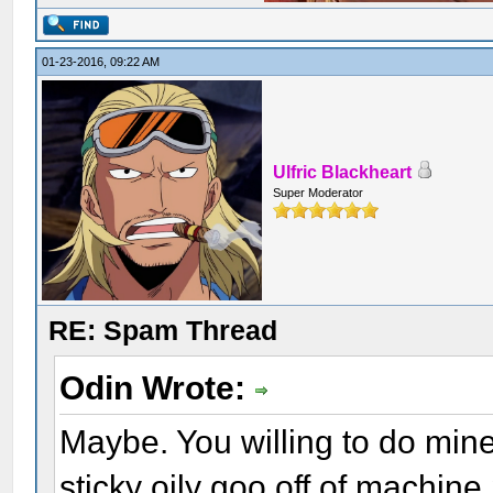
01-23-2016, 09:22 AM
Ulfric Blackheart
Super Moderator
RE: Spam Thread
Odin Wrote:
Maybe. You willing to do min
sticky oily goo off of machine