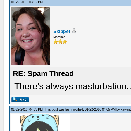
01-22-2016, 03:32 PM
Skipper
Member
RE: Spam Thread
There's always masturbation..
01-22-2016, 04:03 PM
(This post was last modified: 01-22-2016 04:05 PM by
kawaii