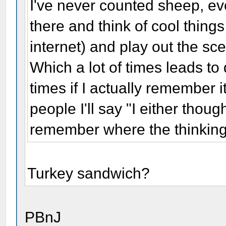
I've never counted sheep, eve
there and think of cool thing
internet) and play out the sce
Which a lot of times leads to 
times if I actually remember 
people I'll say "I either thoug
remember where the thinkin
Turkey sandwich?
PBnJ