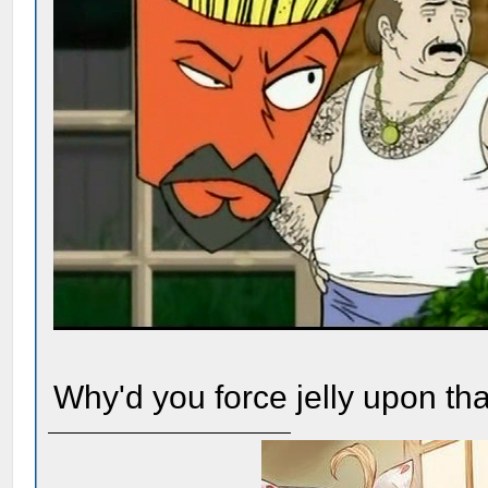
Why'd you force jelly upon th