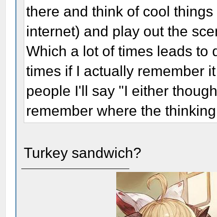
there and think of cool thing
internet) and play out the scen
Which a lot of times leads to 
times if I actually remember i
people I'll say "I either though
remember where the thinking
Turkey sandwich?