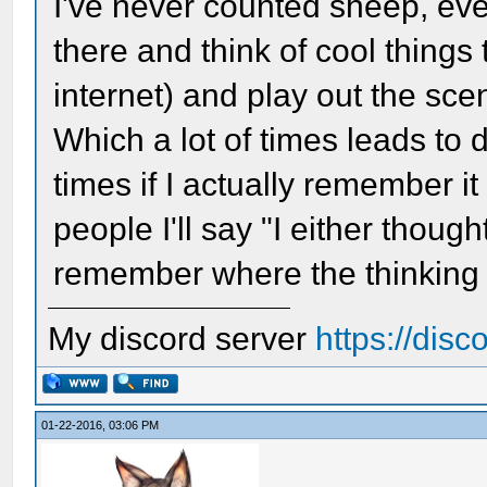
I've never counted sheep, even
there and think of cool thing
internet) and play out the scen
Which a lot of times leads to 
times if I actually remember i
people I'll say "I either though
remember where the thinking
My discord server
https://dis
01-22-2016, 03:06 PM