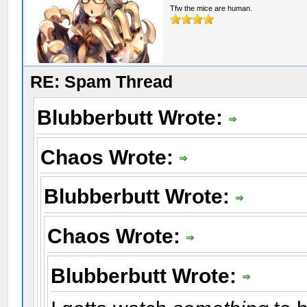
Tfw the mice are human.
RE: Spam Thread
Blubberbutt Wrote:
Chaos Wrote:
Blubberbutt Wrote:
Chaos Wrote:
Blubberbutt Wrote: