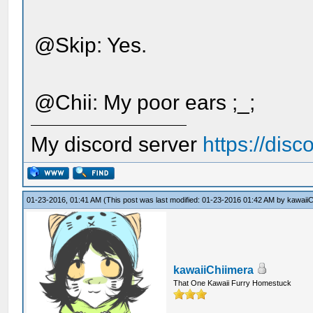
@Skip: Yes.
@Chii: My poor ears ;_;
My discord server
https://dis
01-23-2016, 01:41 AM
(This post was last modified: 01-23-2016 01:42 AM by
kawaiiC
kawaiiChiimera
That One Kawaii Furry Homestuck