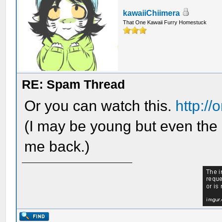
kawaiiChiimera
That One Kawaii Furry Homestuck
RE: Spam Thread
Or you can watch this.
http:/
(I may be young but even the 
me back.)