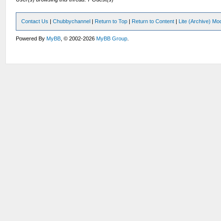
Contact Us
|
Chubbychannel
|
Return to Top
|
Return to Content
|
Lite (Archive) Mo
Powered By
MyBB
, © 2002-2026
MyBB Group
.