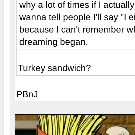
why a lot of times if I actua
wanna tell people I'll say "I e
because I can't remember wh
dreaming began.
Turkey sandwich?
PBnJ