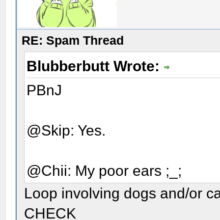
RE: Spam Thread
Blubberbutt Wrote:
PBnJ
@Skip: Yes.
@Chii: My poor ears ;_;
Loop involving dogs and/or c
CHECK