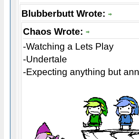
Blubberbutt Wrote:
Chaos Wrote:
-Watching a Lets Play
-Undertale
-Expecting anything but an