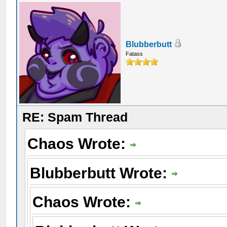
Blubberbutt
Fatass
RE: Spam Thread
Chaos Wrote:
Blubberbutt Wrote:
Chaos Wrote: