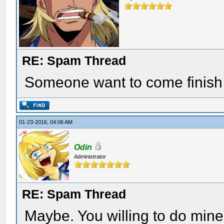
RE: Spam Thread
Someone want to come finish
01-23-2016, 04:06 AM
Odin
Administrator
RE: Spam Thread
Maybe. You willing to do mine