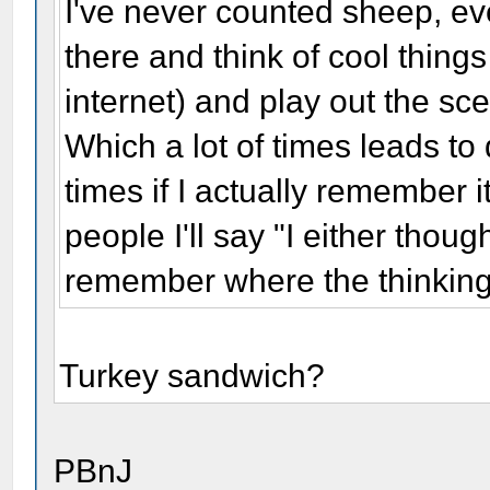
I've never counted sheep, eve
there and think of cool thing
internet) and play out the sce
Which a lot of times leads to 
times if I actually remember 
people I'll say "I either thoug
remember where the thinkin
Turkey sandwich?
PBnJ