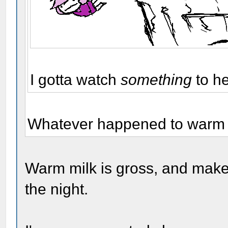
I gotta watch
something
to h
Whatever happened to warm m
Warm milk is gross, and make
the night.