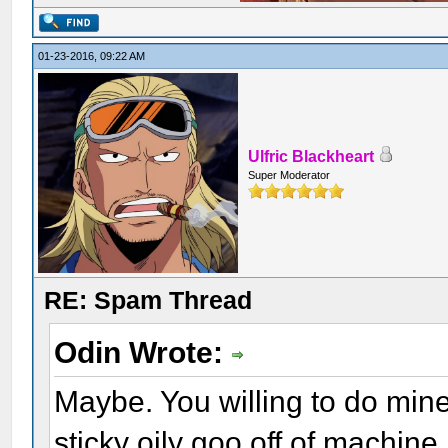
01-23-2016, 09:22 AM
Ulfric Blackheart
Super Moderator
RE: Spam Thread
Odin Wrote:
Maybe. You willing to do min
sticky oily goo off of machine