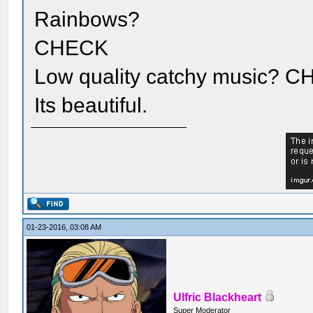
Rainbows?
CHECK
Low quality catchy music?
Its beautiful.
01-23-2016, 03:08 AM
Ulfric Blackheart
Super Moderator