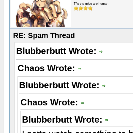
Tfw the mice are human.
RE: Spam Thread
Blubberbutt Wrote:
Chaos Wrote:
Blubberbutt Wrote:
Chaos Wrote:
Blubberbutt Wrote: