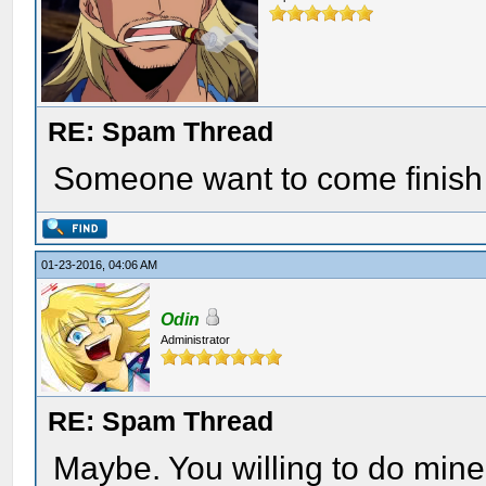
RE: Spam Thread
Someone want to come finish
01-23-2016, 04:06 AM
Odin
Administrator
RE: Spam Thread
Maybe. You willing to do mine