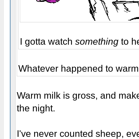
I gotta watch
something
to h
Whatever happened to warm m
Warm milk is gross, and make
the night.
I've never counted sheep, eve