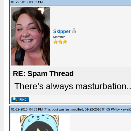
01-22-2016, 03:32 PM
Skipper
Member
RE: Spam Thread
There's always masturbation..
01-22-2016, 04:03 PM
(This post was last modified: 01-22-2016 04:05 PM by
kawaii