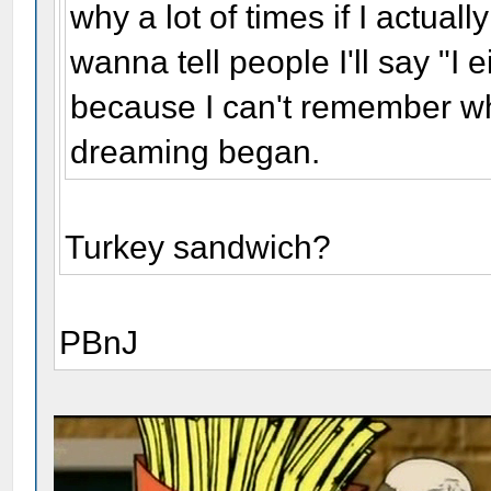
why a lot of times if I actua
wanna tell people I'll say "I e
because I can't remember wh
dreaming began.
Turkey sandwich?
PBnJ