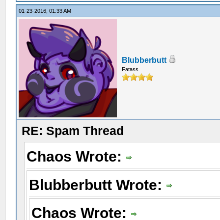
01-23-2016, 01:33 AM
Blubberbutt
Fatass
RE: Spam Thread
Chaos Wrote:
Blubberbutt Wrote:
Chaos Wrote: