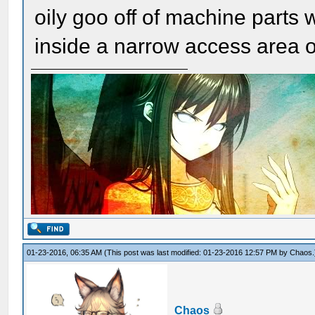
oily goo off of machine parts 
inside a narrow access area o
01-23-2016, 06:35 AM
(This post was last modified: 01-23-2016 12:57 PM by
Chaos
.
Chaos