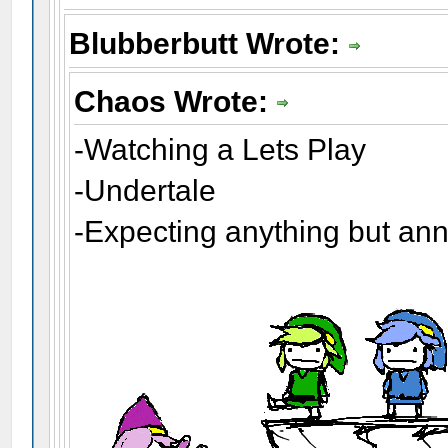
Blubberbutt Wrote:
Chaos Wrote:
-Watching a Lets Play
-Undertale
-Expecting anything but an