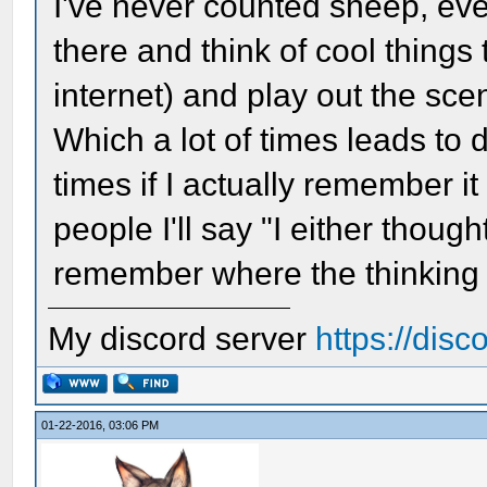
I've never counted sheep, even
there and think of cool thing
internet) and play out the scen
Which a lot of times leads to 
times if I actually remember i
people I'll say "I either though
remember where the thinking
My discord server
https://dis
01-22-2016, 03:06 PM