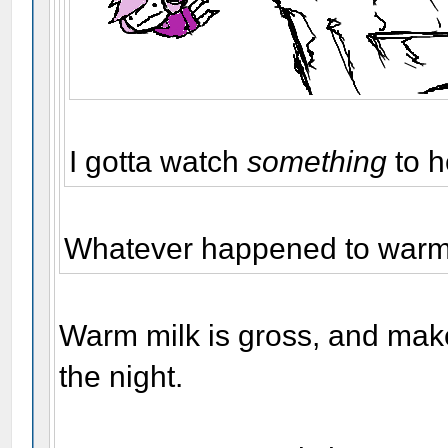
I gotta watch
something
to h
Whatever happened to warm 
Warm milk is gross, and make
the night.