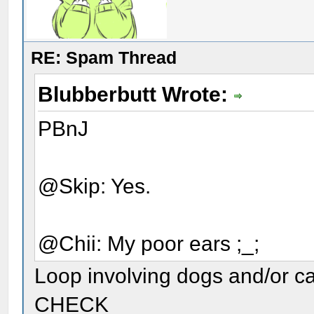
RE: Spam Thread
Blubberbutt Wrote:
PBnJ
@Skip: Yes.
@Chii: My poor ears ;_;
Loop involving dogs and/or c
CHECK