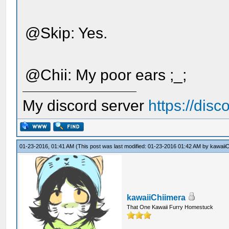
@Skip: Yes.
@Chii: My poor ears ;_;
My discord server
https://dis
01-23-2016, 01:41 AM
(This post was last modified: 01-23-2016 01:42 AM by
kawaiiC
kawaiiChiimera
That One Kawaii Furry Homestuck