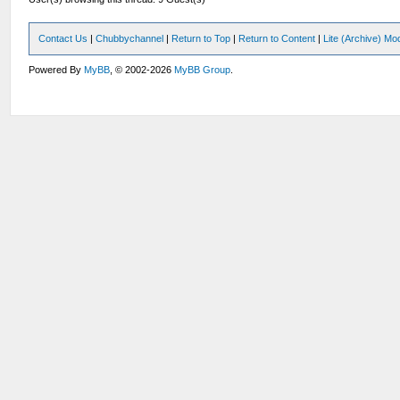
Contact Us
|
Chubbychannel
|
Return to Top
|
Return to Content
|
Lite (Archive) Mo
Powered By
MyBB
, © 2002-2026
MyBB Group
.