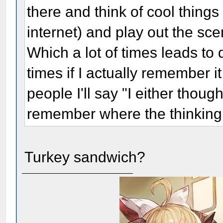
there and think of cool thing
internet) and play out the scen
Which a lot of times leads to 
times if I actually remember i
people I'll say "I either though
remember where the thinking
Turkey sandwich?