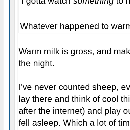
I gotta watch
something
to 
Whatever happened to warm 
Warm milk is gross, and mak
the night.
I've never counted sheep, ev
lay there and think of cool 
after the internet) and play o
fell asleep. Which a lot of ti