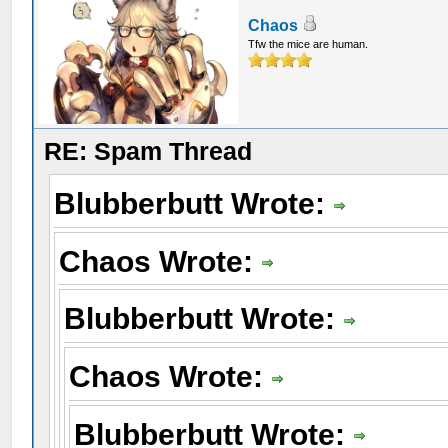
Chaos
Tfw the mice are human.
RE: Spam Thread
Blubberbutt Wrote:
Chaos Wrote:
Blubberbutt Wrote:
Chaos Wrote:
Blubberbutt Wrote: