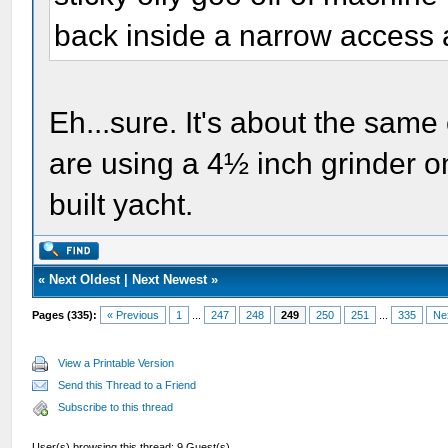
back inside a narrow access 
Eh...sure. It's about the same
are using a 4½ inch grinder on 
built yacht.
«
Next Oldest
|
Next Newest
»
Pages (335):
« Previous
1
...
247
248
249
250
251
...
335
Ne
View a Printable Version
Send this Thread to a Friend
Subscribe to this thread
User(s) browsing this thread: 9 Guest(s)