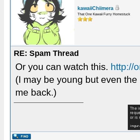
kawaiiChiimera
That One Kawaii Furry Homestuck
RE: Spam Thread
Or you can watch this.
http:/
(I may be young but even the 
me back.)