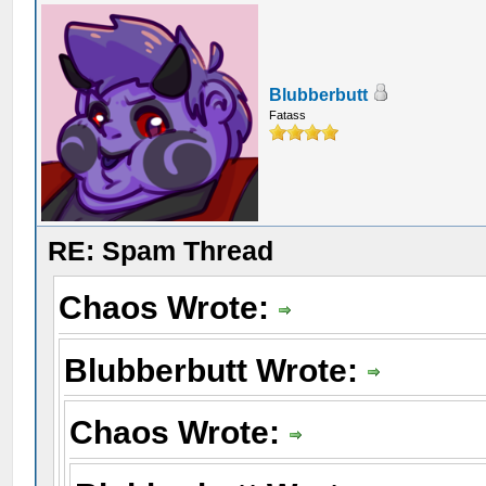
Blubberbutt
Fatass
RE: Spam Thread
Chaos Wrote:
Blubberbutt Wrote:
Chaos Wrote: