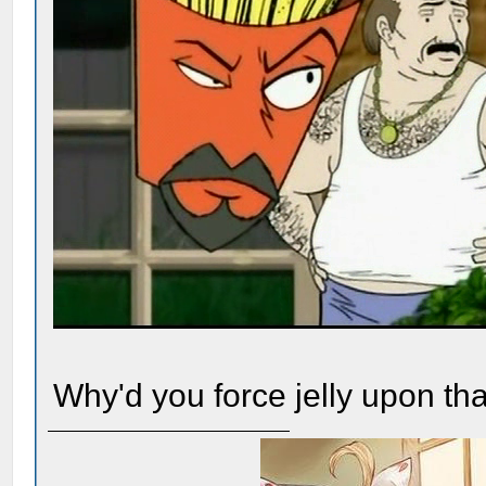
Why'd you force jelly upon th