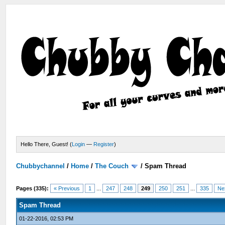
Hello There, Guest! (
Login
—
Register
)
Chubbychannel
/
Home
/
The Couch
/
Spam Thread
Pages (335):
« Previous
1
...
247
248
249
250
251
...
335
Ne
Spam Thread
01-22-2016, 02:53 PM