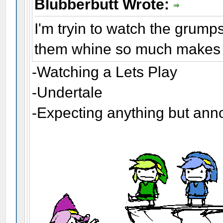
Blubberbutt Wrote:
I'm tryin to watch the grump
them whine so much makes m
-Watching a Lets Play
-Undertale
-Expecting anything but an