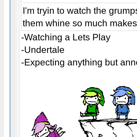
I'm tryin to watch the grump
them whine so much makes m
-Watching a Lets Play
-Undertale
-Expecting anything but an