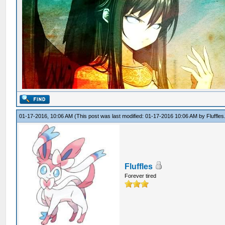
01-17-2016, 10:06 AM
(This post was last modified: 01-17-2016 10:06 AM by
Fluffles
Fluffles
Forever tired