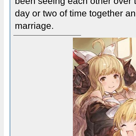
been seeing each other over t
day or two of time together a
marriage.