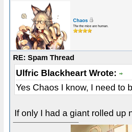
Chaos
Tfw the mice are human.
RE: Spam Thread
Ulfric Blackheart Wrote:
Yes Chaos I know, I need to be
If only I had a giant rolled up