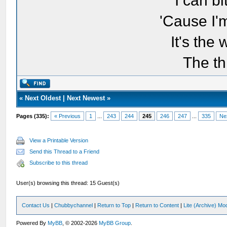
I can bi
'Cause I'
It's the
The th
«
Next Oldest
|
Next Newest
»
Pages (335):
« Previous
1
...
243
244
245
246
247
...
335
Ne
View a Printable Version
Send this Thread to a Friend
Subscribe to this thread
User(s) browsing this thread: 15 Guest(s)
Contact Us
|
Chubbychannel
|
Return to Top
|
Return to Content
|
Lite (Archive) Mo
Powered By
MyBB
, © 2002-2026
MyBB Group
.