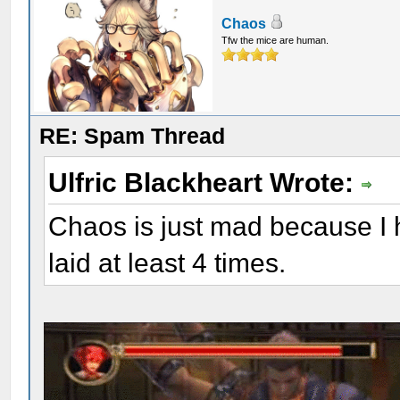
Chaos
Tfw the mice are human.
RE: Spam Thread
Ulfric Blackheart Wrote:
Chaos is just mad because I 
laid at least 4 times.