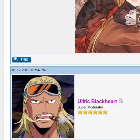
01-17-2016, 01:54 PM
Ulfric Blackheart
Super Moderator