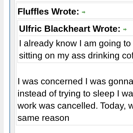
Fluffles Wrote:
Ulfric Blackheart Wrote:
I already know I am going to 
sitting on my ass drinking coff
I was concerned I was gonn
instead of trying to sleep I 
work was cancelled. Today, w
same reason