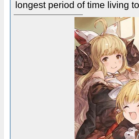
longest period of time living 