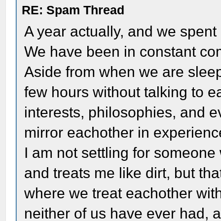
RE: Spam Thread
A year actually, and we spent
We have been in constant co
Aside from when we are slee
few hours without talking to 
interests, philosophies, and e
mirror eachother in experienc
I am not settling for someone
and treats me like dirt, but th
where we treat eachother with
neither of us have ever had, a