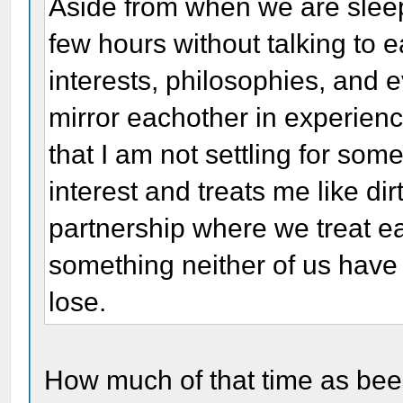
Aside from when we are slee
few hours without talking to 
interests, philosophies, and 
mirror eachother in experien
that I am not settling for so
interest and treats me like dir
partnership where we treat ea
something neither of us have 
lose.
How much of that time as bee