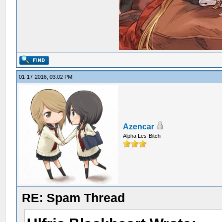
01-17-2016, 03:02 PM
Azencar
Alpha Les-Bitch
RE: Spam Thread