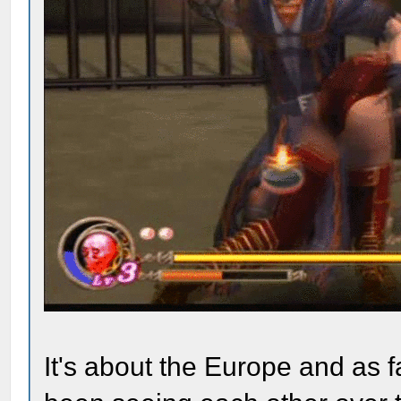
It's about the Europe and as 