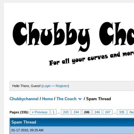
Hello There, Guest! (
Login
—
Register
)
Chubbychannel
/
Home
/
The Couch
/
Spam Thread
Pages (335):
« Previous
1
...
243
244
245
246
247
...
335
Ne
Spam Thread
01-17-2016, 09:25 AM