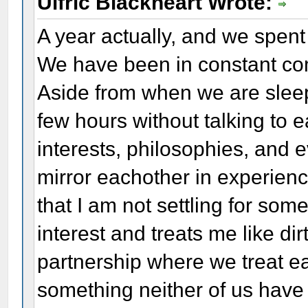
Ulfric Blackheart Wrote:
A year actually, and we spent
We have been in constant co
Aside from when we are slee
few hours without talking to 
interests, philosophies, and 
mirror eachother in experien
that I am not settling for so
interest and treats me like dir
partnership where we treat ea
something neither of us have 