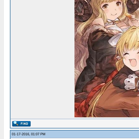
01-17-2016, 01:07 PM