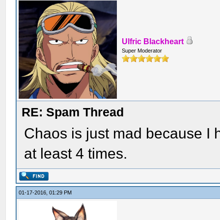
Ulfric Blackheart
Super Moderator
RE: Spam Thread
Chaos is just mad because I h
at least 4 times.
01-17-2016, 01:29 PM