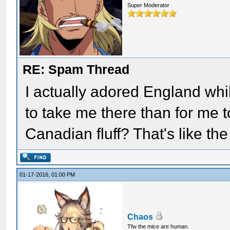
Super Moderator
RE: Spam Thread
I actually adored England whil
to take me there than for me t
Canadian fluff? That's like the
01-17-2016, 01:00 PM
Chaos
Tfw the mice are human.