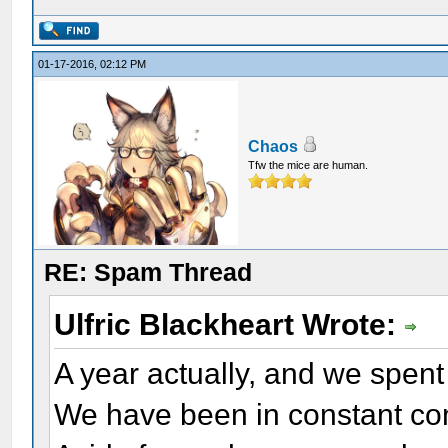
01-17-2016, 02:12 PM
Chaos
Tfw the mice are human.
RE: Spam Thread
Ulfric Blackheart Wrote:
A year actually, and we spent
We have been in constant co