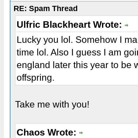
RE: Spam Thread
Ulfric Blackheart Wrote:
Lucky you lol. Somehow I man
time lol. Also I guess I am go
england later this year to be
offspring.
Take me with you!
Chaos Wrote: