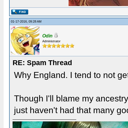
01-17-2016, 09:28 AM
Odin
Administrator
RE: Spam Thread
Why England. I tend to not get
Though I'll blame my ancestry f
just haven't had that many g