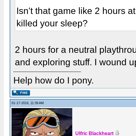
Isn't that game like 2 hours at
killed your sleep?
2 hours for a neutral playthro
and exploring stuff. I wound up
Help how do I pony.
01-17-2016, 11:39 AM
Ulfric Blackheart