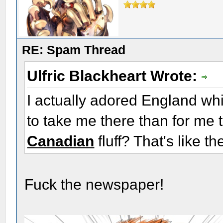
RE: Spam Thread
Ulfric Blackheart Wrote:
I actually adored England whil
to take me there than for me 
Canadian
fluff? That's like t
Fuck the newspaper!