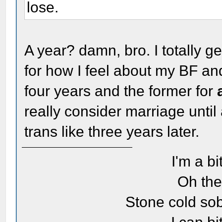
lose.
A year? damn, bro. I totally ge
for how I feel about my BF and 
four years and the former for
really consider marriage until 
trans like three years later.
I'm a bi
Oh the
Stone cold sob