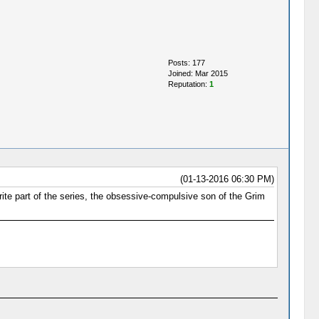
Posts: 177
Joined: Mar 2015
Reputation:
1
(01-13-2016 06:30 PM)
ite part of the series, the obsessive-compulsive son of the Grim