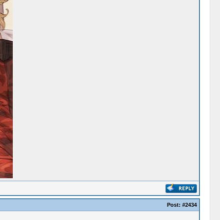
Post:
#2434