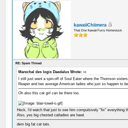
kawaiiChiimera
That One Kawaii Furry Homestuck
RE: Spam Thread
Marechal des logis Daedalus Wrote:
I still just want a spin-off of Soul Eater where the Thomson sist
Reaper and two average American ladies who just so happen to
b
Oh also this cat girl can be there too.
Heck, I'd watch that just to see him compulsively "fix" everything th
Also, yes big chested catladies are hawt.
dem big fat cat tats.