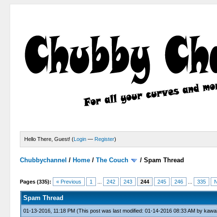
Hello There, Guest! (
Login
—
Register
)
Chubbychannel
/
Home
/
The Couch
/
Spam Thread
4 Votes - 3.75 Average
1
2
3
4
5
Pages (335):
« Previous
1
...
242
243
244
245
246
...
335
N
Spam Thread
01-13-2016, 11:18 PM
(This post was last modified: 01-14-2016 08:33 AM by
kawai