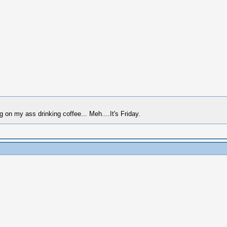
g on my ass drinking coffee... Meh....It's Friday.