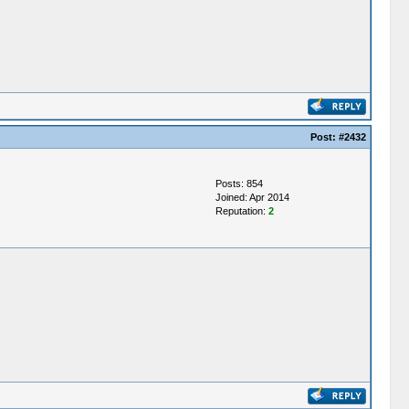
Post:
#2432
Posts: 854
Joined: Apr 2014
Reputation:
2