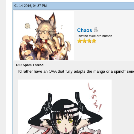
01-14-2016, 04:37 PM
Chaos
Tfw the mice are human.
RE: Spam Thread
I'd rather have an OVA that fully adapts the manga or a spinoff se