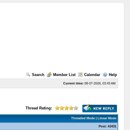
Search
Member List
Calendar
Help
Current time:
08-07-2026, 03:43 AM
Thread Rating:
Threaded Mode
|
Linear Mode
Post:
#2431