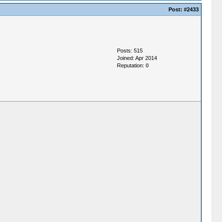
Post:
#2433
Posts: 515
Joined: Apr 2014
Reputation:
0