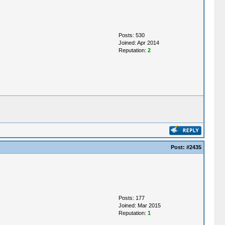
Posts: 530
Joined: Apr 2014
Reputation:
2
Post:
#2435
Posts: 177
Joined: Mar 2015
Reputation:
1