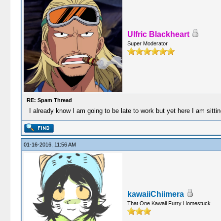
Ulfric Blackheart
Super Moderator
RE: Spam Thread
I already know I am going to be late to work but yet here I am sittin
01-16-2016, 11:56 AM
kawaiiChiimera
That One Kawaii Furry Homestuck