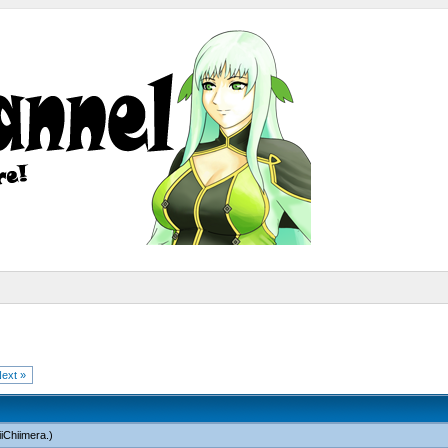
ext »
iChiimera
.)