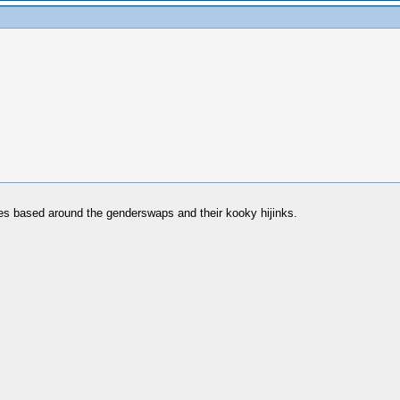
ries based around the genderswaps and their kooky hijinks.