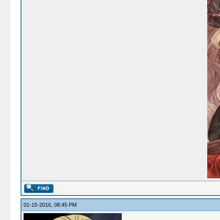
01-15-2016, 08:45 PM