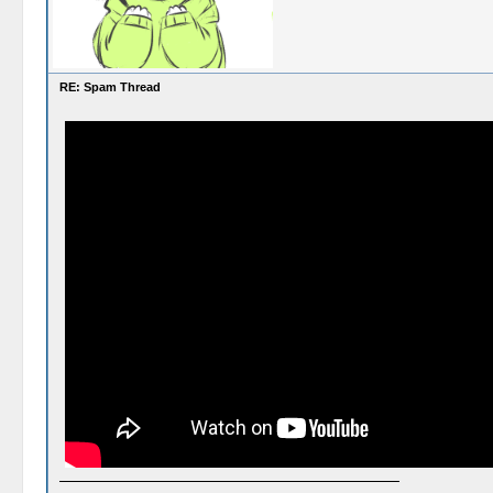
RE: Spam Thread