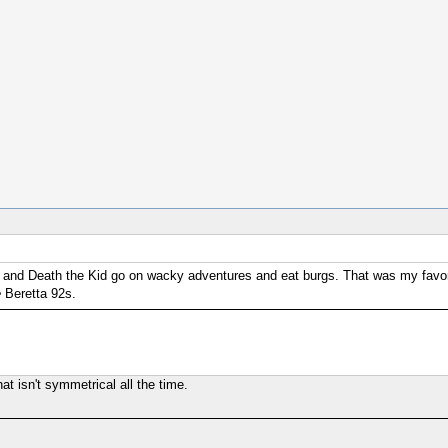
ers and Death the Kid go on wacky adventures and eat burgs. That was my favor
e
Beretta 92s.
at isn't symmetrical all the time.