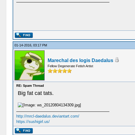
01-14-2016, 03:17 PM
Marechal des logis Daedalus
Fellow Degenerate Fetish Artist
RE: Spam Thread
Big fat cat tats.
http://mrcl-daedalus.deviantart.com/
https://sushigirl.us/