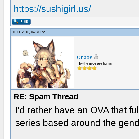
https://sushigirl.us/
01-14-2016, 04:37 PM
Chaos
Tfw the mice are human.
RE: Spam Thread
I'd rather have an OVA that fu
series based around the gend