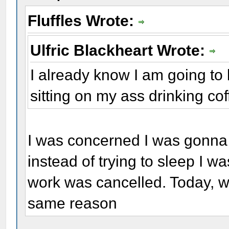
Fluffles Wrote:
Ulfric Blackheart Wrote:
I already know I am going to 
sitting on my ass drinking coff
I was concerned I was gonna
instead of trying to sleep I w
work was cancelled. Today, w
same reason