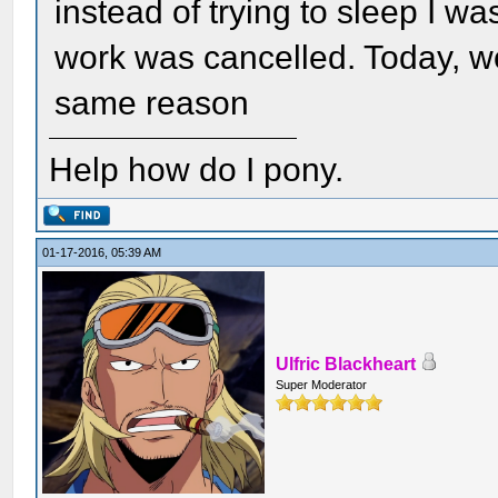
instead of trying to sleep I w
work was cancelled. Today, w
same reason
Help how do I pony.
01-17-2016, 05:39 AM
Ulfric Blackheart
Super Moderator