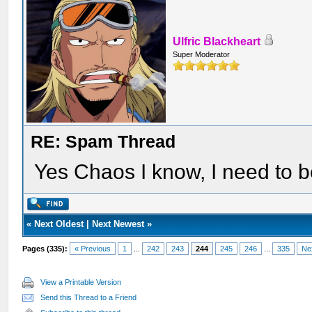
Ulfric Blackheart
Super Moderator
RE: Spam Thread
Yes Chaos I know, I need to be
«
Next Oldest
|
Next Newest
»
Pages (335):
« Previous
1
...
242
243
244
245
246
...
335
Ne
View a Printable Version
Send this Thread to a Friend