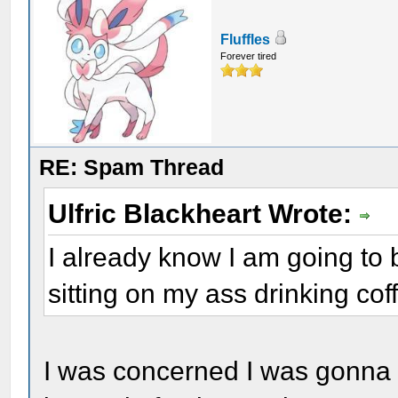
Fluffles
Forever tired
RE: Spam Thread
Ulfric Blackheart Wrote:
I already know I am going to 
sitting on my ass drinking coffe
I was concerned I was gonna