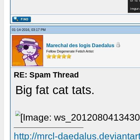
01-14-2016, 03:17 PM
Marechal des logis Daedalus
Fellow Degenerate Fetish Artist
RE: Spam Thread
Big fat cat tats.
http://mrcl-daedalus.deviantar