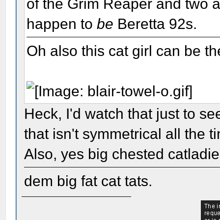
of the Grim Reaper and two a
happen to
be
Beretta 92s.
Oh also this cat girl can be th
Heck, I'd watch that just to s
that isn't symmetrical all the t
Also, yes big chested catladi
dem big fat cat tats.