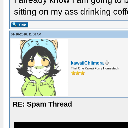
sitting on my ass drinking coffe
01-16-2016, 11:56 AM
kawaiiChiimera
That One Kawaii Furry Homestuck
RE: Spam Thread