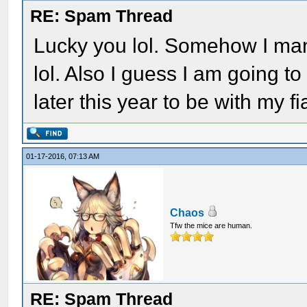
RE: Spam Thread
Lucky you lol. Somehow I mana
lol. Also I guess I am going t
later this year to be with my f
01-17-2016, 07:13 AM
Chaos
Tfw the mice are human.
RE: Spam Thread