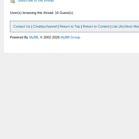
Subscribe to this thread
User(s) browsing this thread: 16 Guest(s)
Contact Us
|
Chubbychannel
|
Return to Top
|
Return to Content
|
Lite (Archive) Mo
Powered By
MyBB
, © 2002-2026
MyBB Group
.