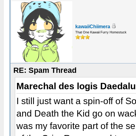
kawaiiChiimera
That One Kawaii Furry Homestuck
RE: Spam Thread
Marechal des logis Daedal
I still just want a spin-off o
and Death the Kid go on wac
was my favorite part of the s