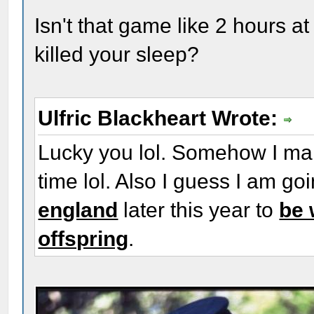
Isn't that game like 2 hours at
killed your sleep?
Ulfric Blackheart Wrote:
Lucky you lol. Somehow I man
time lol. Also I guess I am go
england
later this year to
be 
offspring
.