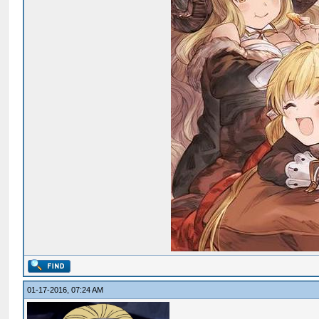
01-17-2016, 07:24 AM