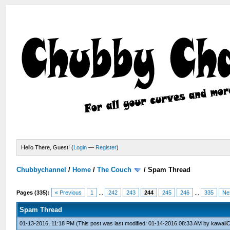
Hello There, Guest! (
Login
—
Register
)
Chubbychannel
/
Home
/
The Couch
/
Spam Thread
Pages (335):
« Previous
1
...
242
243
244
245
246
...
335
Ne
Spam Thread
01-13-2016, 11:18 PM
(This post was last modified: 01-14-2016 08:33 AM by
kawaiiC