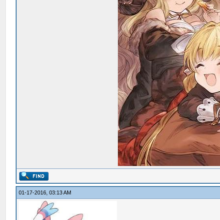
01-17-2016, 03:13 AM