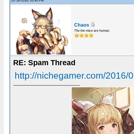
01-16-2016, 03:40 PM
Chaos
Tfw the mice are human.
RE: Spam Thread
http://nichegamer.com/2016/01/