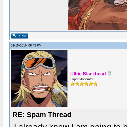
01-15-2016, 08:45 PM
Ulfric Blackheart
Super Moderator
RE: Spam Thread
I already know I am going to b