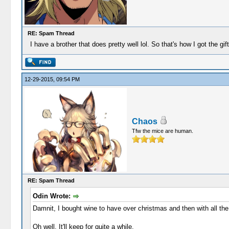
RE: Spam Thread
I have a brother that does pretty well lol. So that's how I got the gi
12-29-2015, 09:54 PM
Chaos
Tfw the mice are human.
RE: Spam Thread
Odin Wrote:
Damnit, I bought wine to have over christmas and then with all the 
Oh well. It'll keep for quite a while.