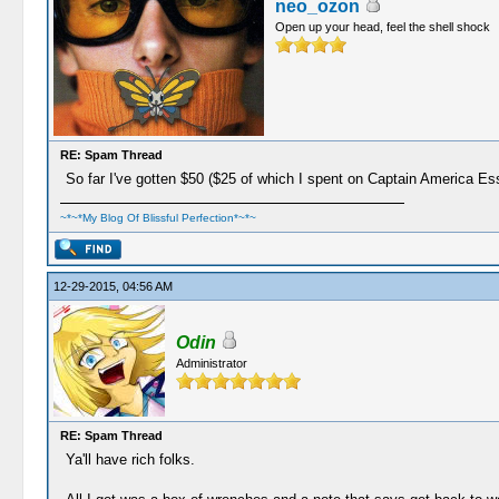
neo_ozon
Open up your head, feel the shell shock
RE: Spam Thread
So far I've gotten $50 ($25 of which I spent on Captain America Es
~*~*My Blog Of Blissful Perfection*~*~
12-29-2015, 04:56 AM
Odin
Administrator
RE: Spam Thread
Ya'll have rich folks.