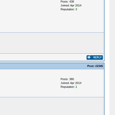
Posts: 438
Joined: Apr 2014
Reputation:
3
Post:
#2345
Posts: 380
Joined: Apr 2014
Reputation:
1