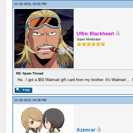
12-28-2015, 03:05 PM
Ulfric Blackheart
Super Moderator
RE: Spam Thread
Ha...I got a $50 Walmart gift card from my brother. It's Walmart.... S
12-28-2015, 04:38 PM
Azencar