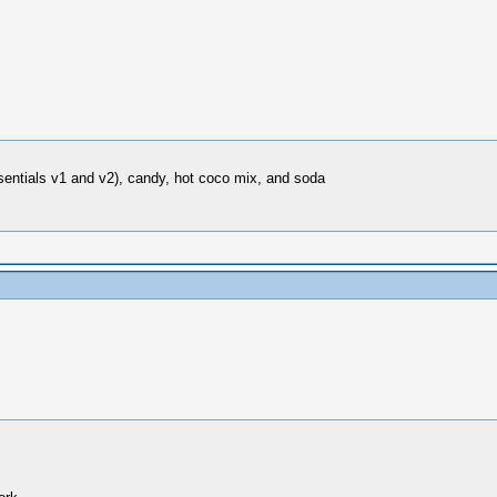
sentials v1 and v2), candy, hot coco mix, and soda