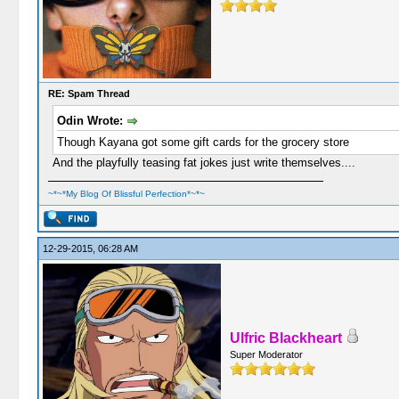
RE: Spam Thread
Odin Wrote:
Though Kayana got some gift cards for the grocery store
And the playfully teasing fat jokes just write themselves....
~*~*My Blog Of Blissful Perfection*~*~
12-29-2015, 06:28 AM
Ulfric Blackheart
Super Moderator