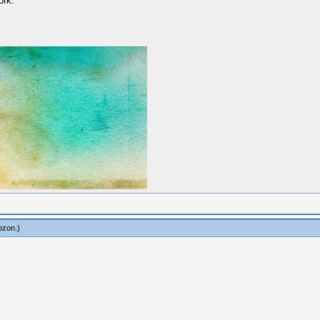
ork.
ozon
.)