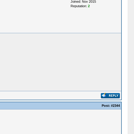
Joined: Nov 2015
Reputation:
2
Post:
#2344