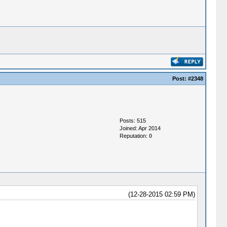
Post:
#2348
Posts: 515
Joined: Apr 2014
Reputation:
0
(12-28-2015 02:59 PM)