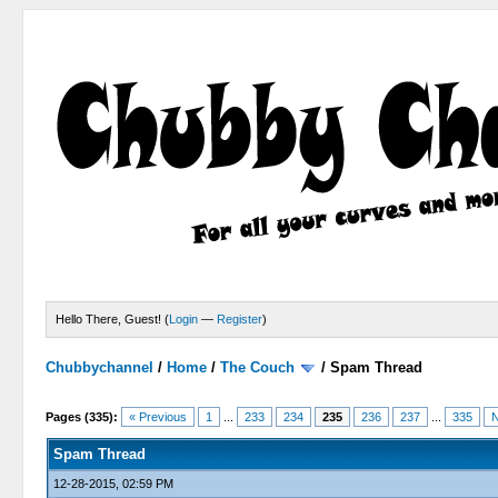
Hello There, Guest! (
Login
—
Register
)
Chubbychannel
/
Home
/
The Couch
/
Spam Thread
4 Votes - 3.75 Average
1
2
3
4
5
Pages (335):
« Previous
1
...
233
234
235
236
237
...
335
N
Spam Thread
12-28-2015, 02:59 PM