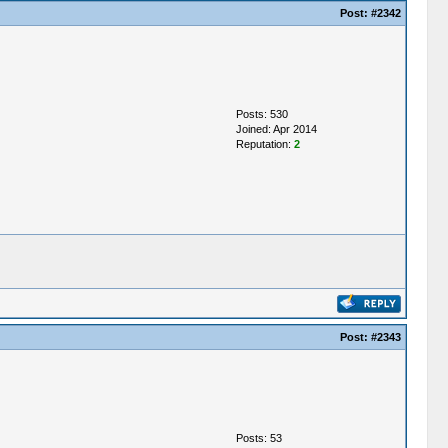
Post:
#2342
Posts: 530
Joined: Apr 2014
Reputation:
2
Post:
#2343
Posts: 53