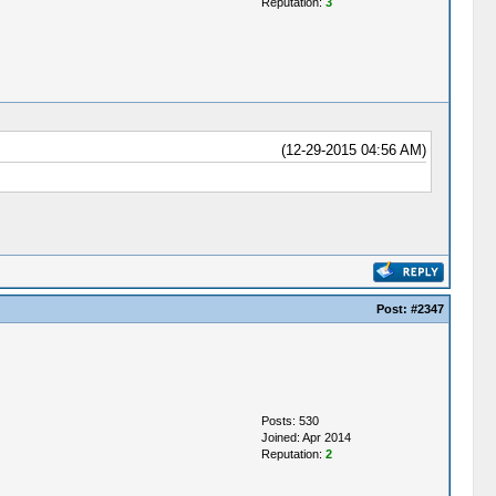
Reputation:
3
(12-29-2015 04:56 AM)
Post:
#2347
Posts: 530
Joined: Apr 2014
Reputation:
2