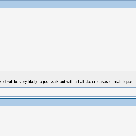
o I will be very likely to just walk out with a half dozen cases of malt liquor.