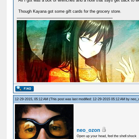
All I got was a box of wrenches and a note that says get back to w
Though Kayana got some gift cards for the grocery store.
12-29-2015, 05:12 AM
(This post was last modified: 12-29-2015 05:12 AM by
neo_
neo_ozon
Open up your head, feel the shell shock