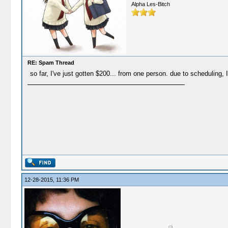
Alpha Les-Bitch
RE: Spam Thread
so far, I've just gotten $200... from one person. due to scheduling, 
12-28-2015, 11:36 PM