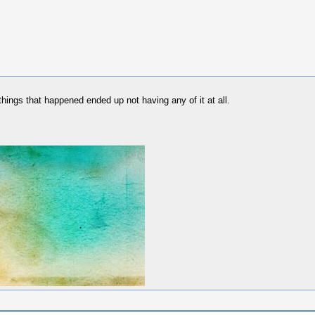
things that happened ended up not having any of it at all.