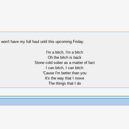
I won't have my full haul until this upcoming Friday.
I'm a bitch, I'm a bitch
Oh the bitch is back
Stone cold sober as a matter of fact
I can bitch, I can bitch
'Cause I'm better than you
It's the way that I move
The things that I do