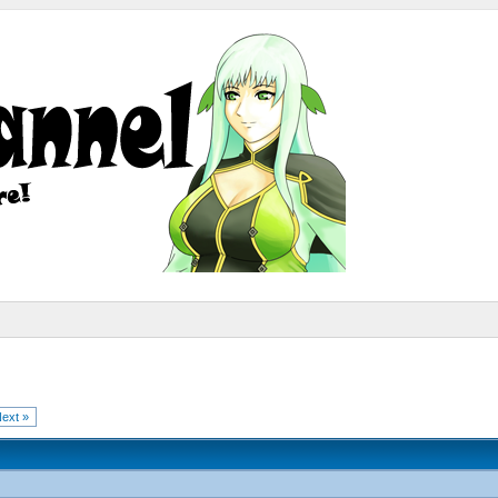
ext »