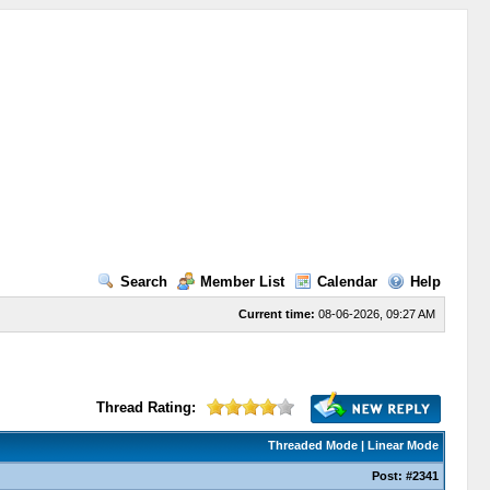
Search
Member List
Calendar
Help
Current time:
08-06-2026, 09:27 AM
Thread Rating:
Threaded Mode
|
Linear Mode
Post:
#2341