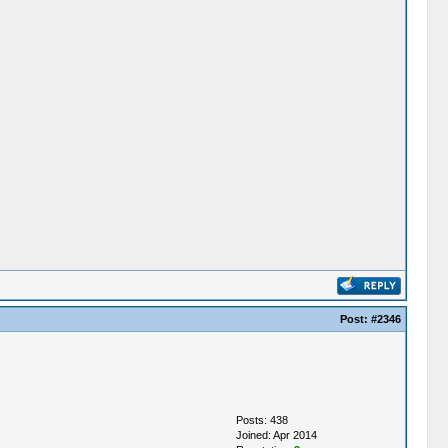
Post:
#2346
Posts: 438
Joined: Apr 2014