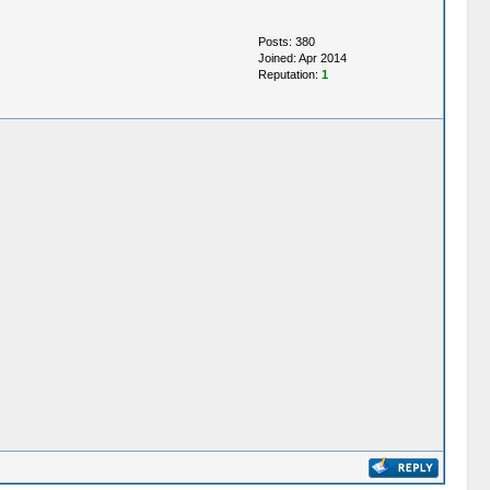
Posts: 380
Joined: Apr 2014
Reputation:
1