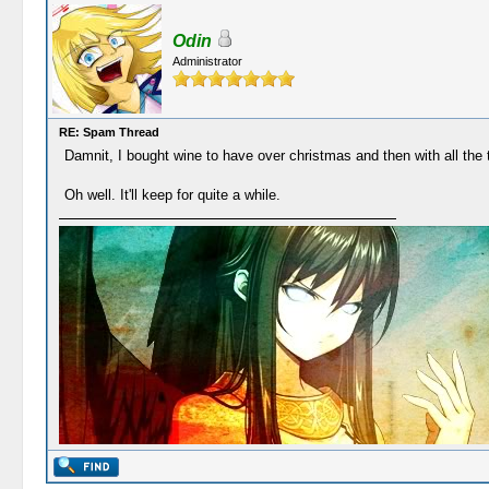
Odin
Administrator
RE: Spam Thread
Damnit, I bought wine to have over christmas and then with all the 
Oh well. It'll keep for quite a while.