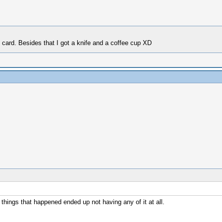
ft card. Besides that I got a knife and a coffee cup XD
things that happened ended up not having any of it at all.