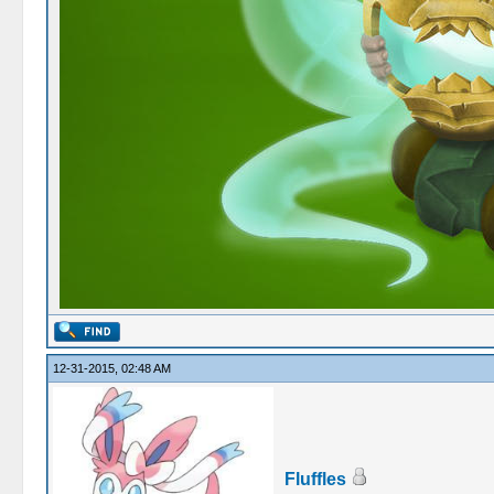
12-31-2015, 02:48 AM
Fluffles