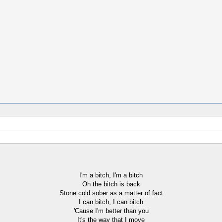
I'm a bitch, I'm a bitch
Oh the bitch is back
Stone cold sober as a matter of fact
I can bitch, I can bitch
'Cause I'm better than you
It's the way that I move