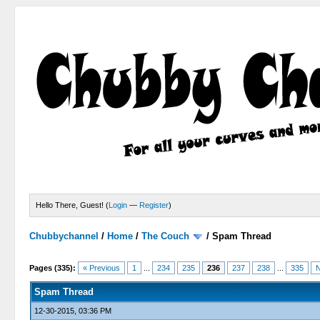
Hello There, Guest! (
Login
—
Register
)
Chubbychannel
/
Home
/
The Couch
/
Spam Thread
4 Votes - 3.75 Average
1
2
3
4
5
Pages (335):
« Previous
1
...
234
235
236
237
238
...
335
N
Spam Thread
12-30-2015, 03:36 PM