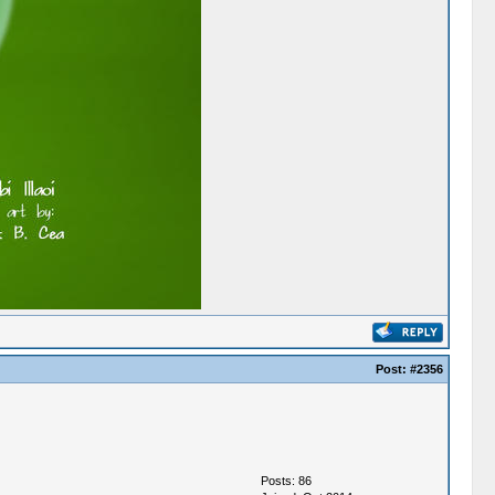
Post:
#2356
Posts: 86