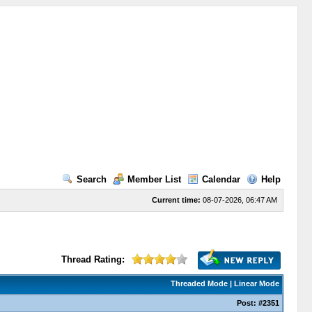
Search
Member List
Calendar
Help
Current time:
08-07-2026, 06:47 AM
Thread Rating:
Threaded Mode
|
Linear Mode
Post:
#2351