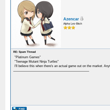
Azencar
Alpha Les-Bitch
RE: Spam Thread
"Platinum Games"
"Teenage Mutant Ninja Turtles"
I'll believe this when there's an actual game out on the market. Any