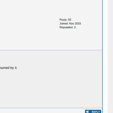
Posts: 53
Joined: Nov 2015
Reputation:
2
burned by it.