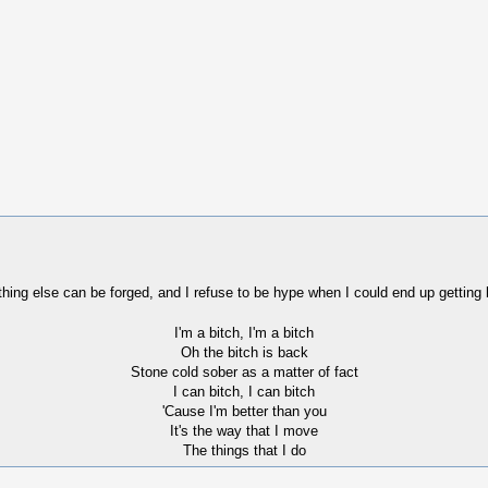
thing else can be forged, and I refuse to be hype when I could end up getting 
I'm a bitch, I'm a bitch
Oh the bitch is back
Stone cold sober as a matter of fact
I can bitch, I can bitch
'Cause I'm better than you
It's the way that I move
The things that I do