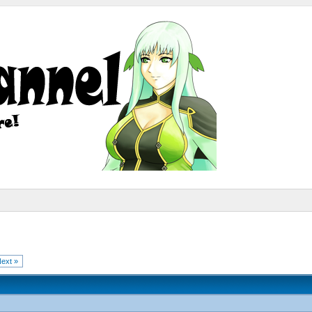
ext »