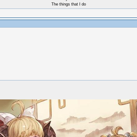
The things that I do