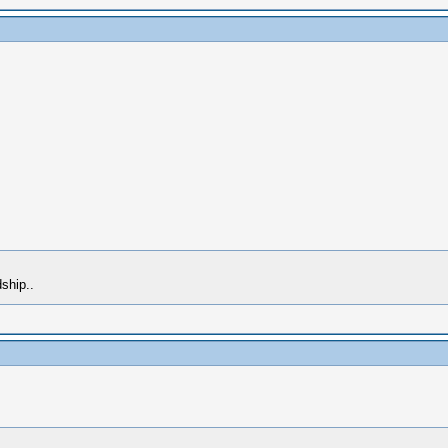
ship..