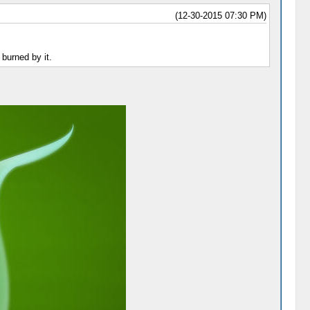
(12-30-2015 07:30 PM)
 burned by it.