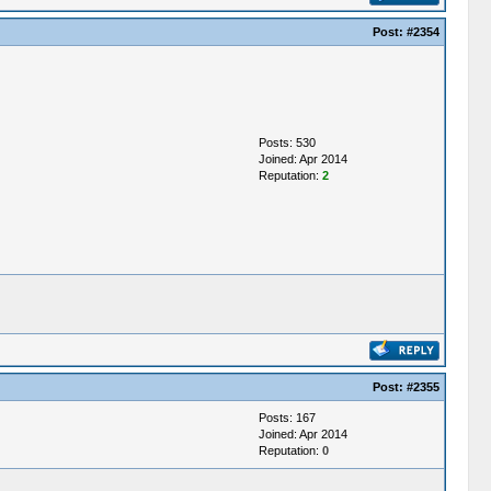
Post:
#2354
Posts: 530
Joined: Apr 2014
Reputation:
2
Post:
#2355
Posts: 167
Joined: Apr 2014
Reputation:
0