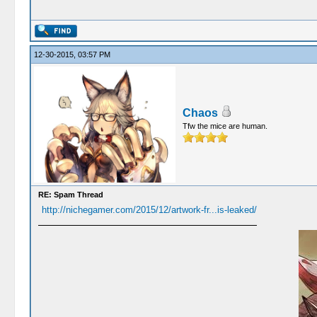
12-30-2015, 03:57 PM
Chaos
Tfw the mice are human.
RE: Spam Thread
http://nichegamer.com/2015/12/artwork-fr...is-leaked/