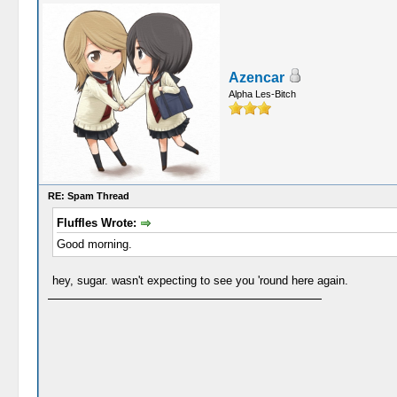
Azencar
Alpha Les-Bitch
RE: Spam Thread
Fluffles Wrote:
Good morning.
hey, sugar. wasn't expecting to see you 'round here again.