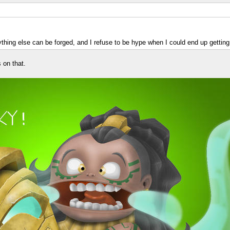
ything else can be forged, and I refuse to be hype when I could end up getting
 on that.