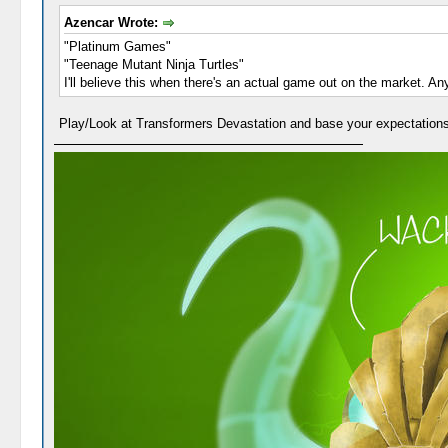
Azencar Wrote:
"Platinum Games"
"Teenage Mutant Ninja Turtles"
I'll believe this when there's an actual game out on the market. An
Play/Look at Transformers Devastation and base your expectations