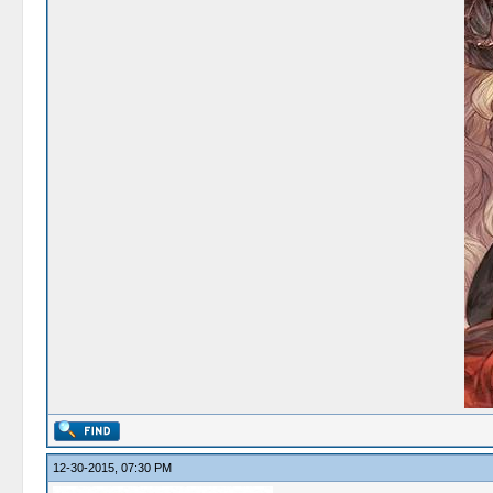
12-30-2015, 07:30 PM