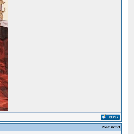
Post:
#2353