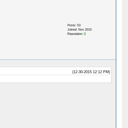
Posts: 53
Joined: Nov 2015
Reputation:
2
(12-30-2015 12:12 PM)