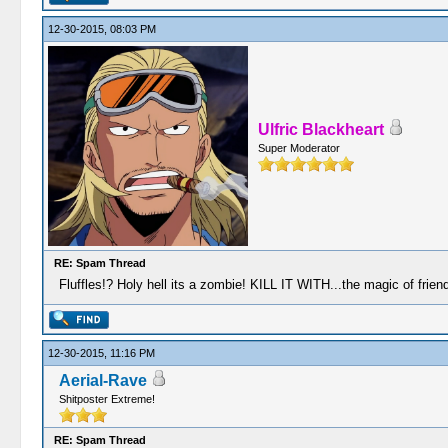
12-30-2015, 08:03 PM
Ulfric Blackheart
Super Moderator
RE: Spam Thread
Fluffles!? Holy hell its a zombie! KILL IT WITH...the magic of friend
12-30-2015, 11:16 PM
Aerial-Rave
Shitposter Extreme!
RE: Spam Thread