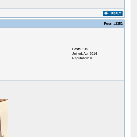
Post:
#2352
Posts: 515
Joined: Apr 2014
Reputation:
0