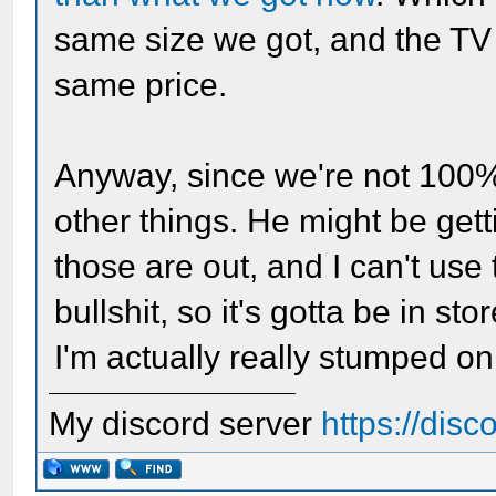
same size we got, and the TV 
same price.
Anyway, since we're not 100% 
other things. He might be ge
those are out, and I can't use
bullshit, so it's gotta be in stor
I'm actually really stumped on
My discord server
https://dis