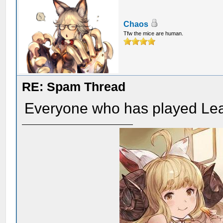
Chaos
Tfw the mice are human.
RE: Spam Thread
Everyone who has played Lea