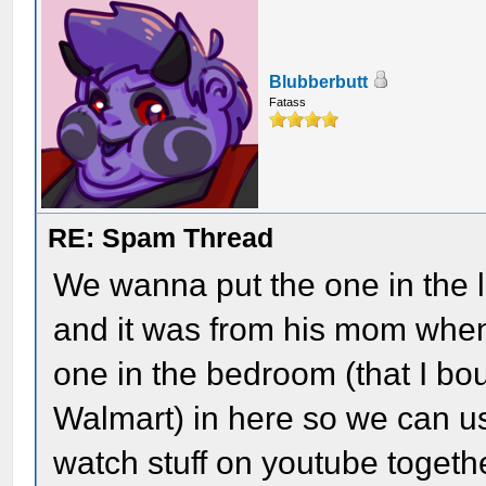
Blubberbutt
Fatass
RE: Spam Thread
We wanna put the one in the l
and it was from his mom when
one in the bedroom (that I bo
Walmart) in here so we can u
watch stuff on youtube toge