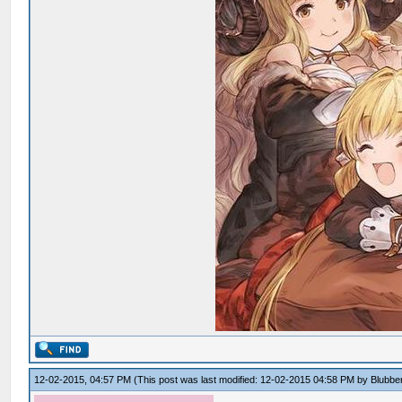
12-02-2015, 04:57 PM
(This post was last modified: 12-02-2015 04:58 PM by
Blubbe