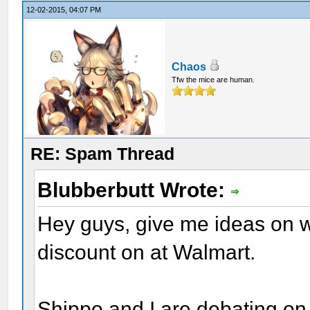
12-02-2015, 04:07 PM
Chaos
Tfw the mice are human.
RE: Spam Thread
Blubberbutt Wrote:
Hey guys, give me ideas on 
discount on at Walmart.
Shippo and I are debating on 