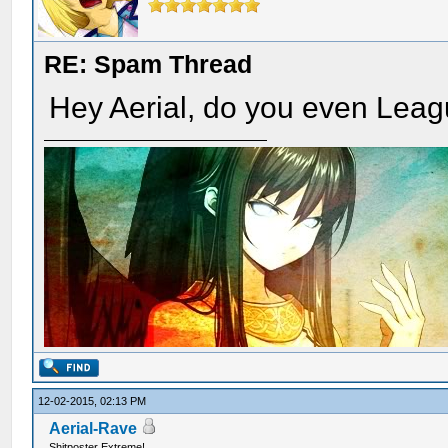
RE: Spam Thread
Hey Aerial, do you even Lea
12-02-2015, 02:13 PM
Aerial-Rave
Shitposter Extreme!