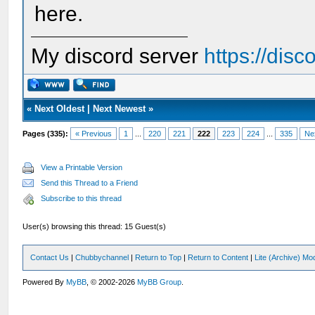
here.
My discord server
https://dis
«
Next Oldest
|
Next Newest
»
Pages (335):
« Previous
1
...
220
221
222
223
224
...
335
Ne
View a Printable Version
Send this Thread to a Friend
Subscribe to this thread
User(s) browsing this thread: 15 Guest(s)
Contact Us
|
Chubbychannel
|
Return to Top
|
Return to Content
|
Lite (Archive) Mo
Powered By
MyBB
, © 2002-2026
MyBB Group
.