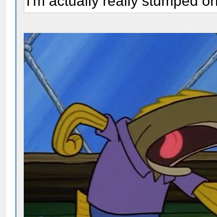
I'm actually really stumped o