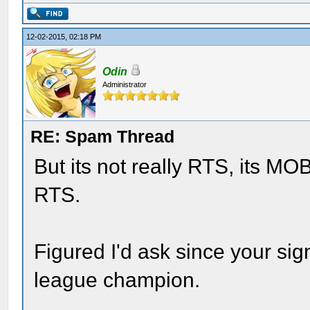
12-02-2015, 02:18 PM
Odin
Administrator
RE: Spam Thread
But its not really RTS, its M
RTS.
Figured I'd ask since your sig
league champion.