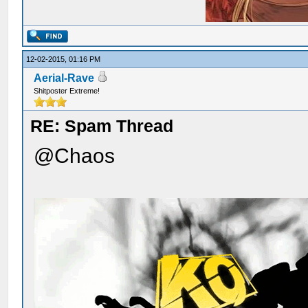
12-02-2015, 01:16 PM
Aerial-Rave
Shitposter Extreme!
RE: Spam Thread
@Chaos