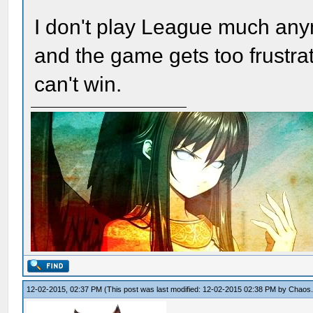
I don't play League much anym
and the game gets too frustra
can't win.
12-02-2015, 02:37 PM
(This post was last modified: 12-02-2015 02:38 PM by
Chaos