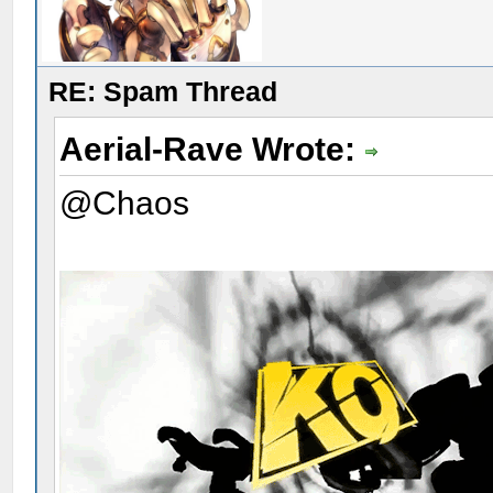
RE: Spam Thread
Aerial-Rave Wrote:
@Chaos