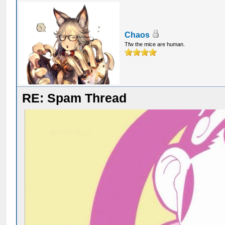
Chaos
Tfw the mice are human.
RE: Spam Thread