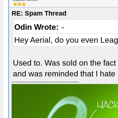
RE: Spam Thread
Odin Wrote:
Hey Aerial, do you even Lea
Used to. Was sold on the fact 
and was reminded that I hate