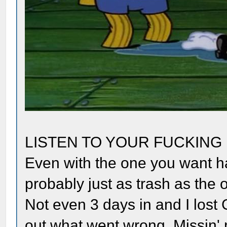
LISTEN TO YOUR FUCKING
Even with the one you want ha
probably just as trash as the o
Not even 3 days in and I lost 
out what went wrong. Missin