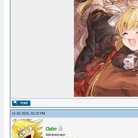
12-02-2015, 02:10 PM
Odin
Administrator