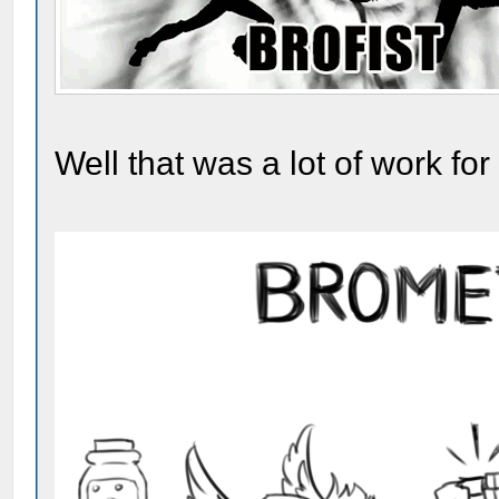
Well that was a lot of work for