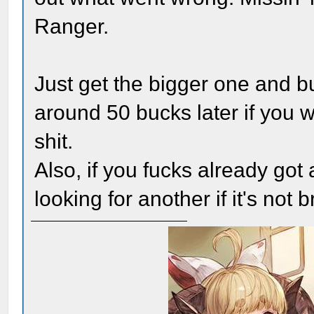
Ranger.
Just get the bigger one and b
around 50 bucks later if you w
shit.
Also, if you fucks already got
looking for another if it's not 