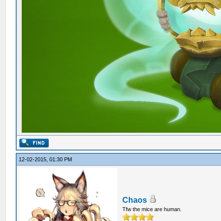
12-02-2015, 01:30 PM
Chaos
Tfw the mice are human.