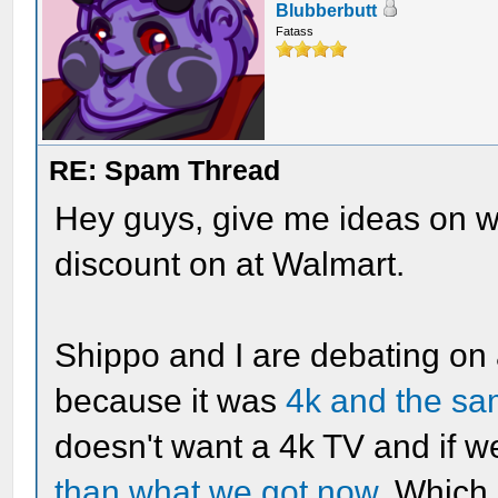
Blubberbutt
Fatass
RE: Spam Thread
Hey guys, give me ideas on 
discount on at Walmart.
Shippo and I are debating on 
because it was
4k and the sa
doesn't want a 4k TV and if 
than what we got now
. Which 