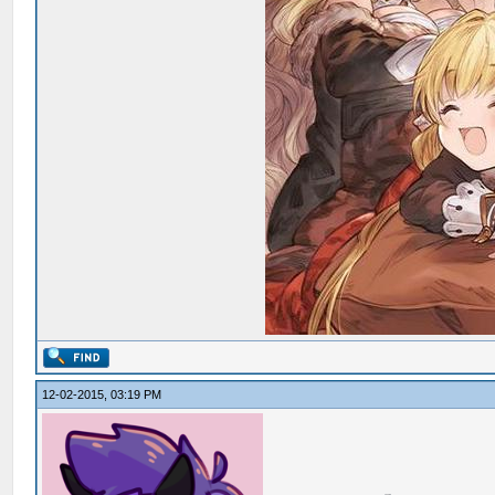
12-02-2015, 03:19 PM