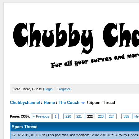
Hello There, Guest! (
Login
—
Register
)
Chubbychannel
/
Home
/
The Couch
/
Spam Thread
Pages (335):
« Previous
1
...
220
221
222
223
224
...
335
Ne
Spam Thread
12-02-2015, 01:10 PM
(This post was last modified: 12-02-2015 01:13 PM by
Chaos