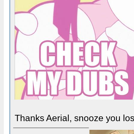
Thanks Aerial, snooze you los