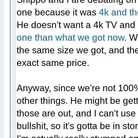
one because it was
4k and t
He doesn't want a 4k TV and 
one than what we got now
. W
the same size we got, and the
exact same price.
Anyway, since we're not 100%
other things. He might be ge
those are out, and I can't use
bullshit, so it's gotta be in sto