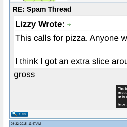
RE: Spam Thread
Lizzy Wrote:
This calls for pizza. Anyone
I think I got an extra slice a
gross
08-22-2015, 11:47 AM