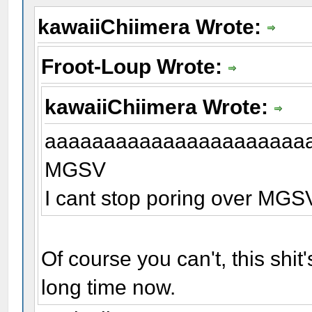
kawaiiChiimera Wrote:
Froot-Loup Wrote:
kawaiiChiimera Wrote:
aaaaaaaaaaaaaaaaaaaaaa
MGSV
I cant stop poring over MG
Of course you can't, this shi
long time now.