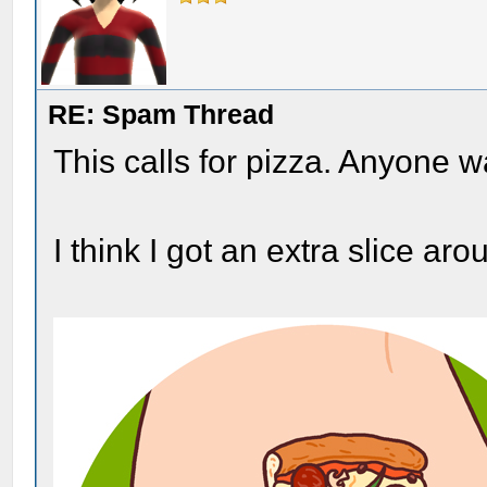
RE: Spam Thread
This calls for pizza. Anyone
I think I got an extra slice a