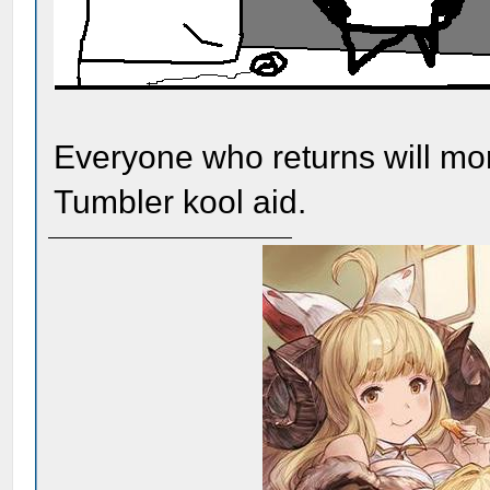
Everyone who returns will mor
Tumbler kool aid.