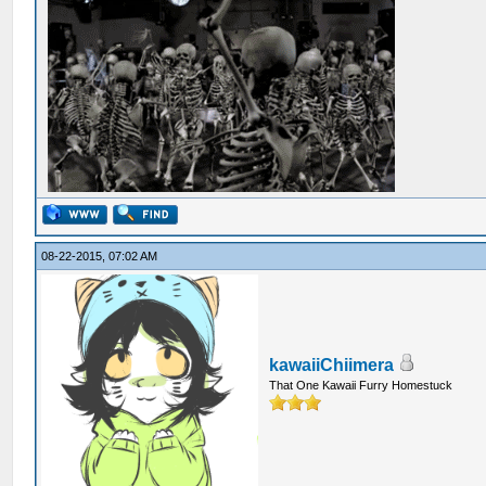
08-22-2015, 07:02 AM
kawaiiChiimera
That One Kawaii Furry Homestuck