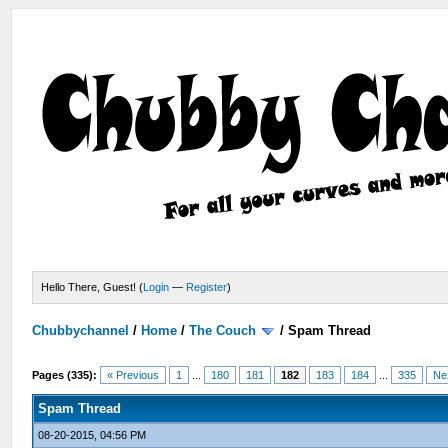
Hello There, Guest! (
Login
—
Register
)
Chubbychannel
/
Home
/
The Couch
/
Spam Thread
Pages (335):
« Previous
1
...
180
181
182
183
184
...
335
Ne
Spam Thread
08-20-2015, 04:56 PM