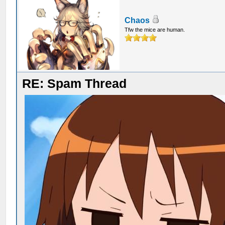
Chaos
Tfw the mice are human.
RE: Spam Thread