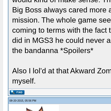
Big Boss always cared more a
mission. The whole game seem
coming to terms with the fact
did in MGS3 he could never ac
the bandanna *Spoilers*
Also I lol'd at that Akward Z
myself.
08-20-2015, 05:56 PM