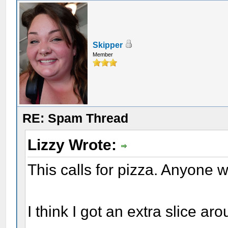
Skipper
Member
RE: Spam Thread
Lizzy Wrote:
This calls for pizza. Anyone
I think I got an extra slice a