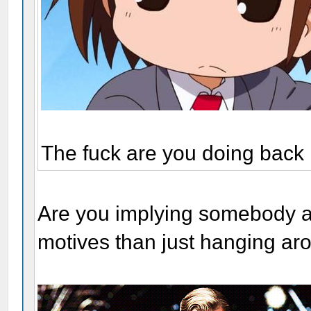
The fuck are you doing back
Are you implying somebody a
motives than just hanging ar