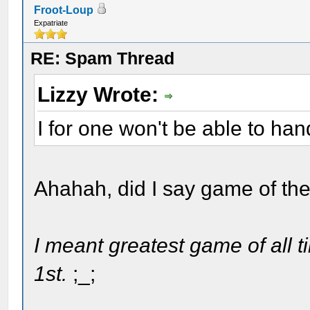
Froot-Loup
Expatriate
RE: Spam Thread
Lizzy Wrote:
I for one won't be able to han
Ahahah, did I say game of th
I meant greatest game of all ti
1st.
;_;