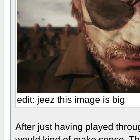
edit: jeez this image is big
After just having played throu
would kind of make sense. The