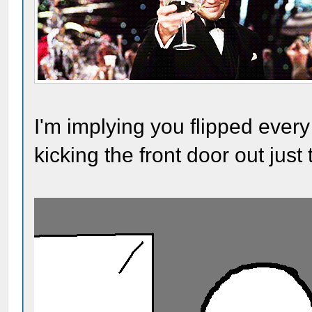
I'm implying you flipped every
kicking the front door out just