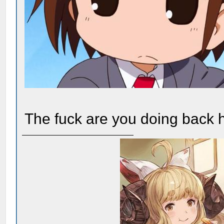
The fuck are you doing back 