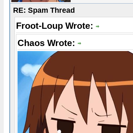
RE: Spam Thread
Froot-Loup Wrote:
Chaos Wrote: