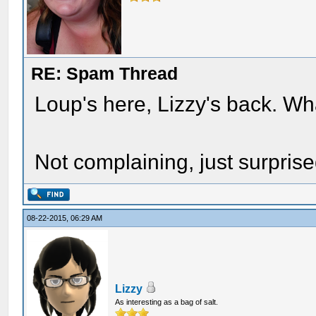
RE: Spam Thread
Loup's here, Lizzy's back. W
Not complaining, just surpris
08-22-2015, 06:29 AM
Lizzy
As interesting as a bag of salt.