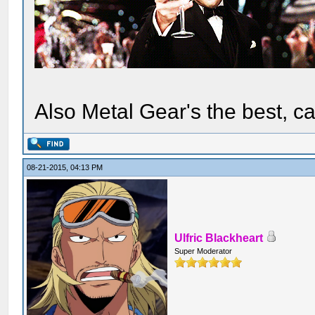
Also Metal Gear's the best, ca
08-21-2015, 04:13 PM
Ulfric Blackheart
Super Moderator