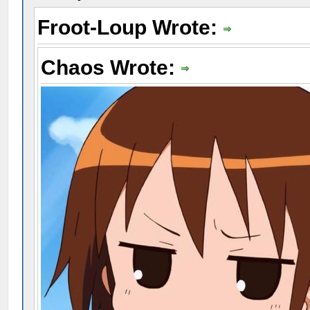
Froot-Loup Wrote:
Chaos Wrote: