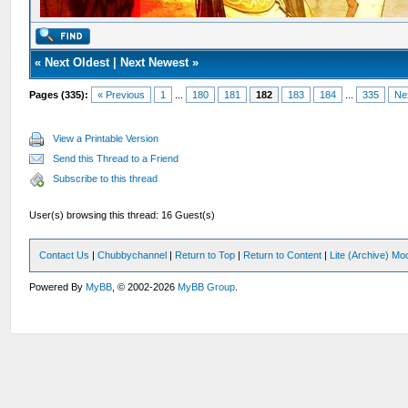
«
Next Oldest
|
Next Newest
»
Pages (335):
« Previous
1
...
180
181
182
183
184
...
335
Ne
View a Printable Version
Send this Thread to a Friend
Subscribe to this thread
User(s) browsing this thread: 16 Guest(s)
Contact Us
|
Chubbychannel
|
Return to Top
|
Return to Content
|
Lite (Archive) Mo
Powered By
MyBB
, © 2002-2026
MyBB Group
.