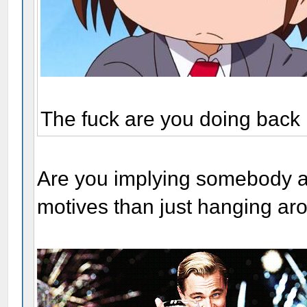
The fuck are you doing back
Are you implying somebody a
motives than just hanging ar