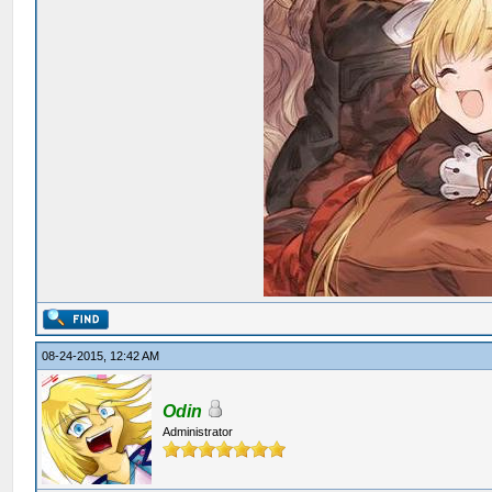
08-24-2015, 12:42 AM
Odin
Administrator