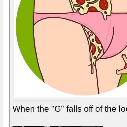
When the "G" falls off of the 