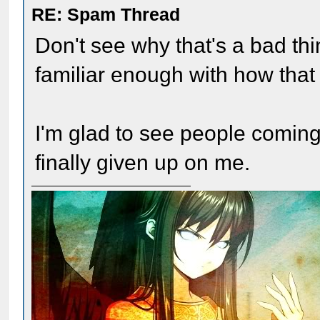
RE: Spam Thread
Don't see why that's a bad t
familiar enough with how that 
I'm glad to see people coming
finally given up on me.