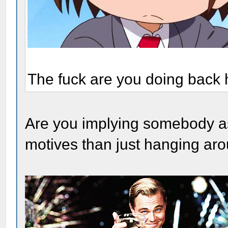
The fuck are you doing back
Are you implying somebody a
motives than just hanging ar