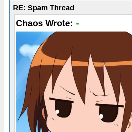
RE: Spam Thread
Chaos Wrote: