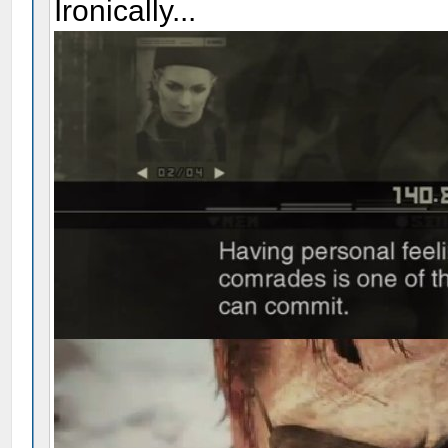
Ironically...