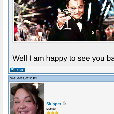
Well I am happy to see you ba
08-21-2015, 07:38 PM
Skipper
Member