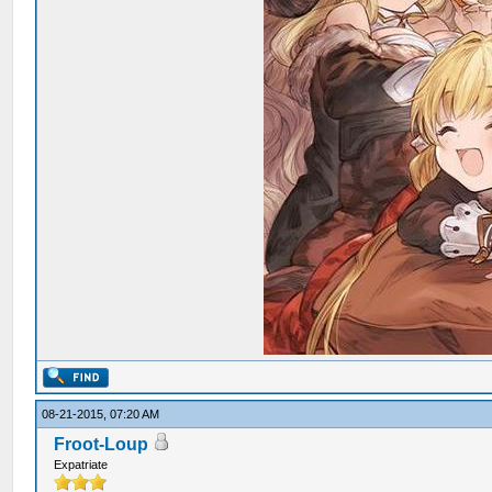
08-21-2015, 07:20 AM
Froot-Loup
Expatriate