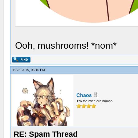
Ooh, mushrooms! *nom*
08-23-2015, 06:16 PM
Chaos
Tfw the mice are human.
RE: Spam Thread