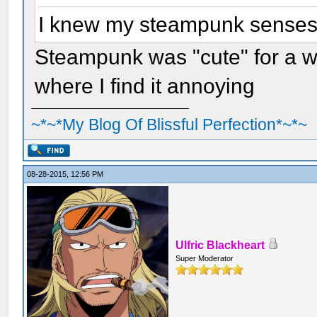
I knew my steampunk senses w
Steampunk was "cute" for a whi
where I find it annoying
~*~*My Blog Of Blissful Perfection*~*~
08-28-2015, 12:56 PM
Ulfric Blackheart
Super Moderator