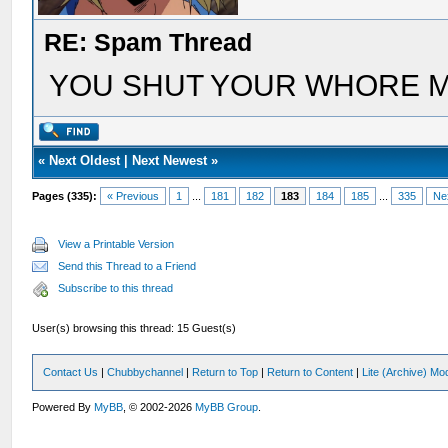
RE: Spam Thread
YOU SHUT YOUR WHORE 
«
Next Oldest
|
Next Newest
»
Pages (335):
« Previous
1
...
181
182
183
184
185
...
335
Ne
View a Printable Version
Send this Thread to a Friend
Subscribe to this thread
User(s) browsing this thread: 15 Guest(s)
Contact Us
|
Chubbychannel
|
Return to Top
|
Return to Content
|
Lite (Archive) Mo
Powered By
MyBB
, © 2002-2026
MyBB Group
.