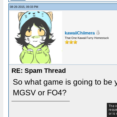
08-26-2015, 09:33 PM
kawaiiChiimera
That One Kawaii Furry Homestuck
RE: Spam Thread
So what game is going to be y
MGSV or FO4?