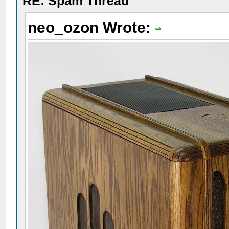
RE: Spam Thread
neo_ozon Wrote: