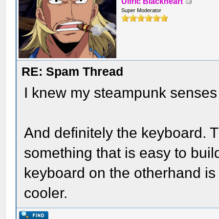
Ulfric Blackheart
Super Moderator
RE: Spam Thread
I knew my steampunk senses w
And definitely the keyboard. 
something that is easy to buil
keyboard on the otherhand is
cooler.