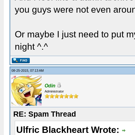
you guys were not even arou
Or maybe I just need to put 
night ^.^
08-25-2015, 07:13 AM
Odin
Administrator
RE: Spam Thread
Ulfric Blackheart Wrote: