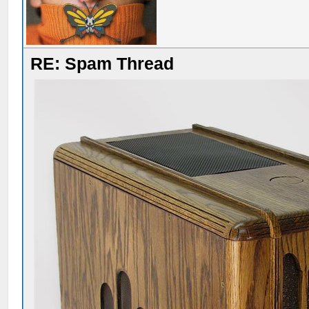
RE: Spam Thread