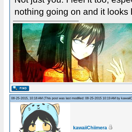
nothing going on and it looks li
08-25-2015, 10:18 AM
(This post was last modified: 08-25-2015 10:19 AM by
kawaiiC
kawaiiChiimera