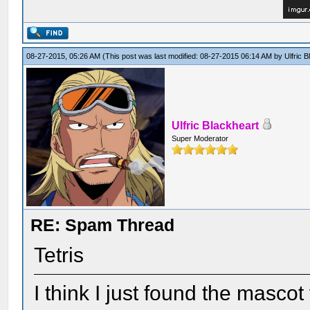
08-27-2015, 05:26 AM
(This post was last modified: 08-27-2015 06:14 AM by
Ulfric 
Ulfric Blackheart
Super Moderator
RE: Spam Thread
Tetris
I think I just found the mascot 