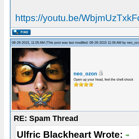
https://youtu.be/WbjmUzTxk
08-28-2015, 11:05 AM
(This post was last modified: 08-28-2015 11:06 AM by
neo_oz
neo_ozon
Open up your head, feel the shell shock
RE: Spam Thread
Ulfric Blackheart Wrote: