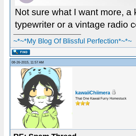
Not sure what I want more, a 
typewriter or a vintage radio
~*~*My Blog Of Blissful Perfection*~*~
08-26-2015, 11:57 AM
kawaiiChiimera
That One Kawaii Furry Homestuck