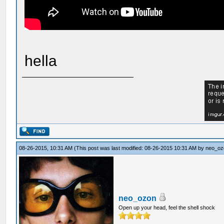
hella
08-26-2015, 10:31 AM
(This post was last modified: 08-26-2015 10:31 AM by
neo_oz
neo_ozon
Open up your head, feel the shell shock