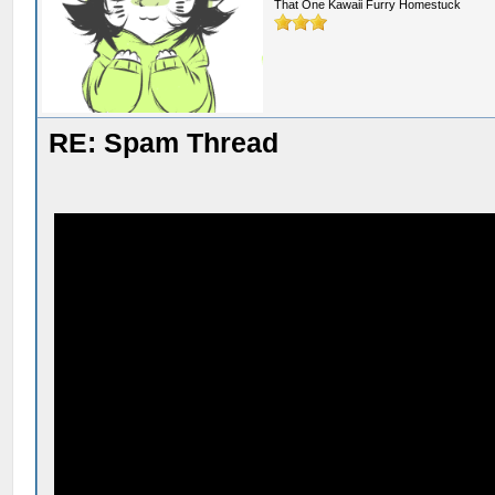
That One Kawaii Furry Homestuck
RE: Spam Thread