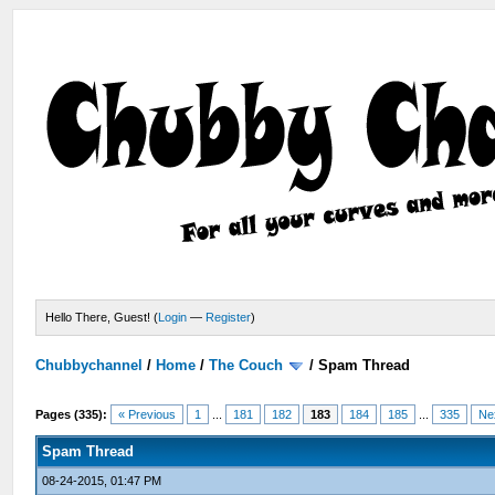
Hello There, Guest! (
Login
—
Register
)
Chubbychannel
/
Home
/
The Couch
/
Spam Thread
Pages (335):
« Previous
1
...
181
182
183
184
185
...
335
Ne
Spam Thread
08-24-2015, 01:47 PM