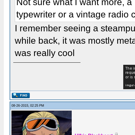
Not sure what I want more, a
typewriter or a vintage radio
I remember seeing a steampu
while back, it was mostly met
was really cool
08-26-2015, 02:25 PM