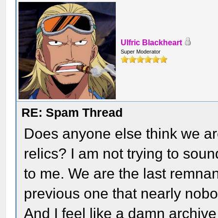
Ulfric Blackheart
Super Moderator
RE: Spam Thread
Does anyone else think we ar
relics? I am not trying to sound
to me. We are the last remnant
previous one that nearly nob
And I feel like a damn archive