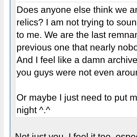
Does anyone else think we ar
relics? I am not trying to sound
to me. We are the last remnant
previous one that nearly no
And I feel like a damn archive
you guys were not even arou
Or maybe I just need to put 
night ^.^
Not just you. I feel it too, es