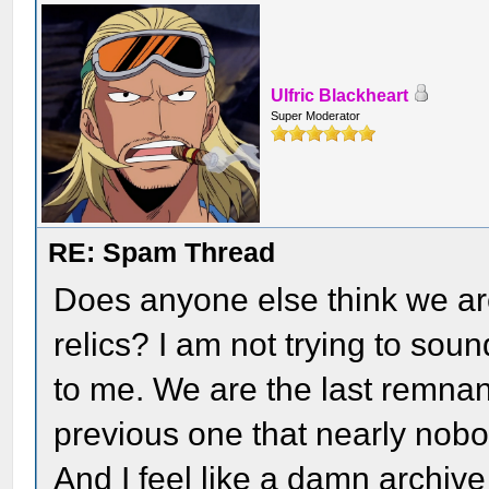
Ulfric Blackheart
Super Moderator
RE: Spam Thread
Does anyone else think we ar
relics? I am not trying to sound
to me. We are the last remnant
previous one that nearly nob
And I feel like a damn archive