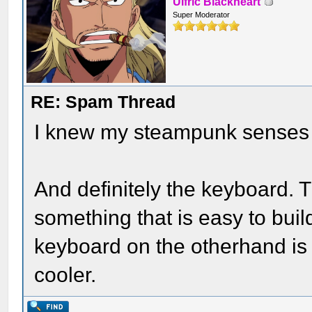
Ulfric Blackheart
Super Moderator
RE: Spam Thread
I knew my steampunk senses w
And definitely the keyboard. 
something that is easy to buil
keyboard on the otherhand is
cooler.