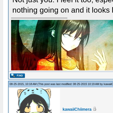
nothing going on and it looks li
08-25-2015, 10:18 AM
(This post was last modified: 08-25-2015 10:19 AM by
kawaiiC
kawaiiChiimera