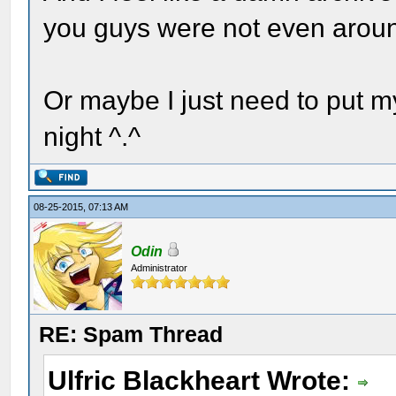
you guys were not even arou
Or maybe I just need to put 
night ^.^
08-25-2015, 07:13 AM
Odin
Administrator
RE: Spam Thread
Ulfric Blackheart Wrote: