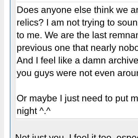
Does anyone else think we ar
relics? I am not trying to sound
to me. We are the last remnant
previous one that nearly no
And I feel like a damn archive
you guys were not even arou
Or maybe I just need to put 
night ^.^
Not just you. I feel it too, es