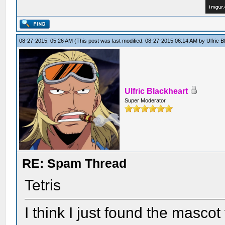
08-27-2015, 05:26 AM
(This post was last modified: 08-27-2015 06:14 AM by
Ulfric 
Ulfric Blackheart
Super Moderator
RE: Spam Thread
Tetris
I think I just found the mascot 