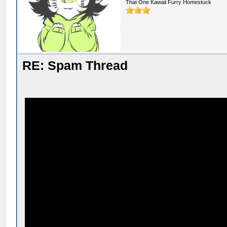
That One Kawaii Furry Homestuck
RE: Spam Thread