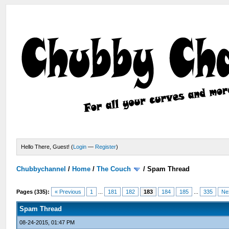
Hello There, Guest! (
Login
—
Register
)
Chubbychannel
/
Home
/
The Couch
/
Spam Thread
Pages (335):
« Previous
1
...
181
182
183
184
185
...
335
Ne
Spam Thread
08-24-2015, 01:47 PM