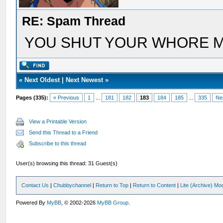
RE: Spam Thread
YOU SHUT YOUR WHORE 
«
Next Oldest
|
Next Newest
»
Pages (335):
« Previous
1
...
181
182
183
184
185
...
335
Ne
View a Printable Version
Send this Thread to a Friend
Subscribe to this thread
User(s) browsing this thread: 31 Guest(s)
Contact Us
|
Chubbychannel
|
Return to Top
|
Return to Content
|
Lite (Archive) Mo
Powered By
MyBB
, © 2002-2026
MyBB Group
.