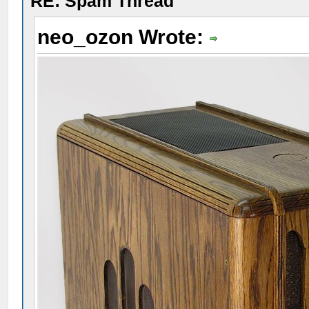
RE: Spam Thread
neo_ozon Wrote: