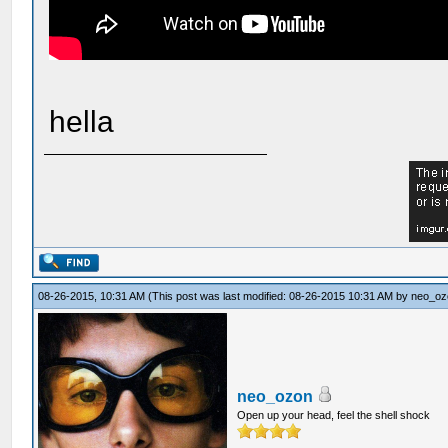
hella
08-26-2015, 10:31 AM
(This post was last modified: 08-26-2015 10:31 AM by
neo_oz
neo_ozon
Open up your head, feel the shell shock