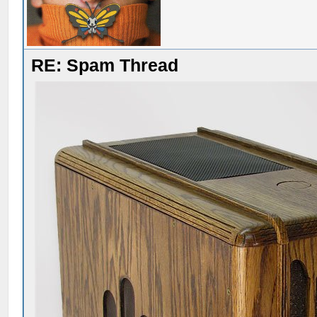
RE: Spam Thread