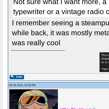
Not sure what I want more, a
typewriter or a vintage radio
I remember seeing a steampu
while back, it was mostly met
was really cool
08-26-2015, 02:25 PM