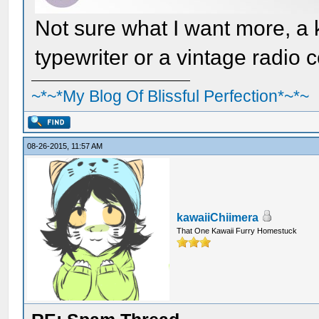
Not sure what I want more, a 
typewriter or a vintage radio
~*~*My Blog Of Blissful Perfection*~*~
08-26-2015, 11:57 AM
kawaiiChiimera
That One Kawaii Furry Homestuck