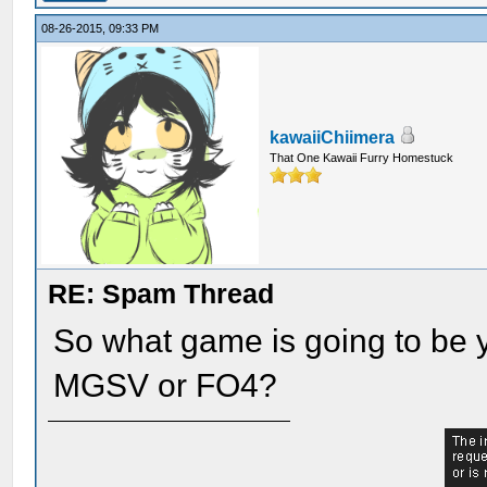
08-26-2015, 09:33 PM
kawaiiChiimera
That One Kawaii Furry Homestuck
RE: Spam Thread
So what game is going to be y
MGSV or FO4?