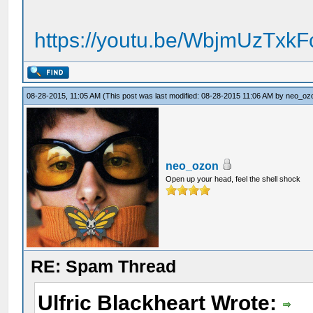
https://youtu.be/WbjmUzTxk
08-28-2015, 11:05 AM
(This post was last modified: 08-28-2015 11:06 AM by
neo_oz
neo_ozon
Open up your head, feel the shell shock
RE: Spam Thread
Ulfric Blackheart Wrote: