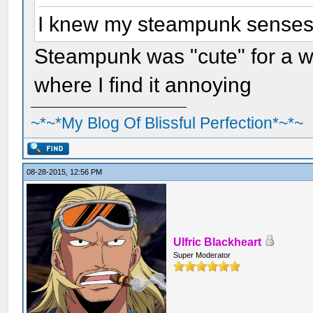
I knew my steampunk senses w
Steampunk was "cute" for a whi
where I find it annoying
~*~*My Blog Of Blissful Perfection*~*~
08-28-2015, 12:56 PM
Ulfric Blackheart
Super Moderator