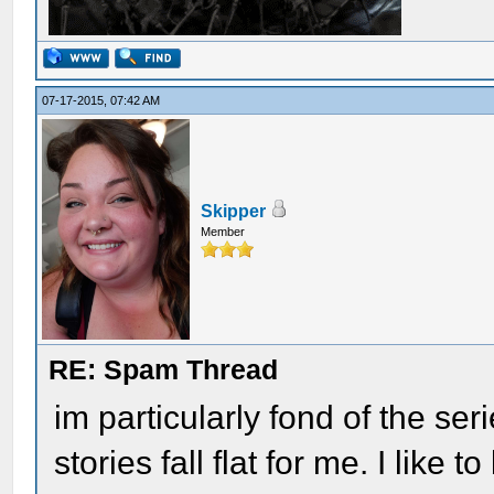
07-17-2015, 07:42 AM
Skipper
Member
RE: Spam Thread
im particularly fond of the seri
stories fall flat for me. I like 