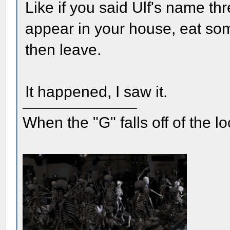
Like if you said Ulf's name th
appear in your house, eat som
then leave.
It happened, I saw it.
When the "G" falls off of the 