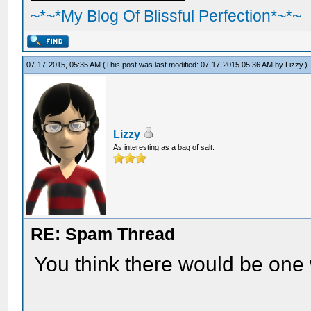
~*~*My Blog Of Blissful Perfection*~*~
07-17-2015, 05:35 AM
(This post was last modified: 07-17-2015 05:36 AM by
Lizzy
.)
Lizzy
As interesting as a bag of salt.
RE: Spam Thread
You think there would be one w