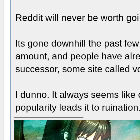
Reddit will never be worth go
Its gone downhill the past few
amount, and people have alrea
successor, some site called v
I dunno. It always seems like
popularity leads it to ruination