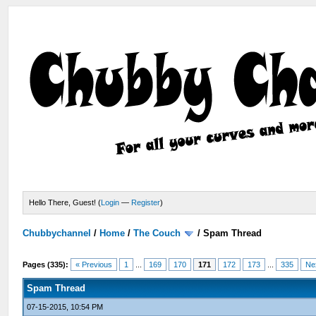
Hello There, Guest! (
Login
—
Register
)
Chubbychannel
/
Home
/
The Couch
/
Spam Thread
Pages (335):
« Previous
1
...
169
170
171
172
173
...
335
Ne
Spam Thread
07-15-2015, 10:54 PM