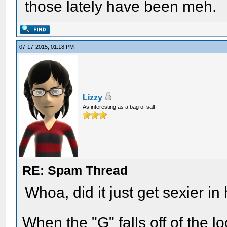
those lately have been meh.
07-17-2015, 01:18 PM
Lizzy
As interesting as a bag of salt.
RE: Spam Thread
Whoa, did it just get sexier in
When the "G" falls off of the 