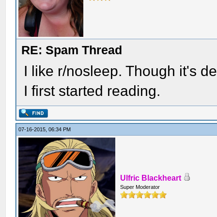
RE: Spam Thread
I like r/nosleep. Though it's d
I first started reading.
07-16-2015, 06:34 PM
Ulfric Blackheart
Super Moderator