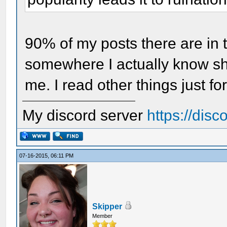
90% of my posts there are in 
somewhere I actually know shi
me. I read other things just fo
My discord server
https://dis
07-16-2015, 06:11 PM
Skipper
Member