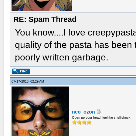
RE: Spam Thread
You know....I love creepypasta
quality of the pasta has been t
poorly written garbage.
07-17-2015, 02:29 AM
neo_ozon
Open up your head, feel the shell shock