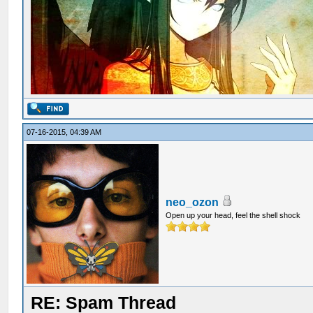
07-16-2015, 04:39 AM
neo_ozon
Open up your head, feel the shell shock
RE: Spam Thread