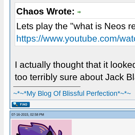
Chaos Wrote:
Lets play the "what is Neos r
https://www.youtube.com/wa
I actually thought that it look
too terribly sure about Jack B
~*~*My Blog Of Blissful Perfection*~*~
07-16-2015, 02:58 PM