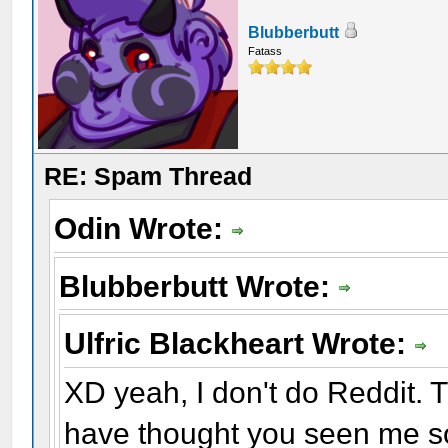
Blubberbutt
Fatass
RE: Spam Thread
Odin Wrote:
Blubberbutt Wrote:
Ulfric Blackheart Wrote:
XD yeah, I don't do Reddit. Th
have thought you seen me s