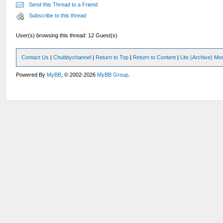
Send this Thread to a Friend
Subscribe to this thread
User(s) browsing this thread: 12 Guest(s)
Contact Us
|
Chubbychannel
|
Return to Top
|
Return to Content
|
Lite (Archive) Mo
Powered By
MyBB
, © 2002-2026
MyBB Group
.