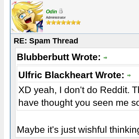
Odin
Administrator
RE: Spam Thread
Blubberbutt Wrote:
Ulfric Blackheart Wrote:
XD yeah, I don't do Reddit. Th
have thought you seen me s
Maybe it's just wishful thinki