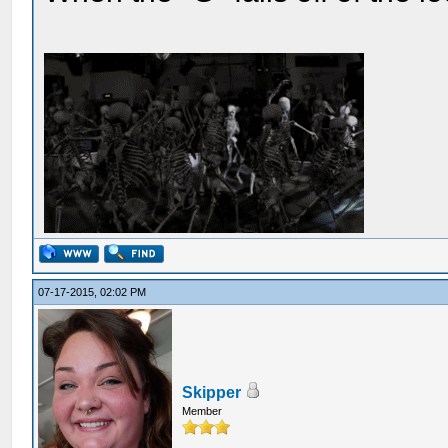
07-17-2015, 02:02 PM
Skipper
Member