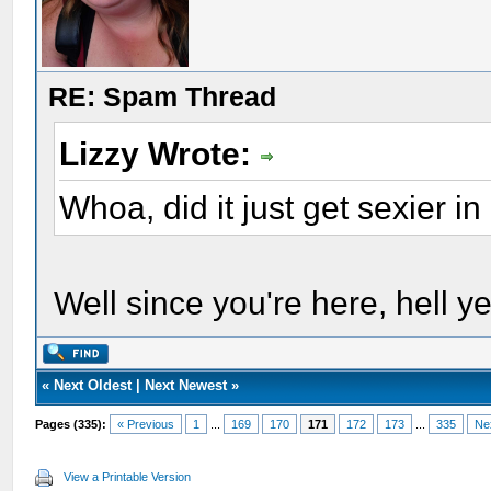
RE: Spam Thread
Lizzy Wrote:
Whoa, did it just get sexier i
Well since you're here, hell ye
«
Next Oldest
|
Next Newest
»
Pages (335):
« Previous
1
...
169
170
171
172
173
...
335
Ne
View a Printable Version