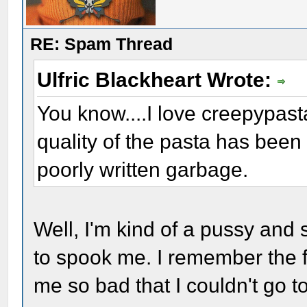
RE: Spam Thread
Ulfric Blackheart Wrote:
You know....I love creepypasta
quality of the pasta has been t
poorly written garbage.
Well, I'm kind of a pussy and s
to spook me. I remember the f
me so bad that I couldn't go t