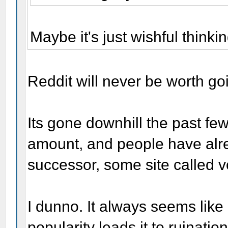
Maybe it's just wishful thinki
Reddit will never be worth go
Its gone downhill the past few
amount, and people have alre
successor, some site called v
I dunno. It always seems lik
popularity leads it to ruination