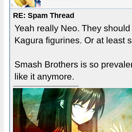
RE: Spam Thread
Yeah really Neo. They should
Kagura figurines. Or at least 
Smash Brothers is so prevalent
like it anymore.