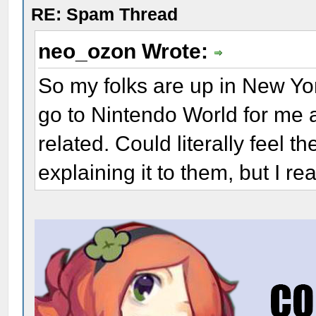
RE: Spam Thread
neo_ozon Wrote:
So my folks are up in New York
go to Nintendo World for me 
related. Could literally feel 
explaining it to them, but I rea