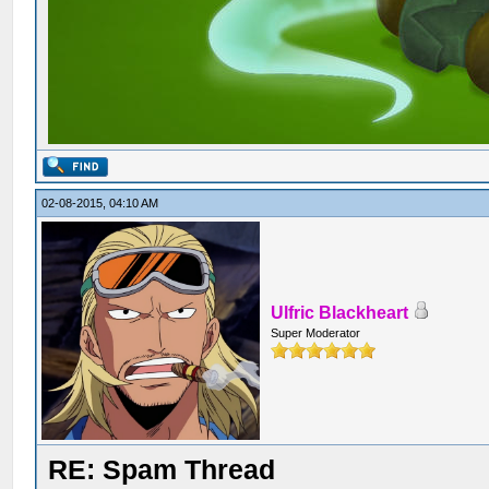
02-08-2015, 04:10 AM
Ulfric Blackheart
Super Moderator
RE: Spam Thread