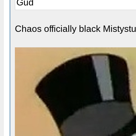
Gud
Chaos officially black Mistystuf