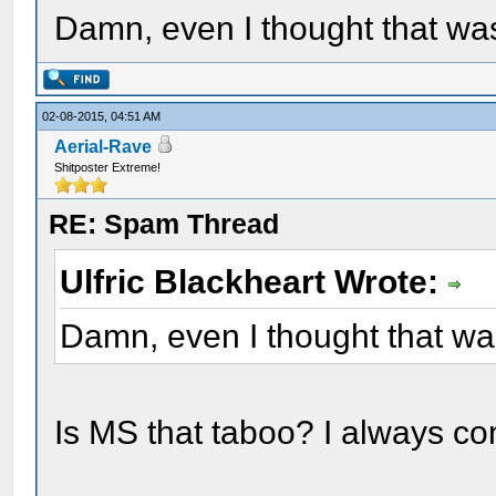
Damn, even I thought that wa
02-08-2015, 04:51 AM
Aerial-Rave
Shitposter Extreme!
RE: Spam Thread
Ulfric Blackheart Wrote:
Damn, even I thought that wa
Is MS that taboo? I always co