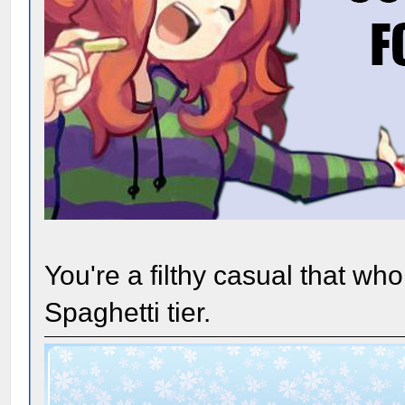
You're a filthy casual that wh
Spaghetti tier.