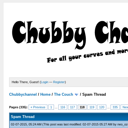
Hello There, Guest! (
Login
—
Register
)
Chubbychannel
/
Home
/
The Couch
/
Spam Thread
Pages (335):
« Previous
1
...
116
117
118
119
120
...
335
Nex
Spam Thread
02-07-2015, 05:24 AM
(This post was last modified: 02-07-2015 05:27 AM by
neo_oz