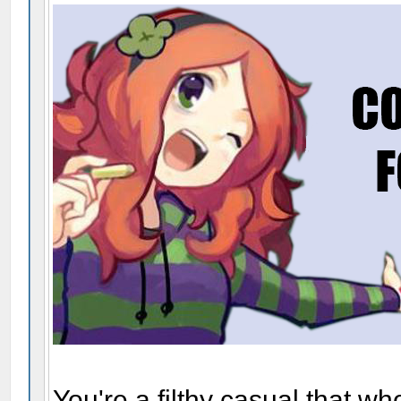
You're a filthy casual that w