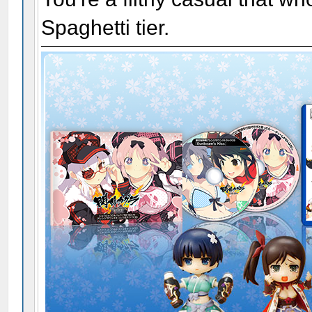
Spaghetti tier.