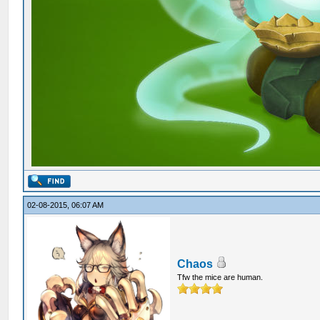
02-08-2015, 06:07 AM
Chaos
Tfw the mice are human.