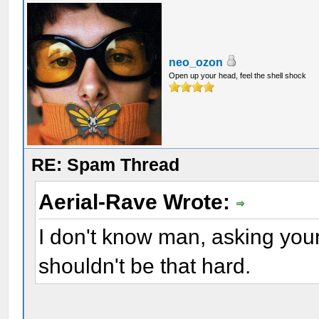
neo_ozon
Open up your head, feel the shell shock
RE: Spam Thread
Aerial-Rave Wrote:
I don't know man, asking your 
shouldn't be that hard.