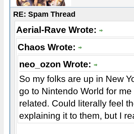
RE: Spam Thread
Aerial-Rave Wrote:
Chaos Wrote:
neo_ozon Wrote:
So my folks are up in New Yor
go to Nintendo World for me
related. Could literally feel
explaining it to them, but I re