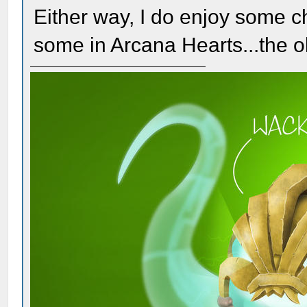
Either way, I do enjoy some 
some in Arcana Hearts...the ol