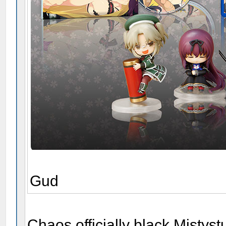
Gud
Chaos officially black Mistystu