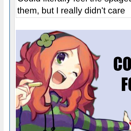
them, but I really didn't care