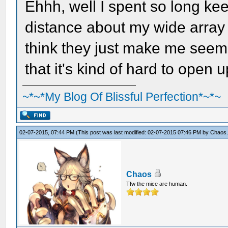
Ehhh, well I spent so long ke
distance about my wide array 
think they just make me seem w
that it's kind of hard to open u
~*~*My Blog Of Blissful Perfection*~*~
02-07-2015, 07:44 PM
(This post was last modified: 02-07-2015 07:46 PM by
Chaos
Chaos
Tfw the mice are human.