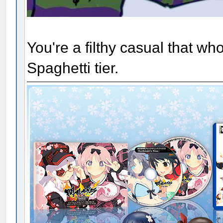
You're a filthy casual that w
Spaghetti tier.