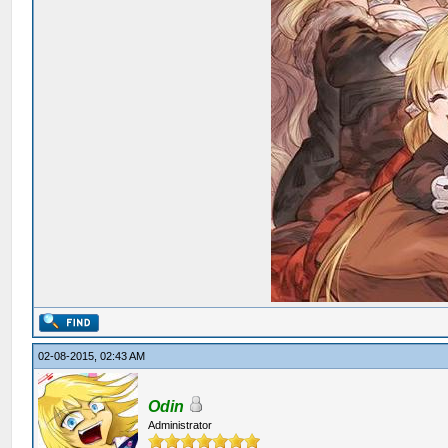
02-08-2015, 02:43 AM
Odin
Administrator