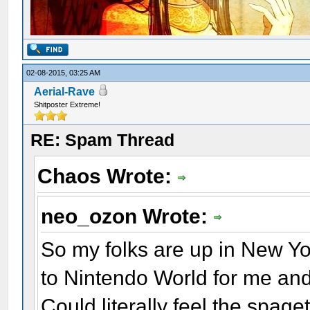
02-08-2015, 03:25 AM
Aerial-Rave
Shitposter Extreme!
RE: Spam Thread
Chaos Wrote:
neo_ozon Wrote:
So my folks are up in New Yor
to Nintendo World for me and
Could literally feel the spage