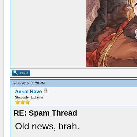
02-08-2015, 03:28 PM
Aerial-Rave
Shitposter Extreme!
RE: Spam Thread
Old news, brah.