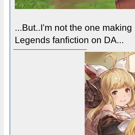
...But..I'm not the one makin
Legends fanfiction on DA...