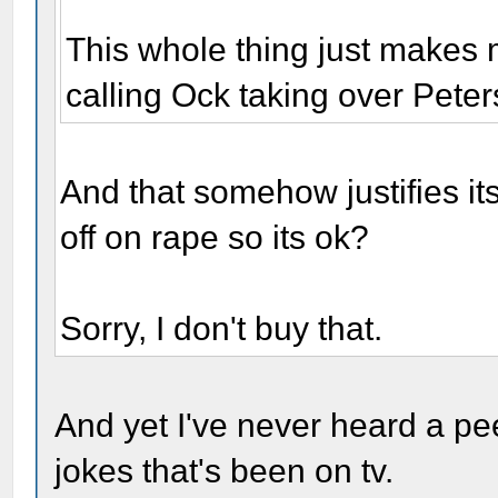
This whole thing just makes 
calling Ock taking over Pete
And that somehow justifies it
off on rape so its ok?
Sorry, I don't buy that.
And yet I've never heard a pee
jokes that's been on tv.