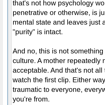
that's not how psychology wo
penetrative or otherwise, is 
mental state and leaves just 
"purity" is intact.
And no, this is not something
culture. A mother repeatedly 
acceptable. And that's not all
watch the first clip. Either wa
traumatic to everyone, everyw
you're from.