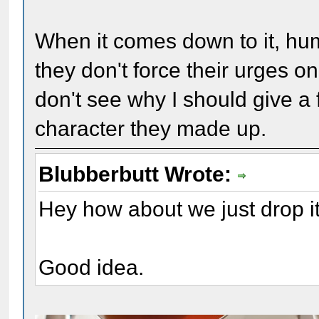
When it comes down to it, hum
they don't force their urges o
don't see why I should give a 
character they made up.
Blubberbutt Wrote:
Hey how about we just drop it 
Good idea.