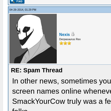
04-26-2014, 01:29 PM
Nexis
Derpasaurus Rex
RE: Spam Thread
In other news, sometimes you 
screen names online wheneve
SmackYourCow truly was a fea