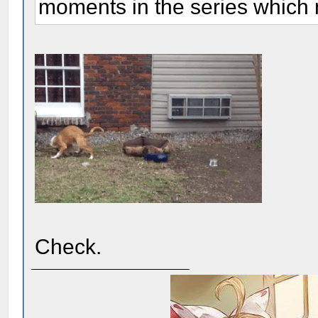
moments in the series which 
Check.