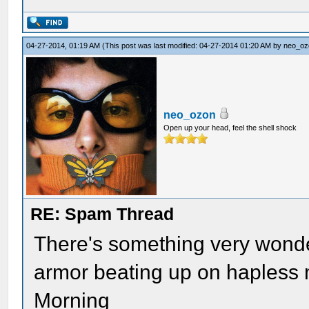
04-27-2014, 01:19 AM
(This post was last modified: 04-27-2014 01:20 AM by
neo_oz
neo_ozon
Open up your head, feel the shell shock
RE: Spam Thread
There's something very wonde
armor beating up on hapless 
Morning