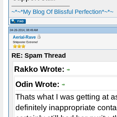
~*~*My Blog Of Blissful Perfection*~*~
04-26-2014, 08:49 AM
Aerial-Rave
Shitposter Extreme!
RE: Spam Thread
Rakko Wrote:
Odin Wrote:
Thats what I was getting at a
definitely inappropriate cont