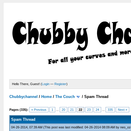
Hello There, Guest! (
Login
—
Register
)
Chubbychannel
/
Home
/
The Couch
/
Spam Thread
Pages (335):
« Previous
1
...
20
21
22
23
24
...
335
Next »
Spam Thread
04-26-2014, 07:39 AM
(This post was last modified: 04-26-2014 08:09 AM by
neo_oz