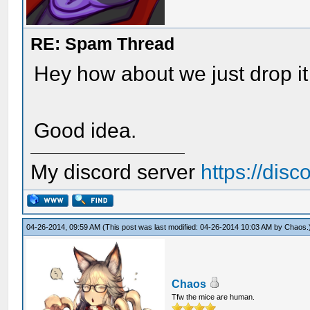
RE: Spam Thread
Hey how about we just drop it 
Good idea.
My discord server
https://dis
04-26-2014, 09:59 AM
(This post was last modified: 04-26-2014 10:03 AM by
Chaos
.
Chaos
Tfw the mice are human.