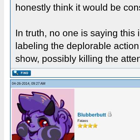
honestly think it would be con
In truth, no one is saying this
labeling the deplorable actio
show, possibly killing the atte
04-26-2014, 09:27 AM
Blubberbutt
Fatass