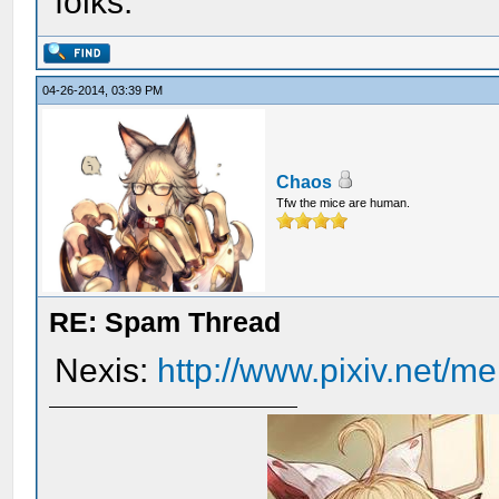
folks.
04-26-2014, 03:39 PM
Chaos
Tfw the mice are human.
RE: Spam Thread
Nexis:
http://www.pixiv.net/