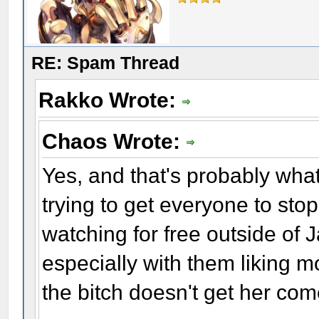
RE: Spam Thread
Rakko Wrote:
Chaos Wrote:
Yes, and that's probably what
trying to get everyone to sto
watching for free outside of 
especially with them liking mos
the bitch doesn't get her c