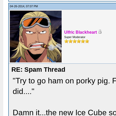
04-26-2014, 07:07 PM
Ulfric Blackheart
Super Moderator
RE: Spam Thread
"Try to go ham on porky pig. 
did...."
Damn it...the new Ice Cube son