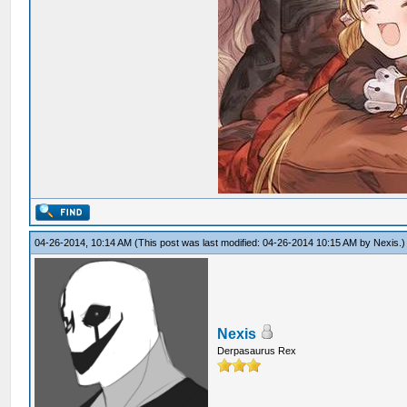
04-26-2014, 10:14 AM
(This post was last modified: 04-26-2014 10:15 AM by
Nexis
.)
Nexis
Derpasaurus Rex