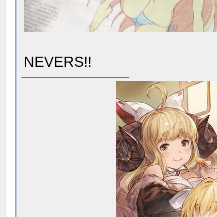
NEVERS!!