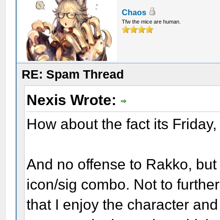
Chaos
Tfw the mice are human.
RE: Spam Thread
Nexis Wrote:
How about the fact its Friday,
And no offense to Rakko, but 
icon/sig combo. Not to further
that I enjoy the character an