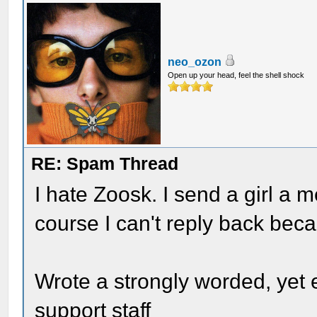
neo_ozon
Open up your head, feel the shell shock
RE: Spam Thread
I hate Zoosk. I send a girl a 
course I can't reply back bec
Wrote a strongly worded, yet 
support staff