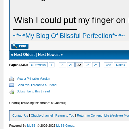
Wish I could put my finger on i
~*~*My Blog Of Blissful Perfection*~*~
«
Next Oldest
|
Next Newest
»
Pages (335):
« Previous
1
...
20
21
22
23
24
...
335
Next »
View a Printable Version
Send this Thread to a Friend
Subscribe to this thread
User(s) browsing this thread: 8 Guest(s)
Contact Us
|
Chubbychannel
|
Return to Top
|
Return to Content
|
Lite (Archive) Mo
Powered By
MyBB
, © 2002-2026
MyBB Group
.