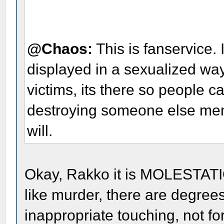
@Chaos:
This is fanservice. 
displayed in a sexualized way
victims, its there so people c
destroying someone else menta
will.
Okay, Rakko it is MOLESTATIO
like murder, there are degree
inappropriate touching, not fo