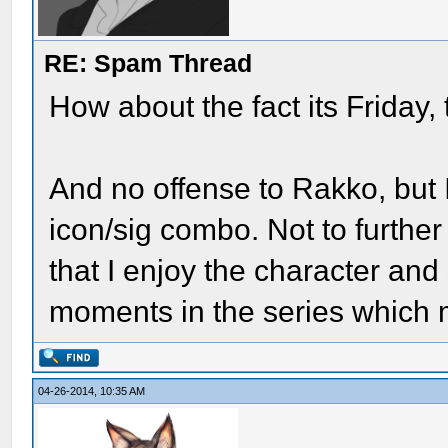
RE: Spam Thread
How about the fact its Friday, 
And no offense to Rakko, but I
icon/sig combo. Not to further
that I enjoy the character and
moments in the series which m
04-26-2014, 10:35 AM