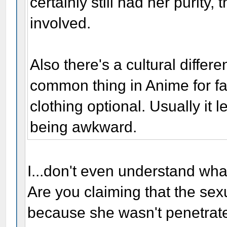
certainly still had her purity
involved.
Also there's a cultural differ
common thing in Anime for f
clothing optional. Usually it 
being awkward.
I...don't even understand wha
Are you claiming that the se
because she wasn't penetrat