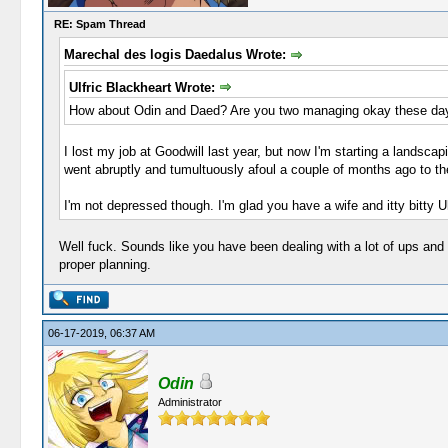
RE: Spam Thread
Marechal des logis Daedalus Wrote:
Ulfric Blackheart Wrote:
How about Odin and Daed? Are you two managing okay these da
I lost my job at Goodwill last year, but now I'm starting a landsc
went abruptly and tumultuously afoul a couple of months ago to the
I'm not depressed though. I'm glad you have a wife and itty bitty Ul
Well fuck. Sounds like you have been dealing with a lot of ups and d
proper planning.
06-17-2019, 06:37 AM
Odin
Administrator