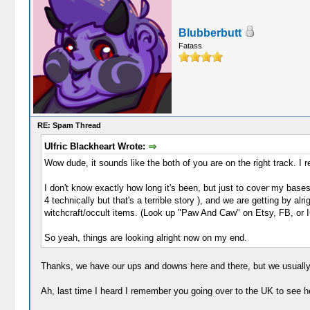
Blubberbutt
Fatass
RE: Spam Thread
Ulfric Blackheart Wrote:
Wow dude, it sounds like the both of you are on the right track. I 
I don't know exactly how long it's been, but just to cover my base
4 technically but that's a terrible story ), and we are getting by a
witchcraft/occult items. (Look up "Paw And Caw" on Etsy, FB, or IG
So yeah, things are looking alright now on my end.
Thanks, we have our ups and downs here and there, but we usually 
Ah, last time I heard I remember you going over to the UK to see her