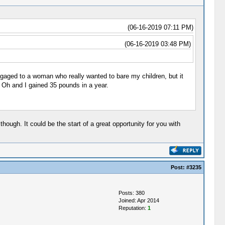
(06-16-2019 07:11 PM)
(06-16-2019 03:48 PM)
ngaged to a woman who really wanted to bare my children, but it
. Oh and I gained 35 pounds in a year.
ough. It could be the start of a great opportunity for you with
Post:
#3235
Posts: 380
Joined: Apr 2014
Reputation:
1