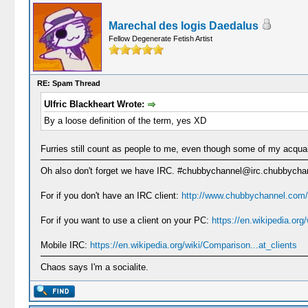
Marechal des logis Daedalus
Fellow Degenerate Fetish Artist
RE: Spam Thread
Ulfric Blackheart Wrote:
By a loose definition of the term, yes XD
Furries still count as people to me, even though some of my acqu
Oh also don't forget we have IRC. #chubbychannel@irc.chubbych
For if you don't have an IRC client:
http://www.chubbychannel.com/
For if you want to use a client on your PC:
https://en.wikipedia.or
Mobile IRC:
https://en.wikipedia.org/wiki/Comparison...at_clients
Chaos says I'm a socialite.