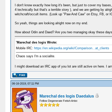
I don't know exactly how long it's been, but just to cover my bases
4 technically but that's a terrible story ), and we are getting by a
witchcraft/occult items. (Look up "Paw And Caw" on Etsy, FB, or IG,
So yeah, things are looking alright now on my end.
How about Odin and Daed? Are you two managing okay these day
'Marechal des logis Wrote:
Mobile IRC:
https://en.wikipedia.org/wiki/Comparison...at_clients
Chaos says I'm a socialite.
I might download an IRC app of you lot are still active on here. I 
06-16-2019, 07:11 PM
Marechal des logis Daedalus
Fellow Degenerate Fetish Artist