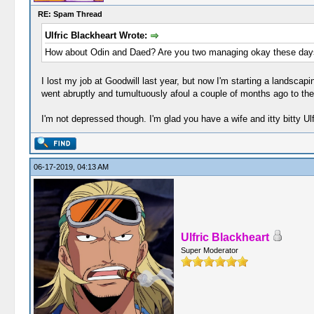
RE: Spam Thread
Ulfric Blackheart Wrote:
How about Odin and Daed? Are you two managing okay these day
I lost my job at Goodwill last year, but now I'm starting a landsca
went abruptly and tumultuously afoul a couple of months ago to the
I'm not depressed though. I'm glad you have a wife and itty bitty Ul
06-17-2019, 04:13 AM
Ulfric Blackheart
Super Moderator