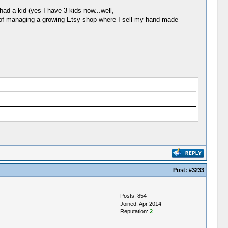
ad a kid (yes I have 3 kids now...well,
 top of managing a growing Etsy shop where I sell my hand made
Post:
#3233
Posts: 854
Joined: Apr 2014
Reputation:
2