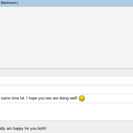
c Blackheart
.)
 same time lol. I hope you two are doing well!
eally am happy for you both!