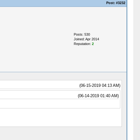
Post:
#3232
Posts: 530
Joined: Apr 2014
Reputation:
2
(06-15-2019 04:13 AM)
(06-14-2019 01:40 AM)