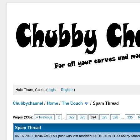
Hello There, Guest! (
Login
—
Register
)
Chubbychannel
/
Home
/
The Couch
/
Spam Thread
4 Votes - 3.75 Average
1
2
3
4
5
Pages (335):
« Previous
1
...
322
323
324
325
326
...
335
N
Spam Thread
06-16-2019, 10:46 AM
(This post was last modified: 06-16-2019 11:33 AM by
Marec