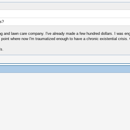
s?
ping and lawn care company. I've already made a few hundred dollars. I was en
 point where now I'm traumatized enough to have a chronic existential crisis.
fs.