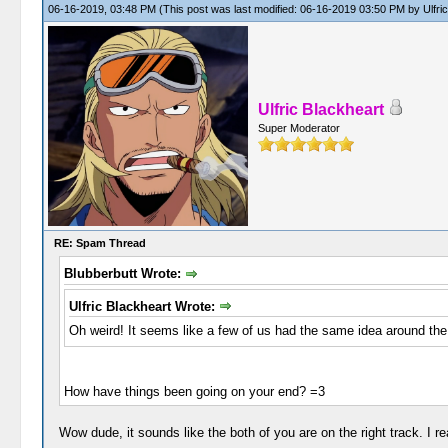
06-16-2019, 03:48 PM
(This post was last modified: 06-16-2019 03:50 PM by
Ulfri
Ulfric Blackheart
Super Moderator
RE: Spam Thread
Blubberbutt Wrote:
Ulfric Blackheart Wrote:
Oh weird! It seems like a few of us had the same idea around the
How have things been going on your end? =3
Wow dude, it sounds like the both of you are on the right track. I r