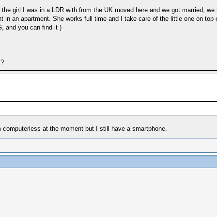
, the girl I was in a LDR with from the UK moved here and we got married, we h
lright in an apartment. She works full time and I take care of the little one on
 and you can find it )
s?
am computerless at the moment but I still have a smartphone.