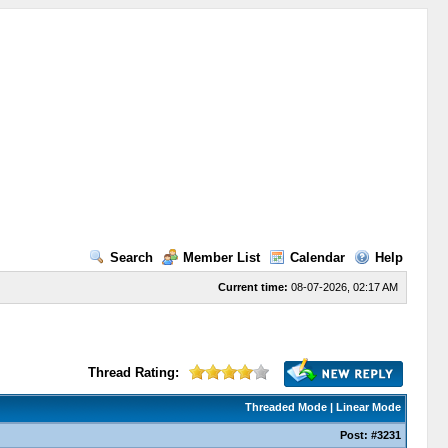
Search
Member List
Calendar
Help
Current time:
08-07-2026, 02:17 AM
Thread Rating:
Threaded Mode
|
Linear Mode
Post:
#3231