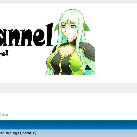
ext »
hal des logis Daedalus
.)