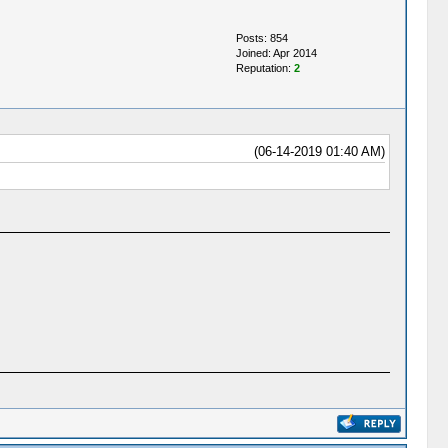
Posts: 854
Joined: Apr 2014
Reputation:
2
(06-14-2019 01:40 AM)