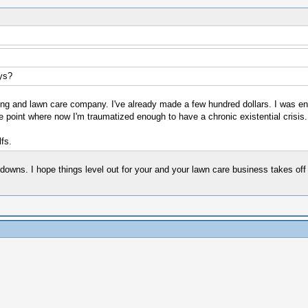
ys?
aping and lawn care company. I've already made a few hundred dollars. I was e
 point where now I'm traumatized enough to have a chronic existential crisis
fs.
owns. I hope things level out for your and your lawn care business takes off th