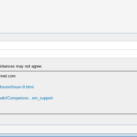
aintances may not agree.
annel.com
forum/forum-9.html
g/wiki/Comparison...em_support