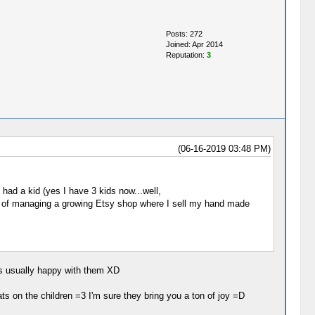
Posts: 272
Joined: Apr 2014
Reputation:
3
(06-16-2019 03:48 PM)
had a kid (yes I have 3 kids now...well,
n top of managing a growing Etsy shop where I sell my hand made
's usually happy with them XD
ts on the children =3 I'm sure they bring you a ton of joy =D