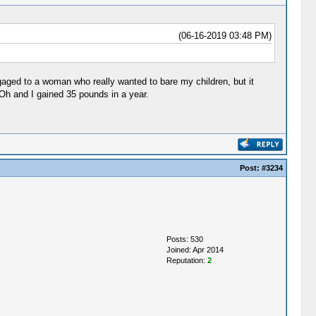
(06-16-2019 03:48 PM)
gaged to a woman who really wanted to bare my children, but it
 Oh and I gained 35 pounds in a year.
Post:
#3234
Posts: 530
Joined: Apr 2014
Reputation:
2