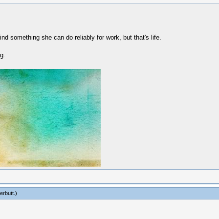
find something she can do reliably for work, but that's life.
g.
erbutt
.)