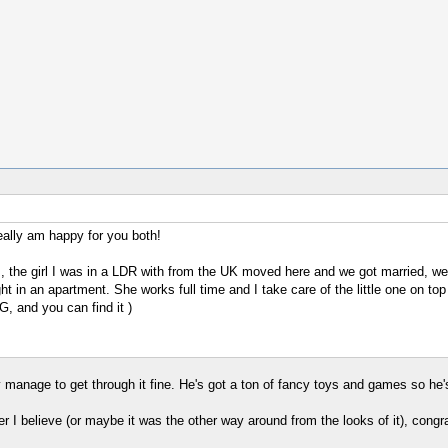
really am happy for you both!
s, the girl I was in a LDR with from the UK moved here and we got married, we 
lright in an apartment. She works full time and I take care of the little one o
, and you can find it )
manage to get through it fine. He's got a ton of fancy toys and games so he
 I believe (or maybe it was the other way around from the looks of it), congra