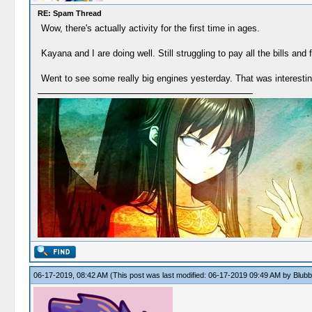
RE: Spam Thread
Wow, there's actually activity for the first time in ages.
Kayana and I are doing well. Still struggling to pay all the bills and 
Went to see some really big engines yesterday. That was interestin
06-17-2019, 08:42 AM
(This post was last modified: 06-17-2019 09:49 AM by
Blubb