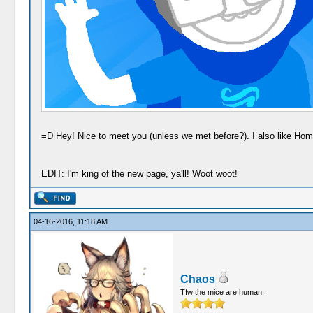
=D Hey! Nice to meet you (unless we met before?). I also like Ho
EDIT: I'm king of the new page, ya'll! Woot woot!
04-16-2016, 11:18 AM
Chaos
Tfw the mice are human.