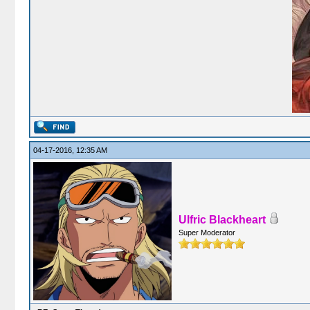
04-17-2016, 12:35 AM
Ulfric Blackheart
Super Moderator