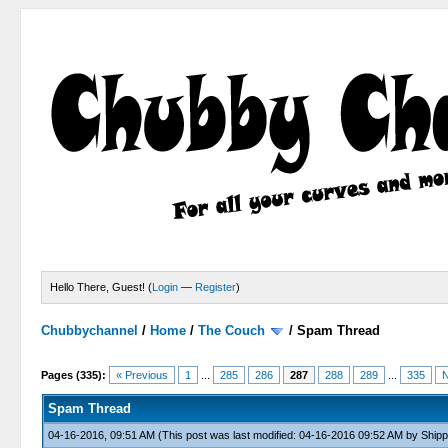
Hello There, Guest! (
Login
—
Register
)
Chubbychannel
/
Home
/
The Couch
/
Spam Thread
4 Votes - 3.75 Average
1
2
3
4
5
Pages (335):
« Previous
1
...
285
286
287
288
289
...
335
N
Spam Thread
04-16-2016, 09:51 AM
(This post was last modified: 04-16-2016 09:52 AM by
Shipp