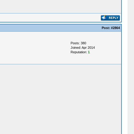
Post:
#2864
Posts: 380
Joined: Apr 2014
Reputation:
1