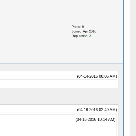
Posts: 9
Joined: Apr 2016
Reputation:
2
(04-14-2016 08:06 AM)
(04-16-2016 02:49 AM)
(04-15-2016 10:14 AM)