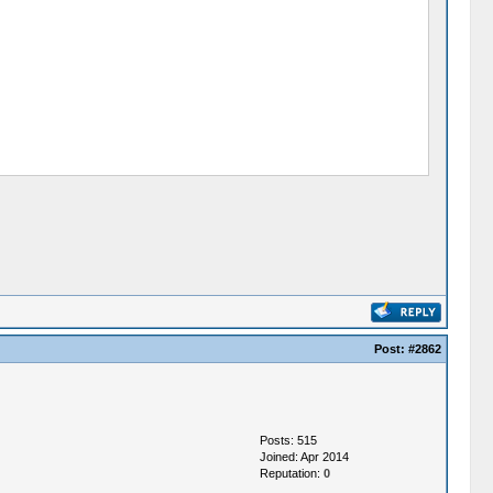
Post:
#2862
Posts: 515
Joined: Apr 2014
Reputation:
0