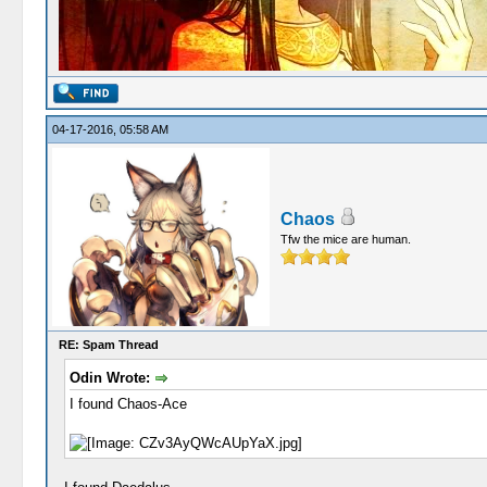
04-17-2016, 05:58 AM
Chaos
Tfw the mice are human.
RE: Spam Thread
Odin Wrote:
I found Chaos-Ace