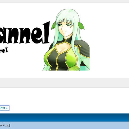
ext »
o Fox
.)