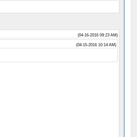
(04-16-2016 09:23 AM)
(04-15-2016 10:14 AM)