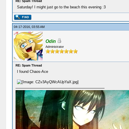
RE: Spam Thread
Saturday! I might just go to the beach this evening :3
04-17-2016, 03:55 AM
Odin
Administrator
RE: Spam Thread
I found Chaos-Ace