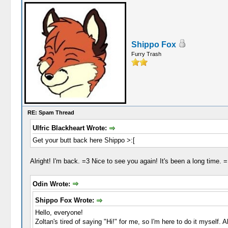
Shippo Fox
Furry Trash
RE: Spam Thread
Ulfric Blackheart Wrote:
Get your butt back here Shippo >:[
Alright! I'm back. =3 Nice to see you again! It's been a long time. 
Odin Wrote:
Shippo Fox Wrote:
Hello, everyone!
Zoltan's tired of saying "Hi!" for me, so I'm here to do it myself.