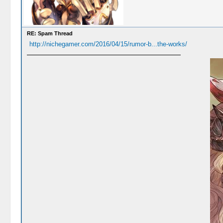
RE: Spam Thread
http://nichegamer.com/2016/04/15/rumor-b...the-works/