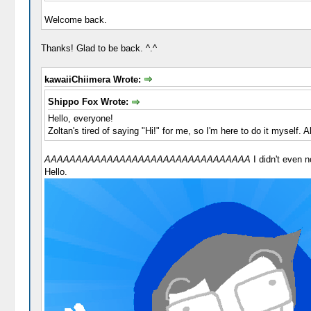
Welcome back.
Thanks! Glad to be back. ^.^
kawaiiChiimera Wrote:
Shippo Fox Wrote:
Hello, everyone!
Zoltan's tired of saying "Hi!" for me, so I'm here to do it myself.
AAAAAAAAAAAAAAAAAAAAAAAAAAAAAAAAA
I didn't even n
Hello.