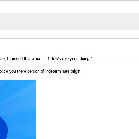
 Also, I missed this place. =D How's everyone doing?
otice you there person of indeterminate origin.