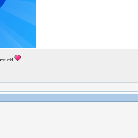
mestuck!