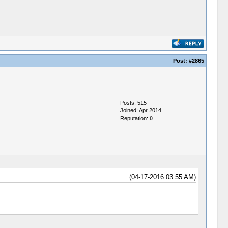
Post:
#2865
Posts: 515
Joined: Apr 2014
Reputation:
0
(04-17-2016 03:55 AM)