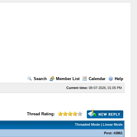
Search
Member List
Calendar
Help
Current time:
08-07-2026, 01:05 PM
Thread Rating:
Threaded Mode
|
Linear Mode
Post:
#2861