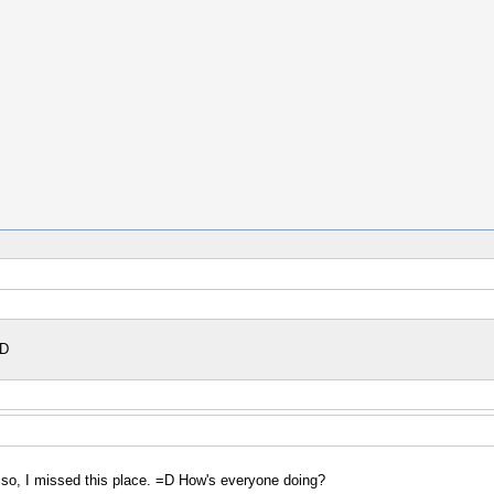
=D
 Also, I missed this place. =D How's everyone doing?