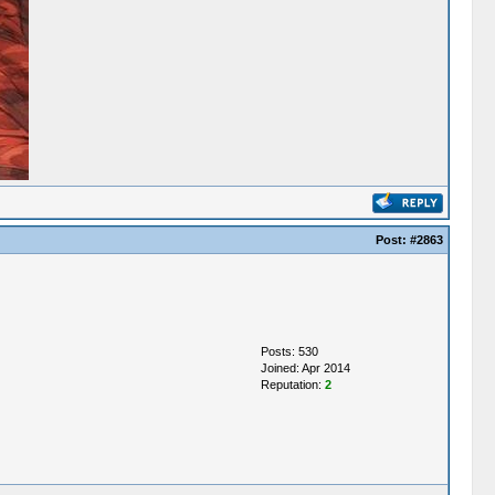
Post:
#2863
Posts: 530
Joined: Apr 2014
Reputation:
2