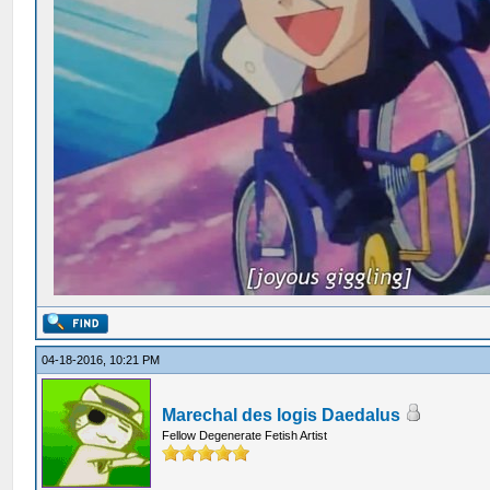
04-18-2016, 10:21 PM
Marechal des logis Daedalus
Fellow Degenerate Fetish Artist