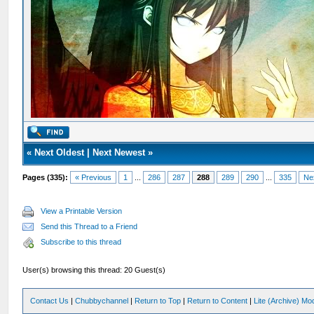
«
Next Oldest
|
Next Newest
»
Pages (335):
« Previous
1
...
286
287
288
289
290
...
335
Ne
View a Printable Version
Send this Thread to a Friend
Subscribe to this thread
User(s) browsing this thread: 20 Guest(s)
Contact Us
|
Chubbychannel
|
Return to Top
|
Return to Content
|
Lite (Archive) Mo