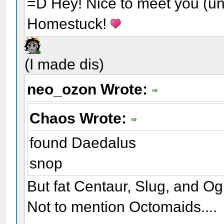
=D Hey! Nice to meet you (unl
Homestuck!
(I made dis)
neo_ozon Wrote:
Chaos Wrote:
found Daedalus
snop
But fat Centaur, Slug, and Og
Not to mention Octomaids....