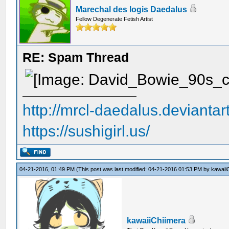
Marechal des logis Daedalus
Fellow Degenerate Fetish Artist
RE: Spam Thread
http://mrcl-daedalus.deviantar
https://sushigirl.us/
04-21-2016, 01:49 PM
(This post was last modified: 04-21-2016 01:53 PM by
kawaii
kawaiiChiimera