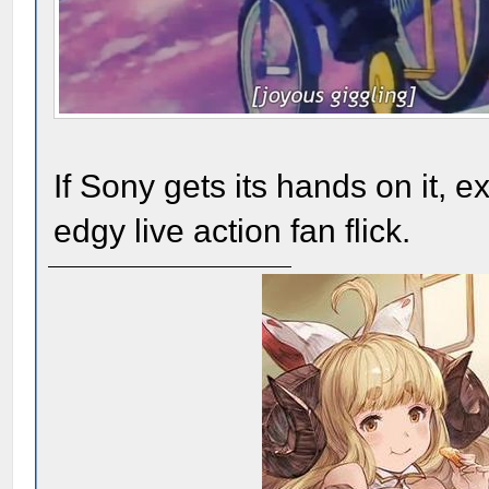
If Sony gets its hands on it, 
edgy live action fan flick.