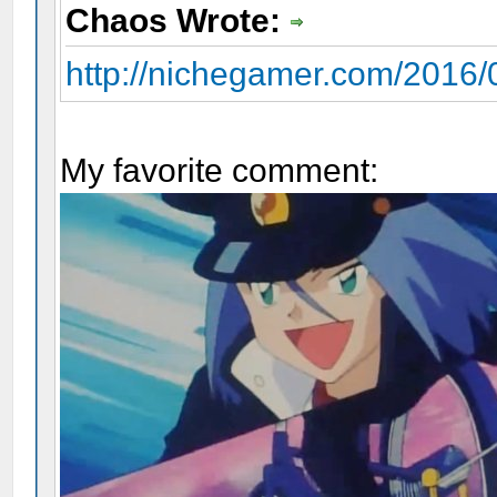
Chaos Wrote:
http://nichegamer.com/2016/0
My favorite comment: