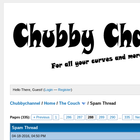
Hello There, Guest! (
Login
—
Register
)
Chubbychannel
/
Home
/
The Couch
/
Spam Thread
Pages (335):
« Previous
1
...
286
287
288
289
290
...
335
Ne
Spam Thread
04-18-2016, 04:50 PM