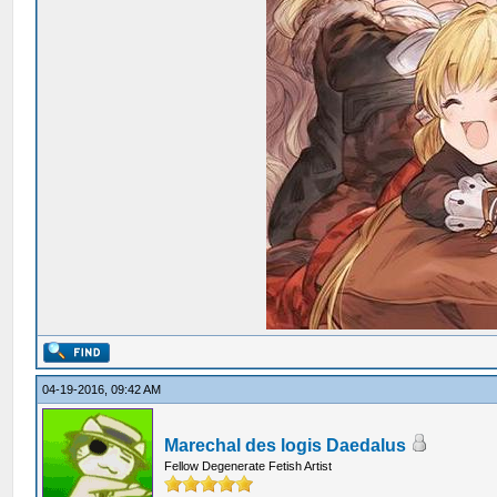
04-19-2016, 09:42 AM
Marechal des logis Daedalus
Fellow Degenerate Fetish Artist