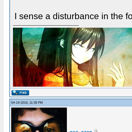
I sense a disturbance in the f
04-19-2016, 11:39 PM