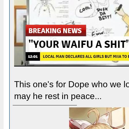
This one's for Dope who we los
may he rest in peace...