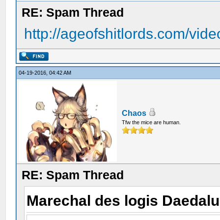
RE: Spam Thread
http://ageofshitlords.com/vide
04-19-2016, 04:42 AM
Chaos
Tfw the mice are human.
RE: Spam Thread
Marechal des logis Daedal