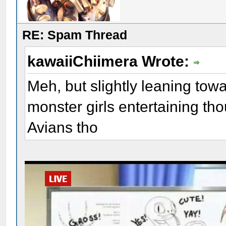
RE: Spam Thread
kawaiiChiimera Wrote:
Meh, but slightly leaning towa
monster girls entertaining tho
Avians tho