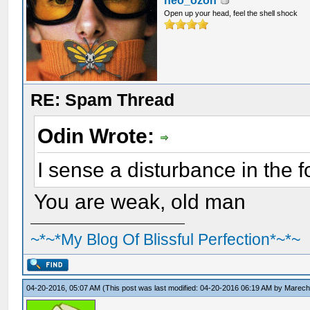
neo_ozon
Open up your head, feel the shell shock
RE: Spam Thread
Odin Wrote:
I sense a disturbance in the f
You are weak, old man
~*~*My Blog Of Blissful Perfection*~*~
04-20-2016, 05:07 AM
(This post was last modified: 04-20-2016 06:19 AM by
Marecha