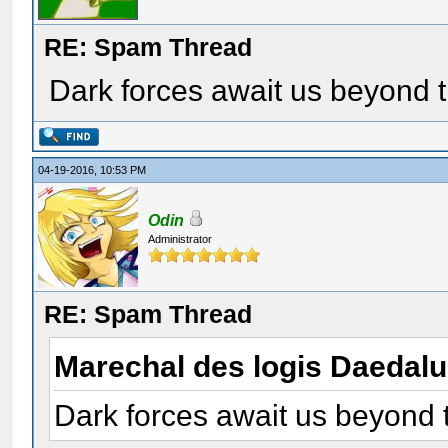
RE: Spam Thread
Dark forces await us beyond t
04-19-2016, 10:53 PM
Odin
Administrator
RE: Spam Thread
Marechal des logis Daedal
Dark forces await us beyond 