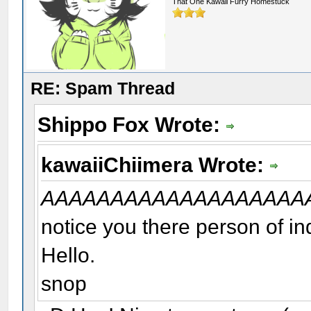
That One Kawaii Furry Homestuck
RE: Spam Thread
Shippo Fox Wrote:
kawaiiChiimera Wrote:
AAAAAAAAAAAAAAAAAAA
notice you there person of in
Hello.
snop