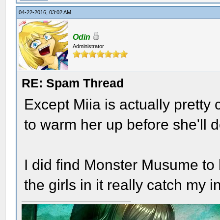
04-22-2016, 03:02 AM
Odin
Administrator
RE: Spam Thread
Except Miia is actually pretty
to warm her up before she'll 
I did find Monster Musume to 
the girls in it really catch my i