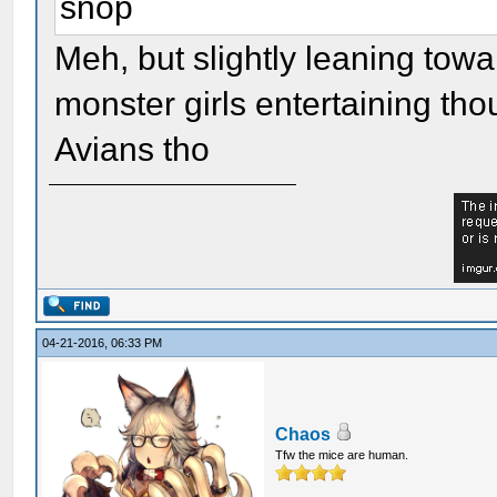
snop
Meh, but slightly leaning towar
monster girls entertaining tho
Avians tho
04-21-2016, 06:33 PM
Chaos
Tfw the mice are human.