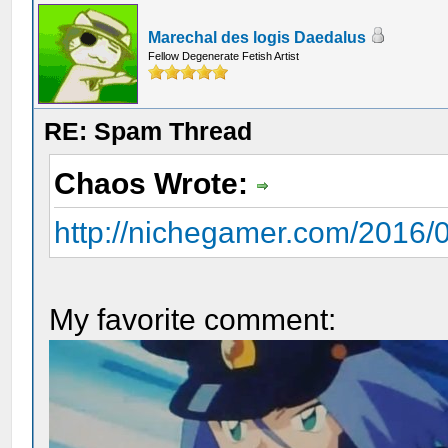
Marechal des logis Daedalus
Fellow Degenerate Fetish Artist
RE: Spam Thread
Chaos Wrote:
http://nichegamer.com/2016/0
My favorite comment: