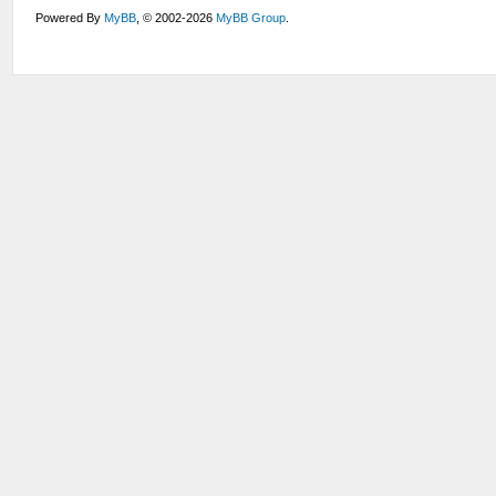
Powered By
MyBB
, © 2002-2026
MyBB Group
.