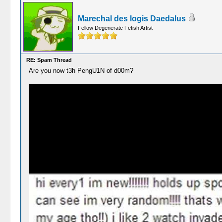
Marechal des logis Daedalus
Fellow Degenerate Fetish Artist
RE: Spam Thread
Are you now t3h PengU1N of d00m?