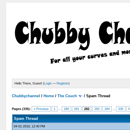
Hello There, Guest! (
Login
—
Register
)
Chubbychannel
/
Home
/
The Couch
/
Spam Thread
4 Votes - 3.75 Average
1
2
3
4
5
Pages (335):
« Previous
1
...
280
281
282
283
284
...
335
N
Spam Thread
04-01-2016, 12:40 PM