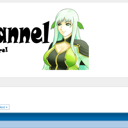
ext »