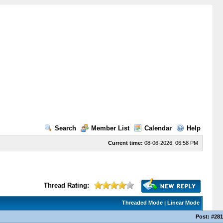
Search
Member List
Calendar
Help
Current time:
08-06-2026, 06:58 PM
Thread Rating:
Threaded Mode
|
Linear Mode
Post:
#281