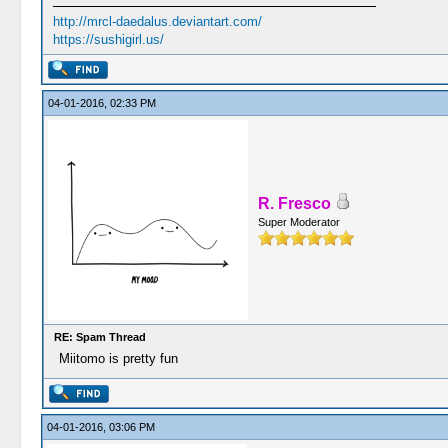
http://mrcl-daedalus.deviantart.com/
https://sushigirl.us/
04-01-2016, 02:33 PM
R. Fresco
Super Moderator
RE: Spam Thread
Miitomo is pretty fun
04-01-2016, 03:06 PM