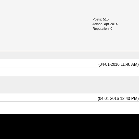
Posts: 515
Joined: Apr 2014
Reputation:
0
(04-01-2016 11:48 AM)
(04-01-2016 12:40 PM)