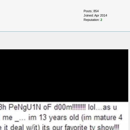
Posts: 854
Joined: Apr 2014
Reputation:
2