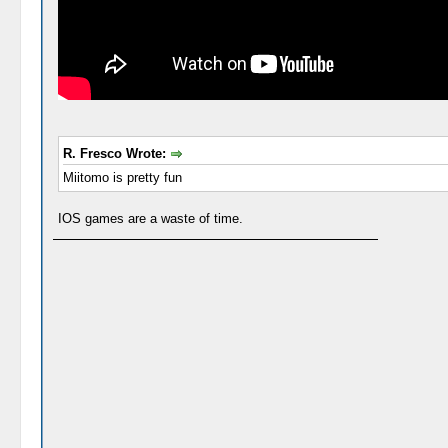
R. Fresco Wrote:
Miitomo is pretty fun
IOS games are a waste of time.