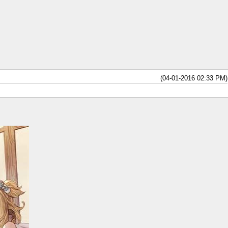
(04-01-2016 02:33 PM)