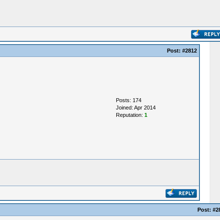
Post:
#2812
Posts: 174
Joined: Apr 2014
Reputation:
1
Post:
#2