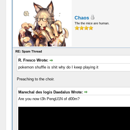
Chaos
Tfw the mice are human.
RE: Spam Thread
R. Fresco Wrote:
pokemon shuffle is shit why do I keep playing it
Preaching to the choir.
Marechal des logis Daedalus Wrote:
Are you now t3h PengU1N of d00m?