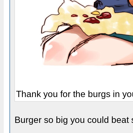
Thank you for the burgs in yo
Burger so big you could beat 