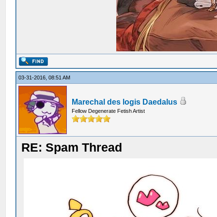
03-31-2016, 08:51 AM
Marechal des logis Daedalus
Fellow Degenerate Fetish Artist
RE: Spam Thread