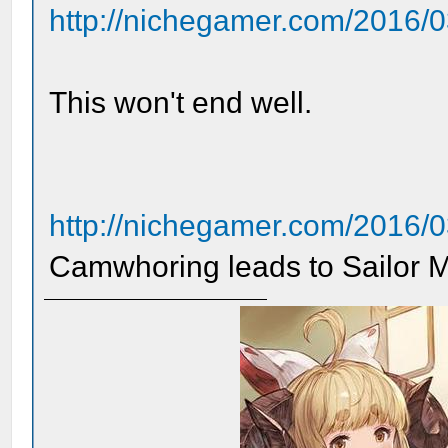
http://nichegamer.com/2016/03/
This won't end well.
http://nichegamer.com/2016/0
Camwhoring leads to Sailor 