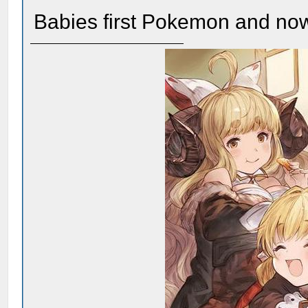
Babies first Pokemon and now