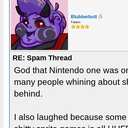
Blubberbutt
Fatass
RE: Spam Thread
God that Nintendo one was on
many people whining about sh
behind.
I also laughed because some 