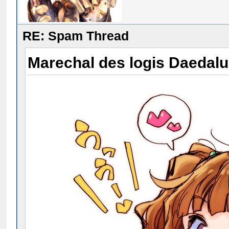
RE: Spam Thread
Marechal des logis Daedal