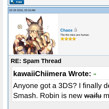
03-29-2016, 03:16 AM
Chaos
Tfw the mice are human.
RE: Spam Thread
kawaiiChiimera Wrote:
Anyone got a 3DS? I finally d
Smash. Robin is new
waifu
m