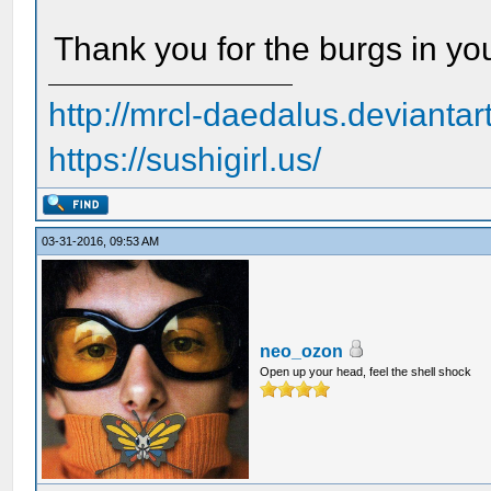
Thank you for the burgs in yo
http://mrcl-daedalus.deviantar
https://sushigirl.us/
03-31-2016, 09:53 AM
neo_ozon
Open up your head, feel the shell shock