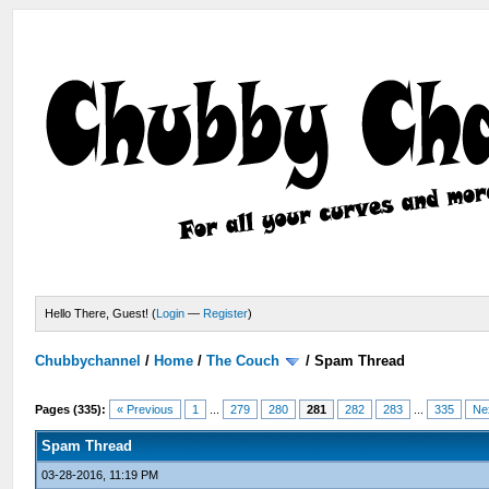
Hello There, Guest! (
Login
—
Register
)
Chubbychannel
/
Home
/
The Couch
/
Spam Thread
Pages (335):
« Previous
1
...
279
280
281
282
283
...
335
Ne
Spam Thread
03-28-2016, 11:19 PM