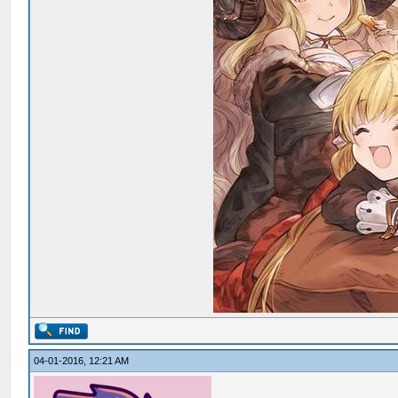
04-01-2016, 12:21 AM