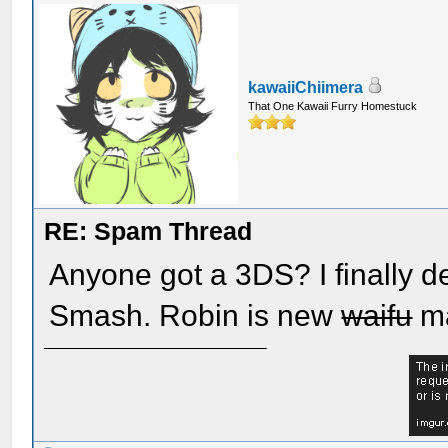
kawaiiChiimera
That One Kawaii Furry Homestuck
RE: Spam Thread
Anyone got a 3DS? I finally d
Smash. Robin is new
waifu
ma