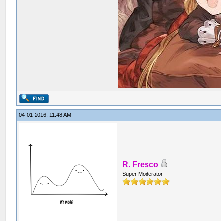
04-01-2016, 11:48 AM
R. Fresco
Super Moderator