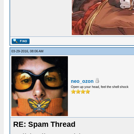
03-29-2016, 08:06 AM
neo_ozon
Open up your head, feel the shell shock
RE: Spam Thread