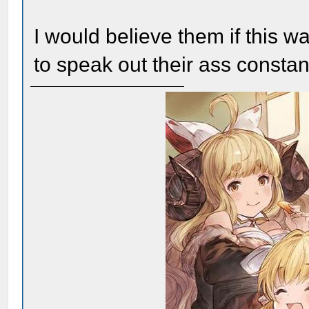
I would believe them if this w
to speak out their ass constant