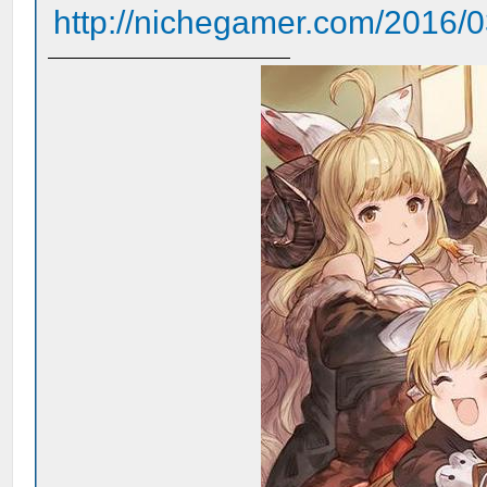
http://nichegamer.com/2016/03