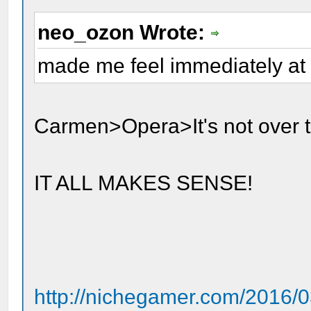
neo_ozon Wrote:
made me feel immediately at
Carmen>Opera>It's not over til
IT ALL MAKES SENSE!
http://nichegamer.com/2016/0