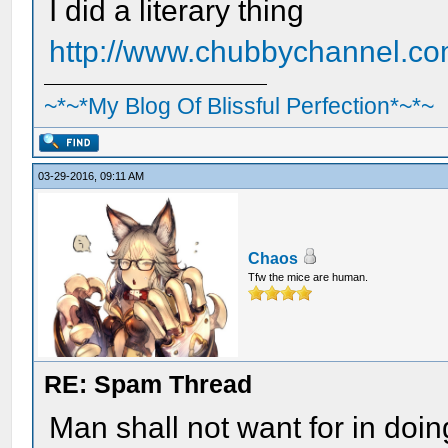
I did a literary thing
http://www.chubbychannel.co
~*~*My Blog Of Blissful Perfection*~*~
03-29-2016, 09:11 AM
Chaos
Tfw the mice are human.
RE: Spam Thread
Man shall not want for in doi