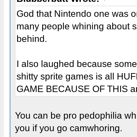
God that Nintendo one was o
many people whining about sh
behind.
I also laughed because some 
shitty sprite games is all 
GAME BECAUSE OF THIS and 
You can be pro pedophilia whi
you if you go camwhoring.