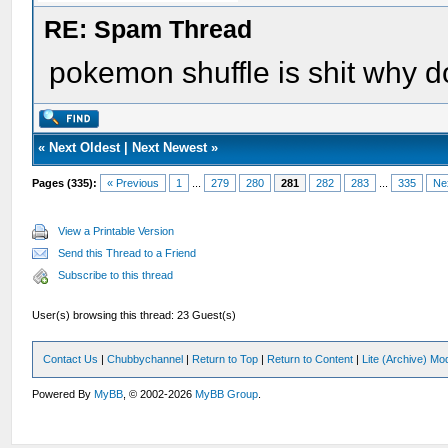
RE: Spam Thread
pokemon shuffle is shit why do
«
Next Oldest
|
Next Newest
»
Pages (335):
« Previous
1
...
279
280
281
282
283
...
335
Ne
View a Printable Version
Send this Thread to a Friend
Subscribe to this thread
User(s) browsing this thread: 23 Guest(s)
Contact Us
|
Chubbychannel
|
Return to Top
|
Return to Content
|
Lite (Archive) Mo
Powered By
MyBB
, © 2002-2026
MyBB Group
.