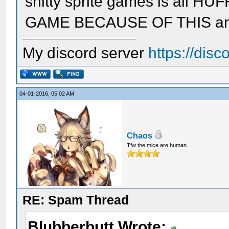
shitty sprite games is all 
GAME BECAUSE OF THIS and n
My discord server
https://dis
04-01-2016, 05:02 AM
Chaos
Tfw the mice are human.
RE: Spam Thread
Blubberbutt Wrote: