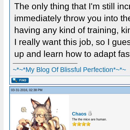
The only thing that I'm still i
immediately throw you into the
having any kind of training, ki
I really want this job, so I gu
up and learn how to adapt fas
~*~*My Blog Of Blissful Perfection*~*~
03-31-2016, 02:38 PM
Chaos
Tfw the mice are human.