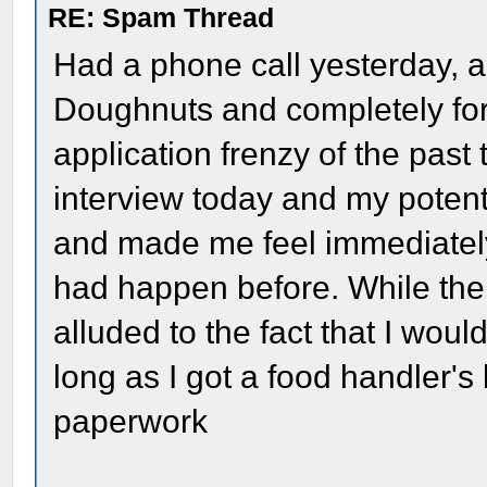
RE: Spam Thread
Had a phone call yesterday, a
Doughnuts and completely forg
application frenzy of the past
interview today and my poten
and made me feel immediately
had happen before. While the 
alluded to the fact that I wou
long as I got a food handler's
paperwork