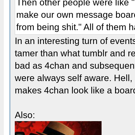
Then other people were like "h
make our own message board i
from being shit." All of them h
In an interesting turn of even
tamer than what tumblr and re
bad as 4chan and subsequent 
were always self aware. Hell, 
makes 4chan look like a board
Also: