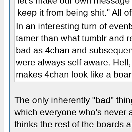
let's make our own message b
keep it from being shit." All o
In an interesting turn of eve
tamer than what tumblr and r
bad as 4chan and subsequent
were always self aware. Hell, 
makes 4chan look like a board
The only inherently "bad" thing
which everyone who's never ac
thinks the rest of the boards a