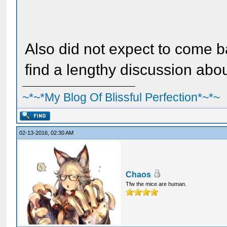
Also did not expect to come 
find a lengthy discussion abo
~*~*My Blog Of Blissful Perfection*~*~
02-13-2016, 02:30 AM
Chaos
Tfw the mice are human.