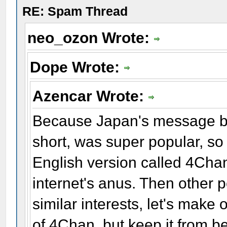
RE: Spam Thread
neo_ozon Wrote:
Dope Wrote:
Azencar Wrote:
Because Japan's message b
short, was super popular, so
English version called 4Cha
internet's anus. Then other 
similar interests, let's make
of 4Chan, but keep it from be