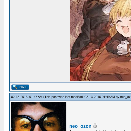
02-13-2016, 01:47 AM
(This post was last modified: 02-13-2016 01:49 AM by
neo_oz
neo_ozon