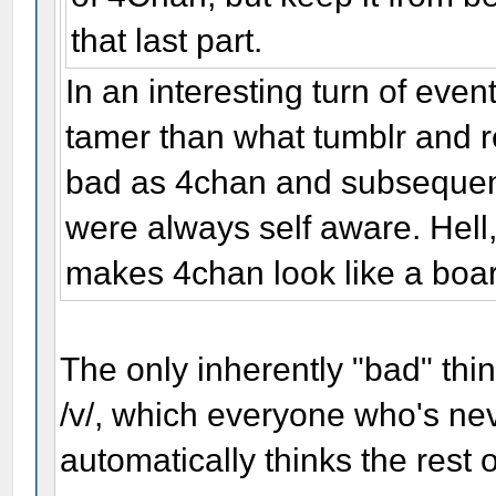
that last part.
In an interesting turn of eve
tamer than what tumblr and r
bad as 4chan and subsequent
were always self aware. Hell,
makes 4chan look like a boar
The only inherently "bad" thin
/v/, which everyone who's nev
automatically thinks the rest 