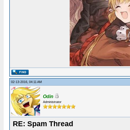
02-13-2016, 04:11 AM
Odin
Administrator
RE: Spam Thread