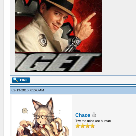
02-13-2016, 01:40 AM
Chaos
Tfw the mice are human.