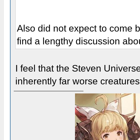
Also did not expect to come 
find a lengthy discussion ab
I feel that the Steven Unive
inherently far worse creatures