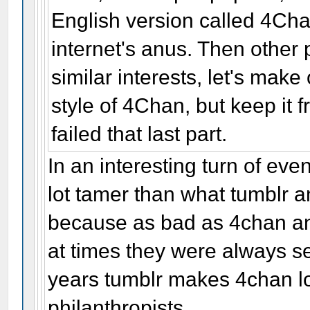
English version called 4Ch
internet's anus. Then other
similar interests, let's ma
style of 4Chan, but keep it f
failed that last part.
In an interesting turn of ev
lot tamer than what tumblr a
because as bad as 4chan a
at times they were always sel
years tumblr makes 4chan lo
philanthropists.