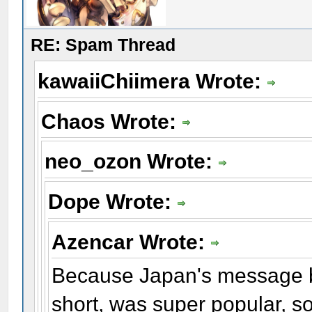
RE: Spam Thread
kawaiiChiimera Wrote:
Chaos Wrote:
neo_ozon Wrote:
Dope Wrote:
Azencar Wrote:
Because Japan's message b
short, was super popular, s