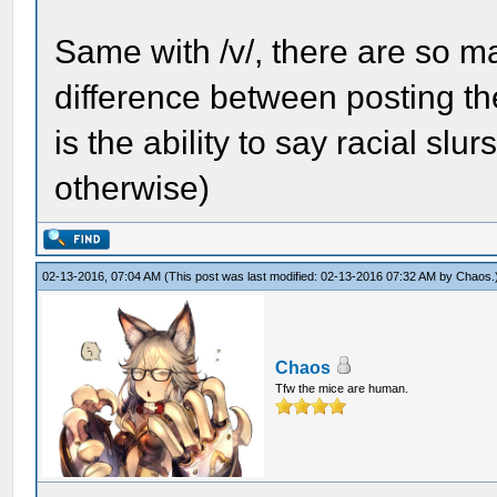
Same with /v/, there are so ma
difference between posting th
is the ability to say racial s
otherwise)
02-13-2016, 07:04 AM
(This post was last modified: 02-13-2016 07:32 AM by
Chaos
.
Chaos
Tfw the mice are human.