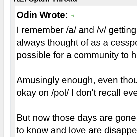
Odin Wrote:
I remember /a/ and /v/ getting 
always thought of as a cesspoo
possible for a community to 
Amusingly enough, even thou
okay on /pol/ I don't recall ev
But now those days are gone,
to know and love are disappea