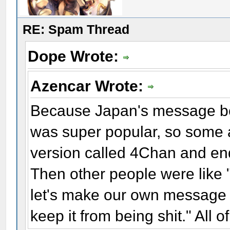
RE: Spam Thread
Dope Wrote:
Azencar Wrote:
Because Japan's message bo
was super popular, so some a
version called 4Chan and end
Then other people were like "
let's make our own message b
keep it from being shit." All o