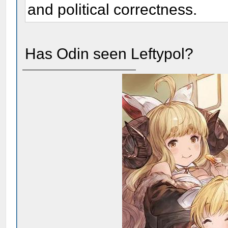
and political correctness.
Has Odin seen Leftypol?