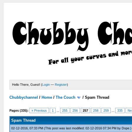
Hello There, Guest! (
Login
—
Register
)
Chubbychannel
/
Home
/
The Couch
/
Spam Thread
Pages (335):
« Previous
1
...
255
256
257
258
259
...
335
Ne
Spam Thread
02-12-2016, 07:33 PM
(This post was last modified: 02-12-2016 07:34 PM by
Dope
.)