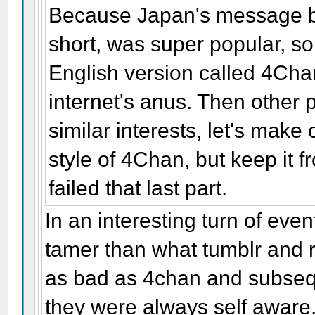
Because Japan's message b
short, was super popular, s
English version called 4Cha
internet's anus. Then other 
similar interests, let's mak
style of 4Chan, but keep it f
failed that last part.
In an interesting turn of ev
tamer than what tumblr and r
as bad as 4chan and subseq
they were always self aware. 