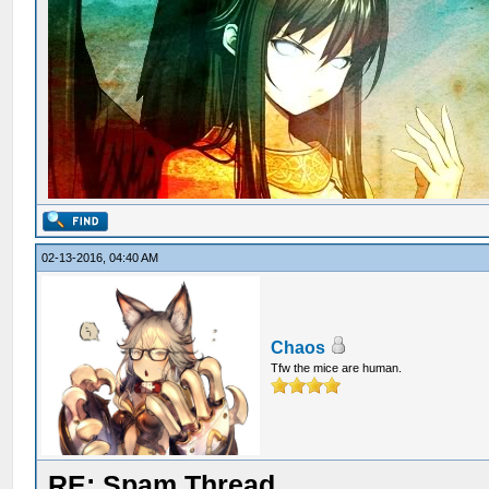
02-13-2016, 04:40 AM
Chaos
Tfw the mice are human.
RE: Spam Thread