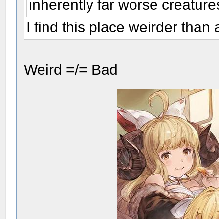
inherently far worse creature
I find this place weirder tha
Weird =/= Bad