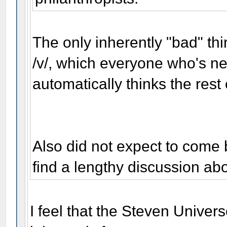
The only inherently "bad" thi
/v/, which everyone who's ne
automatically thinks the rest 
Also did not expect to come
find a lengthy discussion a
I feel that the Steven Unive