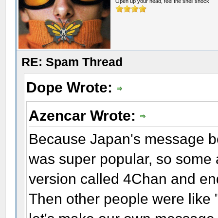
Open up your head, feel the shell shock
RE: Spam Thread
Dope Wrote:
Azencar Wrote:
Because Japan's message bo
was super popular, so some a
version called 4Chan and end
Then other people were like "