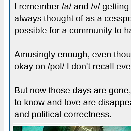
I remember /a/ and /v/ getting 
always thought of as a cesspoo
possible for a community to h
Amusingly enough, even thou
okay on /pol/ I don't recall ev
But now those days are gone,
to know and love are disappear
and political correctness.