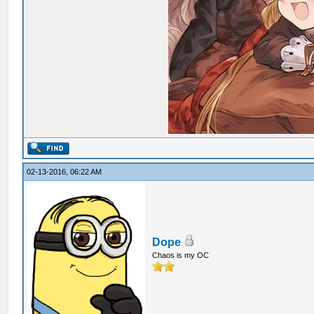
02-13-2016, 06:22 AM
Dope
Chaos is my OC