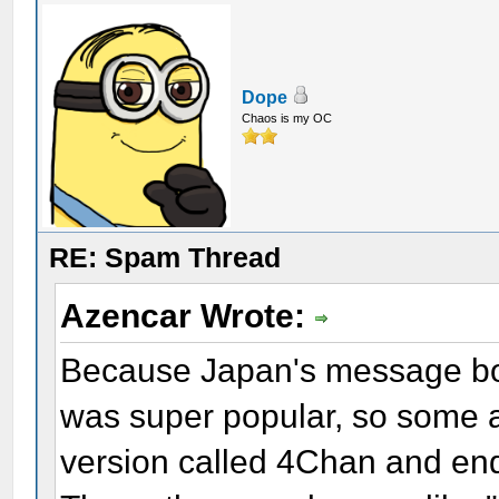
Dope
Chaos is my OC
RE: Spam Thread
Azencar Wrote:
Because Japan's message boa
was super popular, so some a
version called 4Chan and end