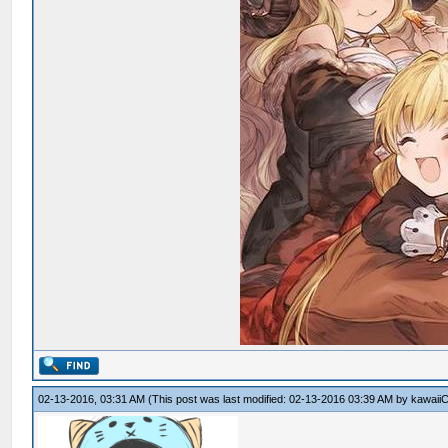
02-13-2016, 03:31 AM
(This post was last modified: 02-13-2016 03:39 AM by
kawaiiC