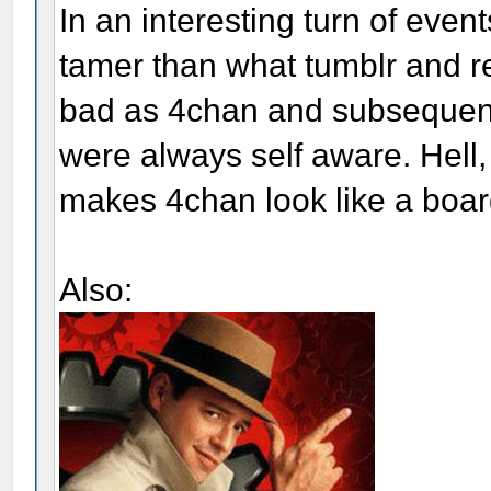
In an interesting turn of eve
tamer than what tumblr and r
bad as 4chan and subsequent
were always self aware. Hell, 
makes 4chan look like a board
Also: