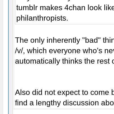
tumblr makes 4chan look lik
philanthropists.
The only inherently "bad" thi
/v/, which everyone who's nev
automatically thinks the rest 
Also did not expect to come 
find a lengthy discussion ab