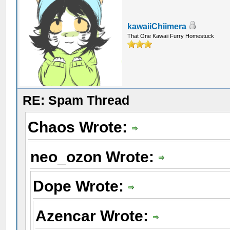
kawaiiChiimera
That One Kawaii Furry Homestuck
RE: Spam Thread
Chaos Wrote:
neo_ozon Wrote:
Dope Wrote:
Azencar Wrote: