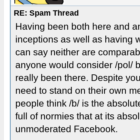
RE: Spam Thread
Having been both here and an
inceptions as well as having 
can say neither are comparabl
anyone would consider /pol/
really been there. Despite you
need to stand on their own mer
people think /b/ is the absolut
full of normies that at its abs
unmoderated Facebook.