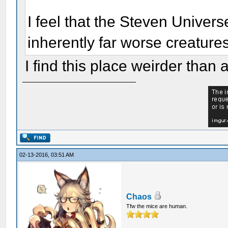
I feel that the Steven Unive
inherently far worse creatures
I find this place weirder tha
02-13-2016, 03:51 AM
Chaos
Tfw the mice are human.