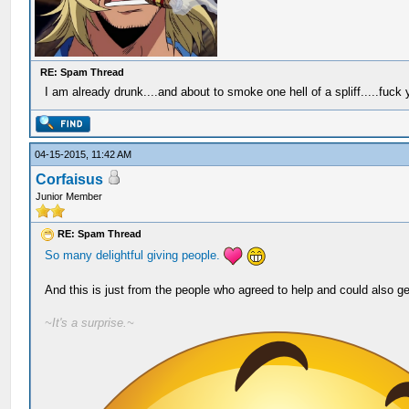
RE: Spam Thread
I am already drunk....and about to smoke one hell of a spliff.....fuck
04-15-2015, 11:42 AM
Corfaisus
Junior Member
RE: Spam Thread
So many
delightful
giving
people.
And this is just from the people who agreed to help and could also ge
~It's a surprise.~