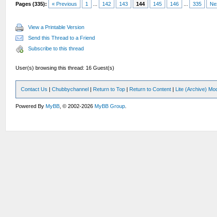
Pages (335):
« Previous
1
...
142
143
144
145
146
...
335
Ne
View a Printable Version
Send this Thread to a Friend
Subscribe to this thread
User(s) browsing this thread: 16 Guest(s)
Contact Us
|
Chubbychannel
|
Return to Top
|
Return to Content
|
Lite (Archive) Mo
Powered By
MyBB
, © 2002-2026
MyBB Group
.