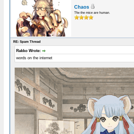
Chaos
Tfw the mice are human.
RE: Spam Thread
Rakko Wrote:
words on the internet