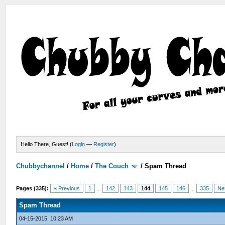
Hello There, Guest! (
Login
—
Register
)
Chubbychannel
/
Home
/
The Couch
/
Spam Thread
Pages (335):
« Previous
1
...
142
143
144
145
146
...
335
Ne
Spam Thread
04-15-2015, 10:23 AM