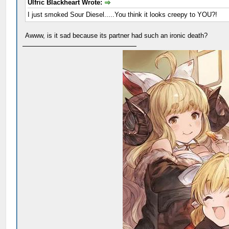
Ulfric Blackheart Wrote:
I just smoked Sour Diesel.....You think it looks creepy to YOU?!
Awww, is it sad because its partner had such an ironic death?