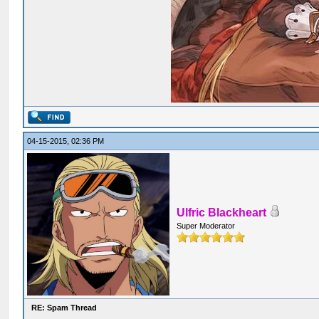
04-15-2015, 02:36 PM
Ulfric Blackheart
Super Moderator
RE: Spam Thread