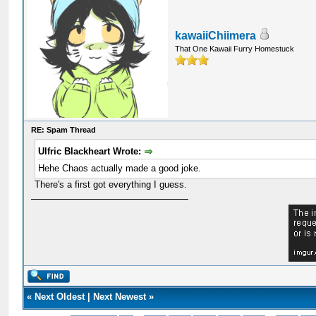
kawaiiChiimera
That One Kawaii Furry Homestuck
RE: Spam Thread
Ulfric Blackheart Wrote:
Hehe Chaos actually made a good joke.
There's a first got everything I guess.
«
Next Oldest
|
Next Newest
»