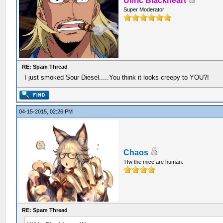
Ulfric Blackheart
Super Moderator
RE: Spam Thread
I just smoked Sour Diesel.....You think it looks creepy to YOU?!
04-15-2015, 02:26 PM
Chaos
Tfw the mice are human.
RE: Spam Thread