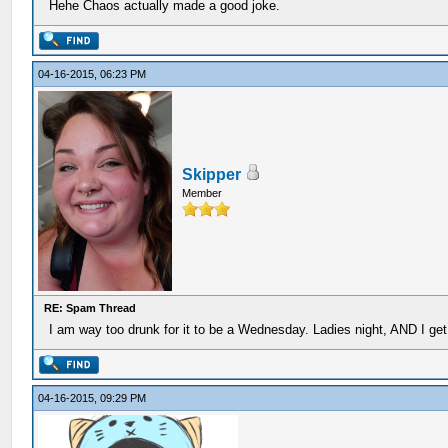
Hehe Chaos actually made a good joke.
04-16-2015, 06:23 PM
Skipper
Member
RE: Spam Thread
I am way too drunk for it to be a Wednesday. Ladies night, AND I get t
04-16-2015, 09:29 PM