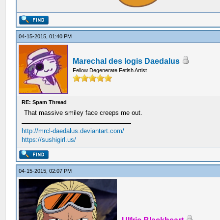
04-15-2015, 01:40 PM
Marechal des logis Daedalus
Fellow Degenerate Fetish Artist
RE: Spam Thread
That massive smiley face creeps me out.
http://mrcl-daedalus.deviantart.com/
https://sushigirl.us/
04-15-2015, 02:07 PM