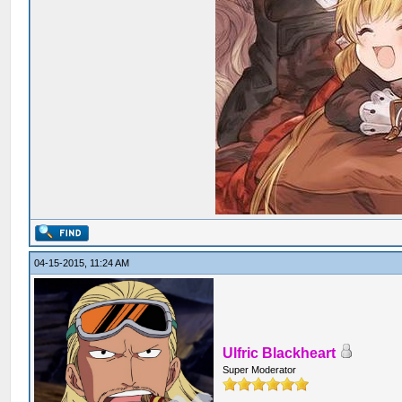
04-15-2015, 11:24 AM
Ulfric Blackheart
Super Moderator