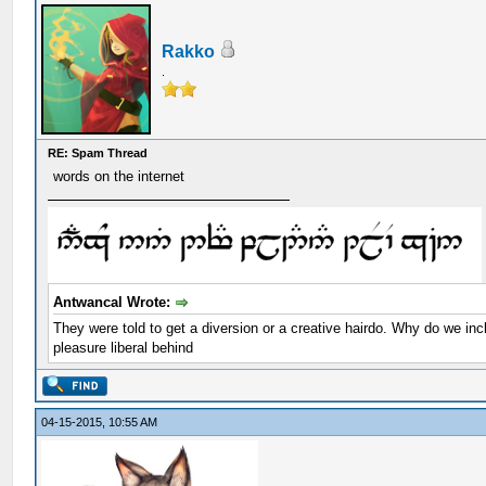
Rakko
.
RE: Spam Thread
words on the internet
Antwancal Wrote:
They were told to get a diversion or a creative hairdo. Why do we in
pleasure liberal behind
04-15-2015, 10:55 AM