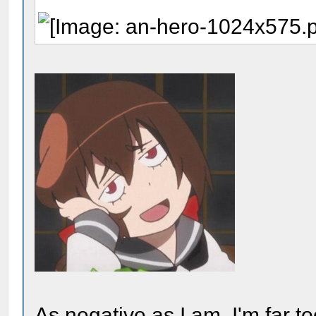
As negative as I am, I'm far t