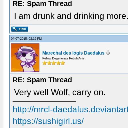
RE: Spam Thread
I am drunk and drinking more.
04-07-2015, 02:19 PM
Marechal des logis Daedalus
Fellow Degenerate Fetish Artist
RE: Spam Thread
Very well Wolf, carry on.
http://mrcl-daedalus.deviantar
https://sushigirl.us/