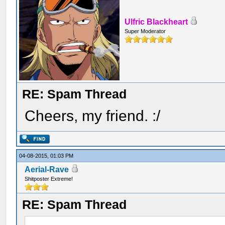
Ulfric Blackheart
Super Moderator
RE: Spam Thread
Cheers, my friend. :/
04-08-2015, 01:03 PM
Aerial-Rave
Shitposter Extreme!
RE: Spam Thread