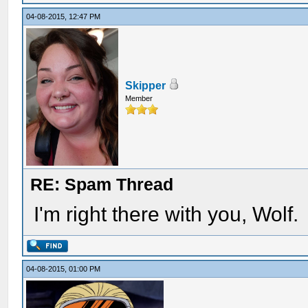
04-08-2015, 12:47 PM
Skipper
Member
RE: Spam Thread
I'm right there with you, Wolf.
04-08-2015, 01:00 PM