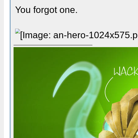
You forgot one.