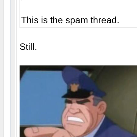
This is the spam thread.
Still.