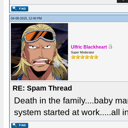
04-08-2015, 12:40 PM
Ulfric Blackheart
Super Moderator
RE: Spam Thread
Death in the family....baby 
system started at work.....all i