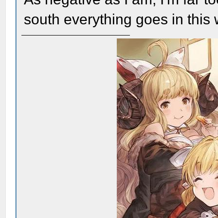
south everything goes in this 