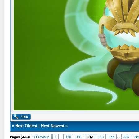
«
Next Oldest
|
Next Newest
»
Pages (335):
« Previous
1
...
140
141
142
143
144
...
335
Ne