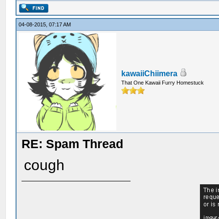
04-08-2015, 07:17 AM
kawaiiChiimera
That One Kawaii Furry Homestuck
RE: Spam Thread
cough