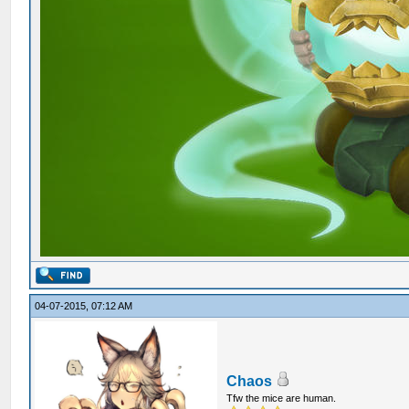
04-07-2015, 07:12 AM
Chaos
Tfw the mice are human.