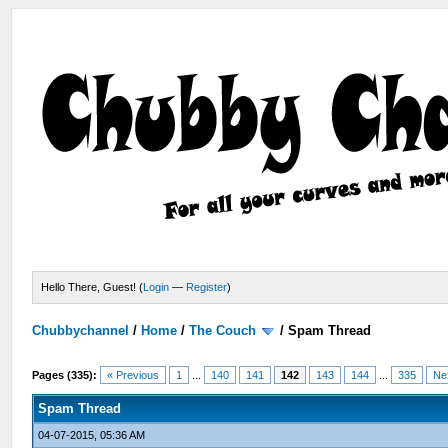
Hello There, Guest! (
Login
—
Register
)
Chubbychannel
/
Home
/
The Couch
/
Spam Thread
Pages (335):
« Previous
1
...
140
141
142
143
144
...
335
Ne
Spam Thread
04-07-2015, 05:36 AM