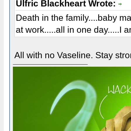
Ulfric Blackheart Wrote:
Death in the family....baby 
at work.....all in one day.....I 
All with no Vaseline. Stay stro