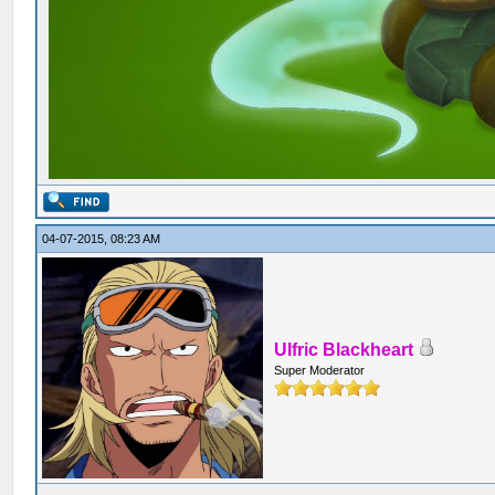
04-07-2015, 08:23 AM
Ulfric Blackheart
Super Moderator