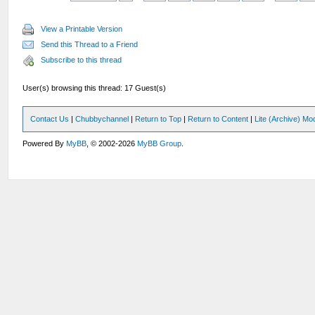
View a Printable Version
Send this Thread to a Friend
Subscribe to this thread
User(s) browsing this thread: 17 Guest(s)
Contact Us
|
Chubbychannel
|
Return to Top
|
Return to Content
|
Lite (Archive) Mo
Powered By
MyBB
, © 2002-2026
MyBB Group
.