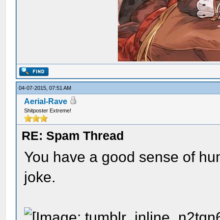
04-07-2015, 07:51 AM
Aerial-Rave
Shitposter Extreme!
RE: Spam Thread
You have a good sense of humo
joke.