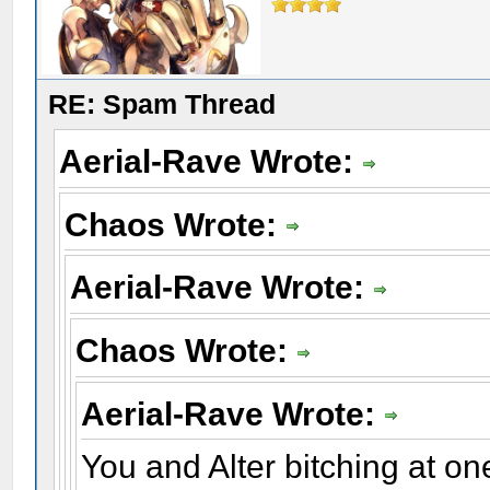
RE: Spam Thread
Aerial-Rave Wrote:
Chaos Wrote:
Aerial-Rave Wrote:
Chaos Wrote:
Aerial-Rave Wrote:
You and Alter bitching at on