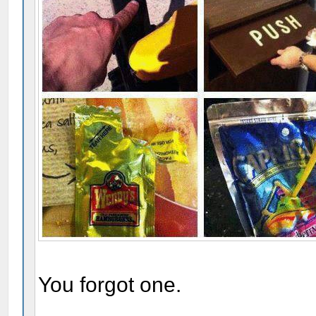
You forgot one.