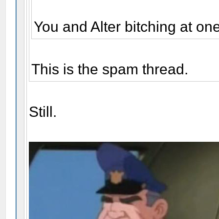
You and Alter bitching at on
This is the spam thread.
Still.