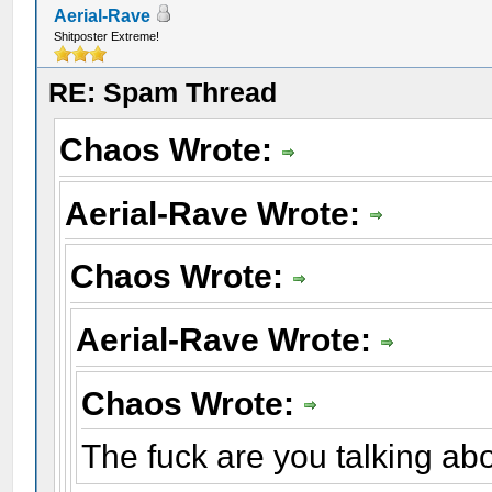
Aerial-Rave
Shitposter Extreme!
RE: Spam Thread
Chaos Wrote:
Aerial-Rave Wrote:
Chaos Wrote:
Aerial-Rave Wrote:
Chaos Wrote:
The fuck are you talking ab