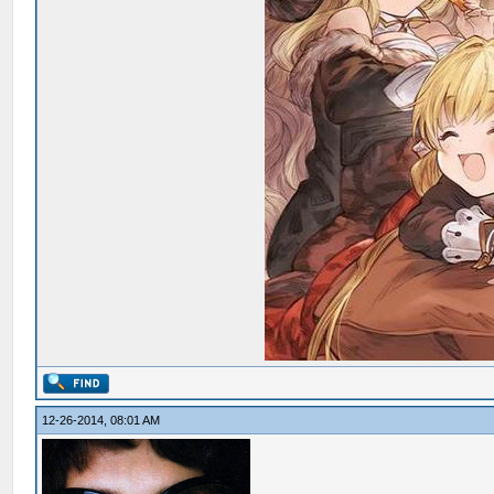
12-26-2014, 08:01 AM