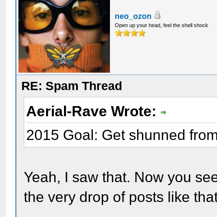
neo_ozon
Open up your head, feel the shell shock
RE: Spam Thread
Aerial-Rave Wrote:
2015 Goal: Get shunned fro
Yeah, I saw that. Now you see
the very drop of posts like tha