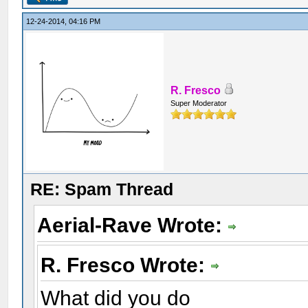
12-24-2014, 04:16 PM
R. Fresco
Super Moderator
RE: Spam Thread
Aerial-Rave Wrote:
R. Fresco Wrote:
What did you do