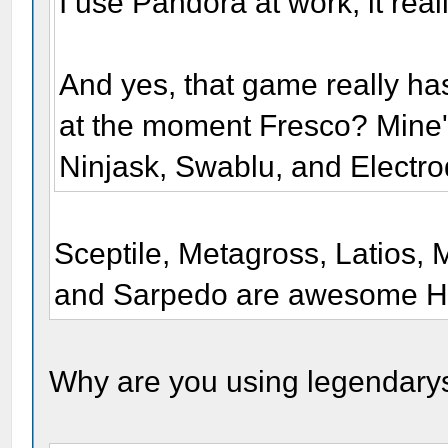
I use Pandora at work, it real
And yes, that game really ha
at the moment Fresco? Mine
Ninjask, Swablu, and Electro
Sceptile, Metagross, Latios, 
and Sarpedo are awesome H
Why are you using legendary