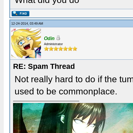
12-24-2014, 03:49 AM
Odin
Administrator
RE: Spam Thread
Not really hard to do if the t
used to be commonplace.