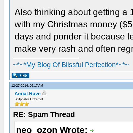
Also thinking about getting a
with my Christmas money ($55).
days and ponder it because let
make very rash and often regr
~*~*My Blog Of Blissful Perfection*~*~
12-27-2014, 06:17 AM
Aerial-Rave
Shitposter Extreme!
RE: Spam Thread
neo_ozon Wrote: