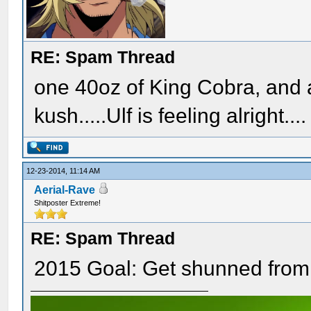
RE: Spam Thread
one 40oz of King Cobra, and 
kush.....Ulf is feeling alright....
12-23-2014, 11:14 AM
Aerial-Rave
Shitposter Extreme!
RE: Spam Thread
2015 Goal: Get shunned from