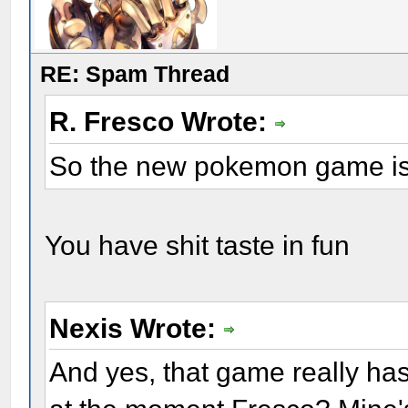
RE: Spam Thread
R. Fresco Wrote:
So the new pokemon game is
You have shit taste in fun
Nexis Wrote:
And yes, that game really has