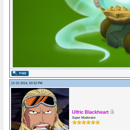
12-22-2014, 03:32 PM
Ulfric Blackheart
Super Moderator