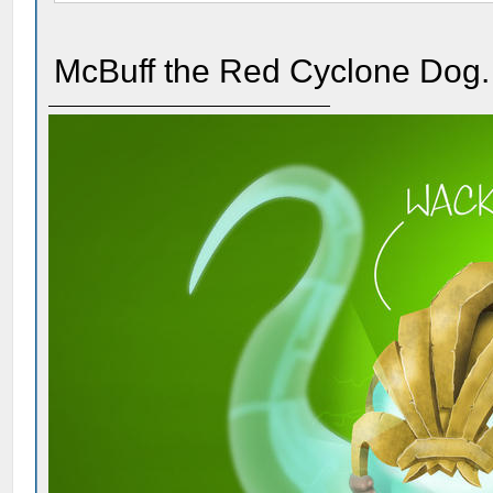
McBuff the Red Cyclone Dog.