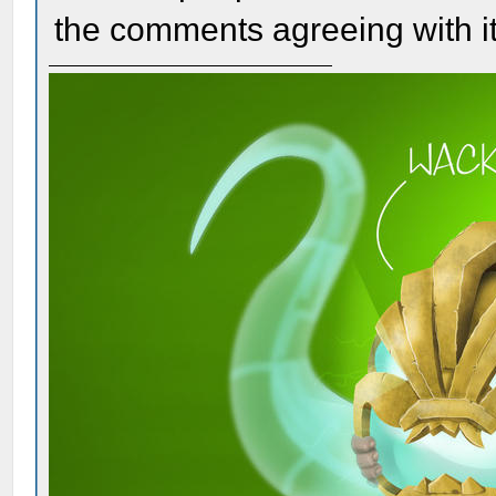
the comments agreeing with it