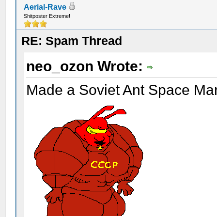
Aerial-Rave
Shitposter Extreme!
RE: Spam Thread
neo_ozon Wrote:
Made a Soviet Ant Space Ma