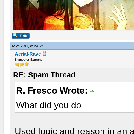
12-24-2014, 08:53 AM
Aerial-Rave
Shitposter Extreme!
RE: Spam Thread
R. Fresco Wrote:
What did you do
Used logic and reason in an 