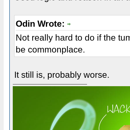
Odin Wrote:
Not really hard to do if the t
be commonplace.
It still is, probably worse.