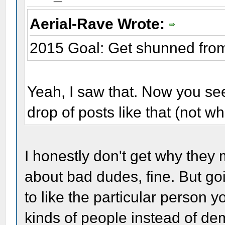
Aerial-Rave Wrote:
2015 Goal: Get shunned fro
Yeah, I saw that. Now you see
drop of posts like that (not wh
I honestly don't get why they 
about bad dudes, fine. But goi
to like the particular person 
kinds of people instead of de