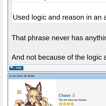
Used logic and reason in an 
That phrase never has anythin
And not because of the logic 
12-25-2014, 06:36 AM
Chaos
Tfw the mice are human.