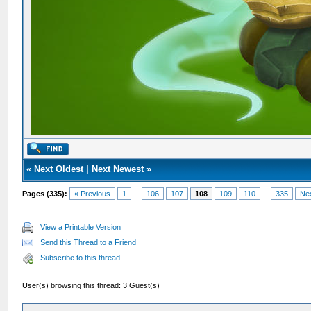
«
Next Oldest
|
Next Newest
»
Pages (335):
« Previous
1
...
106
107
108
109
110
...
335
Ne
View a Printable Version
Send this Thread to a Friend
Subscribe to this thread
User(s) browsing this thread: 3 Guest(s)