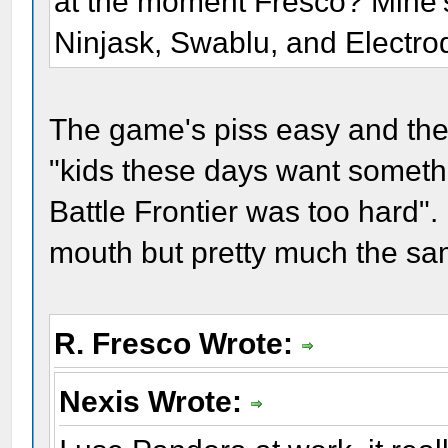
at the moment Fresco? Mine
Ninjask, Swablu, and Electro
The game's piss easy and the
"kids these days want someth
Battle Frontier was too hard".
mouth but pretty much the sa
R. Fresco Wrote:
Nexis Wrote: