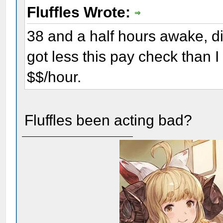
Fluffles Wrote:
38 and a half hours awake, dis
got less this pay check than I
$$/hour.
Fluffles been acting bad?