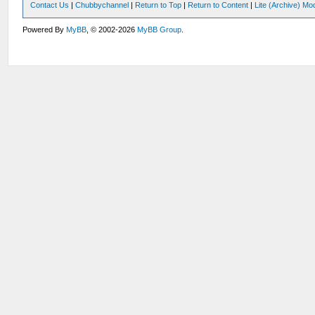
Contact Us
|
Chubbychannel
|
Return to Top
|
Return to Content
|
Lite (Archive) Mo
Powered By
MyBB
, © 2002-2026
MyBB Group
.