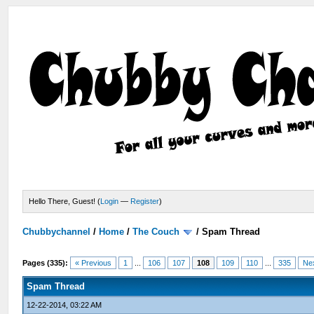
Hello There, Guest! (
Login
—
Register
)
Chubbychannel
/
Home
/
The Couch
/
Spam Thread
Pages (335):
« Previous
1
...
106
107
108
109
110
...
335
Ne
Spam Thread
12-22-2014, 03:22 AM