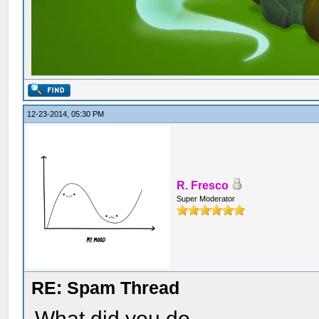
12-23-2014, 05:30 PM
R. Fresco
Super Moderator
RE: Spam Thread
What did you do