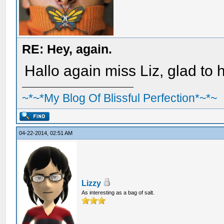
RE: Hey, again.
Hallo again miss Liz, glad to
~*~*My Blog Of Blissful Perfection*~*~
04-22-2014, 02:51 AM
Lizzy
As interesting as a bag of salt.