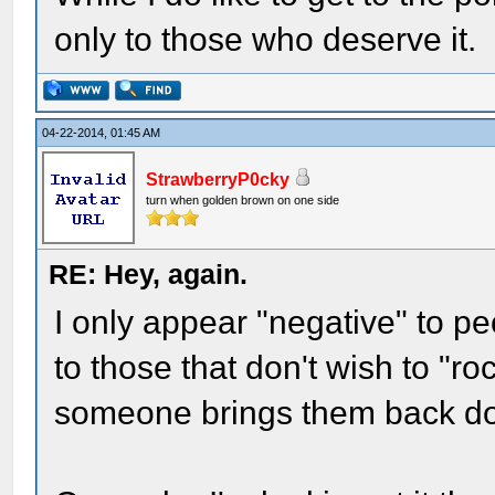
only to those who deserve it.
04-22-2014, 01:45 AM
StrawberryP0cky
turn when golden brown on one side
RE: Hey, again.
I only appear "negative" to pe
to those that don't wish to "r
someone brings them back dow