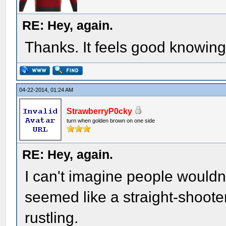
RE: Hey, again.
Thanks. It feels good knowin
04-22-2014, 01:24 AM
StrawberryP0cky
turn when golden brown on one side
RE: Hey, again.
I can't imagine people wouldn
seemed like a straight-shooter
rustling.