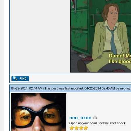
04-22-2014, 02:44 AM
(This post was last modified: 04-22-2014 02:45 AM by
neo_oz
neo_ozon
Open up your head, feel the shell shock