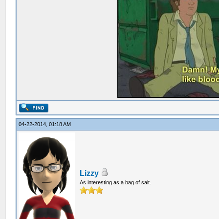
04-22-2014, 01:18 AM
Lizzy
As interesting as a bag of salt.