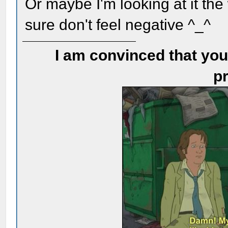
Or maybe I'm looking at it th
sure don't feel negative ^_^
I am convinced that you
pr