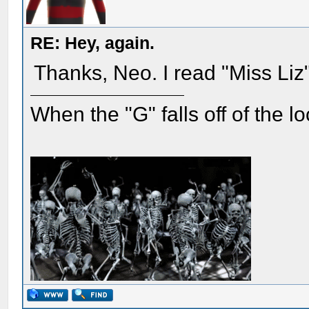
RE: Hey, again.
Thanks, Neo. I read "Miss Liz
When the "G" falls off of the 