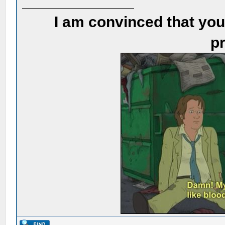
I am convinced that you
pr