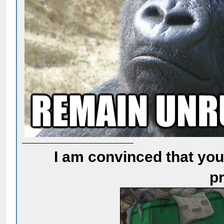
I am convinced that you
pr