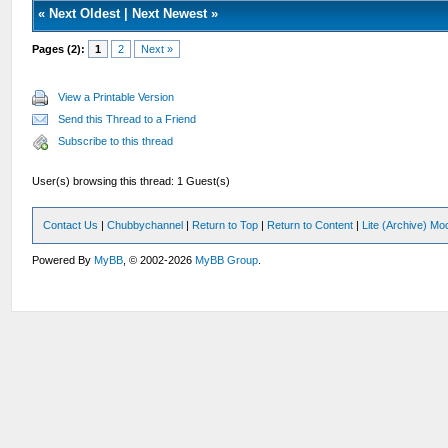
«
Next Oldest
|
Next Newest
»
Pages (2):
1
2
Next »
View a Printable Version
Send this Thread to a Friend
Subscribe to this thread
User(s) browsing this thread: 1 Guest(s)
Contact Us
|
Chubbychannel
|
Return to Top
|
Return to Content
|
Lite (Archive) Mo
Powered By
MyBB
, © 2002-2026
MyBB Group
.