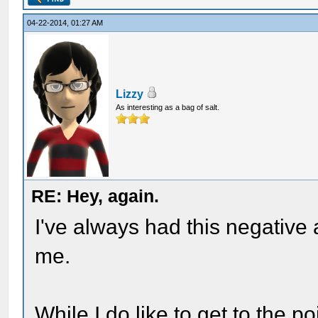
04-22-2014, 01:27 AM
Lizzy
As interesting as a bag of salt.
RE: Hey, again.
I've always had this negative 
me.
While I do like to get to the poi