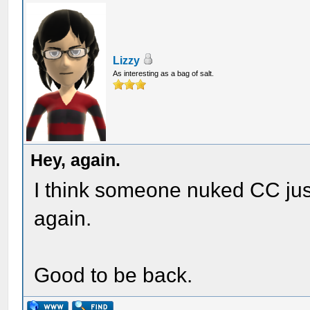
Lizzy
As interesting as a bag of salt.
Hey, again.
I think someone nuked CC jus
again.
Good to be back.