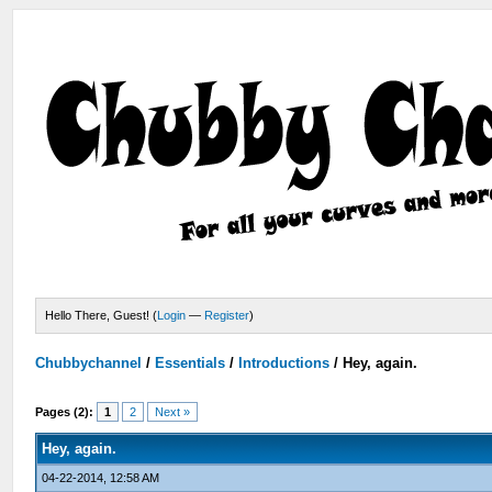
Hello There, Guest! (
Login
—
Register
)
Chubbychannel
/
Essentials
/
Introductions
/
Hey, again.
Pages (2):
1
2
Next »
Hey, again.
04-22-2014, 12:58 AM