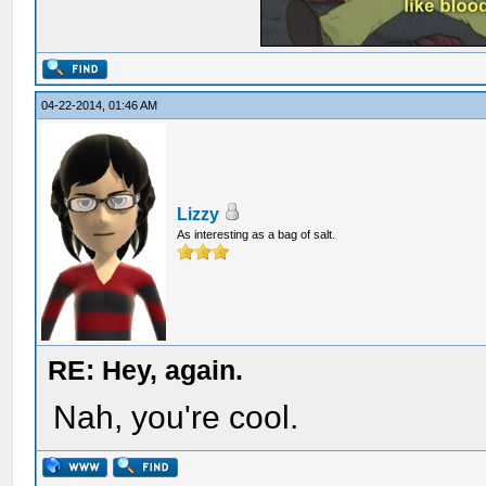
04-22-2014, 01:46 AM
Lizzy
As interesting as a bag of salt.
RE: Hey, again.
Nah, you're cool.