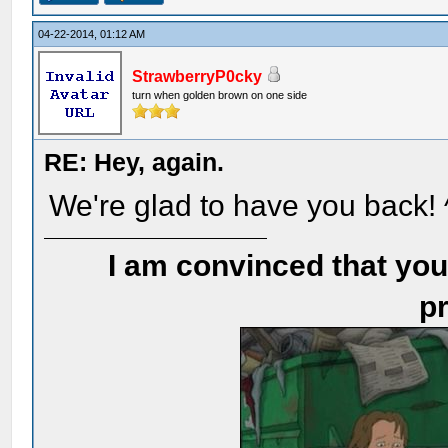
04-22-2014, 01:12 AM
StrawberryP0cky
turn when golden brown on one side
RE: Hey, again.
We're glad to have you back!
I am convinced that you
pr