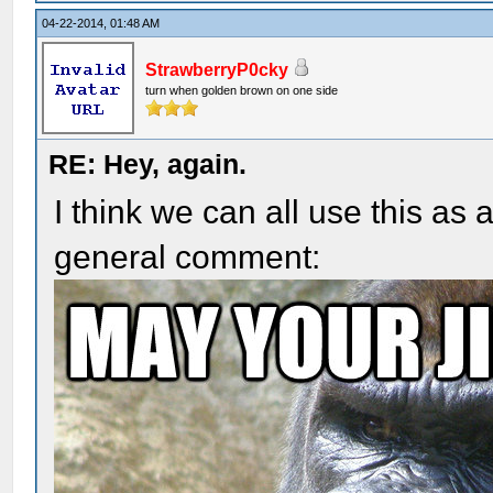
04-22-2014, 01:48 AM
StrawberryP0cky
turn when golden brown on one side
RE: Hey, again.
I think we can all use this as
general comment: