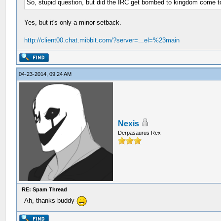
So, stupid question, but did the IRC get bombed to kingdom come 
Yes, but it's only a minor setback.
http://client00.chat.mibbit.com/?server=...el=%23main
04-23-2014, 09:24 AM
Nexis
Derpasaurus Rex
RE: Spam Thread
Ah, thanks buddy