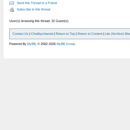
Send this Thread to a Friend
Subscribe to this thread
User(s) browsing this thread: 32 Guest(s)
Contact Us
|
Chubbychannel
|
Return to Top
|
Return to Content
|
Lite (Archive) Mo
Powered By
MyBB
, © 2002-2026
MyBB Group
.