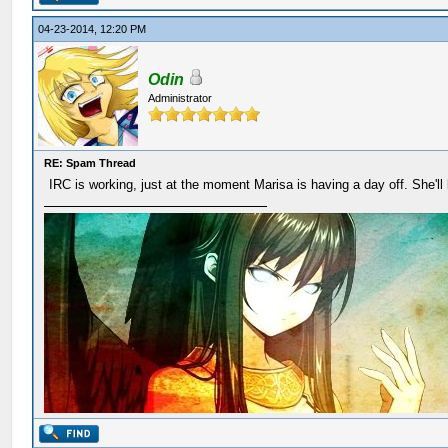
04-23-2014, 12:20 PM
Odin
Administrator
RE: Spam Thread
IRC is working, just at the moment Marisa is having a day off. She'll