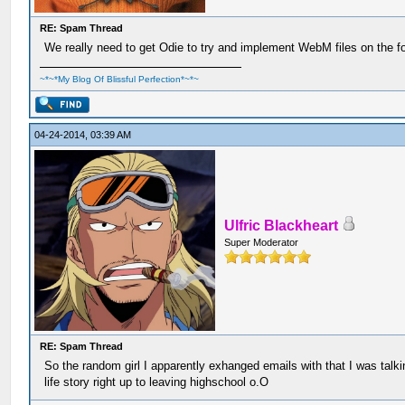
RE: Spam Thread
We really need to get Odie to try and implement WebM files on the f
~*~*My Blog Of Blissful Perfection*~*~
04-24-2014, 03:39 AM
Ulfric Blackheart
Super Moderator
RE: Spam Thread
So the random girl I apparently exhanged emails with that I was talk
life story right up to leaving highschool o.O