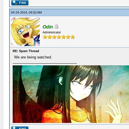
04-24-2014, 04:02 AM
Odin
Administrator
RE: Spam Thread
We are being watched.