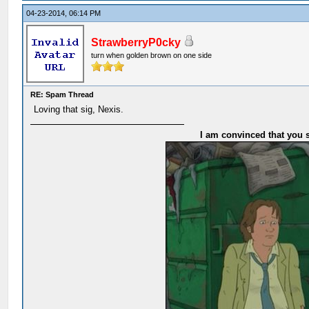
04-23-2014, 06:14 PM
StrawberryP0cky
turn when golden brown on one side
RE: Spam Thread
Loving that sig, Nexis.
I am convinced that you s