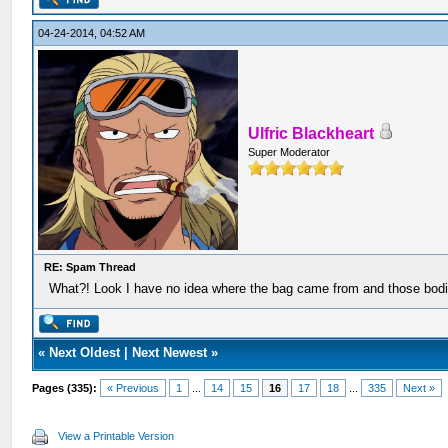
04-24-2014, 04:52 AM
Ulfric Blackheart
Super Moderator
RE: Spam Thread
What?! Look I have no idea where the bag came from and those bodi
«
Next Oldest
|
Next Newest
»
Pages (335):
« Previous
1
...
14
15
16
17
18
...
335
Next »
View a Printable Version