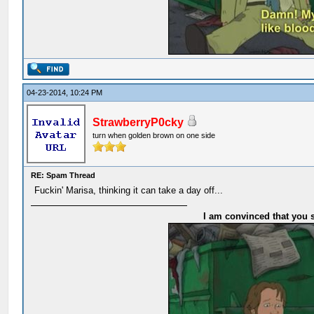
04-23-2014, 10:24 PM
StrawberryP0cky
turn when golden brown on one side
RE: Spam Thread
Fuckin' Marisa, thinking it can take a day off...
I am convinced that you s