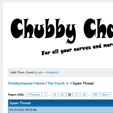
Hello There, Guest! (
Login
—
Register
)
Chubbychannel
/
Home
/
The Couch
/
Spam Thread
Pages (335):
« Previous
1
...
14
15
16
17
18
...
335
Next »
Spam Thread
04-23-2014, 09:03 AM