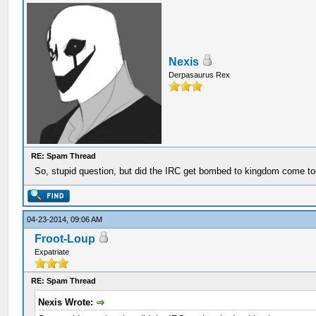
Nexis
Derpasaurus Rex
RE: Spam Thread
So, stupid question, but did the IRC get bombed to kingdom come t
04-23-2014, 09:06 AM
Froot-Loup
Expatriate
RE: Spam Thread
Nexis Wrote: