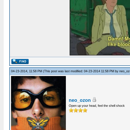
04-23-2014, 11:58 PM
(This post was last modified: 04-23-2014 11:58 PM by
neo_oz
neo_ozon
Open up your head, feel the shell shock