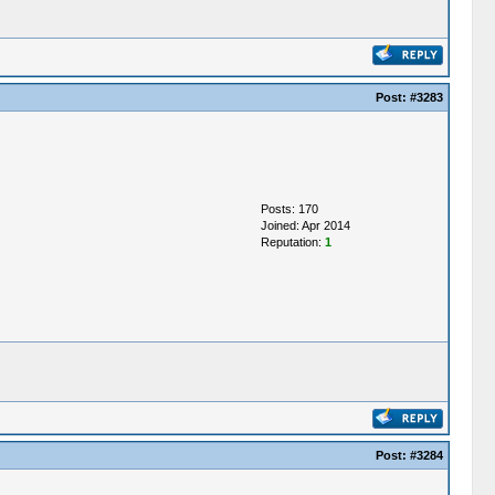
Post:
#3283
Posts: 170
Joined: Apr 2014
Reputation:
1
Post:
#3284