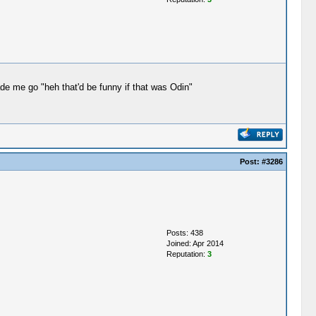
ade me go "heh that'd be funny if that was Odin"
Post:
#3286
Posts: 438
Joined: Apr 2014
Reputation:
3