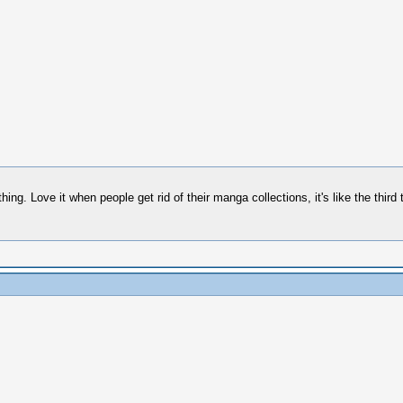
ng. Love it when people get rid of their manga collections, it's like the third