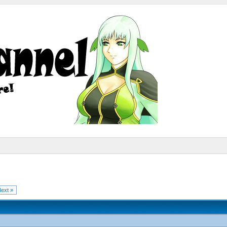
ext »