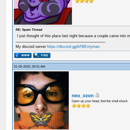
RE: Spam Thread
I just thought of this place last night because a couple came into m
My discord server
https://discord.gg/kFBEvtyman
01-05-2020, 06:51 AM
neo_ozon
Open up your head, feel the shell shock