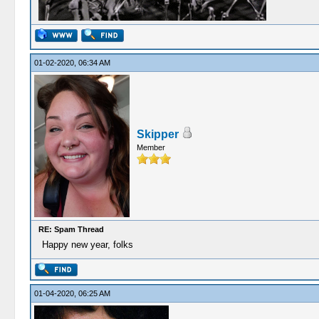
01-02-2020, 06:34 AM
Skipper
Member
RE: Spam Thread
Happy new year, folks
01-04-2020, 06:25 AM