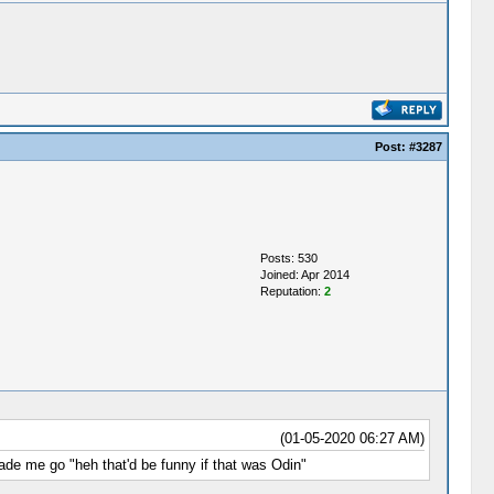
Post:
#3287
Posts: 530
Joined: Apr 2014
Reputation:
2
(01-05-2020 06:27 AM)
made me go "heh that'd be funny if that was Odin"