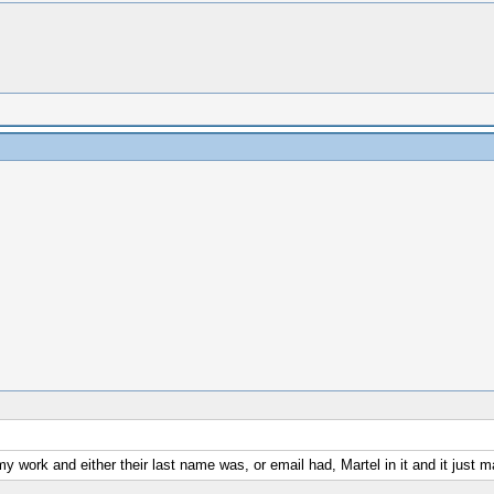
my work and either their last name was, or email had, Martel in it and it just 