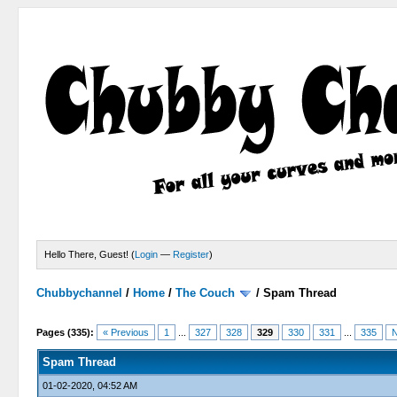
Hello There, Guest! (
Login
—
Register
)
Chubbychannel
/
Home
/
The Couch
/
Spam Thread
4 Votes - 3.75 Average
1
2
3
4
5
Pages (335):
« Previous
1
...
327
328
329
330
331
...
335
N
Spam Thread
01-02-2020, 04:52 AM