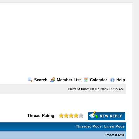
Search
Member List
Calendar
Help
Current time:
08-07-2026, 09:15 AM
Thread Rating:
Threaded Mode
|
Linear Mode
Post:
#3281