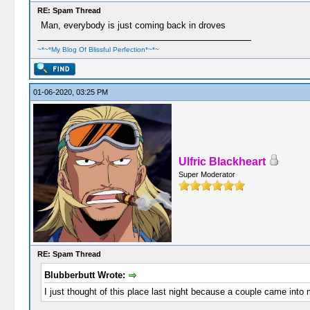
RE: Spam Thread
Man, everybody is just coming back in droves
~*~*My Blog Of Blissful Perfection*~*~
01-06-2020, 03:25 PM
Ulfric Blackheart
Super Moderator
RE: Spam Thread
Blubberbutt Wrote:
I just thought of this place last night because a couple came into 