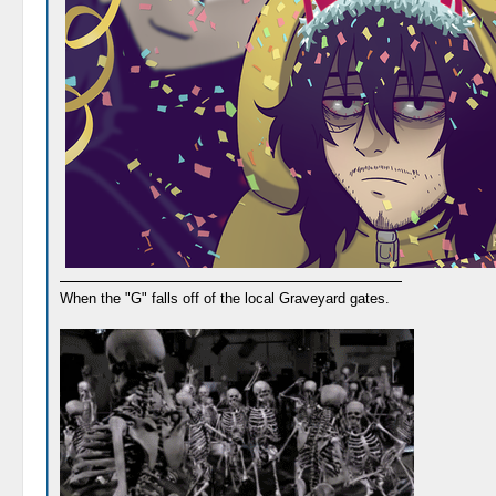
When the "G" falls off of the local Graveyard gates.