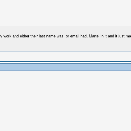
y work and either their last name was, or email had, Martel in it and it just m