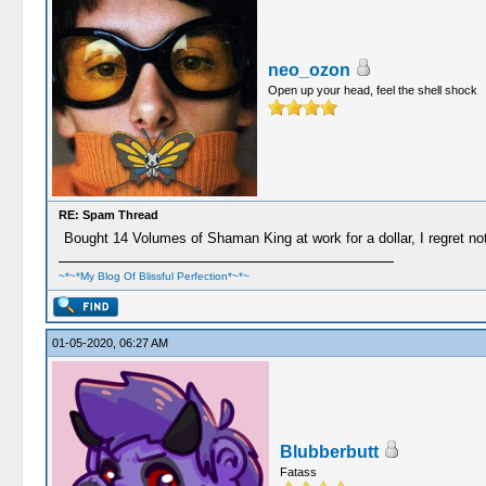
neo_ozon
Open up your head, feel the shell shock
RE: Spam Thread
Bought 14 Volumes of Shaman King at work for a dollar, I regret nothi
~*~*My Blog Of Blissful Perfection*~*~
01-05-2020, 06:27 AM
Blubberbutt
Fatass