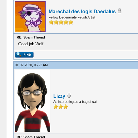
Marechal des logis Daedalus
Fellow Degenerate Fetish Artist
RE: Spam Thread
Good job Wolf.
01-02-2020, 06:22 AM
Lizzy
As interesting as a bag of salt.
RE: Spam Thread