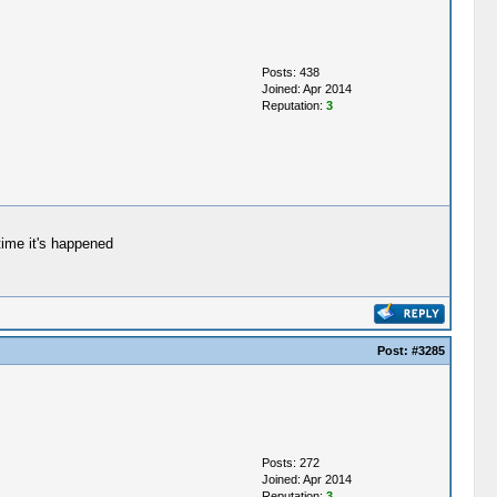
Posts: 438
Joined: Apr 2014
Reputation:
3
 time it's happened
Post:
#3285
Posts: 272
Joined: Apr 2014
Reputation:
3