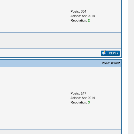
Posts: 854
Joined: Apr 2014
Reputation:
2
Post:
#3282
Posts: 147
Joined: Apr 2014
Reputation:
3